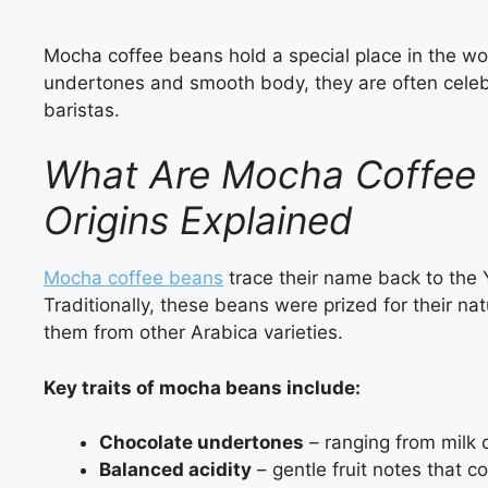
Mocha coffee beans hold a special place in the worl
undertones and smooth body, they are often cele
baristas.
What Are Mocha Coffee B
Origins Explained
Mocha coffee beans
trace their name back to the Y
Traditionally, these beans were prized for their nat
them from other Arabica varieties.
Key traits of mocha beans include:
Chocolate undertones
– ranging from milk 
Balanced acidity
– gentle fruit notes that c