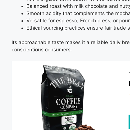
Balanced roast with milk chocolate and nut
Smooth acidity that complements the mocha 
Versatile for espresso, French press, or pour
Ethical sourcing practices ensure fair trade 
Its approachable taste makes it a reliable daily bre
conscientious consumers.