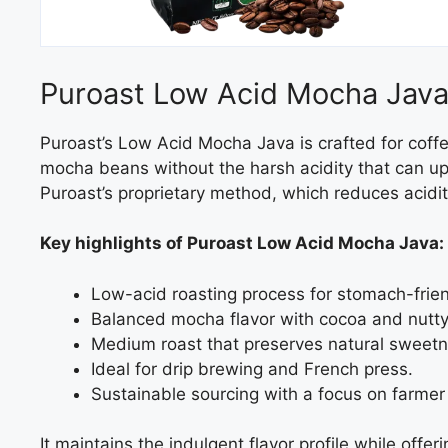
Puroast Low Acid Mocha Jav
Puroast’s Low Acid Mocha Java is crafted for coffe
mocha beans without the harsh acidity that can up
Puroast’s proprietary method, which reduces acidit
Key highlights of Puroast Low Acid Mocha Java:
Low-acid roasting process for stomach-frien
Balanced mocha flavor with cocoa and nutt
Medium roast that preserves natural sweetn
Ideal for drip brewing and French press.
Sustainable sourcing with a focus on farmer
It maintains the indulgent flavor profile while off