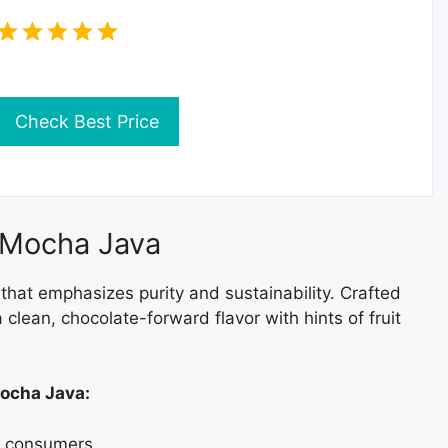
Check Best Price
 Mocha Java
hat emphasizes purity and sustainability. Crafted
 clean, chocolate-forward flavor with hints of fruit
Mocha Java:
s consumers.