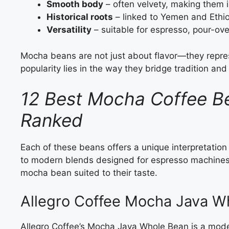
Smooth body
– often velvety, making them i
Historical roots
– linked to Yemen and Ethi
Versatility
– suitable for espresso, pour-ov
Mocha beans are not just about flavor—they repres
popularity lies in the way they bridge tradition an
12 Best Mocha Coffee B
Ranked
Each of these beans offers a unique interpretation 
to modern blends designed for espresso machines, 
mocha bean suited to their taste.
Allegro Coffee Mocha Java W
Allegro Coffee’s Mocha Java Whole Bean is a modern