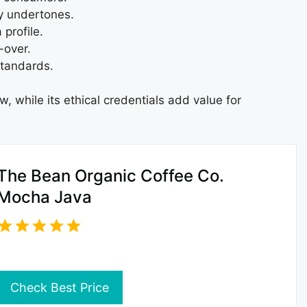
ty undertones.
profile.
-over.
standards.
w, while its ethical credentials add value for
The Bean Organic Coffee Co.
Mocha Java
Check Best Price