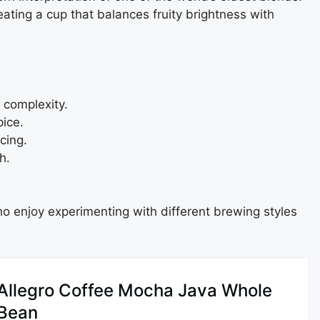
ating a cup that balances fruity brightness with
 complexity.
ice.
cing.
h.
 who enjoy experimenting with different brewing styles
Allegro Coffee Mocha Java Whole
Bean