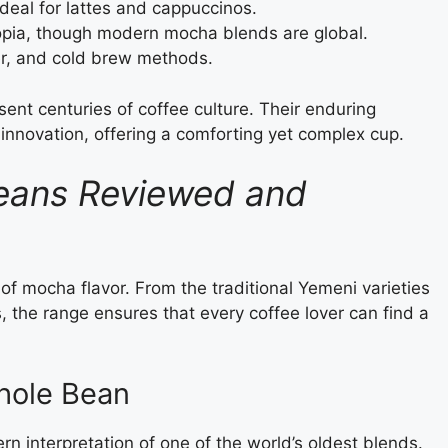
deal for lattes and cappuccinos.
opia, though modern mocha blends are global.
er, and cold brew methods.
ent centuries of coffee culture. Their enduring
d innovation, offering a comforting yet complex cup.
eans Reviewed and
of mocha flavor. From the traditional Yemeni varieties
the range ensures that every coffee lover can find a
hole Bean
 interpretation of one of the world’s oldest blends.