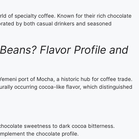
d of specialty coffee. Known for their rich chocolate
brated by both casual drinkers and seasoned
eans? Flavor Profile and
emeni port of Mocha, a historic hub for coffee trade.
urally occurring cocoa-like flavor, which distinguished
chocolate sweetness to dark cocoa bitterness.
omplement the chocolate profile.