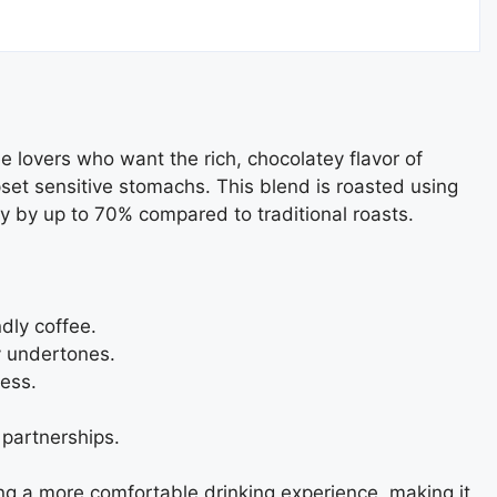
a
e lovers who want the rich, chocolatey flavor of
set sensitive stomachs. This blend is roasted using
y by up to 70% compared to traditional roasts.
dly coffee.
y undertones.
ess.
 partnerships.
ering a more comfortable drinking experience, making it