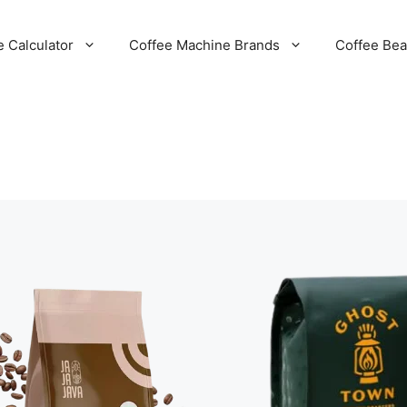
e Calculator
Coffee Machine Brands
Coffee Be