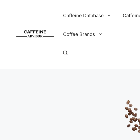
Skip
to
Caffeine Database
Caffein
content
Coffee Brands