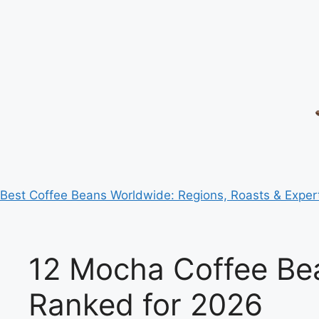
Best Coffee Beans Worldwide: Regions, Roasts & Exper
12 Mocha Coffee Be
Ranked for 2026