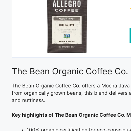
The Bean Organic Coffee Co.
The Bean Organic Coffee Co. offers a Mocha Java t
from organically grown beans, this blend delivers a
and nuttiness.
Key highlights of The Bean Organic Coffee Co. 
100% organic certification for eco-consciou