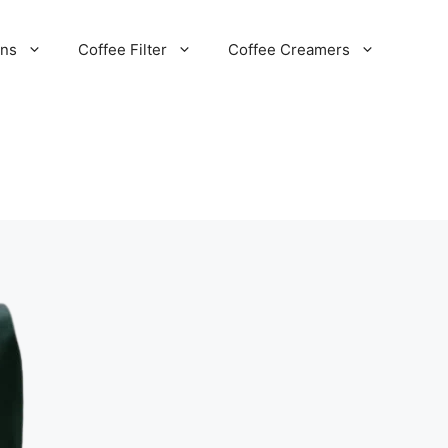
ans
Coffee Filter
Coffee Creamers