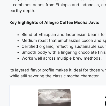
It combines beans from Ethiopia and Indonesia, cre
earthy depth.
Key highlights of Allegro Coffee Mocha Java:
Blend of Ethiopian and Indonesian beans for
Medium roast that emphasizes cocoa and sp
Certified organic, reflecting sustainable sour
Smooth body with a lingering chocolate finis
Works well across multiple brew methods.
Its layered flavor profile makes it ideal for those
while still savoring the classic mocha character.