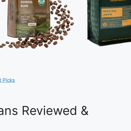
t Picks
ans Reviewed &