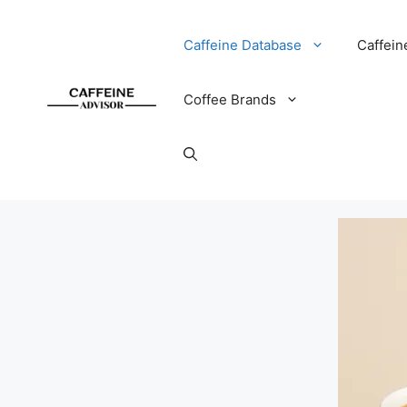
Skip
to
Caffeine Database
Caffein
content
Coffee Brands