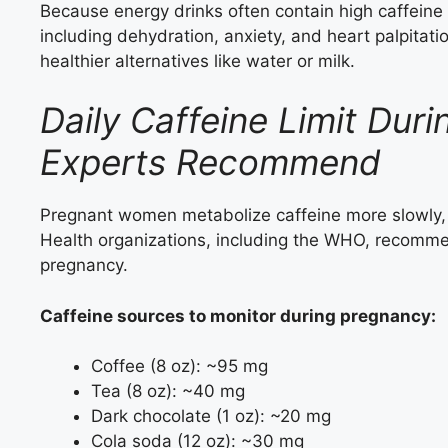
Because energy drinks often contain high caffeine l
including dehydration, anxiety, and heart palpitat
healthier alternatives like water or milk.
Daily Caffeine Limit Dur
Experts Recommend
Pregnant women metabolize caffeine more slowly, 
Health organizations, including the WHO, recommen
pregnancy.
Caffeine sources to monitor during pregnancy:
Coffee (8 oz): ~95 mg
Tea (8 oz): ~40 mg
Dark chocolate (1 oz): ~20 mg
Cola soda (12 oz): ~30 mg