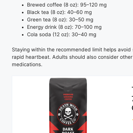
Brewed coffee (8 oz): 95–120 mg
Black tea (8 oz): 40–60 mg
Green tea (8 oz): 30–50 mg
Energy drink (8 oz): 70–100 mg
Cola soda (12 oz): 30–40 mg
Staying within the recommended limit helps avoid 
rapid heartbeat. Adults should also consider other
medications.