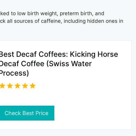
ked to low birth weight, preterm birth, and
k all sources of caffeine, including hidden ones in
Best Decaf Coffees: Kicking Horse
Decaf Coffee (Swiss Water
Process)
Check Best Price