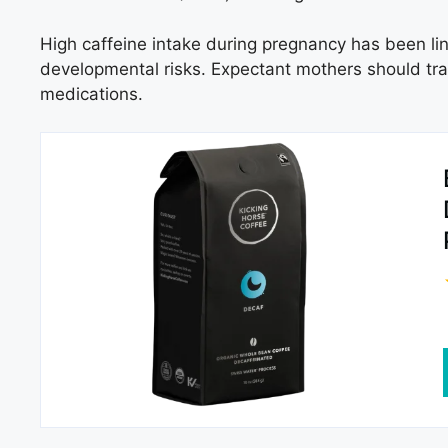
High caffeine intake during pregnancy has been lin
developmental risks. Expectant mothers should trac
medications.