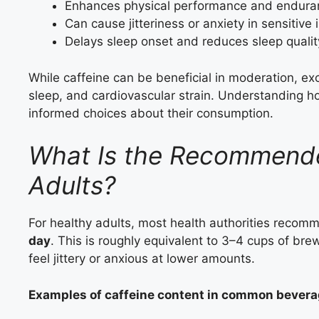
Enhances physical performance and endura
Can cause jitteriness or anxiety in sensitive 
Delays sleep onset and reduces sleep qualit
While caffeine can be beneficial in moderation, e
sleep, and cardiovascular strain. Understanding ho
informed choices about their consumption.
What Is the Recommended
Adults?
For healthy adults, most health authorities rec
day
. This is roughly equivalent to 3–4 cups of br
feel jittery or anxious at lower amounts.
Examples of caffeine content in common bevera