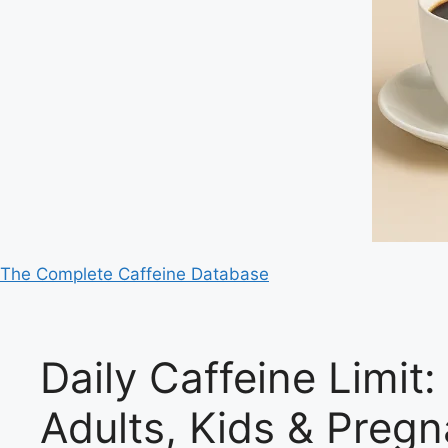
The Complete Caffeine Database
Daily Caffeine Limit
Adults, Kids & Pre