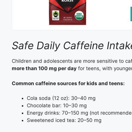
Safe Daily Caffeine Inta
Children and adolescents are more sensitive to ca
more than 100 mg per day
for teens, with younger
Common caffeine sources for kids and teens:
Cola soda (12 oz): 30–40 mg
Chocolate bar: 10–30 mg
Energy drinks: 70–150 mg (not recommende
Sweetened iced tea: 20–50 mg