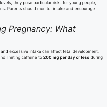
evels, they pose particular risks for young people,
ions. Parents should monitor intake and encourage
ing Pregnancy: What
and excessive intake can affect fetal development.
d limiting caffeine to
200 mg per day or less
during