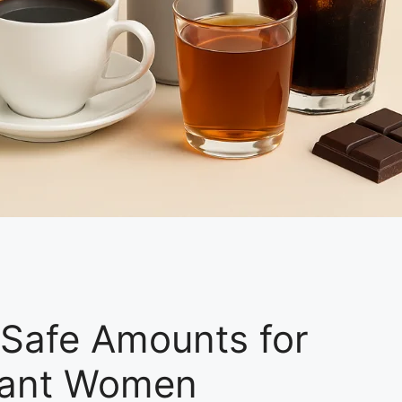
: Safe Amounts for
gnant Women