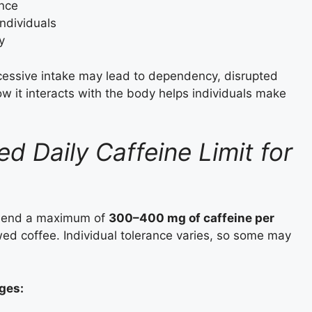
nce
individuals
y
xcessive intake may lead to dependency, disrupted
w it interacts with the body helps individuals make
 Daily Caffeine Limit for
ommend a maximum of
300–400 mg of caffeine per
ewed coffee. Individual tolerance varies, so some may
ges: