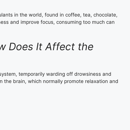
ants in the world, found in coffee, tea, chocolate,
rtness and improve focus, consuming too much can
 Does It Affect the
 system, temporarily warding off drowsiness and
in the brain, which normally promote relaxation and