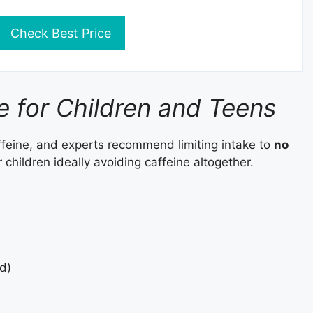
Check Best Price
ke for Children and Teens
ffeine, and experts recommend limiting intake to
no
 children ideally avoiding caffeine altogether.
d)