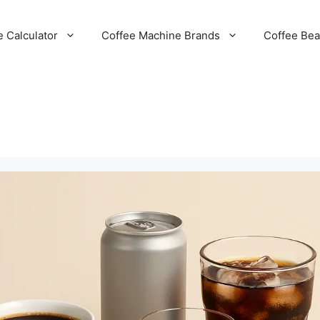
e Calculator
Coffee Machine Brands
Coffee Be