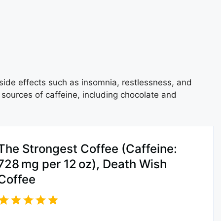
side effects such as insomnia, restlessness, and
 sources of caffeine, including chocolate and
The Strongest Coffee (Caffeine:
728 mg per 12 oz), Death Wish
Coffee