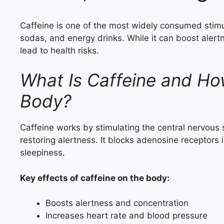
Caffeine is one of the most widely consumed stimul
sodas, and energy drinks. While it can boost ale
lead to health risks.
What Is Caffeine and How
Body?
Caffeine works by stimulating the central nervous
restoring alertness. It blocks adenosine receptors 
sleepiness.
Key effects of caffeine on the body:
Boosts alertness and concentration
Increases heart rate and blood pressure