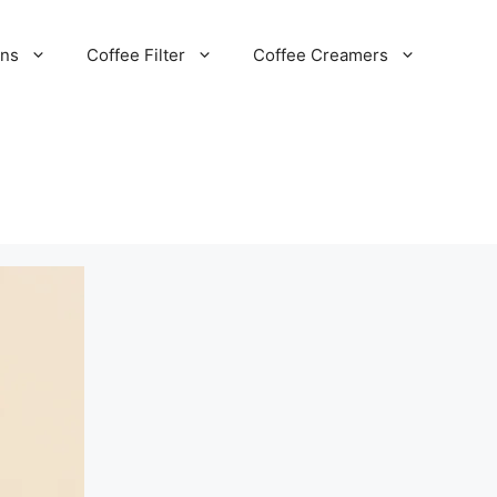
ans
Coffee Filter
Coffee Creamers