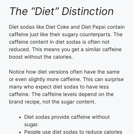
The “Diet” Distinction
Diet sodas like Diet Coke and Diet Pepsi contain
caffeine just like their sugary counterparts. The
caffeine content in diet sodas is often not
reduced. This means you get a similar caffeine
boost without the calories.
Notice how diet versions often have the same
or even slightly more caffeine. This can surprise
many who expect diet sodas to have less
caffeine. The caffeine levels depend on the
brand recipe, not the sugar content.
Diet sodas provide caffeine without
sugar.
People use diet sodas to reduce calories