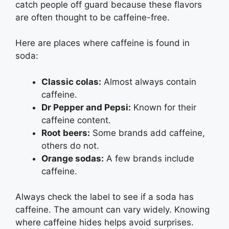
catch people off guard because these flavors
are often thought to be caffeine-free.
Here are places where caffeine is found in
soda:
Classic colas:
Almost always contain
caffeine.
Dr Pepper and Pepsi:
Known for their
caffeine content.
Root beers:
Some brands add caffeine,
others do not.
Orange sodas:
A few brands include
caffeine.
Always check the label to see if a soda has
caffeine. The amount can vary widely. Knowing
where caffeine hides helps avoid surprises.