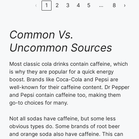
…
‹
1
2
3
4
5
8
›
Common Vs.
Uncommon Sources
Most classic cola drinks contain caffeine, which
is why they are popular for a quick energy
boost. Brands like Coca-Cola and Pepsi are
well-known for their caffeine content. Dr Pepper
and Pepsi contain caffeine too, making them
go-to choices for many.
Not all sodas have caffeine, but some less
obvious types do. Some brands of root beer
and orange soda also have caffeine. This can