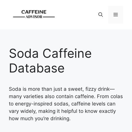
Skip
to
Menu
content
Soda Caffeine
Database
Soda is more than just a sweet, fizzy drink—
many varieties also contain caffeine. From colas
to energy-inspired sodas, caffeine levels can
vary widely, making it helpful to know exactly
how much you’re drinking.