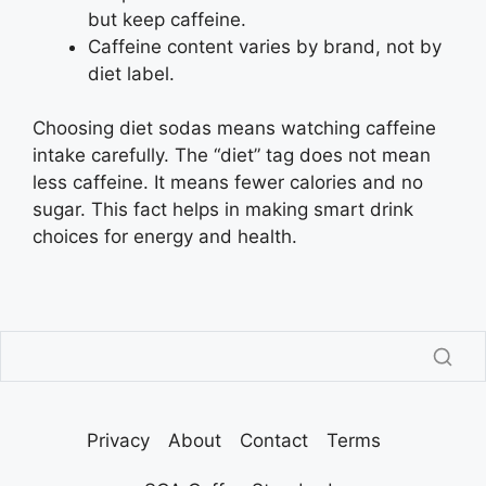
but keep caffeine.
Caffeine content varies by brand, not by
diet label.
Choosing diet sodas means watching caffeine
intake carefully. The “diet” tag does not mean
less caffeine. It means fewer calories and no
sugar. This fact helps in making smart drink
choices for energy and health.
Privacy
About
Contact
Terms