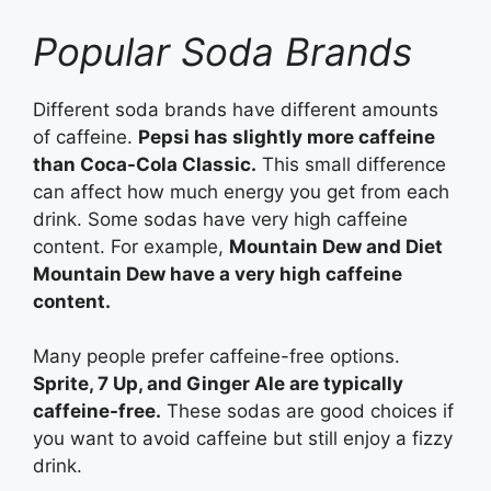
Popular Soda Brands
Different soda brands have different amounts
of caffeine.
Pepsi has slightly more caffeine
than Coca-Cola Classic.
This small difference
can affect how much energy you get from each
drink. Some sodas have very high caffeine
content. For example,
Mountain Dew and Diet
Mountain Dew have a very high caffeine
content.
Many people prefer caffeine-free options.
Sprite, 7 Up, and Ginger Ale are typically
caffeine-free.
These sodas are good choices if
you want to avoid caffeine but still enjoy a fizzy
drink.