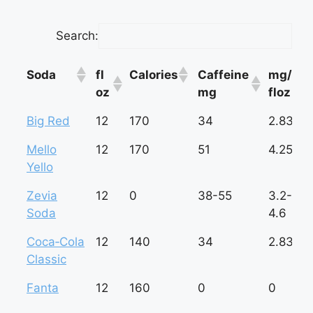
Search:
Soda
fl
Calories
Caffeine
mg/
oz
mg
floz
Soda
fl
Calories
Caffeine
mg/
Big Red
12
170
34
2.83
oz
mg
floz
Mello
12
170
51
4.25
Yello
Zevia
12
0
38-55
3.2-
Soda
4.6
Coca‑Cola
12
140
34
2.83
Classic
Fanta
12
160
0
0