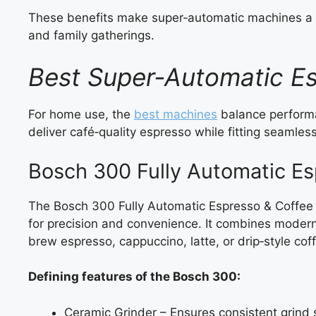
These benefits make super‑automatic machines a 
and family gatherings.
Best Super‑Automatic E
For home use, the
best machines
balance performa
deliver café‑quality espresso while fitting seamless
Bosch 300 Fully Automatic E
The Bosch 300 Fully Automatic Espresso & Coffee
for precision and convenience. It combines modern 
brew espresso, cappuccino, latte, or drip‑style cof
Defining features of the Bosch 300:
Ceramic Grinder – Ensures consistent grind s