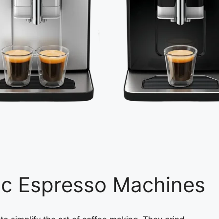
ic Espresso Machines