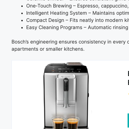
One‑Touch Brewing – Espresso, cappuccino, 
Intelligent Heating System – Maintains optim
Compact Design – Fits neatly into modern ki
Easy Cleaning Programs – Automatic rinsing
Bosch’s engineering ensures consistency in every c
apartments or smaller kitchens.