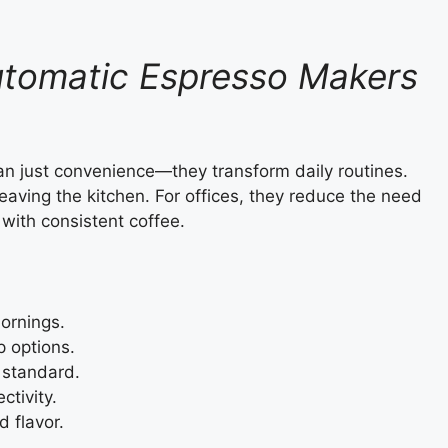
utomatic Espresso Makers
n just convenience—they transform daily routines.
eaving the kitchen. For offices, they reduce the need
with consistent coffee.
ornings.
p options.
 standard.
ctivity.
d flavor.