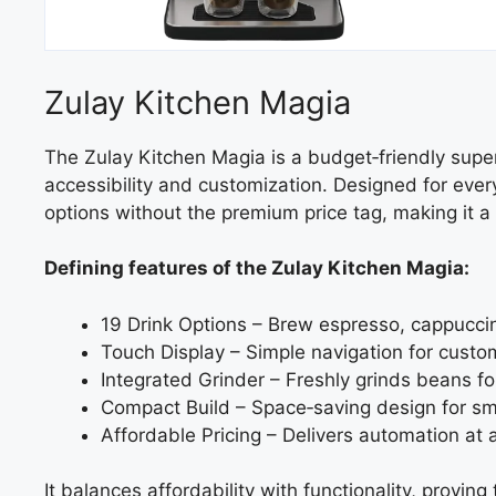
Zulay Kitchen Magia
The Zulay Kitchen Magia is a budget‑friendly sup
accessibility and customization. Designed for every
options without the premium price tag, making it a
Defining features of the Zulay Kitchen Magia:
19 Drink Options – Brew espresso, cappuccin
Touch Display – Simple navigation for custom
Integrated Grinder – Freshly grinds beans f
Compact Build – Space‑saving design for sma
Affordable Pricing – Delivers automation at 
It balances affordability with functionality, prov