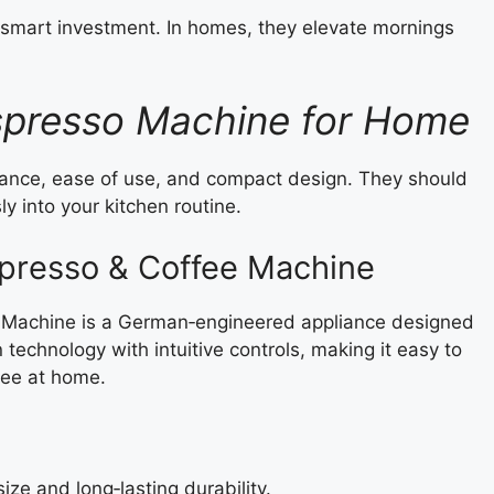
smart investment. In homes, they elevate mornings
spresso Machine for Home
nce, ease of use, and compact design. They should
ly into your kitchen routine.
spresso & Coffee Machine
 Machine is a German‑engineered appliance designed
technology with intuitive controls, making it easy to
fee at home.
ize and long‑lasting durability.