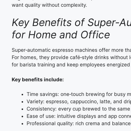
want quality without complexity.
Key Benefits of Super‑A
for Home and Office
Super‑automatic espresso machines offer more tha
For homes, they provide café‑style drinks without l
for barista training and keep employees energized 
Key benefits include:
Time savings: one‑touch brewing for busy m
Variety: espresso, cappuccino, latte, and dri
Consistency: every cup brewed to the same
Ease of use: intuitive displays and app conne
Professional quality: rich crema and balance