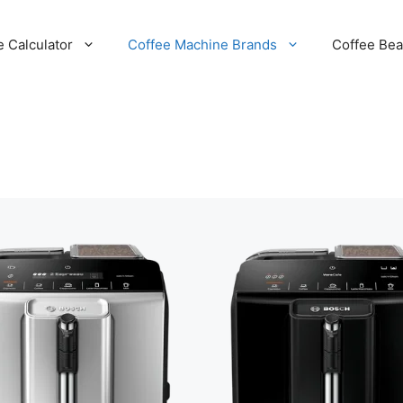
e Calculator
Coffee Machine Brands
Coffee Be