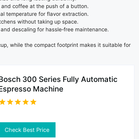
and coffee at the push of a button.
al temperature for flavor extraction.
tchens without taking up space.
 and descaling for hassle‑free maintenance.
up, while the compact footprint makes it suitable for
Bosch 300 Series Fully Automatic
Espresso Machine
Check Best Price