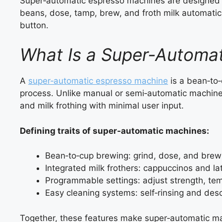
Super‑automatic espresso machines are designed to
beans, dose, tamp, brew, and froth milk automatical
button.
What Is a Super‑Automa
A
super‑automatic espresso machine
is a bean‑to
process. Unlike manual or semi‑automatic machine
and milk frothing with minimal user input.
Defining traits of super‑automatic machines:
Bean‑to‑cup brewing: grind, dose, and brew 
Integrated milk frothers: cappuccinos and la
Programmable settings: adjust strength, te
Easy cleaning systems: self‑rinsing and desc
Together, these features make super‑automatic mac