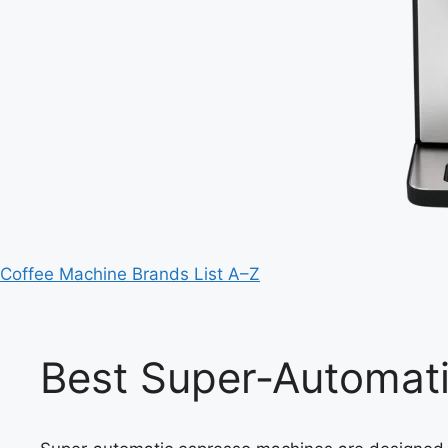
Coffee Machine Brands List A–Z
Best Super‑Automat