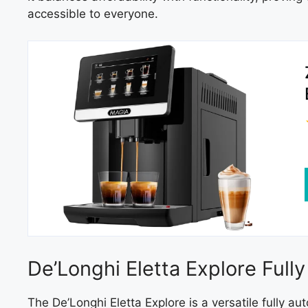
accessible to everyone.
De’Longhi Eletta Explore Ful
The De’Longhi Eletta Explore is a versatile fully 