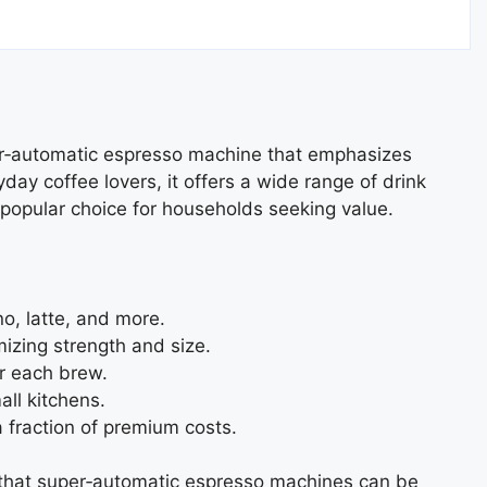
er‑automatic espresso machine that emphasizes
day coffee lovers, it offers a wide range of drink
 popular choice for households seeking value.
o, latte, and more.
izing strength and size.
or each brew.
ll kitchens.
a fraction of premium costs.
ing that super‑automatic espresso machines can be