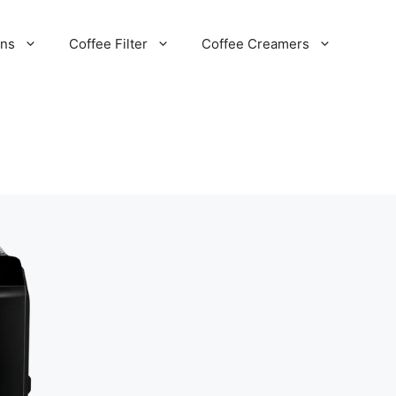
ans
Coffee Filter
Coffee Creamers