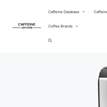
Skip
to
Caffeine Database
Caffein
content
Coffee Brands