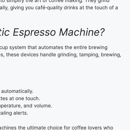
 simplify the art of coffee making. They grind
ly, giving you café‑quality drinks at the touch of a
tic Espresso Machine?
‑cup system that automates the entire brewing
s, these devices handle grinding, tamping, brewing,
automatically.
ttes at one touch.
mperature, and volume.
aling alerts.
hines the ultimate choice for coffee lovers who