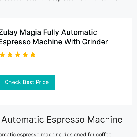
Zulay Magia Fully Automatic
Espresso Machine With Grinder
Check Best Price
ly Automatic Espresso Machine
automatic espresso machine designed for coffee