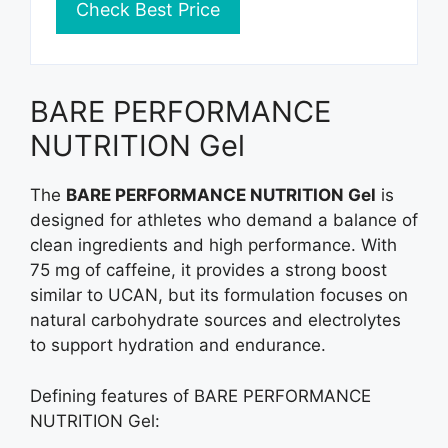
Check Best Price
BARE PERFORMANCE
NUTRITION Gel
The
BARE PERFORMANCE NUTRITION Gel
is
designed for athletes who demand a balance of
clean ingredients and high performance. With
75 mg of caffeine, it provides a strong boost
similar to UCAN, but its formulation focuses on
natural carbohydrate sources and electrolytes
to support hydration and endurance.
Defining features of BARE PERFORMANCE
NUTRITION Gel: