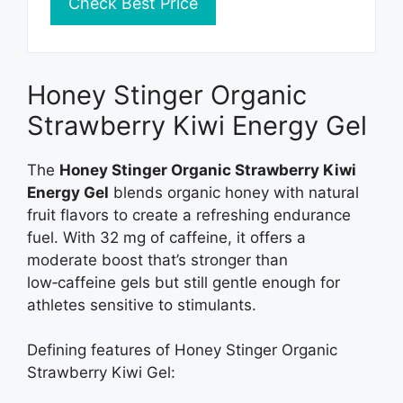
Check Best Price
Honey Stinger Organic
Strawberry Kiwi Energy Gel
The
Honey Stinger Organic Strawberry Kiwi
Energy Gel
blends organic honey with natural
fruit flavors to create a refreshing endurance
fuel. With 32 mg of caffeine, it offers a
moderate boost that’s stronger than
low‑caffeine gels but still gentle enough for
athletes sensitive to stimulants.
Defining features of Honey Stinger Organic
Strawberry Kiwi Gel: