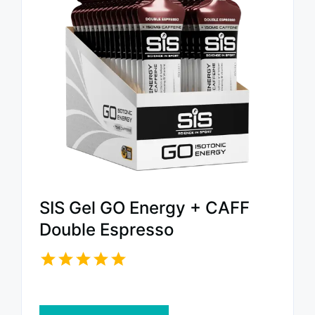
SIS Gel GO Energy + CAFF
Double Espresso