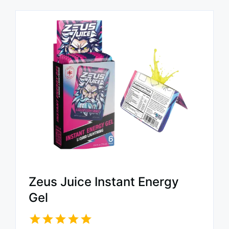
Zeus Juice Instant Energy
Gel