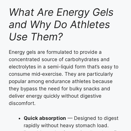
What Are Energy Gels
and Why Do Athletes
Use Them?
Energy gels are formulated to provide a
concentrated source of carbohydrates and
electrolytes in a semi-liquid form that’s easy to
consume mid‑exercise. They are particularly
popular among endurance athletes because
they bypass the need for bulky snacks and
deliver energy quickly without digestive
discomfort.
Quick absorption
— Designed to digest
rapidly without heavy stomach load.