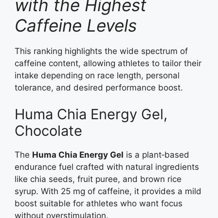
with the Highest
Caffeine Levels
This ranking highlights the wide spectrum of
caffeine content, allowing athletes to tailor their
intake depending on race length, personal
tolerance, and desired performance boost.
Huma Chia Energy Gel,
Chocolate
The
Huma Chia Energy Gel
is a plant‑based
endurance fuel crafted with natural ingredients
like chia seeds, fruit puree, and brown rice
syrup. With 25 mg of caffeine, it provides a mild
boost suitable for athletes who want focus
without overstimulation.