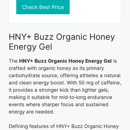
Check Best Price
HNY+ Buzz Organic Honey
Energy Gel
The
HNY+ Buzz Organic Honey Energy Gel
is
crafted with organic honey as its primary
carbohydrate source, offering athletes a natural
and clean energy boost. With 50 mg of caffeine,
it provides a stronger kick than lighter gels,
making it suitable for mid‑to‑long endurance
events where sharper focus and sustained
energy are needed.
Defining features of HNY+ Buzz Organic Honey