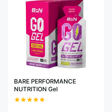
BARE PERFORMANCE
NUTRITION Gel