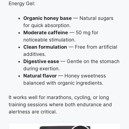
Energy Gel:
Organic honey base
— Natural sugars
for quick absorption.
Moderate caffeine
— 50 mg for
noticeable stimulation.
Clean formulation
— Free from artificial
additives.
Digestive ease
— Gentle on the stomach
during exertion.
Natural flavor
— Honey sweetness
balanced with organic ingredients.
It works well for marathons, cycling, or long
training sessions where both endurance and
alertness are critical.