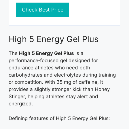
Check Best Price
High 5 Energy Gel Plus
The
High 5 Energy Gel Plus
is a
performance‑focused gel designed for
endurance athletes who need both
carbohydrates and electrolytes during training
or competition. With 35 mg of caffeine, it
provides a slightly stronger kick than Honey
Stinger, helping athletes stay alert and
energized.
Defining features of High 5 Energy Gel Plus: