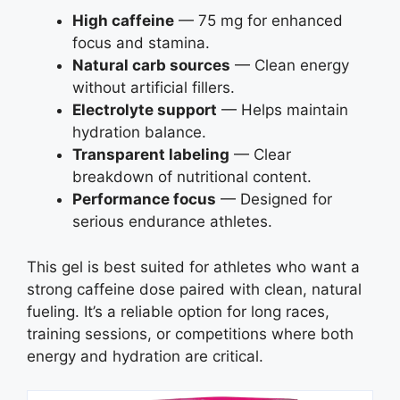
High caffeine
— 75 mg for enhanced
focus and stamina.
Natural carb sources
— Clean energy
without artificial fillers.
Electrolyte support
— Helps maintain
hydration balance.
Transparent labeling
— Clear
breakdown of nutritional content.
Performance focus
— Designed for
serious endurance athletes.
This gel is best suited for athletes who want a
strong caffeine dose paired with clean, natural
fueling. It’s a reliable option for long races,
training sessions, or competitions where both
energy and hydration are critical.