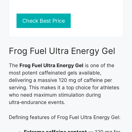
Check Best Price
Frog Fuel Ultra Energy Gel
The
Frog Fuel Ultra Energy Gel
is one of the
most potent caffeinated gels available,
delivering a massive 120 mg of caffeine per
serving. This makes it a top choice for athletes
who need maximum stimulation during
ultra‑endurance events.
Defining features of Frog Fuel Ultra Energy Gel: