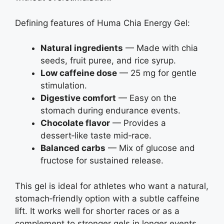
Defining features of Huma Chia Energy Gel:
Natural ingredients
— Made with chia
seeds, fruit puree, and rice syrup.
Low caffeine dose
— 25 mg for gentle
stimulation.
Digestive comfort
— Easy on the
stomach during endurance events.
Chocolate flavor
— Provides a
dessert‑like taste mid‑race.
Balanced carbs
— Mix of glucose and
fructose for sustained release.
This gel is ideal for athletes who want a natural,
stomach‑friendly option with a subtle caffeine
lift. It works well for shorter races or as a
complement to stronger gels in longer events.