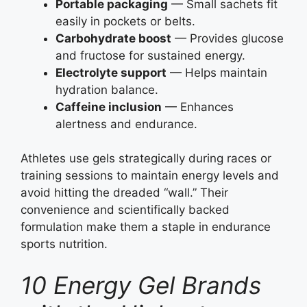
Portable packaging
— Small sachets fit
easily in pockets or belts.
Carbohydrate boost
— Provides glucose
and fructose for sustained energy.
Electrolyte support
— Helps maintain
hydration balance.
Caffeine inclusion
— Enhances
alertness and endurance.
Athletes use gels strategically during races or
training sessions to maintain energy levels and
avoid hitting the dreaded “wall.” Their
convenience and scientifically backed
formulation make them a staple in endurance
sports nutrition.
10 Energy Gel Brands