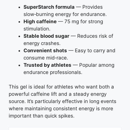
SuperStarch formula
— Provides
slow‑burning energy for endurance.
High caffeine
— 75 mg for strong
stimulation.
Stable blood sugar
— Reduces risk of
energy crashes.
Convenient shots
— Easy to carry and
consume mid‑race.
Trusted by athletes
— Popular among
endurance professionals.
This gel is ideal for athletes who want both a
powerful caffeine lift and a steady energy
source. It’s particularly effective in long events
where maintaining consistent energy is more
important than quick spikes.