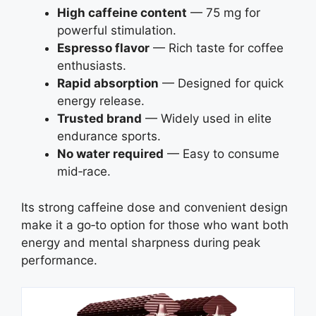
High caffeine content
— 75 mg for
powerful stimulation.
Espresso flavor
— Rich taste for coffee
enthusiasts.
Rapid absorption
— Designed for quick
energy release.
Trusted brand
— Widely used in elite
endurance sports.
No water required
— Easy to consume
mid‑race.
Its strong caffeine dose and convenient design
make it a go‑to option for those who want both
energy and mental sharpness during peak
performance.