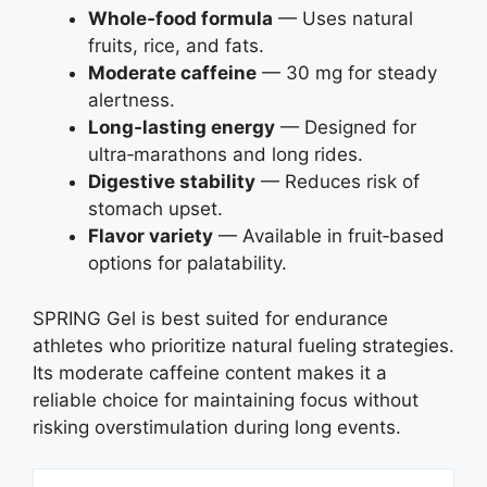
Whole‑food formula
— Uses natural
fruits, rice, and fats.
Moderate caffeine
— 30 mg for steady
alertness.
Long‑lasting energy
— Designed for
ultra‑marathons and long rides.
Digestive stability
— Reduces risk of
stomach upset.
Flavor variety
— Available in fruit‑based
options for palatability.
SPRING Gel is best suited for endurance
athletes who prioritize natural fueling strategies.
Its moderate caffeine content makes it a
reliable choice for maintaining focus without
risking overstimulation during long events.