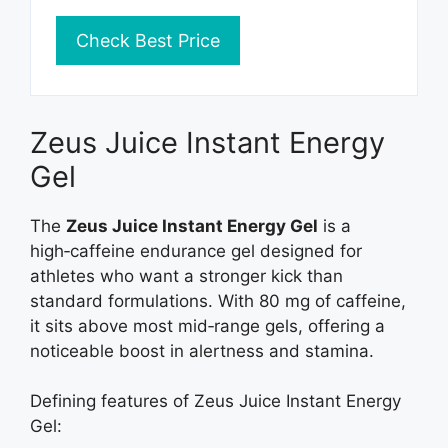
Check Best Price
Zeus Juice Instant Energy
Gel
The
Zeus Juice Instant Energy Gel
is a
high‑caffeine endurance gel designed for
athletes who want a stronger kick than
standard formulations. With 80 mg of caffeine,
it sits above most mid‑range gels, offering a
noticeable boost in alertness and stamina.
Defining features of Zeus Juice Instant Energy
Gel: