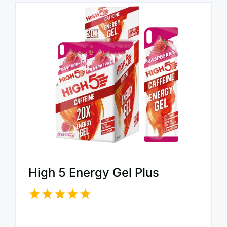
High 5 Energy Gel Plus