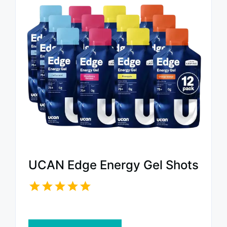
UCAN Edge Energy Gel Shots