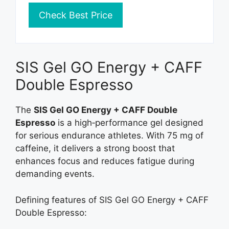
Check Best Price
SIS Gel GO Energy + CAFF
Double Espresso
The
SIS Gel GO Energy + CAFF Double
Espresso
is a high‑performance gel designed
for serious endurance athletes. With 75 mg of
caffeine, it delivers a strong boost that
enhances focus and reduces fatigue during
demanding events.
Defining features of SIS Gel GO Energy + CAFF
Double Espresso: