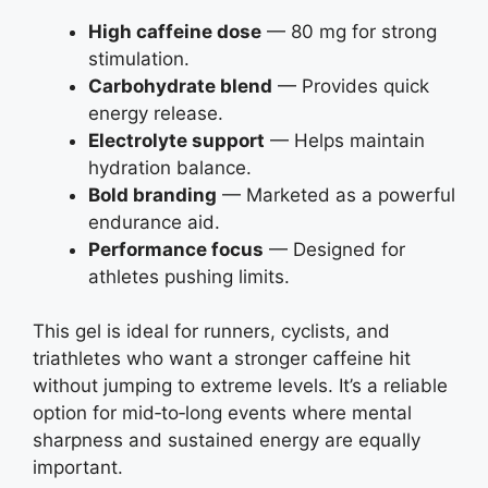
High caffeine dose
— 80 mg for strong
stimulation.
Carbohydrate blend
— Provides quick
energy release.
Electrolyte support
— Helps maintain
hydration balance.
Bold branding
— Marketed as a powerful
endurance aid.
Performance focus
— Designed for
athletes pushing limits.
This gel is ideal for runners, cyclists, and
triathletes who want a stronger caffeine hit
without jumping to extreme levels. It’s a reliable
option for mid‑to‑long events where mental
sharpness and sustained energy are equally
important.