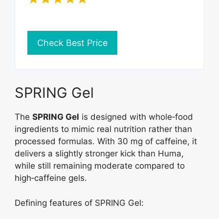
Check Best Price
SPRING Gel
The
SPRING Gel
is designed with whole‑food
ingredients to mimic real nutrition rather than
processed formulas. With 30 mg of caffeine, it
delivers a slightly stronger kick than Huma,
while still remaining moderate compared to
high‑caffeine gels.
Defining features of SPRING Gel: