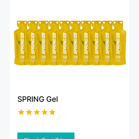
SPRING Gel