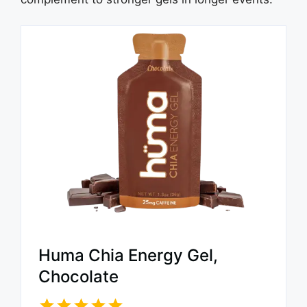
Huma Chia Energy Gel,
Chocolate