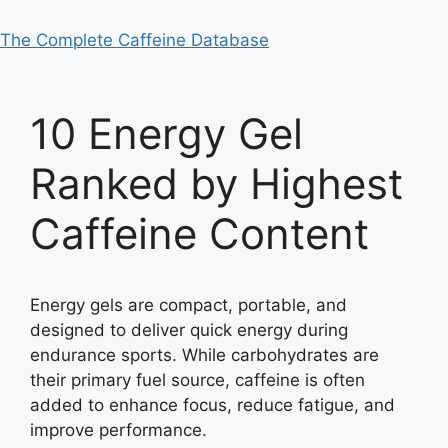
The Complete Caffeine Database
10 Energy Gel
Ranked by Highest
Caffeine Content
Energy gels are compact, portable, and
designed to deliver quick energy during
endurance sports. While carbohydrates are
their primary fuel source, caffeine is often
added to enhance focus, reduce fatigue, and
improve performance.