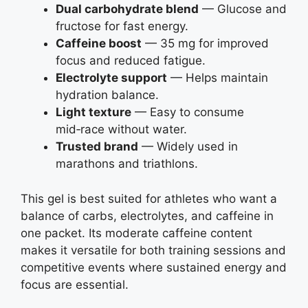
Dual carbohydrate blend
— Glucose and
fructose for fast energy.
Caffeine boost
— 35 mg for improved
focus and reduced fatigue.
Electrolyte support
— Helps maintain
hydration balance.
Light texture
— Easy to consume
mid‑race without water.
Trusted brand
— Widely used in
marathons and triathlons.
This gel is best suited for athletes who want a
balance of carbs, electrolytes, and caffeine in
one packet. Its moderate caffeine content
makes it versatile for both training sessions and
competitive events where sustained energy and
focus are essential.