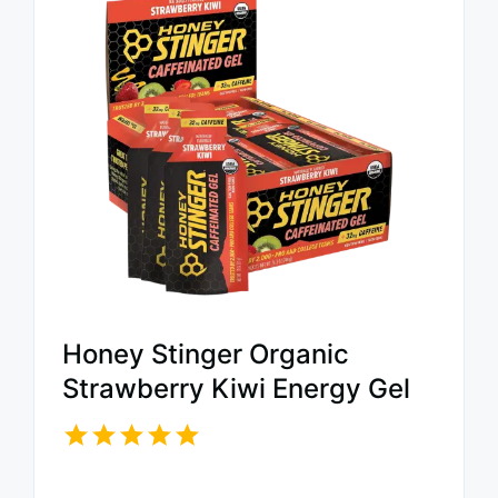
Honey Stinger Organic
Strawberry Kiwi Energy Gel