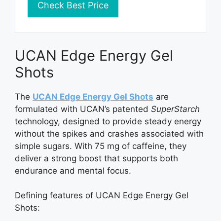
Check Best Price
UCAN Edge Energy Gel
Shots
The
UCAN Edge Energy Gel Shots
are
formulated with UCAN’s patented
SuperStarch
technology, designed to provide steady energy
without the spikes and crashes associated with
simple sugars. With 75 mg of caffeine, they
deliver a strong boost that supports both
endurance and mental focus.
Defining features of UCAN Edge Energy Gel
Shots: