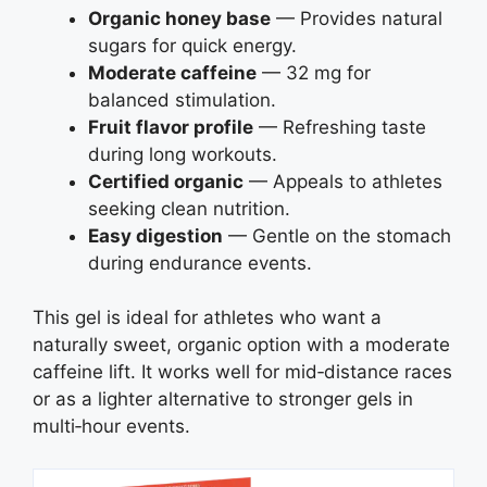
Organic honey base
— Provides natural
sugars for quick energy.
Moderate caffeine
— 32 mg for
balanced stimulation.
Fruit flavor profile
— Refreshing taste
during long workouts.
Certified organic
— Appeals to athletes
seeking clean nutrition.
Easy digestion
— Gentle on the stomach
during endurance events.
This gel is ideal for athletes who want a
naturally sweet, organic option with a moderate
caffeine lift. It works well for mid‑distance races
or as a lighter alternative to stronger gels in
multi‑hour events.