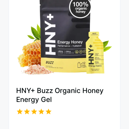
HNY+ Buzz Organic Honey
Energy Gel