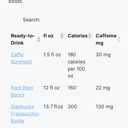
boost.
Search:
Ready-to-
fl oz
Calories
Caffeine
m
Drink
mg
f
Ready-to-
fl oz
Calories
Caffeine
m
Caffe
1.5 fl oz
180
30 mg
2
Drink
mg
f
Borghetti
calories
per 100
ml
Root Beer
12 fl oz
160
22 mg
1
Barq’s
Starbucks
13.7 fl oz
300
130 mg
9
Frappuccino
Bottle