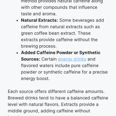
method provides natural caffeine along
with other compounds that influence
taste and aroma.
Natural Extracts:
Some beverages add
caffeine from natural extracts such as
green coffee bean extract. These
extracts provide caffeine without the
brewing process.
Added Caffeine Powder or Synthetic
Sources:
Certain
energy drinks
and
flavored waters include pure caffeine
powder or synthetic caffeine for a precise
energy boost.
Each source offers different caffeine amounts.
Brewed drinks tend to have a balanced caffeine
level with natural flavors. Extracts provide a
middle ground, adding caffeine without