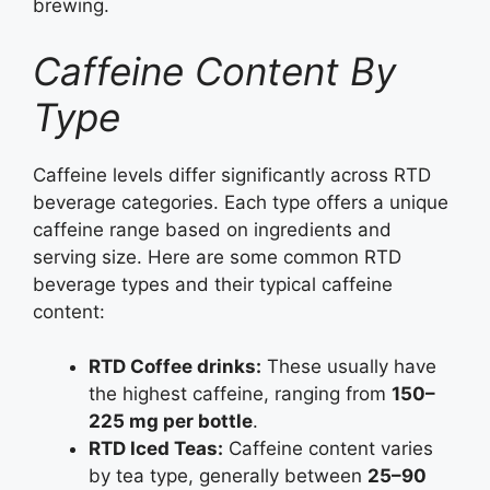
brewing.
Caffeine Content By
Type
Caffeine levels differ significantly across RTD
beverage categories. Each type offers a unique
caffeine range based on ingredients and
serving size. Here are some common RTD
beverage types and their typical caffeine
content:
RTD Coffee drinks:
These usually have
the highest caffeine, ranging from
150–
225 mg per bottle
.
RTD Iced Teas:
Caffeine content varies
by tea type, generally between
25–90