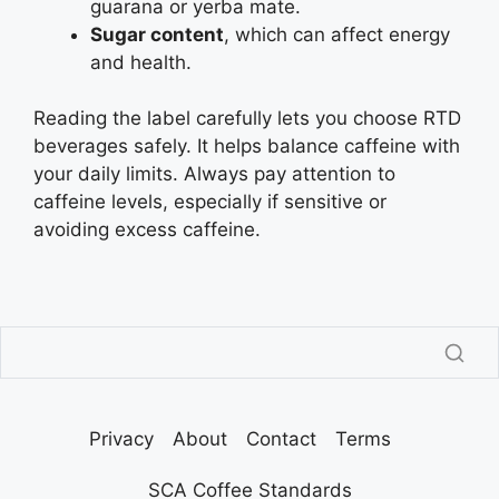
guarana or yerba mate.
Sugar content
, which can affect energy
and health.
Reading the label carefully lets you choose RTD
beverages safely. It helps balance caffeine with
your daily limits. Always pay attention to
caffeine levels, especially if sensitive or
avoiding excess caffeine.
Privacy
About
Contact
Terms
SCA Coffee Standards