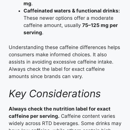
mg
.
Caffeinated waters & functional drinks:
These newer options offer a moderate
caffeine amount, usually
75–125 mg per
serving
.
Understanding these caffeine differences helps
consumers make informed choices. It also
assists in avoiding excessive caffeine intake.
Always check the label for exact caffeine
amounts since brands can vary.
Key Considerations
Always check the nutrition label for exact
caffeine per serving.
Caffeine content varies
widely across RTD beverages. Some drinks may