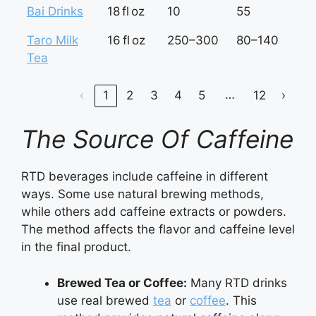
Bai Drinks
18 fl oz
10
55
3
Taro Milk
16 fl oz
250–300
80–140
5
Tea
8
…
‹
1
2
3
4
5
12
›
The Source Of Caffeine
RTD beverages include caffeine in different
ways. Some use natural brewing methods,
while others add caffeine extracts or powders.
The method affects the flavor and caffeine level
in the final product.
Brewed Tea or Coffee:
Many RTD drinks
use real brewed
tea
or
coffee
. This