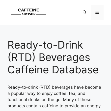
Skip
to
Menu
content
Ready-to-Drink
(RTD) Beverages
Caffeine Database
Ready-to-drink (RTD) beverages have become
a popular way to enjoy coffee, tea, and
functional drinks on the go. Many of these
products contain caffeine to provide an energy