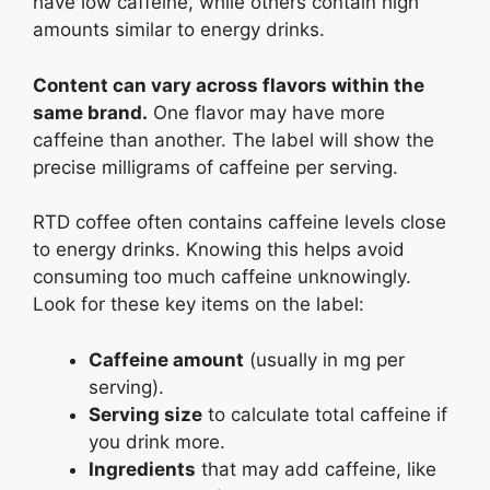
have low caffeine, while others contain high
amounts similar to energy drinks.
Content can vary across flavors within the
same brand.
One flavor may have more
caffeine than another. The label will show the
precise milligrams of caffeine per serving.
RTD coffee often contains caffeine levels close
to energy drinks. Knowing this helps avoid
consuming too much caffeine unknowingly.
Look for these key items on the label:
Caffeine amount
(usually in mg per
serving).
Serving size
to calculate total caffeine if
you drink more.
Ingredients
that may add caffeine, like