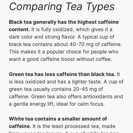
Comparing Tea Types
Black tea generally has the highest caffeine
content.
It is fully oxidized, which gives it a
dark color and strong flavor. A typical cup of
black tea contains about 40-70 mg of caffeine.
This makes it a popular choice for people who
want a good caffeine boost without coffee.
Green tea has less caffeine than black tea.
It
is less oxidized and has a lighter taste. A cup of
green tea usually contains 20-45 mg of
caffeine. Green tea also offers antioxidants and
a gentle energy lift, ideal for calm focus.
White tea contains a smaller amount of
caffeine.
It is the least processed tea, made