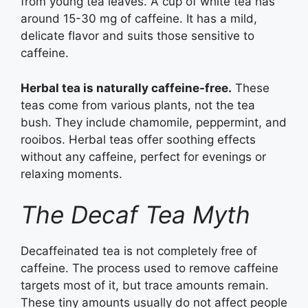
from young tea leaves. A cup of white tea has
around 15-30 mg of caffeine. It has a mild,
delicate flavor and suits those sensitive to
caffeine.
Herbal tea is naturally caffeine-free.
These
teas come from various plants, not the tea
bush. They include chamomile, peppermint, and
rooibos. Herbal teas offer soothing effects
without any caffeine, perfect for evenings or
relaxing moments.
The Decaf Tea Myth
Decaffeinated tea is not completely free of
caffeine. The process used to remove caffeine
targets most of it, but trace amounts remain.
These tiny amounts usually do not affect people