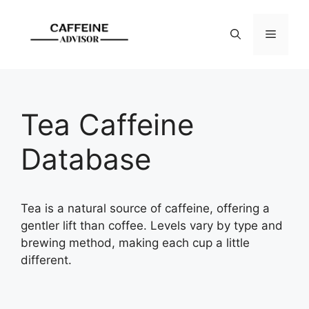
Skip
to
Menu
content
Tea Caffeine
Database
Tea is a natural source of caffeine, offering a
gentler lift than coffee. Levels vary by type and
brewing method, making each cup a little
different.