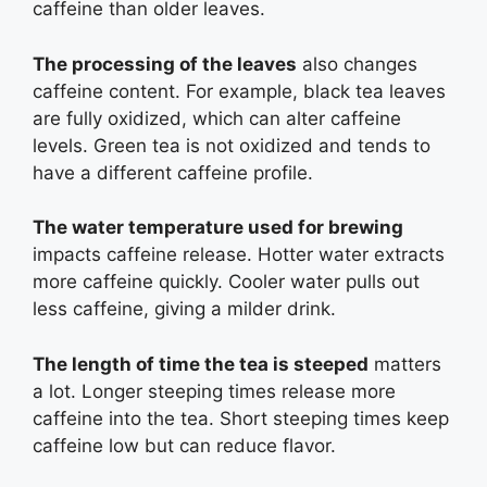
caffeine than older leaves.
The processing of the leaves
also changes
caffeine content. For example, black tea leaves
are fully oxidized, which can alter caffeine
levels. Green tea is not oxidized and tends to
have a different caffeine profile.
The water temperature used for brewing
impacts caffeine release. Hotter water extracts
more caffeine quickly. Cooler water pulls out
less caffeine, giving a milder drink.
The length of time the tea is steeped
matters
a lot. Longer steeping times release more
caffeine into the tea. Short steeping times keep
caffeine low but can reduce flavor.