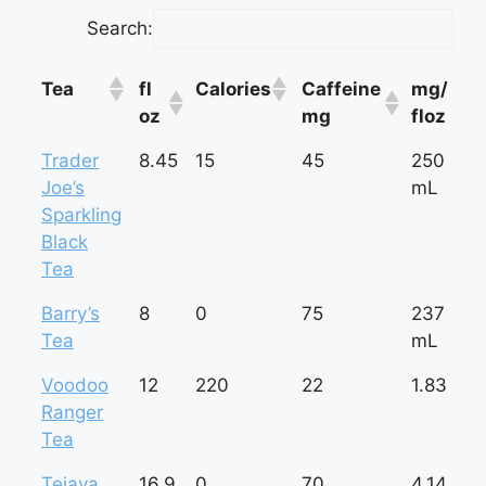
Search:
Tea
fl
Calories
Caffeine
mg/
oz
mg
floz
Tea
fl
Calories
Caffeine
mg/
Trader
8.45
15
45
250
oz
mg
floz
Joe’s
mL
Sparkling
Black
Tea
Barry’s
8
0
75
237
Tea
mL
Voodoo
12
220
22
1.83
Ranger
Tea
Tejava
16.9
0
70
4.14