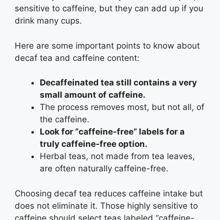
sensitive to caffeine, but they can add up if you
drink many cups.
Here are some important points to know about
decaf tea and caffeine content:
Decaffeinated tea still contains a very
small amount of caffeine.
The process removes most, but not all, of
the caffeine.
Look for “caffeine-free” labels for a
truly caffeine-free option.
Herbal teas, not made from tea leaves,
are often naturally caffeine-free.
Choosing decaf tea reduces caffeine intake but
does not eliminate it. Those highly sensitive to
caffeine should select teas labeled “caffeine-