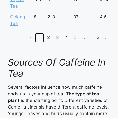
Tea
Oolong
8
2-3
37
4.6
Tea
…
‹
1
2
3
4
5
13
›
Sources Of Caffeine In
Tea
Several factors influence how much caffeine
ends up in your cup of tea.
The type of tea
plant
is the starting point. Different varieties of
Camellia sinensis have different caffeine levels.
Younger leaves and buds usually contain more