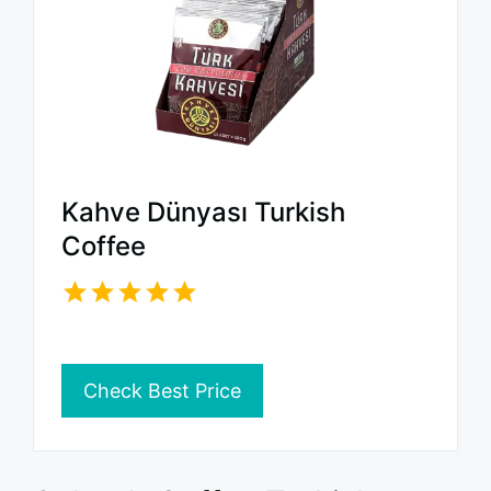
Kahve Dünyası Turkish
Coffee
Check Best Price