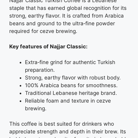
Najjar Classic Turkish Coffee is a Lebanese
staple that has earned global recognition for its
strong, earthy flavor. It is crafted from Arabica
beans and ground to the ultra‑fine powder
required for cezve brewing.
Key features of Najjar Classic:
Extra‑fine grind for authentic Turkish
preparation.
Strong, earthy flavor with robust body.
100% Arabica beans for smoothness.
Traditional Lebanese heritage brand.
Reliable foam and texture in cezve
brewing.
This coffee is best suited for drinkers who
appreciate strength and depth in their brew. Its