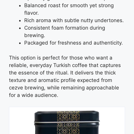
Balanced roast for smooth yet strong
flavor.
Rich aroma with subtle nutty undertones.
Consistent foam formation during
brewing.
Packaged for freshness and authenticity.
This option is perfect for those who want a
reliable, everyday Turkish coffee that captures
the essence of the ritual. It delivers the thick
texture and aromatic profile expected from
cezve brewing, while remaining approachable
for a wide audience.