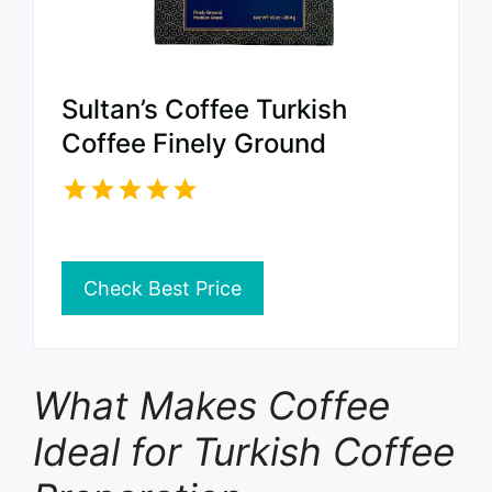
Sultan’s Coffee Turkish
Coffee Finely Ground
Check Best Price
What Makes Coffee
Ideal for Turkish Coffee