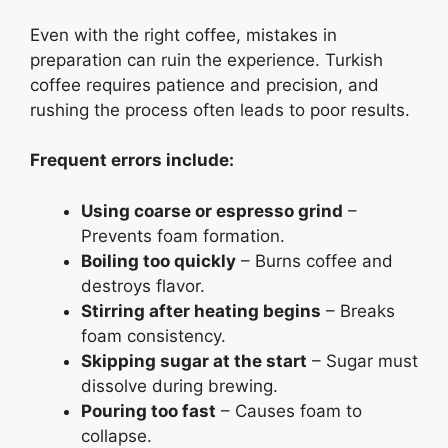
Even with the right coffee, mistakes in
preparation can ruin the experience. Turkish
coffee requires patience and precision, and
rushing the process often leads to poor results.
Frequent errors include:
Using coarse or espresso grind
–
Prevents foam formation.
Boiling too quickly
– Burns coffee and
destroys flavor.
Stirring after heating begins
– Breaks
foam consistency.
Skipping sugar at the start
– Sugar must
dissolve during brewing.
Pouring too fast
– Causes foam to
collapse.