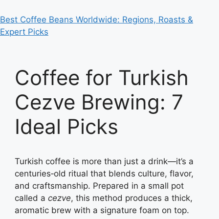
Best Coffee Beans Worldwide: Regions, Roasts &
Expert Picks
Coffee for Turkish
Cezve Brewing: 7
Ideal Picks
Turkish coffee is more than just a drink—it’s a
centuries‑old ritual that blends culture, flavor,
and craftsmanship. Prepared in a small pot
called a
cezve
, this method produces a thick,
aromatic brew with a signature foam on top.