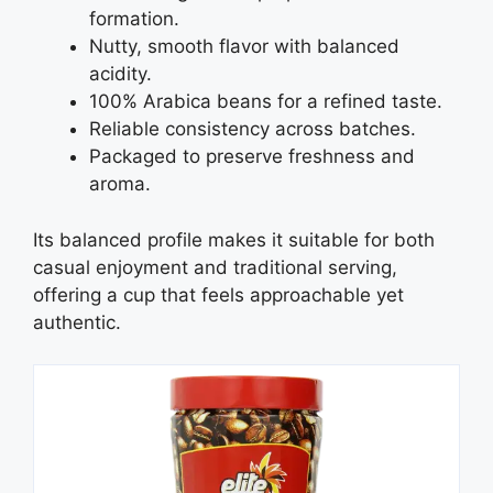
formation.
Nutty, smooth flavor with balanced
acidity.
100% Arabica beans for a refined taste.
Reliable consistency across batches.
Packaged to preserve freshness and
aroma.
Its balanced profile makes it suitable for both
casual enjoyment and traditional serving,
offering a cup that feels approachable yet
authentic.