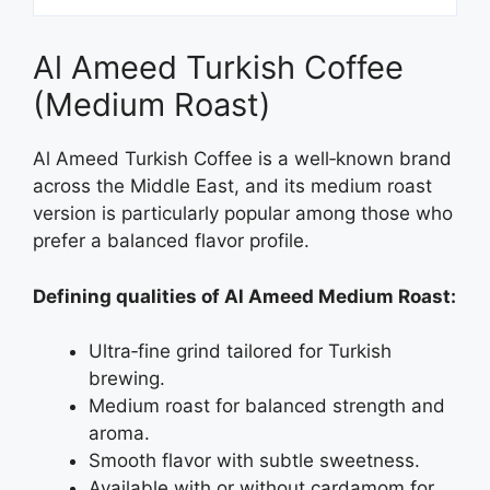
Al Ameed Turkish Coffee
(Medium Roast)
Al Ameed Turkish Coffee is a well‑known brand
across the Middle East, and its medium roast
version is particularly popular among those who
prefer a balanced flavor profile.
Defining qualities of Al Ameed Medium Roast:
Ultra‑fine grind tailored for Turkish
brewing.
Medium roast for balanced strength and
aroma.
Smooth flavor with subtle sweetness.
Available with or without cardamom for