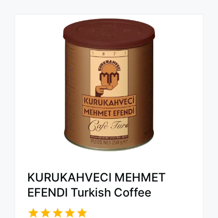
KURUKAHVECI MEHMET
EFENDI Turkish Coffee