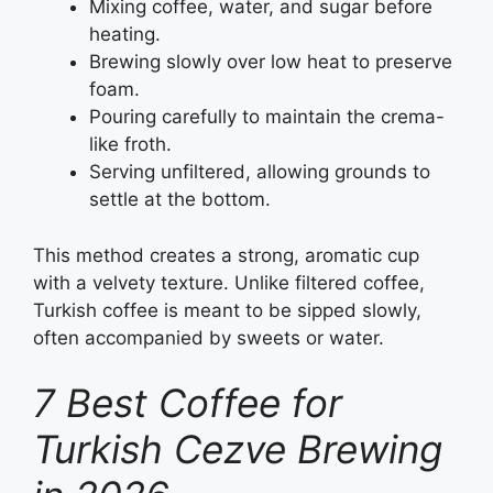
Mixing coffee, water, and sugar before
heating.
Brewing slowly over low heat to preserve
foam.
Pouring carefully to maintain the crema-
like froth.
Serving unfiltered, allowing grounds to
settle at the bottom.
This method creates a strong, aromatic cup
with a velvety texture. Unlike filtered coffee,
Turkish coffee is meant to be sipped slowly,
often accompanied by sweets or water.
7 Best Coffee for
Turkish Cezve Brewing