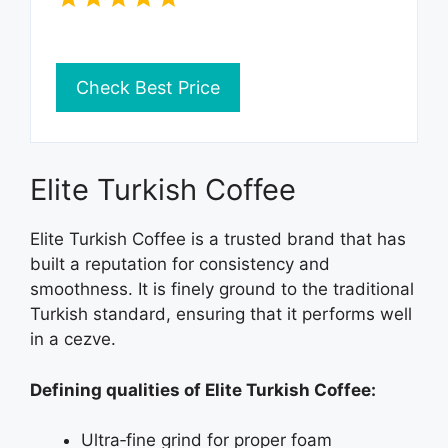
Check Best Price
Elite Turkish Coffee
Elite Turkish Coffee is a trusted brand that has
built a reputation for consistency and
smoothness. It is finely ground to the traditional
Turkish standard, ensuring that it performs well
in a cezve.
Defining qualities of Elite Turkish Coffee:
Ultra‑fine grind for proper foam