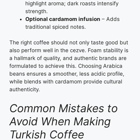
highlight aroma; dark roasts intensify
strength.
Optional cardamom infusion
– Adds
traditional spiced notes.
The right coffee should not only taste good but
also perform well in the cezve. Foam stability is
a hallmark of quality, and authentic brands are
formulated to achieve this. Choosing Arabica
beans ensures a smoother, less acidic profile,
while blends with cardamom provide cultural
authenticity.
Common Mistakes to
Avoid When Making
Turkish Coffee