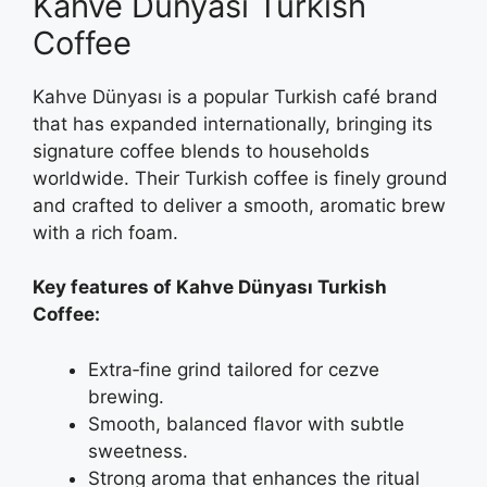
Kahve Dünyası Turkish
Coffee
Kahve Dünyası is a popular Turkish café brand
that has expanded internationally, bringing its
signature coffee blends to households
worldwide. Their Turkish coffee is finely ground
and crafted to deliver a smooth, aromatic brew
with a rich foam.
Key features of Kahve Dünyası Turkish
Coffee:
Extra‑fine grind tailored for cezve
brewing.
Smooth, balanced flavor with subtle
sweetness.
Strong aroma that enhances the ritual