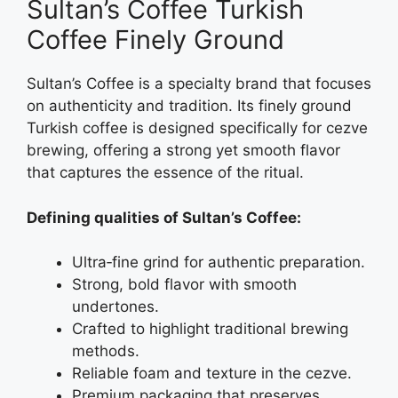
Sultan’s Coffee Turkish
Coffee Finely Ground
Sultan’s Coffee is a specialty brand that focuses
on authenticity and tradition. Its finely ground
Turkish coffee is designed specifically for cezve
brewing, offering a strong yet smooth flavor
that captures the essence of the ritual.
Defining qualities of Sultan’s Coffee:
Ultra‑fine grind for authentic preparation.
Strong, bold flavor with smooth
undertones.
Crafted to highlight traditional brewing
methods.
Reliable foam and texture in the cezve.
Premium packaging that preserves