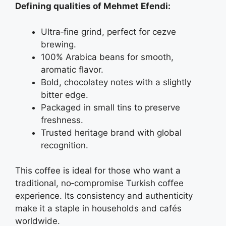
Defining qualities of Mehmet Efendi:
Ultra‑fine grind, perfect for cezve
brewing.
100% Arabica beans for smooth,
aromatic flavor.
Bold, chocolatey notes with a slightly
bitter edge.
Packaged in small tins to preserve
freshness.
Trusted heritage brand with global
recognition.
This coffee is ideal for those who want a
traditional, no‑compromise Turkish coffee
experience. Its consistency and authenticity
make it a staple in households and cafés
worldwide.