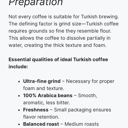
Preparation
Not every coffee is suitable for Turkish brewing.
The defining factor is grind size—Turkish coffee
requires grounds so fine they resemble flour.
This allows the coffee to dissolve partially in
water, creating the thick texture and foam.
Essential qualities of ideal Turkish coffee
include:
Ultra‑fine grind
– Necessary for proper
foam and texture.
100% Arabica beans
– Smooth,
aromatic, less bitter.
Freshness
– Small packaging ensures
flavor retention.
Balanced roast
– Medium roasts