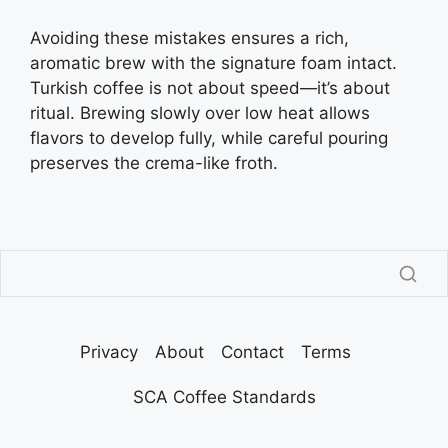
Avoiding these mistakes ensures a rich,
aromatic brew with the signature foam intact.
Turkish coffee is not about speed—it’s about
ritual. Brewing slowly over low heat allows
flavors to develop fully, while careful pouring
preserves the crema-like froth.
Privacy
About
Contact
Terms
SCA Coffee Standards