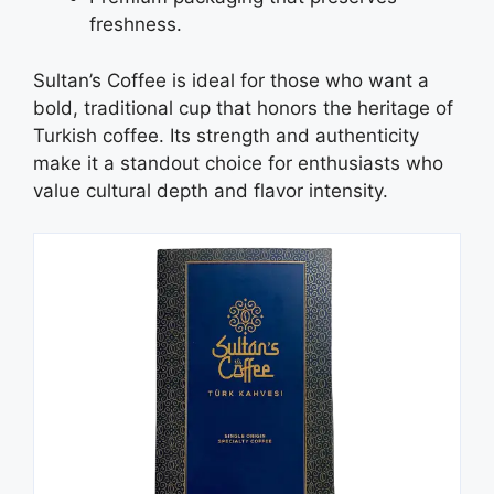
freshness.
Sultan’s Coffee is ideal for those who want a
bold, traditional cup that honors the heritage of
Turkish coffee. Its strength and authenticity
make it a standout choice for enthusiasts who
value cultural depth and flavor intensity.