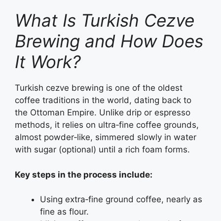
What Is Turkish Cezve
Brewing and How Does
It Work?
Turkish cezve brewing is one of the oldest
coffee traditions in the world, dating back to
the Ottoman Empire. Unlike drip or espresso
methods, it relies on ultra‑fine coffee grounds,
almost powder‑like, simmered slowly in water
with sugar (optional) until a rich foam forms.
Key steps in the process include:
Using extra‑fine ground coffee, nearly as
fine as flour.