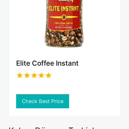
Elite Coffee Instant
Check Best Price