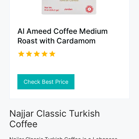
Al Ameed Coffee Medium
Roast with Cardamom
Check Best Price
Najjar Classic Turkish
Coffee