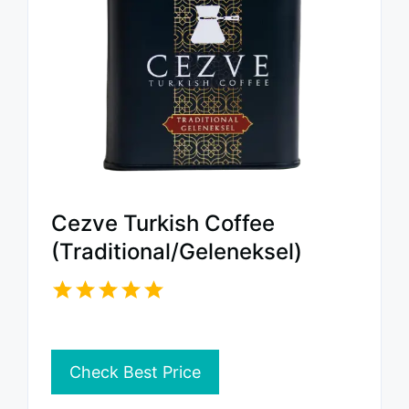
Cezve Turkish Coffee
(Traditional/Geleneksel)
Check Best Price