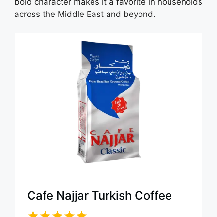
bold character makes it a favorite in households
across the Middle East and beyond.
Cafe Najjar Turkish Coffee