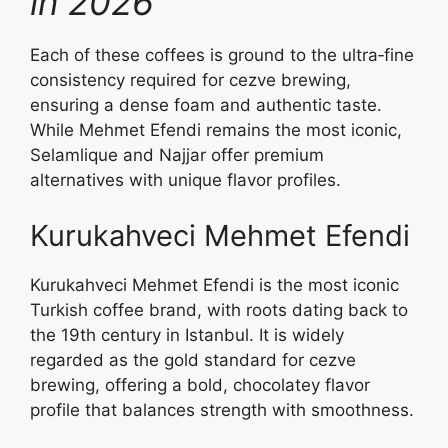
in 2026
Each of these coffees is ground to the ultra‑fine
consistency required for cezve brewing,
ensuring a dense foam and authentic taste.
While Mehmet Efendi remains the most iconic,
Selamlique and Najjar offer premium
alternatives with unique flavor profiles.
Kurukahveci Mehmet Efendi
Kurukahveci Mehmet Efendi is the most iconic
Turkish coffee brand, with roots dating back to
the 19th century in Istanbul. It is widely
regarded as the gold standard for cezve
brewing, offering a bold, chocolatey flavor
profile that balances strength with smoothness.