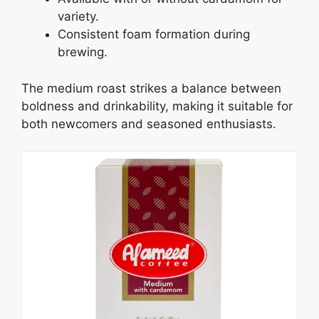
variety.
Consistent foam formation during
brewing.
The medium roast strikes a balance between
boldness and drinkability, making it suitable for
both newcomers and seasoned enthusiasts.