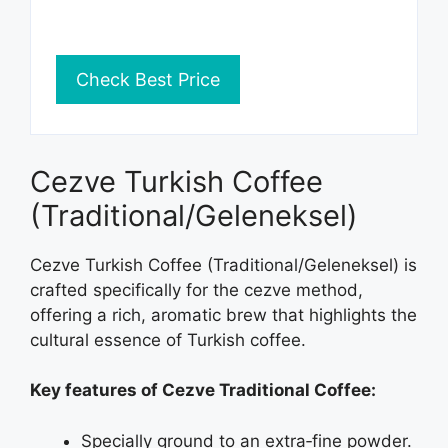
Check Best Price
Cezve Turkish Coffee
(Traditional/Geleneksel)
Cezve Turkish Coffee (Traditional/Geleneksel) is
crafted specifically for the cezve method,
offering a rich, aromatic brew that highlights the
cultural essence of Turkish coffee.
Key features of Cezve Traditional Coffee:
Specially ground to an extra‑fine powder.