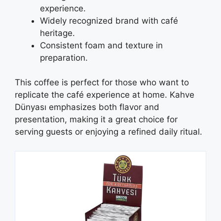
experience.
Widely recognized brand with café
heritage.
Consistent foam and texture in
preparation.
This coffee is perfect for those who want to
replicate the café experience at home. Kahve
Dünyası emphasizes both flavor and
presentation, making it a great choice for
serving guests or enjoying a refined daily ritual.