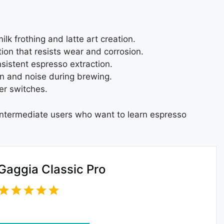
lk frothing and latte art creation.
ion that resists wear and corrosion.
nsistent espresso extraction.
n and noise during brewing.
er switches.
 intermediate users who want to learn espresso
Gaggia Classic Pro