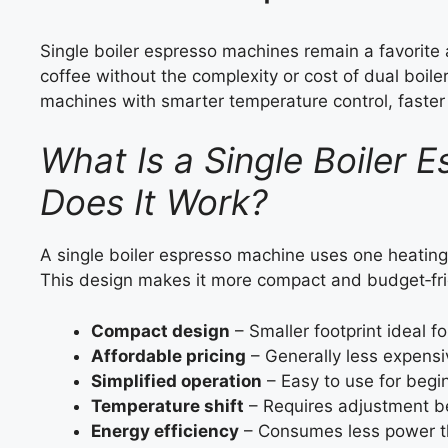
Single boiler espresso machines remain a favorit
coffee without the complexity or cost of dual boil
machines with smarter temperature control, faste
What Is a Single Boiler
Does It Work?
A single boiler espresso machine uses one heati
This design makes it more compact and budget‑fri
Compact design
– Smaller footprint ideal fo
Affordable pricing
– Generally less expensi
Simplified operation
– Easy to use for begi
Temperature shift
– Requires adjustment b
Energy efficiency
– Consumes less power th