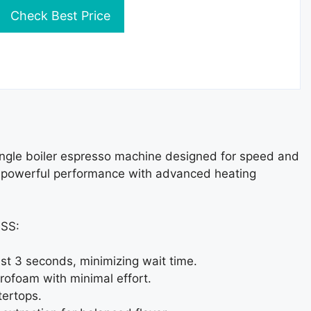
Check Best Price
ngle boiler espresso machine designed for speed and
ers powerful performance with advanced heating
BSS:
ust 3 seconds, minimizing wait time.
rofoam with minimal effort.
tertops.