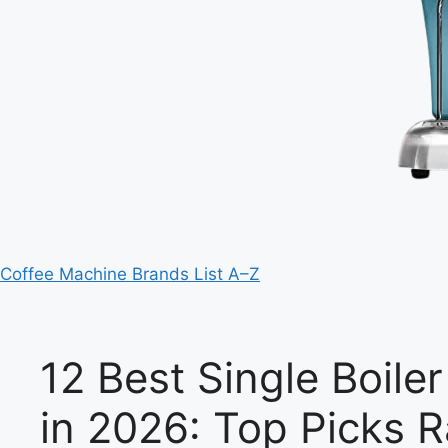
Coffee Machine Brands List A–Z
12 Best Single Boil
in 2026: Top Picks 