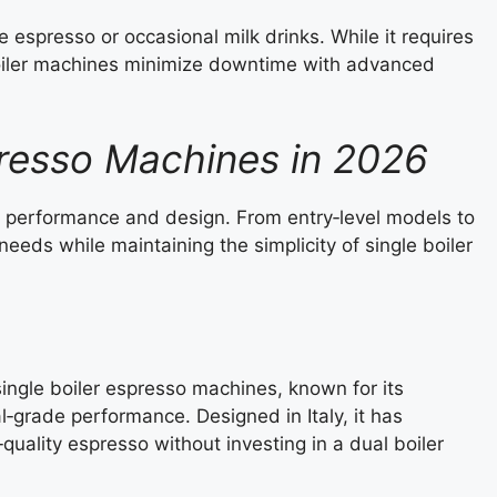
 espresso or occasional milk drinks. While it requires
oiler machines minimize downtime with advanced
presso Machines in 2026
f performance and design. From entry‑level models to
needs while maintaining the simplicity of single boiler
single boiler espresso machines, known for its
al‑grade performance. Designed in Italy, it has
uality espresso without investing in a dual boiler