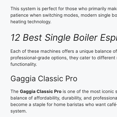
This system is perfect for those who primarily make
patience when switching modes, modern single b
heating technology.
12 Best Single Boiler Es
Each of these machines offers a unique balance o
professional‑grade options, they cater to different 
functionality.
Gaggia Classic Pro
The
Gaggia Classic Pro
is one of the most iconic 
balance of affordability, durability, and profession
become a staple for home baristas who want café‑q
system.