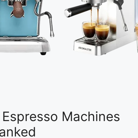
er Espresso Machines
Ranked