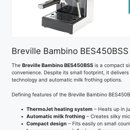
Breville Bambino BES450BSS
The
Breville Bambino BES450BSS
is a compact si
convenience. Despite its small footprint, it deliv
technology and automatic milk frothing options.
Defining features of the Breville Bambino BES450
ThermoJet heating system
– Heats up in j
Automatic milk frothing
– Creates silky mic
Compact design
– Fits easily on small coun