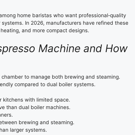
e among home baristas who want professional‑quality
er systems. In 2026, manufacturers have refined these
r heating, and more compact designs.
 Espresso Machine and How
ng chamber to manage both brewing and steaming.
endly compared to dual boiler systems.
r kitchens with limited space.
ve than dual boiler machines.
nners.
etween brewing and steaming.
an larger systems.