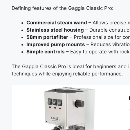
Defining features of the Gaggia Classic Pro:
Commercial steam wand
– Allows precise mi
Stainless steel housing
– Durable construct
58mm portafilter
– Professional size for co
Improved pump mounts
– Reduces vibratio
Simple controls
– Easy to operate with rock
The Gaggia Classic Pro is ideal for beginners and
techniques while enjoying reliable performance.