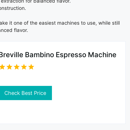
extraction for balanced flavor.
nstruction.
e it one of the easiest machines to use, while still
nced flavor.
Breville Bambino Espresso Machine
Check Best Price