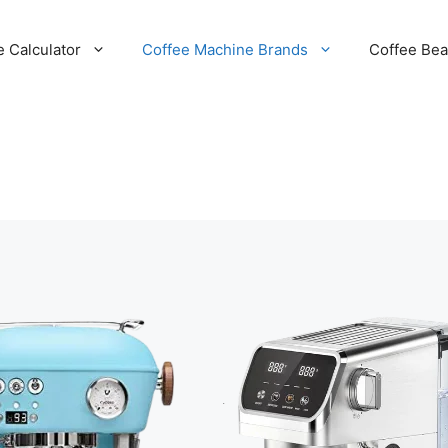
e Calculator
Coffee Machine Brands
Coffee Be