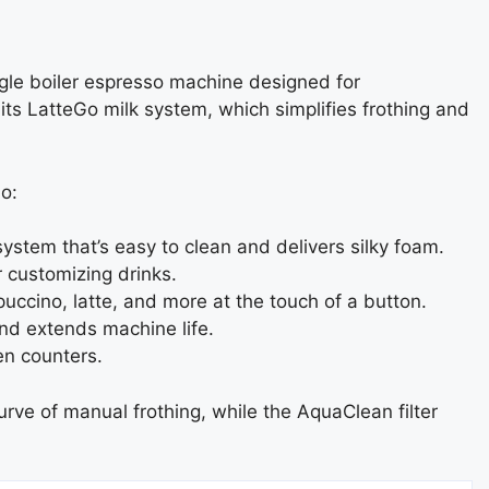
ingle boiler espresso machine designed for
its LatteGo milk system, which simplifies frothing and
o:
system that’s easy to clean and delivers silky foam.
r customizing drinks.
uccino, latte, and more at the touch of a button.
nd extends machine life.
en counters.
urve of manual frothing, while the AquaClean filter