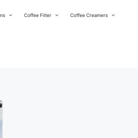
ans
Coffee Filter
Coffee Creamers