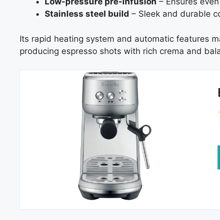
Low‑pressure pre‑infusion
– Ensures even 
Stainless steel build
– Sleek and durable co
Its rapid heating system and automatic features mak
producing espresso shots with rich crema and bala