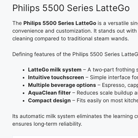
Philips 5500 Series LatteGo
The
Philips 5500 Series LatteGo
is a versatile s
convenience and customization. It stands out with 
cleaning compared to traditional steam wands.
Defining features of the Philips 5500 Series LatteG
LatteGo milk system
– A two‑part frothing 
Intuitive touchscreen
– Simple interface fo
Multiple beverage options
– Espresso, capp
AquaClean filter
– Reduces scale buildup a
Compact design
– Fits easily on most kitch
Its automatic milk system eliminates the learning c
ensures long‑term reliability.