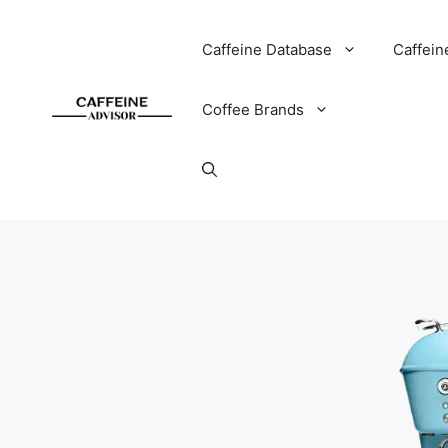
Skip
to
Caffeine Database
Caffein
content
Coffee Brands