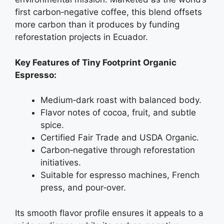
first carbon‑negative coffee, this blend offsets
more carbon than it produces by funding
reforestation projects in Ecuador.
Key Features of Tiny Footprint Organic
Espresso:
Medium‑dark roast with balanced body.
Flavor notes of cocoa, fruit, and subtle
spice.
Certified Fair Trade and USDA Organic.
Carbon‑negative through reforestation
initiatives.
Suitable for espresso machines, French
press, and pour‑over.
Its smooth flavor profile ensures it appeals to a