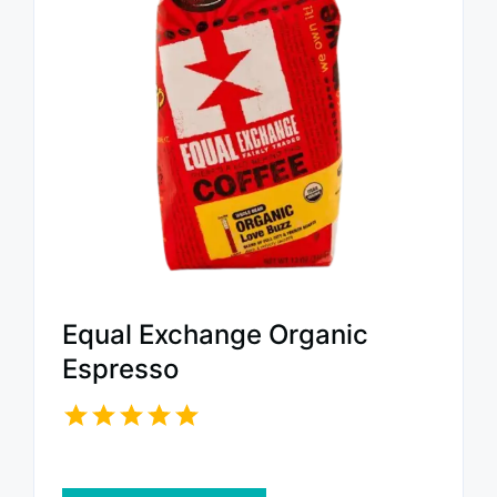
Equal Exchange Organic
Espresso