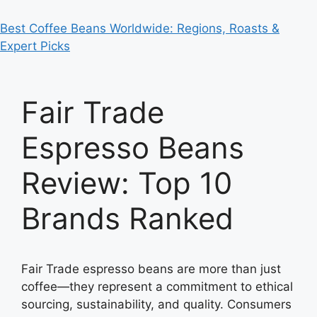
Best Coffee Beans Worldwide: Regions, Roasts &
Expert Picks
Fair Trade
Espresso Beans
Review: Top 10
Brands Ranked
Fair Trade espresso beans are more than just
coffee—they represent a commitment to ethical
sourcing, sustainability, and quality. Consumers