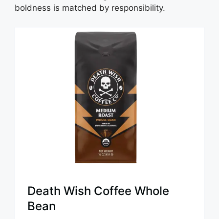
boldness is matched by responsibility.
Death Wish Coffee Whole
Bean