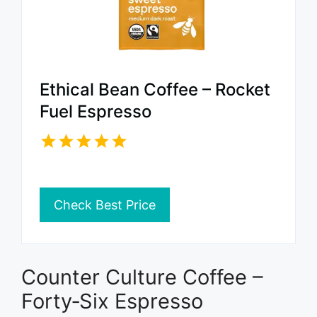
Ethical Bean Coffee – Rocket
Fuel Espresso
Check Best Price
Counter Culture Coffee –
Forty‑Six Espresso