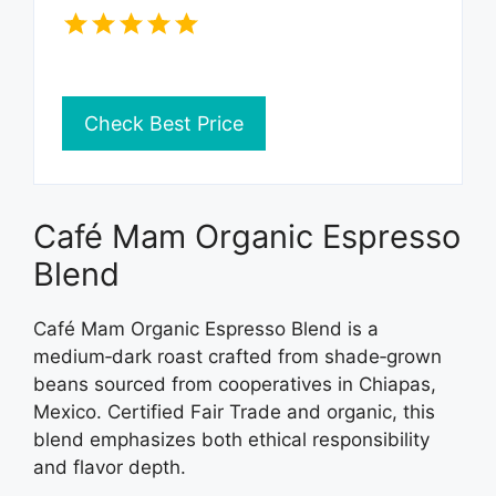
Check Best Price
Café Mam Organic Espresso
Blend
Café Mam Organic Espresso Blend is a
medium‑dark roast crafted from shade‑grown
beans sourced from cooperatives in Chiapas,
Mexico. Certified Fair Trade and organic, this
blend emphasizes both ethical responsibility
and flavor depth.