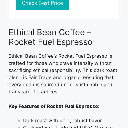
Check Best Price
Ethical Bean Coffee –
Rocket Fuel Espresso
Ethical Bean Coffee’s Rocket Fuel Espresso is
crafted for those who crave intensity without
sacrificing ethical responsibility. This dark roast
blend is Fair Trade and organic, ensuring that
every bean is sourced under sustainable and
transparent practices.
Key Features of Rocket Fuel Espresso:
Dark roast with bold, robust flavor.
Certified Fair Trade and USDA Organic.