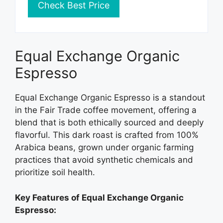
Check Best Price
Equal Exchange Organic
Espresso
Equal Exchange Organic Espresso is a standout
in the Fair Trade coffee movement, offering a
blend that is both ethically sourced and deeply
flavorful. This dark roast is crafted from 100%
Arabica beans, grown under organic farming
practices that avoid synthetic chemicals and
prioritize soil health.
Key Features of Equal Exchange Organic
Espresso: