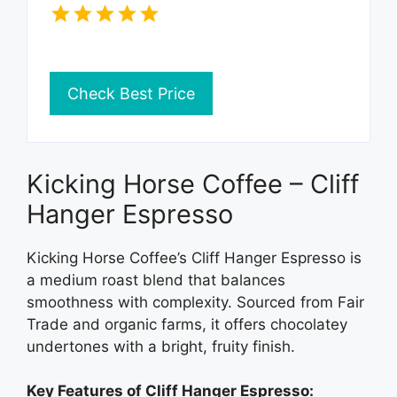
Check Best Price
Kicking Horse Coffee – Cliff
Hanger Espresso
Kicking Horse Coffee’s Cliff Hanger Espresso is
a medium roast blend that balances
smoothness with complexity. Sourced from Fair
Trade and organic farms, it offers chocolatey
undertones with a bright, fruity finish.
Key Features of Cliff Hanger Espresso: