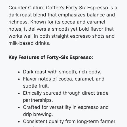
Counter Culture Coffee’s Forty‑Six Espresso is a
dark roast blend that emphasizes balance and
richness. Known for its cocoa and caramel
notes, it delivers a smooth yet bold flavor that
works well in both straight espresso shots and
milk‑based drinks.
Key Features of Forty‑Six Espresso:
Dark roast with smooth, rich body.
Flavor notes of cocoa, caramel, and
subtle fruit.
Ethically sourced through direct trade
partnerships.
Crafted for versatility in espresso and
drip brewing.
Consistent quality from long‑term farmer