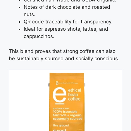
Notes of dark chocolate and roasted
nuts.
QR code traceability for transparency.
Ideal for espresso shots, lattes, and
cappuccinos.
This blend proves that strong coffee can also
be sustainably sourced and socially conscious.