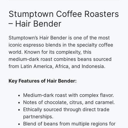
Stumptown Coffee Roasters
– Hair Bender
Stumptown’s Hair Bender is one of the most
iconic espresso blends in the specialty coffee
world. Known for its complexity, this
medium‑dark roast combines beans sourced
from Latin America, Africa, and Indonesia.
Key Features of Hair Bender:
Medium‑dark roast with complex flavor.
Notes of chocolate, citrus, and caramel.
Ethically sourced through direct trade
partnerships.
Blend of beans from multiple regions for