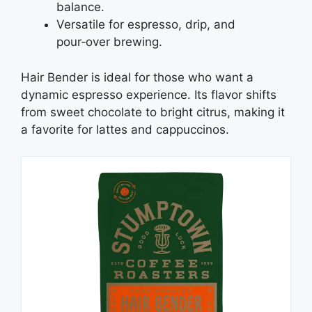
balance.
Versatile for espresso, drip, and
pour‑over brewing.
Hair Bender is ideal for those who want a
dynamic espresso experience. Its flavor shifts
from sweet chocolate to bright citrus, making it
a favorite for lattes and cappuccinos.