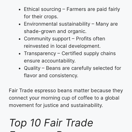
Ethical sourcing – Farmers are paid fairly
for their crops.
Environmental sustainability – Many are
shade-grown and organic.
Community support – Profits often
reinvested in local development.
Transparency – Certified supply chains
ensure accountability.
Quality – Beans are carefully selected for
flavor and consistency.
Fair Trade espresso beans matter because they
connect your morning cup of coffee to a global
movement for justice and sustainability.
Top 10 Fair Trade