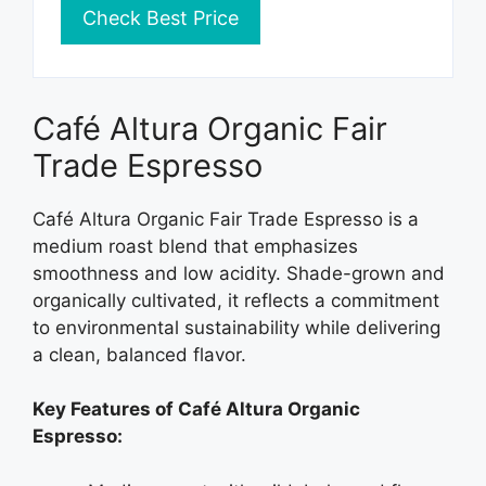
Check Best Price
Café Altura Organic Fair
Trade Espresso
Café Altura Organic Fair Trade Espresso is a
medium roast blend that emphasizes
smoothness and low acidity. Shade-grown and
organically cultivated, it reflects a commitment
to environmental sustainability while delivering
a clean, balanced flavor.
Key Features of Café Altura Organic
Espresso: