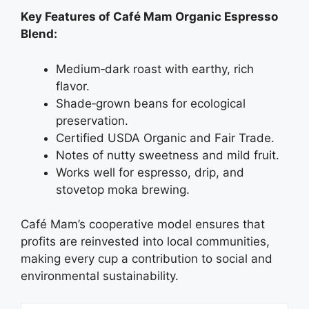
Key Features of Café Mam Organic Espresso
Blend:
Medium‑dark roast with earthy, rich
flavor.
Shade‑grown beans for ecological
preservation.
Certified USDA Organic and Fair Trade.
Notes of nutty sweetness and mild fruit.
Works well for espresso, drip, and
stovetop moka brewing.
Café Mam’s cooperative model ensures that
profits are reinvested into local communities,
making every cup a contribution to social and
environmental sustainability.