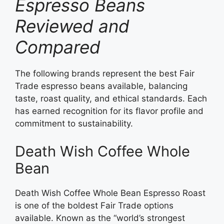
Espresso Beans
Reviewed and
Compared
The following brands represent the best Fair
Trade espresso beans available, balancing
taste, roast quality, and ethical standards. Each
has earned recognition for its flavor profile and
commitment to sustainability.
Death Wish Coffee Whole
Bean
Death Wish Coffee Whole Bean Espresso Roast
is one of the boldest Fair Trade options
available. Known as the “world’s strongest