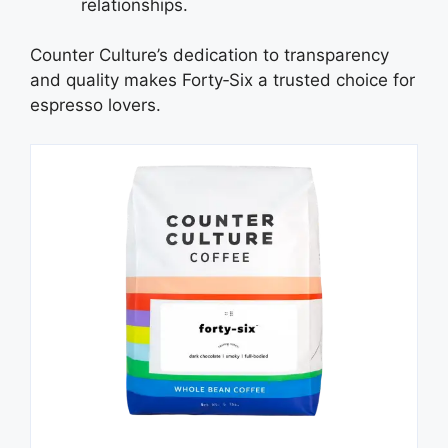
relationships.
Counter Culture’s dedication to transparency
and quality makes Forty‑Six a trusted choice for
espresso lovers.