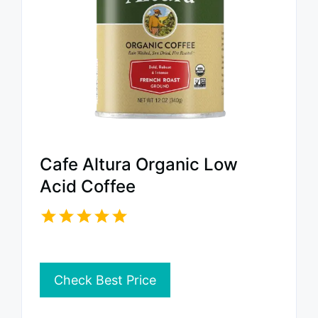
Cafe Altura Organic Low
Acid Coffee
Check Best Price