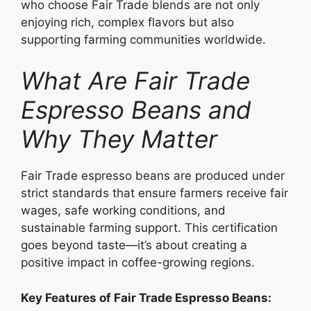
who choose Fair Trade blends are not only
enjoying rich, complex flavors but also
supporting farming communities worldwide.
What Are Fair Trade
Espresso Beans and
Why They Matter
Fair Trade espresso beans are produced under
strict standards that ensure farmers receive fair
wages, safe working conditions, and
sustainable farming support. This certification
goes beyond taste—it’s about creating a
positive impact in coffee-growing regions.
Key Features of Fair Trade Espresso Beans: