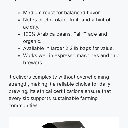
Medium roast for balanced flavor.
Notes of chocolate, fruit, and a hint of
acidity.
100% Arabica beans, Fair Trade and
organic.
Available in larger 2.2 lb bags for value.
Works well in espresso machines and drip
brewers.
It delivers complexity without overwhelming
strength, making it a reliable choice for daily
brewing. Its ethical certifications ensure that
every sip supports sustainable farming
communities.