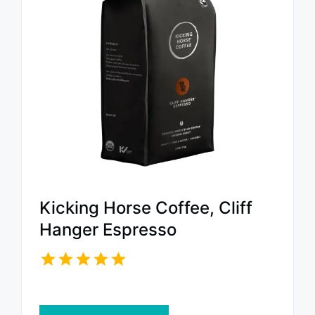
Kicking Horse Coffee, Cliff
Hanger Espresso