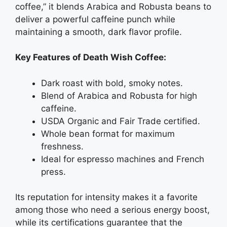
coffee,” it blends Arabica and Robusta beans to
deliver a powerful caffeine punch while
maintaining a smooth, dark flavor profile.
Key Features of Death Wish Coffee:
Dark roast with bold, smoky notes.
Blend of Arabica and Robusta for high
caffeine.
USDA Organic and Fair Trade certified.
Whole bean format for maximum
freshness.
Ideal for espresso machines and French
press.
Its reputation for intensity makes it a favorite
among those who need a serious energy boost,
while its certifications guarantee that the