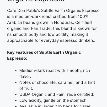
Café Don Pablo’s Subtle Earth Organic Espresso
is a medium‑dark roast crafted from 100%
Arabica beans grown in Honduras. Certified
organic and Fair Trade, this blend is known for
its smooth body and low acidity, making it
approachable for everyday espresso drinkers.
Key Features of Subtle Earth Organic
Espresso:
Medium‑dark roast with smooth, rich
flavor.
Notes of chocolate, caramel, and a hint
of fruit.
USDA Organic and Fair Trade certified.
Low acidity, gentle on the stomach.
Available in larger 2 lb bags for value.