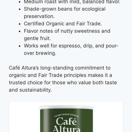
Medium roast with mild, balanced flavor.
Shade-grown beans for ecological
preservation.
Certified Organic and Fair Trade.
Flavor notes of nutty sweetness and
gentle fruit.
Works well for espresso, drip, and pour-
over brewing.
Café Altura’s long-standing commitment to
organic and Fair Trade principles makes it a
trusted choice for those who value both taste
and sustainability.