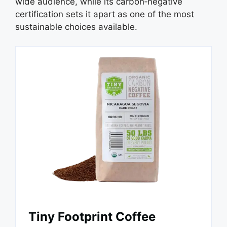
wide audience, while its carbon‑negative
certification sets it apart as one of the most
sustainable choices available.
Tiny Footprint Coffee