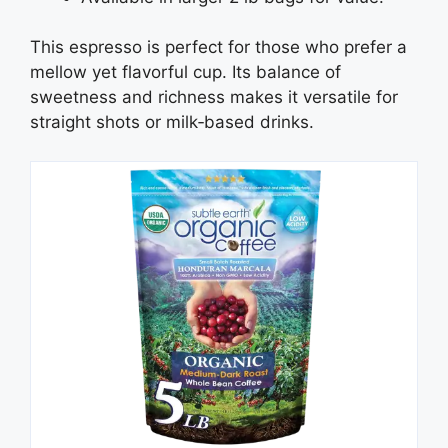
This espresso is perfect for those who prefer a
mellow yet flavorful cup. Its balance of
sweetness and richness makes it versatile for
straight shots or milk‑based drinks.