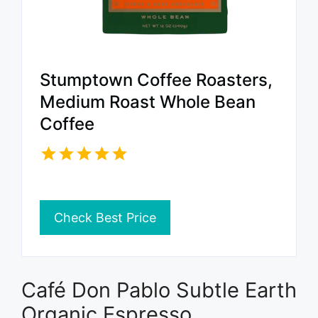
Stumptown Coffee Roasters,
Medium Roast Whole Bean
Coffee
Check Best Price
Café Don Pablo Subtle Earth
Organic Espresso