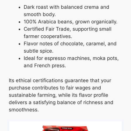
Dark roast with balanced crema and
smooth body.
100% Arabica beans, grown organically.
Certified Fair Trade, supporting small
farmer cooperatives.
Flavor notes of chocolate, caramel, and
subtle spice.
Ideal for espresso machines, moka pots,
and French press.
Its ethical certifications guarantee that your
purchase contributes to fair wages and
sustainable farming, while its flavor profile
delivers a satisfying balance of richness and
smoothness.