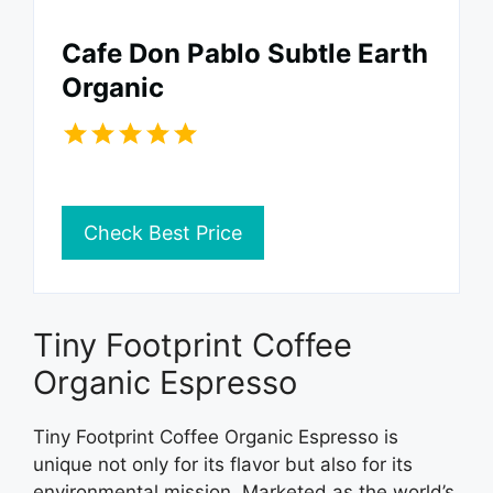
Cafe Don Pablo Subtle Earth
Organic
Check Best Price
Tiny Footprint Coffee
Organic Espresso
Tiny Footprint Coffee Organic Espresso is
unique not only for its flavor but also for its
environmental mission. Marketed as the world’s