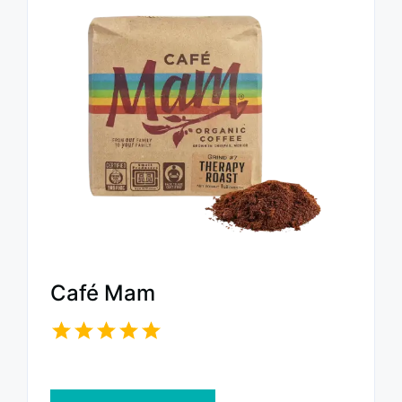
Café Mam