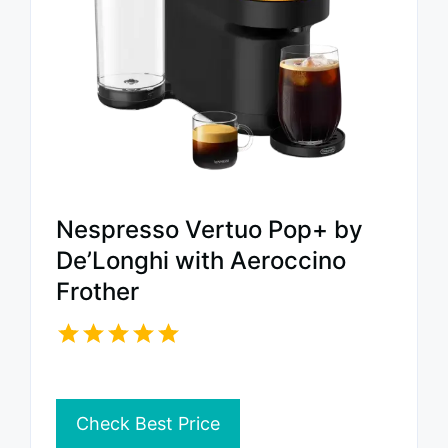
Nespresso Vertuo Pop+ by
De’Longhi with Aeroccino
Frother
Check Best Price