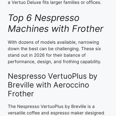
a Vertuo Deluxe fits larger families or offices.
Top 6 Nespresso
Machines with Frother
With dozens of models available, narrowing
down the best can be challenging. These six
stand out in 2026 for their balance of
performance, design, and frothing capability.
Nespresso VertuoPlus by
Breville with Aeroccino
Frother
The Nespresso VertuoPlus by Breville is a
versatile coffee and espresso maker designed