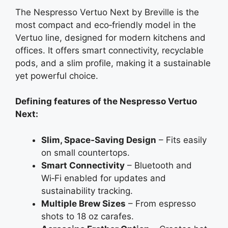
The Nespresso Vertuo Next by Breville is the
most compact and eco‑friendly model in the
Vertuo line, designed for modern kitchens and
offices. It offers smart connectivity, recyclable
pods, and a slim profile, making it a sustainable
yet powerful choice.
Defining features of the Nespresso Vertuo
Next:
Slim, Space‑Saving Design
– Fits easily
on small countertops.
Smart Connectivity
– Bluetooth and
Wi‑Fi enabled for updates and
sustainability tracking.
Multiple Brew Sizes
– From espresso
shots to 18 oz carafes.