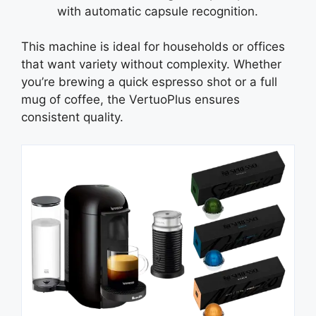
with automatic capsule recognition.
This machine is ideal for households or offices
that want variety without complexity. Whether
you’re brewing a quick espresso shot or a full
mug of coffee, the VertuoPlus ensures
consistent quality.