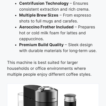
Centrifusion Technology
– Ensures
consistent extraction and rich crema.
Multiple Brew Sizes
– From espresso
shots to full mugs and carafes.
Aeroccino Frother Included
– Prepares
hot or cold milk foam for lattes and
cappuccinos.
Premium Build Quality
– Sleek design
with durable materials for long‑term use.
This machine is best suited for larger
households or office environments where
multiple people enjoy different coffee styles.