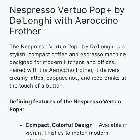
Nespresso Vertuo Pop+ by
De’Longhi with Aeroccino
Frother
The Nespresso Vertuo Pop+ by De’Longhi is a
stylish, compact coffee and espresso machine
designed for modern kitchens and offices.
Paired with the Aeroccino frother, it delivers
creamy lattes, cappuccinos, and iced drinks at
the touch of a button.
Defining features of the Nespresso Vertuo
Pop+:
Compact, Colorful Design
– Available in
vibrant finishes to match modern