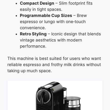
Compact Design
– Slim footprint fits
easily in tight spaces.
Programmable Cup Sizes
– Brew
espresso or lungo with one‑touch
convenience.
Retro Styling
– Iconic design that blends
vintage aesthetics with modern
performance.
This machine is best suited for users who want
reliable espresso and frothy milk drinks without
taking up much space.