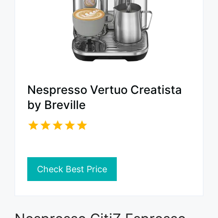
Nespresso Vertuo Creatista
by Breville
Check Best Price