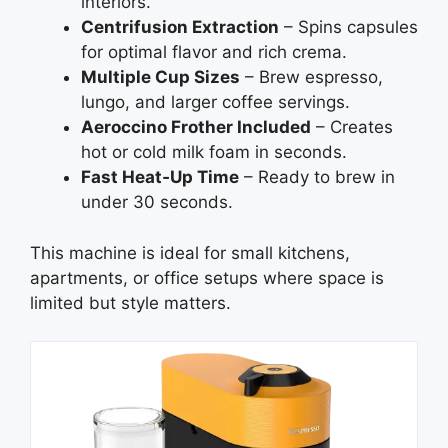
interiors.
Centrifusion Extraction
– Spins capsules
for optimal flavor and rich crema.
Multiple Cup Sizes
– Brew espresso,
lungo, and larger coffee servings.
Aeroccino Frother Included
– Creates
hot or cold milk foam in seconds.
Fast Heat‑Up Time
– Ready to brew in
under 30 seconds.
This machine is ideal for small kitchens,
apartments, or office setups where space is
limited but style matters.