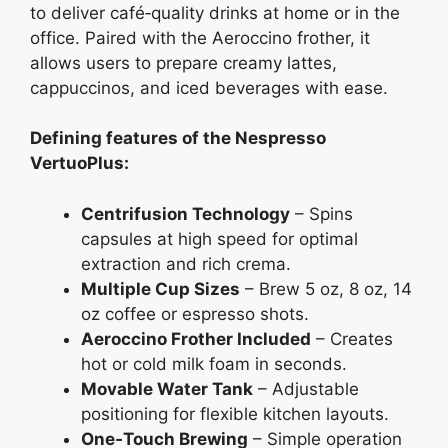
to deliver café‑quality drinks at home or in the
office. Paired with the Aeroccino frother, it
allows users to prepare creamy lattes,
cappuccinos, and iced beverages with ease.
Defining features of the Nespresso
VertuoPlus:
Centrifusion Technology
– Spins
capsules at high speed for optimal
extraction and rich crema.
Multiple Cup Sizes
– Brew 5 oz, 8 oz, 14
oz coffee or espresso shots.
Aeroccino Frother Included
– Creates
hot or cold milk foam in seconds.
Movable Water Tank
– Adjustable
positioning for flexible kitchen layouts.
One‑Touch Brewing
– Simple operation