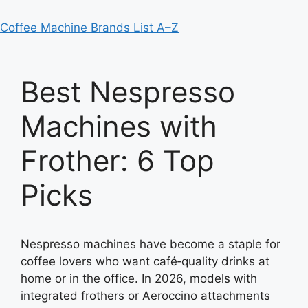
Coffee Machine Brands List A–Z
Best Nespresso
Machines with
Frother: 6 Top
Picks
Nespresso machines have become a staple for
coffee lovers who want café‑quality drinks at
home or in the office. In 2026, models with
integrated frothers or Aeroccino attachments