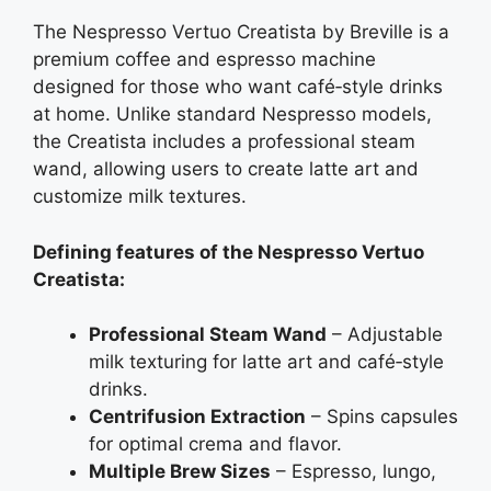
The Nespresso Vertuo Creatista by Breville is a
premium coffee and espresso machine
designed for those who want café‑style drinks
at home. Unlike standard Nespresso models,
the Creatista includes a professional steam
wand, allowing users to create latte art and
customize milk textures.
Defining features of the Nespresso Vertuo
Creatista:
Professional Steam Wand
– Adjustable
milk texturing for latte art and café‑style
drinks.
Centrifusion Extraction
– Spins capsules
for optimal crema and flavor.
Multiple Brew Sizes
– Espresso, lungo,