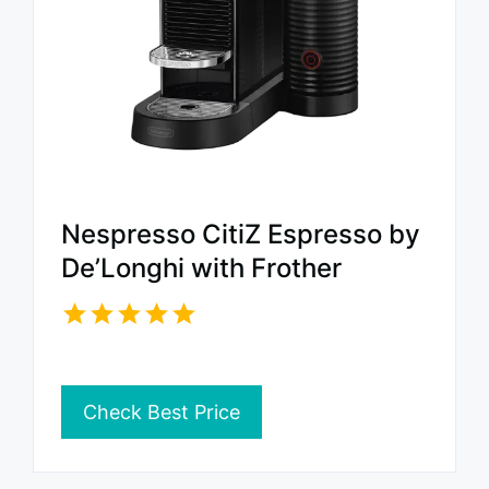
Nespresso CitiZ Espresso by
De’Longhi with Frother
Check Best Price