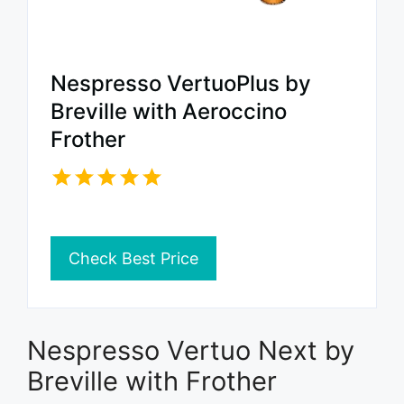
Nespresso VertuoPlus by
Breville with Aeroccino
Frother
Check Best Price
Nespresso Vertuo Next by
Breville with Frother