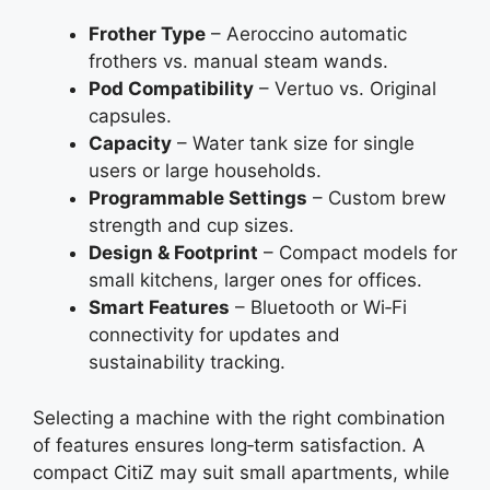
Frother Type
– Aeroccino automatic
frothers vs. manual steam wands.
Pod Compatibility
– Vertuo vs. Original
capsules.
Capacity
– Water tank size for single
users or large households.
Programmable Settings
– Custom brew
strength and cup sizes.
Design & Footprint
– Compact models for
small kitchens, larger ones for offices.
Smart Features
– Bluetooth or Wi‑Fi
connectivity for updates and
sustainability tracking.
Selecting a machine with the right combination
of features ensures long‑term satisfaction. A
compact CitiZ may suit small apartments, while