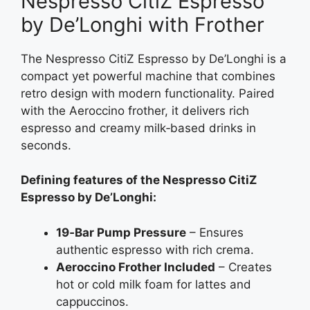
Nespresso CitiZ Espresso
by De’Longhi with Frother
The Nespresso CitiZ Espresso by De’Longhi is a
compact yet powerful machine that combines
retro design with modern functionality. Paired
with the Aeroccino frother, it delivers rich
espresso and creamy milk‑based drinks in
seconds.
Defining features of the Nespresso CitiZ
Espresso by De’Longhi:
19‑Bar Pump Pressure
– Ensures
authentic espresso with rich crema.
Aeroccino Frother Included
– Creates
hot or cold milk foam for lattes and
cappuccinos.