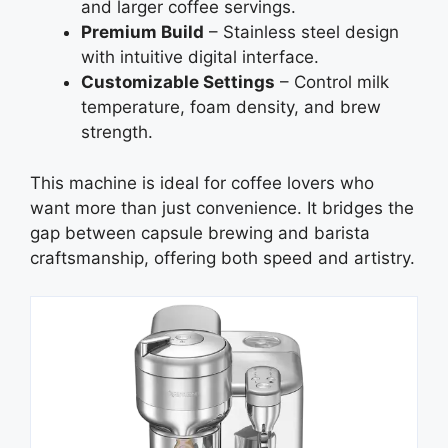
and larger coffee servings.
Premium Build
– Stainless steel design
with intuitive digital interface.
Customizable Settings
– Control milk
temperature, foam density, and brew
strength.
This machine is ideal for coffee lovers who
want more than just convenience. It bridges the
gap between capsule brewing and barista
craftsmanship, offering both speed and artistry.