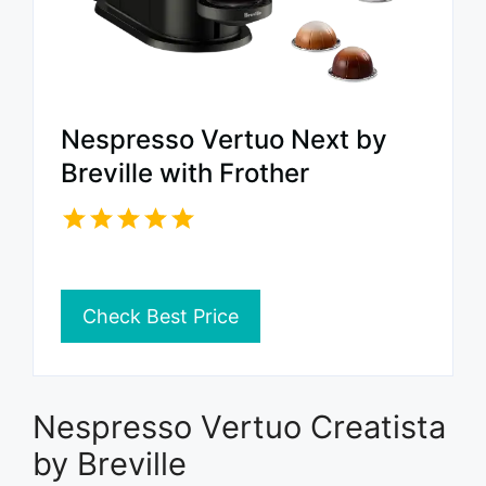
Nespresso Vertuo Next by
Breville with Frother
Check Best Price
Nespresso Vertuo Creatista
by Breville