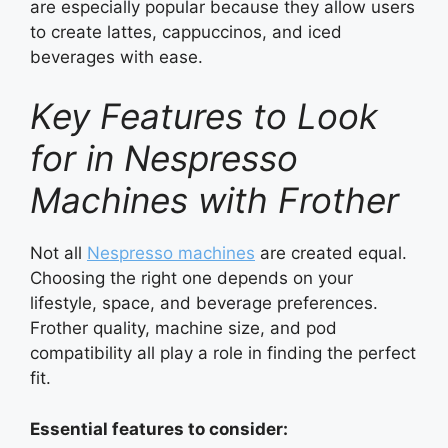
are especially popular because they allow users
to create lattes, cappuccinos, and iced
beverages with ease.
Key Features to Look
for in Nespresso
Machines with Frother
Not all
Nespresso machines
are created equal.
Choosing the right one depends on your
lifestyle, space, and beverage preferences.
Frother quality, machine size, and pod
compatibility all play a role in finding the perfect
fit.
Essential features to consider: