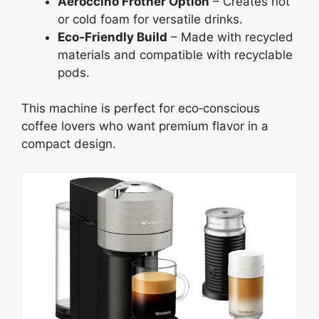
Aeroccino Frother Option
– Creates hot
or cold foam for versatile drinks.
Eco‑Friendly Build
– Made with recycled
materials and compatible with recyclable
pods.
This machine is perfect for eco‑conscious
coffee lovers who want premium flavor in a
compact design.