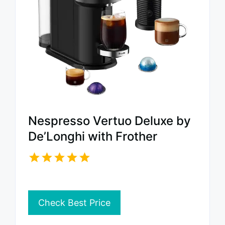
Nespresso Vertuo Deluxe by
De’Longhi with Frother
Check Best Price