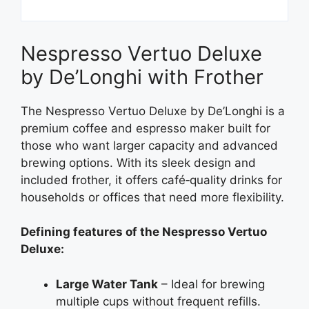
Nespresso Vertuo Deluxe
by De’Longhi with Frother
The Nespresso Vertuo Deluxe by De’Longhi is a
premium coffee and espresso maker built for
those who want larger capacity and advanced
brewing options. With its sleek design and
included frother, it offers café‑quality drinks for
households or offices that need more flexibility.
Defining features of the Nespresso Vertuo
Deluxe:
Large Water Tank
– Ideal for brewing
multiple cups without frequent refills.