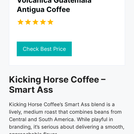
Volcanica Guatemala
Antigua Coffee
Check Best Price
Kicking Horse Coffee –
Smart Ass
Kicking Horse Coffee’s Smart Ass blend is a
lively, medium roast that combines beans from
Central and South America. While playful in
branding, it’s serious about delivering a smooth,