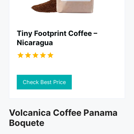
Tiny Footprint Coffee –
Nicaragua
Check Best Price
Volcanica Coffee Panama
Boquete