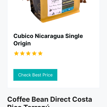
Cubico Nicaragua Single
Origin
Check Best Price
Coffee Bean Direct Costa