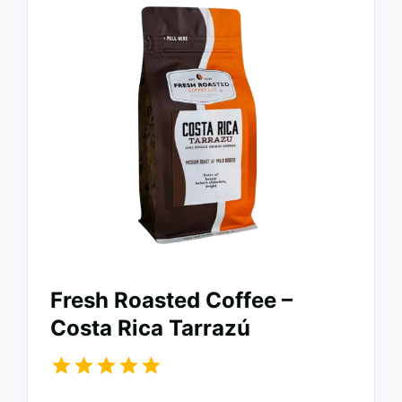
Fresh Roasted Coffee –
Costa Rica Tarrazú