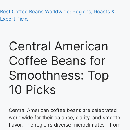
Best Coffee Beans Worldwide: Regions, Roasts &
Expert Picks
Central American
Coffee Beans for
Smoothness: Top
10 Picks
Central American coffee beans are celebrated
worldwide for their balance, clarity, and smooth
flavor. The region’s diverse microclimates—from