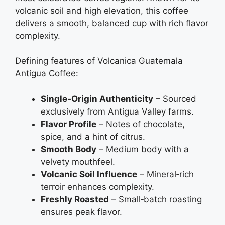
volcanic soil and high elevation, this coffee
delivers a smooth, balanced cup with rich flavor
complexity.
Defining features of Volcanica Guatemala
Antigua Coffee:
Single‑Origin Authenticity
– Sourced
exclusively from Antigua Valley farms.
Flavor Profile
– Notes of chocolate,
spice, and a hint of citrus.
Smooth Body
– Medium body with a
velvety mouthfeel.
Volcanic Soil Influence
– Mineral‑rich
terroir enhances complexity.
Freshly Roasted
– Small‑batch roasting
ensures peak flavor.