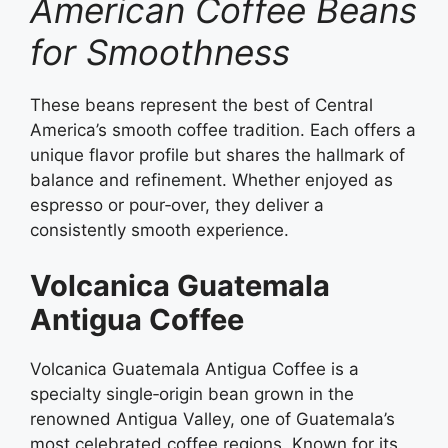
American Coffee Beans
for Smoothness
These beans represent the best of Central
America’s smooth coffee tradition. Each offers a
unique flavor profile but shares the hallmark of
balance and refinement. Whether enjoyed as
espresso or pour‑over, they deliver a
consistently smooth experience.
Volcanica Guatemala
Antigua Coffee
Volcanica Guatemala Antigua Coffee is a
specialty single‑origin bean grown in the
renowned Antigua Valley, one of Guatemala’s
most celebrated coffee regions. Known for its