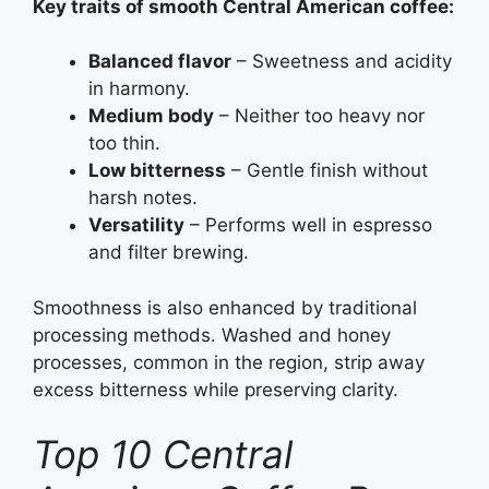
Key traits of smooth Central American coffee:
Balanced flavor
– Sweetness and acidity
in harmony.
Medium body
– Neither too heavy nor
too thin.
Low bitterness
– Gentle finish without
harsh notes.
Versatility
– Performs well in espresso
and filter brewing.
Smoothness is also enhanced by traditional
processing methods. Washed and honey
processes, common in the region, strip away
excess bitterness while preserving clarity.
Top 10 Central