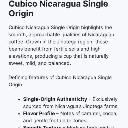
Cubico Nicaragua Single
Origin
Cubico Nicaragua Single Origin highlights the
smooth, approachable qualities of Nicaraguan
coffee. Grown in the Jinotega region, these
beans benefit from fertile soils and high
elevations, producing a cup that is naturally
sweet, mild, and balanced.
Defining features of Cubico Nicaragua Single
Origin:
Single‑Origin Authenticity
– Exclusively
sourced from Nicaragua’s Jinotega farms.
Flavor Profile
– Notes of caramel, cocoa,
and gentle fruit undertones.
Smooth Texture
– Medium body with a