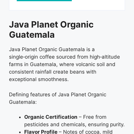
Java Planet Organic
Guatemala
Java Planet Organic Guatemala is a
single‑origin coffee sourced from high‑altitude
farms in Guatemala, where volcanic soil and
consistent rainfall create beans with
exceptional smoothness.
Defining features of Java Planet Organic
Guatemala:
Organic Certification
– Free from
pesticides and chemicals, ensuring purity.
Flavor Profile
– Notes of cocoa, mild