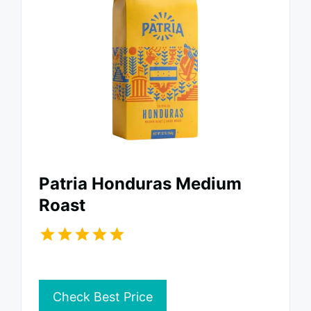
Patria Honduras Medium
Roast
Check Best Price