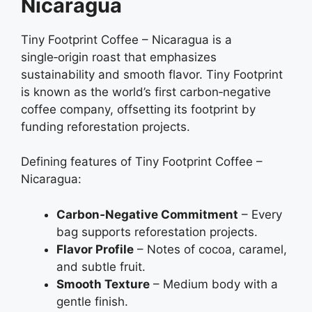
Nicaragua
Tiny Footprint Coffee – Nicaragua is a
single‑origin roast that emphasizes
sustainability and smooth flavor. Tiny Footprint
is known as the world’s first carbon‑negative
coffee company, offsetting its footprint by
funding reforestation projects.
Defining features of Tiny Footprint Coffee –
Nicaragua:
Carbon‑Negative Commitment
– Every
bag supports reforestation projects.
Flavor Profile
– Notes of cocoa, caramel,
and subtle fruit.
Smooth Texture
– Medium body with a
gentle finish.