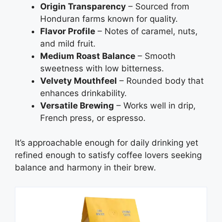
Origin Transparency
– Sourced from
Honduran farms known for quality.
Flavor Profile
– Notes of caramel, nuts,
and mild fruit.
Medium Roast Balance
– Smooth
sweetness with low bitterness.
Velvety Mouthfeel
– Rounded body that
enhances drinkability.
Versatile Brewing
– Works well in drip,
French press, or espresso.
It’s approachable enough for daily drinking yet
refined enough to satisfy coffee lovers seeking
balance and harmony in their brew.