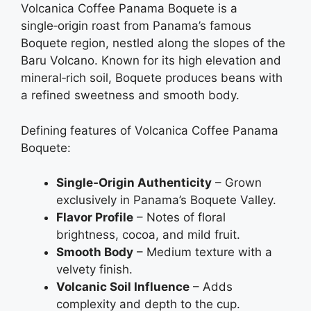
Volcanica Coffee Panama Boquete is a
single‑origin roast from Panama’s famous
Boquete region, nestled along the slopes of the
Baru Volcano. Known for its high elevation and
mineral‑rich soil, Boquete produces beans with
a refined sweetness and smooth body.
Defining features of Volcanica Coffee Panama
Boquete:
Single‑Origin Authenticity
– Grown
exclusively in Panama’s Boquete Valley.
Flavor Profile
– Notes of floral
brightness, cocoa, and mild fruit.
Smooth Body
– Medium texture with a
velvety finish.
Volcanic Soil Influence
– Adds
complexity and depth to the cup.