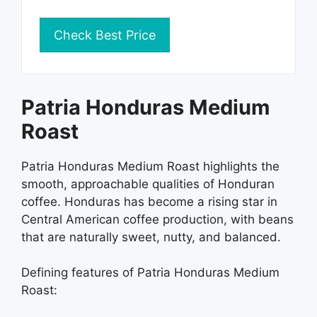
Check Best Price
Patria Honduras Medium
Roast
Patria Honduras Medium Roast highlights the
smooth, approachable qualities of Honduran
coffee. Honduras has become a rising star in
Central American coffee production, with beans
that are naturally sweet, nutty, and balanced.
Defining features of Patria Honduras Medium
Roast: