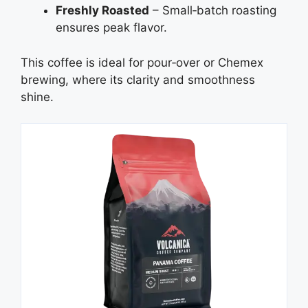
Freshly Roasted
– Small‑batch roasting
ensures peak flavor.
This coffee is ideal for pour‑over or Chemex
brewing, where its clarity and smoothness
shine.