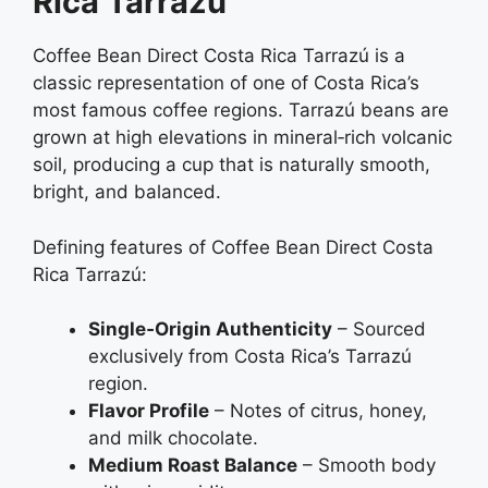
Rica Tarrazú
Coffee Bean Direct Costa Rica Tarrazú is a
classic representation of one of Costa Rica’s
most famous coffee regions. Tarrazú beans are
grown at high elevations in mineral‑rich volcanic
soil, producing a cup that is naturally smooth,
bright, and balanced.
Defining features of Coffee Bean Direct Costa
Rica Tarrazú:
Single‑Origin Authenticity
– Sourced
exclusively from Costa Rica’s Tarrazú
region.
Flavor Profile
– Notes of citrus, honey,
and milk chocolate.
Medium Roast Balance
– Smooth body