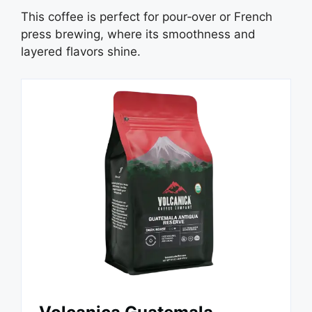
This coffee is perfect for pour‑over or French
press brewing, where its smoothness and
layered flavors shine.