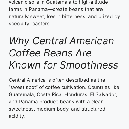
volcanic soils in Guatemala to high‑altitude
farms in Panama—create beans that are
naturally sweet, low in bitterness, and prized by
specialty roasters.
Why Central American
Coffee Beans Are
Known for Smoothness
Central America is often described as the
“sweet spot” of coffee cultivation. Countries like
Guatemala, Costa Rica, Honduras, El Salvador,
and Panama produce beans with a clean
sweetness, medium body, and structured
acidity.