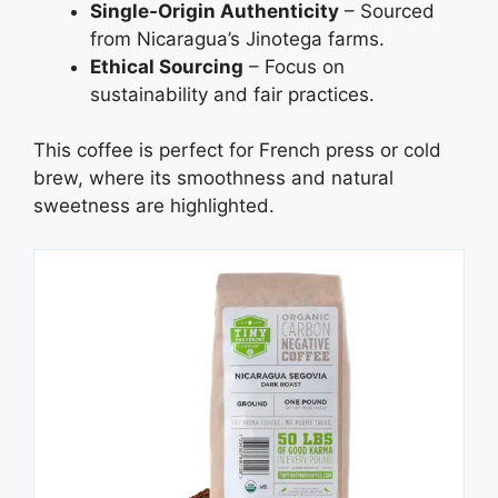
Single‑Origin Authenticity
– Sourced
from Nicaragua’s Jinotega farms.
Ethical Sourcing
– Focus on
sustainability and fair practices.
This coffee is perfect for French press or cold
brew, where its smoothness and natural
sweetness are highlighted.