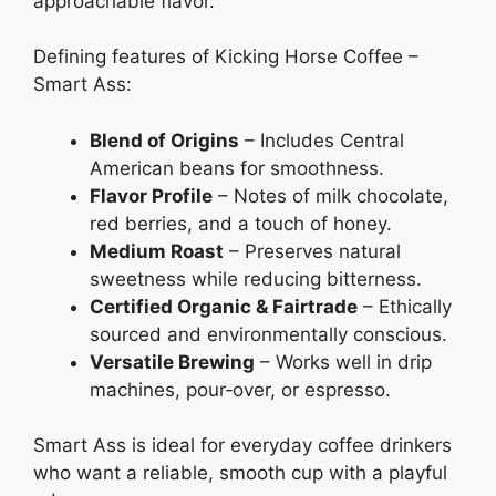
approachable flavor.
Defining features of Kicking Horse Coffee –
Smart Ass:
Blend of Origins
– Includes Central
American beans for smoothness.
Flavor Profile
– Notes of milk chocolate,
red berries, and a touch of honey.
Medium Roast
– Preserves natural
sweetness while reducing bitterness.
Certified Organic & Fairtrade
– Ethically
sourced and environmentally conscious.
Versatile Brewing
– Works well in drip
machines, pour‑over, or espresso.
Smart Ass is ideal for everyday coffee drinkers
who want a reliable, smooth cup with a playful