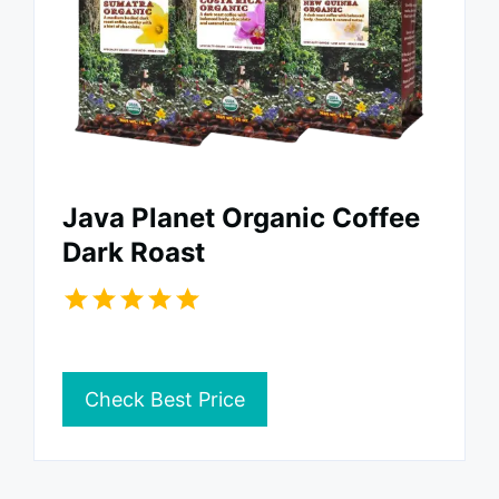
Java Planet Organic Coffee
Dark Roast
Check Best Price