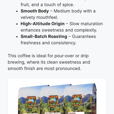
fruit, and a touch of spice.
Smooth Body
– Medium body with a
velvety mouthfeel.
High‑Altitude Origin
– Slow maturation
enhances sweetness and complexity.
Small‑Batch Roasting
– Guarantees
freshness and consistency.
This coffee is ideal for pour‑over or drip
brewing, where its clean sweetness and
smooth finish are most pronounced.