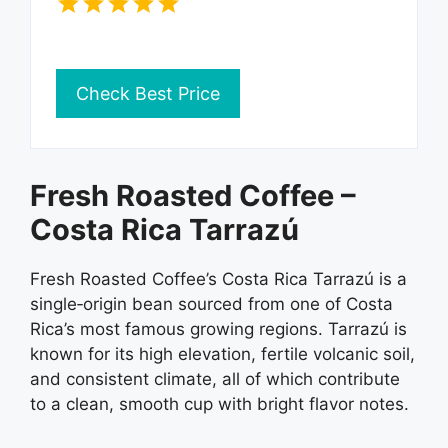
Check Best Price
Fresh Roasted Coffee –
Costa Rica Tarrazú
Fresh Roasted Coffee’s Costa Rica Tarrazú is a
single‑origin bean sourced from one of Costa
Rica’s most famous growing regions. Tarrazú is
known for its high elevation, fertile volcanic soil,
and consistent climate, all of which contribute
to a clean, smooth cup with bright flavor notes.