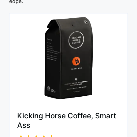
edge.
Kicking Horse Coffee, Smart
Ass