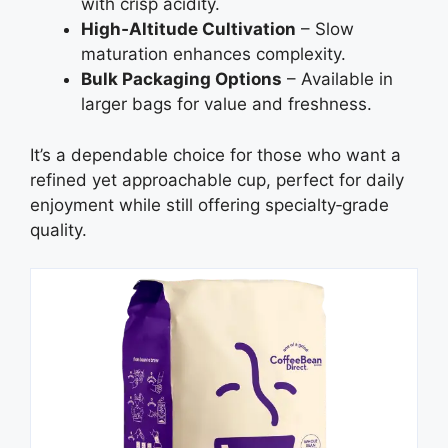
with crisp acidity.
High‑Altitude Cultivation
– Slow
maturation enhances complexity.
Bulk Packaging Options
– Available in
larger bags for value and freshness.
It’s a dependable choice for those who want a
refined yet approachable cup, perfect for daily
enjoyment while still offering specialty‑grade
quality.