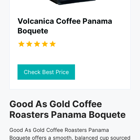
Volcanica Coffee Panama
Boquete
Check Best Price
Good As Gold Coffee
Roasters Panama Boquete
Good As Gold Coffee Roasters Panama
Boquete offers a smooth, balanced cup sourced