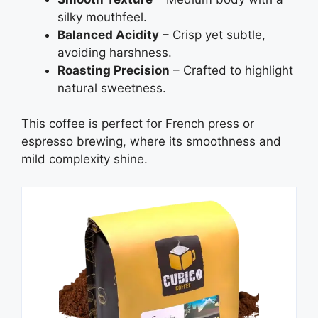
silky mouthfeel.
Balanced Acidity
– Crisp yet subtle,
avoiding harshness.
Roasting Precision
– Crafted to highlight
natural sweetness.
This coffee is perfect for French press or
espresso brewing, where its smoothness and
mild complexity shine.