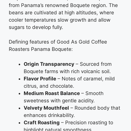
from Panama’s renowned Boquete region. The
beans are cultivated at high altitudes, where
cooler temperatures slow growth and allow
sugars to develop fully.
Defining features of Good As Gold Coffee
Roasters Panama Boquete:
Origin Transparency
– Sourced from
Boquete farms with rich volcanic soil.
Flavor Profile
– Notes of caramel, mild
citrus, and chocolate.
Medium Roast Balance
– Smooth
sweetness with gentle acidity.
Velvety Mouthfeel
– Rounded body that
enhances drinkability.
Craft Roasting
– Precision roasting to
highlight natural smoothness.