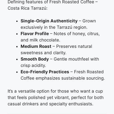
Defining features of Fresh Roasted Coffee –
Costa Rica Tarrazú:
Single‑Origin Authenticity
– Grown
exclusively in the Tarrazú region.
Flavor Profile
– Notes of honey, citrus,
and milk chocolate.
Medium Roast
– Preserves natural
sweetness and clarity.
Smooth Body
– Gentle mouthfeel with
crisp acidity.
Eco‑Friendly Practices
– Fresh Roasted
Coffee emphasizes sustainable sourcing.
It’s a versatile option for those who want a cup
that feels polished yet vibrant, perfect for both
casual drinkers and specialty enthusiasts.