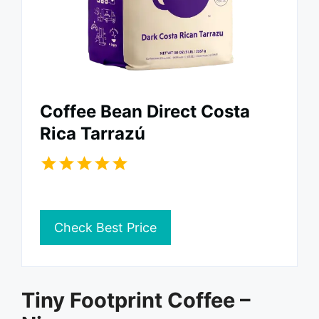
Coffee Bean Direct Costa
Rica Tarrazú
Check Best Price
Tiny Footprint Coffee –