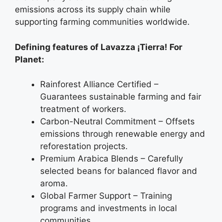
emissions across its supply chain while
supporting farming communities worldwide.
Defining features of Lavazza ¡Tierra! For
Planet:
Rainforest Alliance Certified –
Guarantees sustainable farming and fair
treatment of workers.
Carbon-Neutral Commitment – Offsets
emissions through renewable energy and
reforestation projects.
Premium Arabica Blends – Carefully
selected beans for balanced flavor and
aroma.
Global Farmer Support – Training
programs and investments in local
communities.