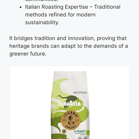
Italian Roasting Expertise – Traditional
methods refined for modern
sustainability.
It bridges tradition and innovation, proving that
heritage brands can adapt to the demands of a
greener future.