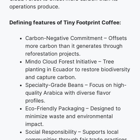
operations produce.
Defining features of Tiny Footprint Coffee:
Carbon-Negative Commitment – Offsets
more carbon than it generates through
reforestation projects.
Mindo Cloud Forest Initiative – Tree
planting in Ecuador to restore biodiversity
and capture carbon.
Specialty-Grade Beans – Focus on high-
quality Arabica with diverse flavor
profiles.
Eco-Friendly Packaging – Designed to
minimize waste and environmental
impact.
Social Responsibility – Supports local
communities through fair trade practices.