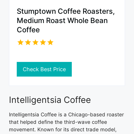
Stumptown Coffee Roasters,
Medium Roast Whole Bean
Coffee
Check Best Price
Intelligentsia Coffee
Intelligentsia Coffee is a Chicago-based roaster
that helped define the third-wave coffee
movement. Known for its direct trade model,