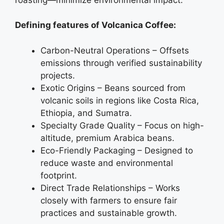
Defining features of Volcanica Coffee:
Carbon-Neutral Operations – Offsets
emissions through verified sustainability
projects.
Exotic Origins – Beans sourced from
volcanic soils in regions like Costa Rica,
Ethiopia, and Sumatra.
Specialty Grade Quality – Focus on high-
altitude, premium Arabica beans.
Eco-Friendly Packaging – Designed to
reduce waste and environmental
footprint.
Direct Trade Relationships – Works
closely with farmers to ensure fair
practices and sustainable growth.