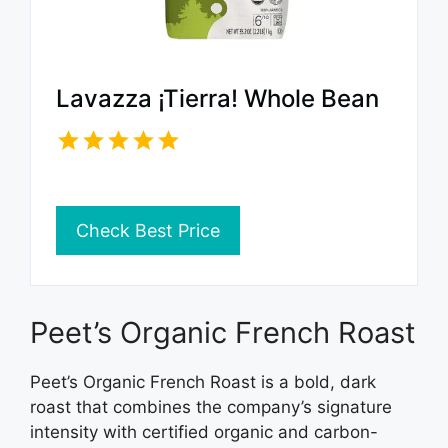
Lavazza ¡Tierra! Whole Bean
Check Best Price
Peet’s Organic French Roast
Peet’s Organic French Roast is a bold, dark
roast that combines the company’s signature
intensity with certified organic and carbon-