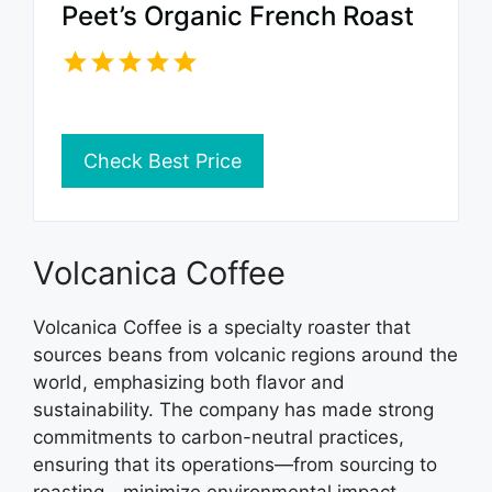
Peet’s Organic French Roast
Check Best Price
Volcanica Coffee
Volcanica Coffee is a specialty roaster that
sources beans from volcanic regions around the
world, emphasizing both flavor and
sustainability. The company has made strong
commitments to carbon-neutral practices,
ensuring that its operations—from sourcing to
roasting—minimize environmental impact.