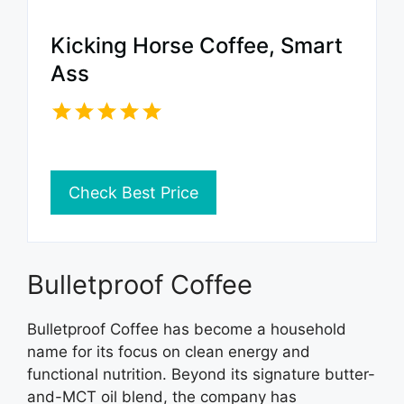
Kicking Horse Coffee, Smart
Ass
Check Best Price
Bulletproof Coffee
Bulletproof Coffee has become a household
name for its focus on clean energy and
functional nutrition. Beyond its signature butter-
and-MCT oil blend, the company has