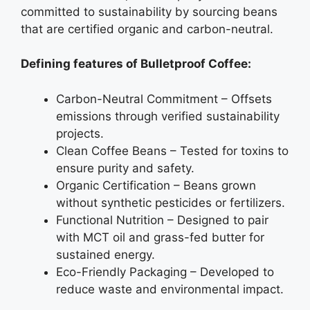
committed to sustainability by sourcing beans
that are certified organic and carbon-neutral.
Defining features of Bulletproof Coffee:
Carbon-Neutral Commitment – Offsets
emissions through verified sustainability
projects.
Clean Coffee Beans – Tested for toxins to
ensure purity and safety.
Organic Certification – Beans grown
without synthetic pesticides or fertilizers.
Functional Nutrition – Designed to pair
with MCT oil and grass-fed butter for
sustained energy.
Eco-Friendly Packaging – Developed to
reduce waste and environmental impact.