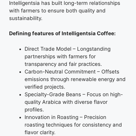
Intelligentsia has built long-term relationships
with farmers to ensure both quality and
sustainability.
Defining features of Intelligentsia Coffee:
Direct Trade Model – Longstanding
partnerships with farmers for
transparency and fair practices.
Carbon-Neutral Commitment – Offsets
emissions through renewable energy and
verified projects.
Specialty-Grade Beans – Focus on high-
quality Arabica with diverse flavor
profiles.
Innovation in Roasting – Precision
roasting techniques for consistency and
flavor clarity.