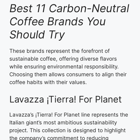
Best 11 Carbon-Neutral
Coffee Brands You
Should Try
These brands represent the forefront of
sustainable coffee, offering diverse flavors
while ensuring environmental responsibility.
Choosing them allows consumers to align their
coffee habits with their values.
Lavazza ¡Tierra! For Planet
Lavazza’s ¡Tierra! For Planet line represents the
Italian giant’s most ambitious sustainability
project. This collection is designed to highlight
the company’s commitment to reducing