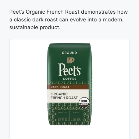
Peet’s Organic French Roast demonstrates how
a classic dark roast can evolve into a modern,
sustainable product.