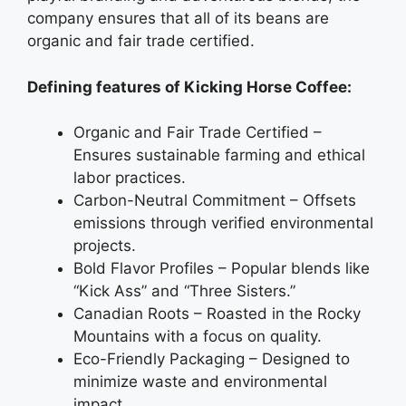
company ensures that all of its beans are
organic and fair trade certified.
Defining features of Kicking Horse Coffee:
Organic and Fair Trade Certified –
Ensures sustainable farming and ethical
labor practices.
Carbon-Neutral Commitment – Offsets
emissions through verified environmental
projects.
Bold Flavor Profiles – Popular blends like
“Kick Ass” and “Three Sisters.”
Canadian Roots – Roasted in the Rocky
Mountains with a focus on quality.
Eco-Friendly Packaging – Designed to
minimize waste and environmental
impact.