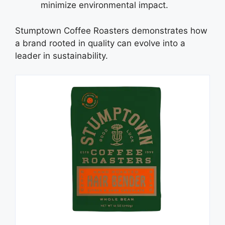
minimize environmental impact.
Stumptown Coffee Roasters demonstrates how
a brand rooted in quality can evolve into a
leader in sustainability.