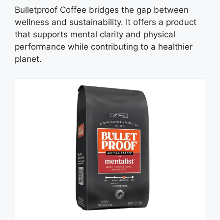
Bulletproof Coffee bridges the gap between
wellness and sustainability. It offers a product
that supports mental clarity and physical
performance while contributing to a healthier
planet.