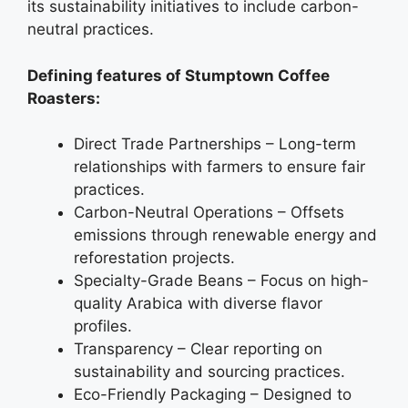
its sustainability initiatives to include carbon-
neutral practices.
Defining features of Stumptown Coffee
Roasters:
Direct Trade Partnerships – Long-term
relationships with farmers to ensure fair
practices.
Carbon-Neutral Operations – Offsets
emissions through renewable energy and
reforestation projects.
Specialty-Grade Beans – Focus on high-
quality Arabica with diverse flavor
profiles.
Transparency – Clear reporting on
sustainability and sourcing practices.
Eco-Friendly Packaging – Designed to