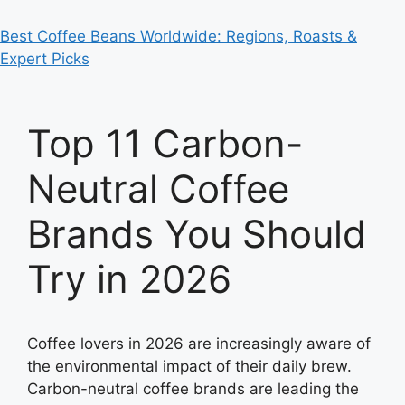
Best Coffee Beans Worldwide: Regions, Roasts &
Expert Picks
Top 11 Carbon-
Neutral Coffee
Brands You Should
Try in 2026
Coffee lovers in 2026 are increasingly aware of
the environmental impact of their daily brew.
Carbon-neutral coffee brands are leading the