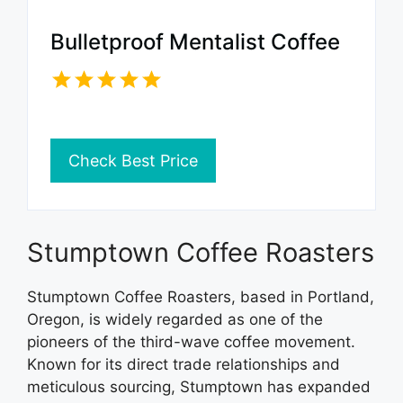
Bulletproof Mentalist Coffee
Check Best Price
Stumptown Coffee Roasters
Stumptown Coffee Roasters, based in Portland,
Oregon, is widely regarded as one of the
pioneers of the third-wave coffee movement.
Known for its direct trade relationships and
meticulous sourcing, Stumptown has expanded