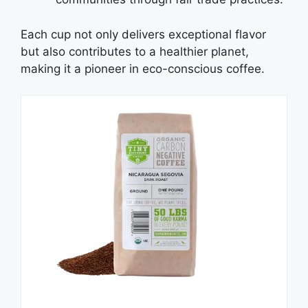
Each cup not only delivers exceptional flavor
but also contributes to a healthier planet,
making it a pioneer in eco-conscious coffee.