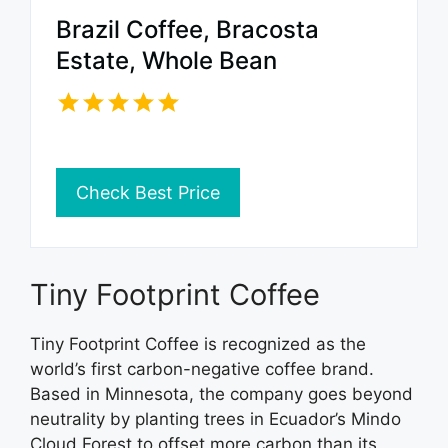
Brazil Coffee, Bracosta
Estate, Whole Bean
Check Best Price
Tiny Footprint Coffee
Tiny Footprint Coffee is recognized as the
world’s first carbon-negative coffee brand.
Based in Minnesota, the company goes beyond
neutrality by planting trees in Ecuador’s Mindo
Cloud Forest to offset more carbon than its