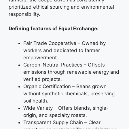
prioritized ethical sourcing and environmental
responsibility.
Defining features of Equal Exchange:
Fair Trade Cooperative – Owned by
workers and dedicated to farmer
empowerment.
Carbon-Neutral Practices – Offsets
emissions through renewable energy and
verified projects.
Organic Certification – Beans grown
without synthetic chemicals, preserving
soil health.
Wide Variety – Offers blends, single-
origin, and specialty roasts.
Transparent Supply Chain – Clear