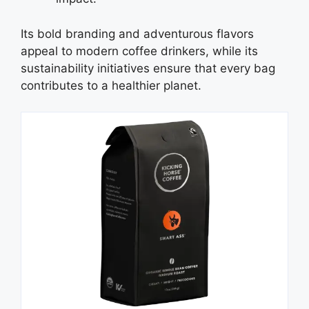
Its bold branding and adventurous flavors
appeal to modern coffee drinkers, while its
sustainability initiatives ensure that every bag
contributes to a healthier planet.