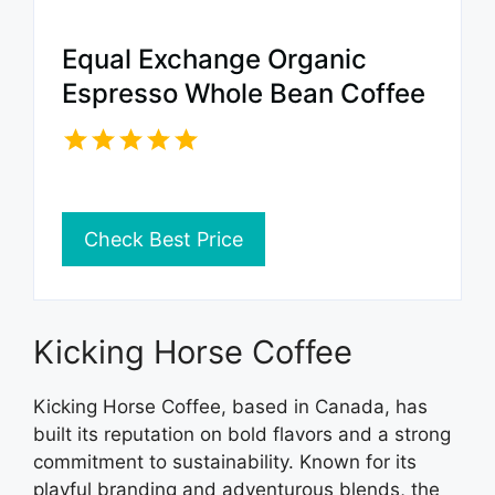
Equal Exchange Organic
Espresso Whole Bean Coffee
Check Best Price
Kicking Horse Coffee
Kicking Horse Coffee, based in Canada, has
built its reputation on bold flavors and a strong
commitment to sustainability. Known for its
playful branding and adventurous blends, the