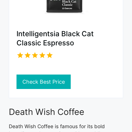
Intelligentsia Black Cat
Classic Espresso
Check Best Price
Death Wish Coffee
Death Wish Coffee is famous for its bold