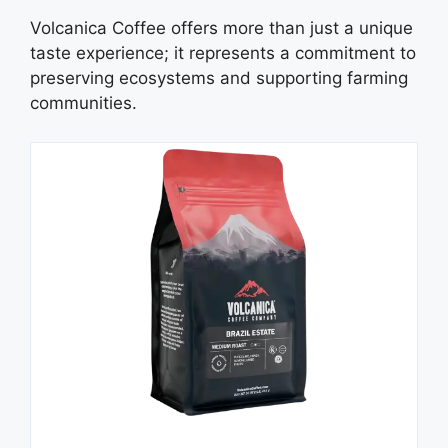
Volcanica Coffee offers more than just a unique
taste experience; it represents a commitment to
preserving ecosystems and supporting farming
communities.