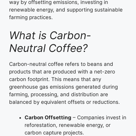
way by offsetting emissions, investing in
renewable energy, and supporting sustainable
farming practices.
What is Carbon-
Neutral Coffee?
Carbon-neutral coffee refers to beans and
products that are produced with a net-zero
carbon footprint. This means that any
greenhouse gas emissions generated during
farming, processing, and distribution are
balanced by equivalent offsets or reductions.
Carbon Offsetting
– Companies invest in
reforestation, renewable energy, or
carbon capture projects.