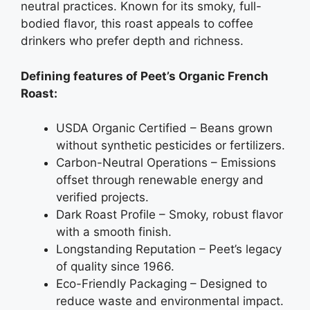
neutral practices. Known for its smoky, full-
bodied flavor, this roast appeals to coffee
drinkers who prefer depth and richness.
Defining features of Peet’s Organic French
Roast:
USDA Organic Certified – Beans grown
without synthetic pesticides or fertilizers.
Carbon-Neutral Operations – Emissions
offset through renewable energy and
verified projects.
Dark Roast Profile – Smoky, robust flavor
with a smooth finish.
Longstanding Reputation – Peet’s legacy
of quality since 1966.
Eco-Friendly Packaging – Designed to
reduce waste and environmental impact.