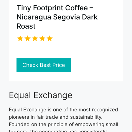
Tiny Footprint Coffee –
Nicaragua Segovia Dark
Roast
Check Best Price
Equal Exchange
Equal Exchange is one of the most recognized
pioneers in fair trade and sustainability.
Founded on the principle of empowering small
farmers, the cooperative has consistently