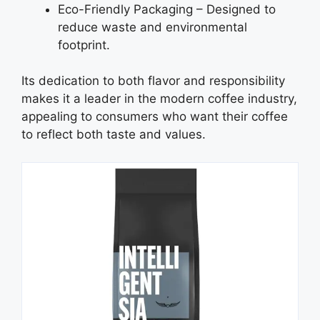
Eco-Friendly Packaging – Designed to
reduce waste and environmental
footprint.
Its dedication to both flavor and responsibility
makes it a leader in the modern coffee industry,
appealing to consumers who want their coffee
to reflect both taste and values.