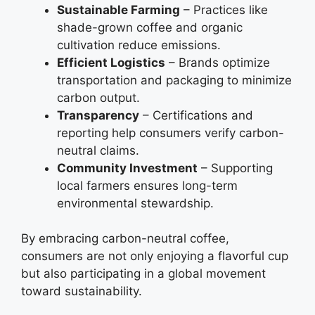
Sustainable Farming
– Practices like
shade-grown coffee and organic
cultivation reduce emissions.
Efficient Logistics
– Brands optimize
transportation and packaging to minimize
carbon output.
Transparency
– Certifications and
reporting help consumers verify carbon-
neutral claims.
Community Investment
– Supporting
local farmers ensures long-term
environmental stewardship.
By embracing carbon-neutral coffee,
consumers are not only enjoying a flavorful cup
but also participating in a global movement
toward sustainability.