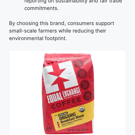
reporting on sustainability and fair trade
commitments.
By choosing this brand, consumers support
small-scale farmers while reducing their
environmental footprint.