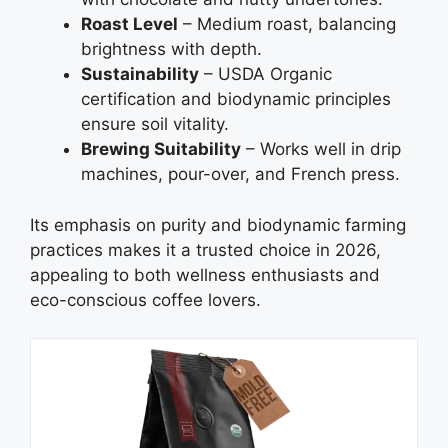
Roast Level
– Medium roast, balancing
brightness with depth.
Sustainability
– USDA Organic
certification and biodynamic principles
ensure soil vitality.
Brewing Suitability
– Works well in drip
machines, pour-over, and French press.
Its emphasis on purity and biodynamic farming
practices makes it a trusted choice in 2026,
appealing to both wellness enthusiasts and
eco-conscious coffee lovers.