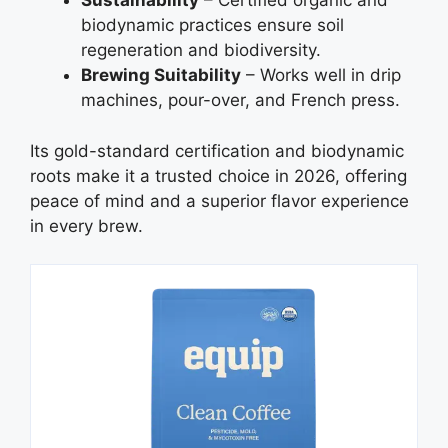
Sustainability
– Certified organic and
biodynamic practices ensure soil
regeneration and biodiversity.
Brewing Suitability
– Works well in drip
machines, pour-over, and French press.
Its gold-standard certification and biodynamic
roots make it a trusted choice in 2026, offering
peace of mind and a superior flavor experience
in every brew.