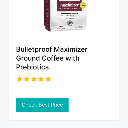
Bulletproof Maximizer
Ground Coffee with
Prebiotics
Check Best Price