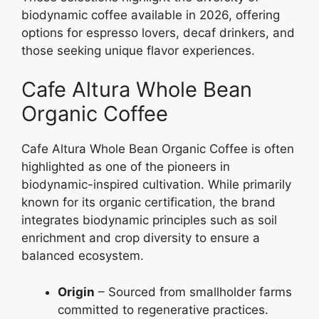
biodynamic coffee available in 2026, offering
options for espresso lovers, decaf drinkers, and
those seeking unique flavor experiences.
Cafe Altura Whole Bean
Organic Coffee
Cafe Altura Whole Bean Organic Coffee is often
highlighted as one of the pioneers in
biodynamic-inspired cultivation. While primarily
known for its organic certification, the brand
integrates biodynamic principles such as soil
enrichment and crop diversity to ensure a
balanced ecosystem.
Origin
– Sourced from smallholder farms
committed to regenerative practices.