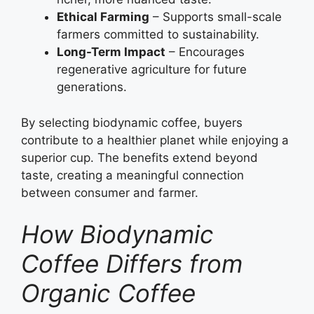
Ethical Farming
– Supports small-scale
farmers committed to sustainability.
Long-Term Impact
– Encourages
regenerative agriculture for future
generations.
By selecting biodynamic coffee, buyers
contribute to a healthier planet while enjoying a
superior cup. The benefits extend beyond
taste, creating a meaningful connection
between consumer and farmer.
How Biodynamic
Coffee Differs from
Organic Coffee