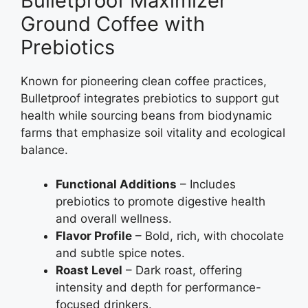
Bulletproof Maximizer
Ground Coffee with
Prebiotics
Known for pioneering clean coffee practices,
Bulletproof integrates prebiotics to support gut
health while sourcing beans from biodynamic
farms that emphasize soil vitality and ecological
balance.
Functional Additions
– Includes
prebiotics to promote digestive health
and overall wellness.
Flavor Profile
– Bold, rich, with chocolate
and subtle spice notes.
Roast Level
– Dark roast, offering
intensity and depth for performance-
focused drinkers.