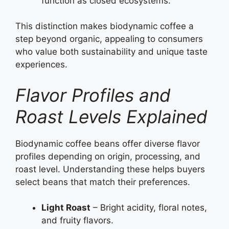
function as closed ecosystems.
This distinction makes biodynamic coffee a
step beyond organic, appealing to consumers
who value both sustainability and unique taste
experiences.
Flavor Profiles and
Roast Levels Explained
Biodynamic coffee beans offer diverse flavor
profiles depending on origin, processing, and
roast level. Understanding these helps buyers
select beans that match their preferences.
Light Roast
– Bright acidity, floral notes,
and fruity flavors.