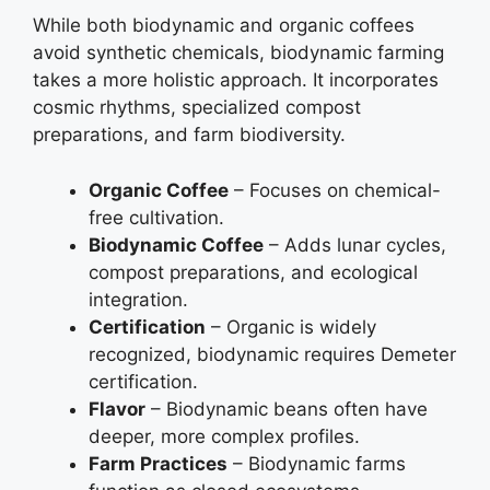
While both biodynamic and organic coffees
avoid synthetic chemicals, biodynamic farming
takes a more holistic approach. It incorporates
cosmic rhythms, specialized compost
preparations, and farm biodiversity.
Organic Coffee
– Focuses on chemical-
free cultivation.
Biodynamic Coffee
– Adds lunar cycles,
compost preparations, and ecological
integration.
Certification
– Organic is widely
recognized, biodynamic requires Demeter
certification.
Flavor
– Biodynamic beans often have
deeper, more complex profiles.
Farm Practices
– Biodynamic farms