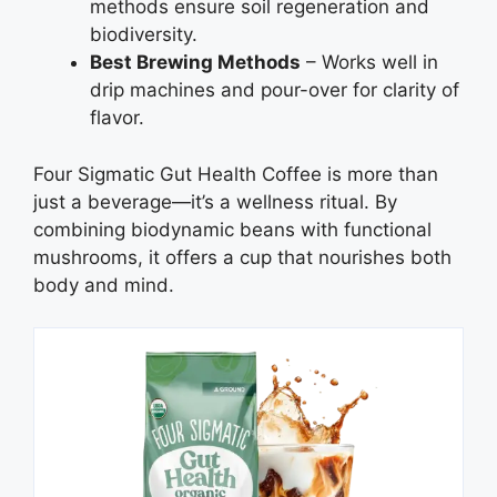
methods ensure soil regeneration and
biodiversity.
Best Brewing Methods
– Works well in
drip machines and pour-over for clarity of
flavor.
Four Sigmatic Gut Health Coffee is more than
just a beverage—it’s a wellness ritual. By
combining biodynamic beans with functional
mushrooms, it offers a cup that nourishes both
body and mind.