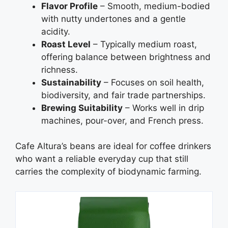
Flavor Profile
– Smooth, medium-bodied
with nutty undertones and a gentle
acidity.
Roast Level
– Typically medium roast,
offering balance between brightness and
richness.
Sustainability
– Focuses on soil health,
biodiversity, and fair trade partnerships.
Brewing Suitability
– Works well in drip
machines, pour-over, and French press.
Cafe Altura’s beans are ideal for coffee drinkers
who want a reliable everyday cup that still
carries the complexity of biodynamic farming.