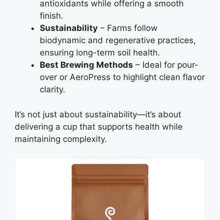
antioxidants while offering a smooth
finish.
Sustainability
– Farms follow
biodynamic and regenerative practices,
ensuring long-term soil health.
Best Brewing Methods
– Ideal for pour-
over or AeroPress to highlight clean flavor
clarity.
It’s not just about sustainability—it’s about
delivering a cup that supports health while
maintaining complexity.