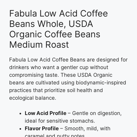
Fabula Low Acid Coffee
Beans Whole, USDA
Organic Coffee Beans
Medium Roast
Fabula Low Acid Coffee Beans are designed for
drinkers who want a gentler cup without
compromising taste. These USDA Organic
beans are cultivated using biodynamic-inspired
practices that prioritize soil health and
ecological balance.
Low Acid Profile
– Gentle on digestion,
ideal for sensitive stomachs.
Flavor Profile
– Smooth, mild, with
caramel and nutty notes.