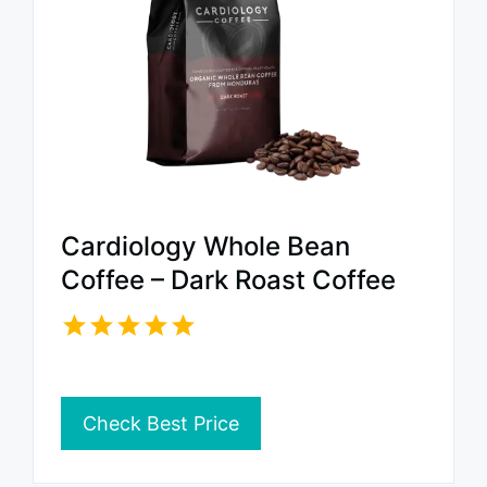
Cardiology Whole Bean
Coffee – Dark Roast Coffee
Check Best Price