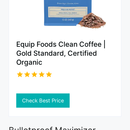
Equip Foods Clean Coffee |
Gold Standard, Certified
Organic
Check Best Price