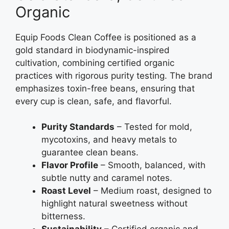
Organic
Equip Foods Clean Coffee is positioned as a
gold standard in biodynamic-inspired
cultivation, combining certified organic
practices with rigorous purity testing. The brand
emphasizes toxin-free beans, ensuring that
every cup is clean, safe, and flavorful.
Purity Standards
– Tested for mold,
mycotoxins, and heavy metals to
guarantee clean beans.
Flavor Profile
– Smooth, balanced, with
subtle nutty and caramel notes.
Roast Level
– Medium roast, designed to
highlight natural sweetness without
bitterness.