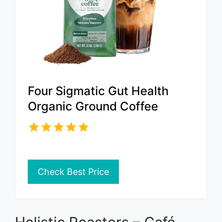
Four Sigmatic Gut Health
Organic Ground Coffee
Check Best Price