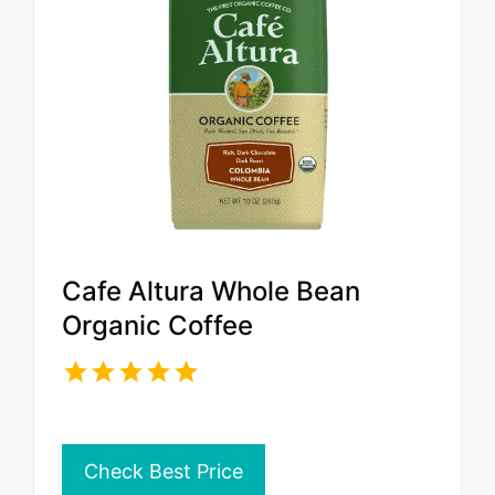
Cafe Altura Whole Bean
Organic Coffee
Check Best Price