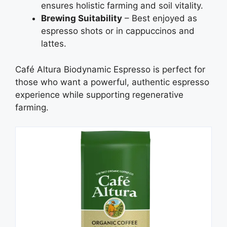
ensures holistic farming and soil vitality.
Brewing Suitability
– Best enjoyed as
espresso shots or in cappuccinos and
lattes.
Café Altura Biodynamic Espresso is perfect for
those who want a powerful, authentic espresso
experience while supporting regenerative
farming.