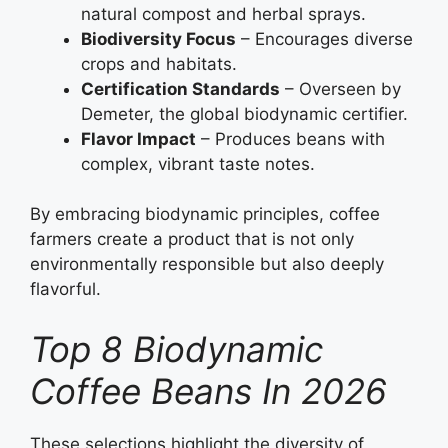
natural compost and herbal sprays.
Biodiversity Focus
– Encourages diverse
crops and habitats.
Certification Standards
– Overseen by
Demeter, the global biodynamic certifier.
Flavor Impact
– Produces beans with
complex, vibrant taste notes.
By embracing biodynamic principles, coffee
farmers create a product that is not only
environmentally responsible but also deeply
flavorful.
Top 8 Biodynamic
Coffee Beans In 2026
These selections highlight the diversity of