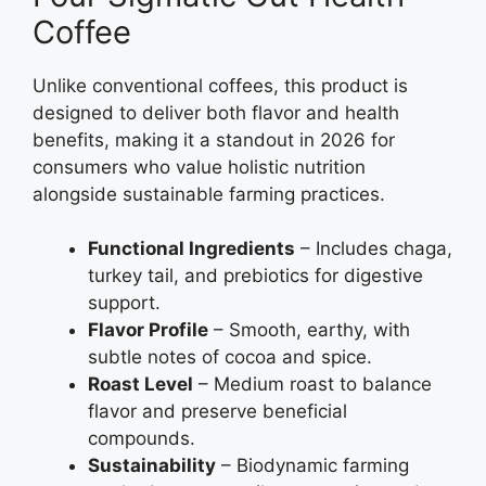
Coffee
Unlike conventional coffees, this product is
designed to deliver both flavor and health
benefits, making it a standout in 2026 for
consumers who value holistic nutrition
alongside sustainable farming practices.
Functional Ingredients
– Includes chaga,
turkey tail, and prebiotics for digestive
support.
Flavor Profile
– Smooth, earthy, with
subtle notes of cocoa and spice.
Roast Level
– Medium roast to balance
flavor and preserve beneficial
compounds.
Sustainability
– Biodynamic farming