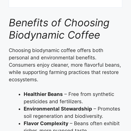
Benefits of Choosing
Biodynamic Coffee
Choosing biodynamic coffee offers both
personal and environmental benefits.
Consumers enjoy cleaner, more flavorful beans,
while supporting farming practices that restore
ecosystems.
Healthier Beans
– Free from synthetic
pesticides and fertilizers.
Environmental Stewardship
– Promotes
soil regeneration and biodiversity.
Flavor Complexity
– Beans often exhibit
richer, more nuanced taste.