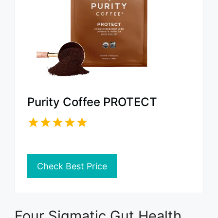
Purity Coffee PROTECT
Check Best Price
Four Sigmatic Gut Health