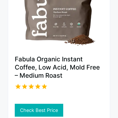
Fabula Organic Instant
Coffee, Low Acid, Mold Free
– Medium Roast
Check Best Price