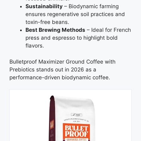
Sustainability
– Biodynamic farming
ensures regenerative soil practices and
toxin-free beans.
Best Brewing Methods
– Ideal for French
press and espresso to highlight bold
flavors.
Bulletproof Maximizer Ground Coffee with
Prebiotics stands out in 2026 as a
performance-driven biodynamic coffee.