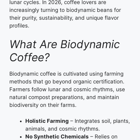
lunar cycles. In 2026, coffee lovers are
increasingly turning to biodynamic beans for
their purity, sustainability, and unique flavor
profiles.
What Are Biodynamic
Coffee?
Biodynamic coffee is cultivated using farming
methods that go beyond organic certification.
Farmers follow lunar and cosmic rhythms, use
natural compost preparations, and maintain
biodiversity on their farms.
Holistic Farming
– Integrates soil, plants,
animals, and cosmic rhythms.
No Synthetic Chemicals
– Relies on