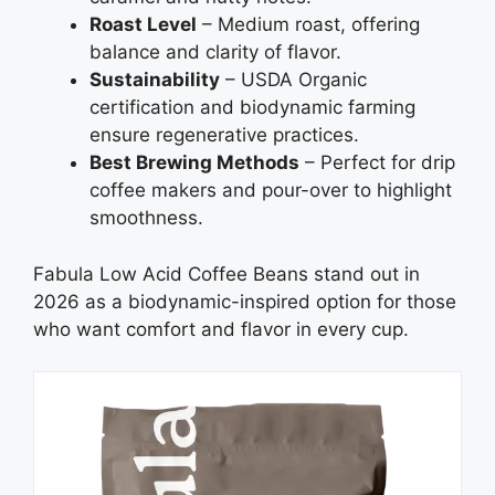
Roast Level
– Medium roast, offering
balance and clarity of flavor.
Sustainability
– USDA Organic
certification and biodynamic farming
ensure regenerative practices.
Best Brewing Methods
– Perfect for drip
coffee makers and pour-over to highlight
smoothness.
Fabula Low Acid Coffee Beans stand out in
2026 as a biodynamic-inspired option for those
who want comfort and flavor in every cup.