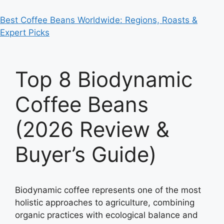
Best Coffee Beans Worldwide: Regions, Roasts &
Expert Picks
Top 8 Biodynamic
Coffee Beans
(2026 Review &
Buyer’s Guide)
Biodynamic coffee represents one of the most
holistic approaches to agriculture, combining
organic practices with ecological balance and