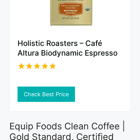
Holistic Roasters – Café
Altura Biodynamic Espresso
Check Best Price
Equip Foods Clean Coffee |
Gold Standard, Certified