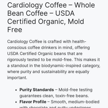
Cardiology Coffee – Whole
Bean Coffee – USDA
Certified Organic, Mold
Free
Cardiology Coffee is crafted with health-
conscious coffee drinkers in mind, offering
USDA Certified Organic beans that are
rigorously tested to be mold-free. This makes it
a standout in the biodynamic-inspired category,
where purity and sustainability are equally
important.
Purity Standards
– Mold-free testing
guarantees clean, toxin-free beans.
Flavor Profile
– Smooth, medium-bodied
with chocolate and nutty undertones.