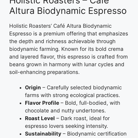
Holistic Roasters – Café
Altura Biodynamic Espresso
Holistic Roasters’ Café Altura Biodynamic
Espresso is a premium offering that emphasizes
the depth and richness achievable through
biodynamic farming. Known for its bold crema
and layered flavor, this espresso is crafted from
beans grown in harmony with lunar cycles and
soil-enhancing preparations.
Origin
– Carefully selected biodynamic
farms with strong ecological practices.
Flavor Profile
– Bold, full-bodied, with
chocolate and nutty undertones.
Roast Level
– Dark roast, ideal for
espresso lovers seeking intensity.
Sustainability
– Biodynamic certification