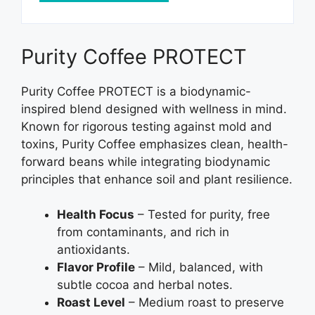
Purity Coffee PROTECT
Purity Coffee PROTECT is a biodynamic-
inspired blend designed with wellness in mind.
Known for rigorous testing against mold and
toxins, Purity Coffee emphasizes clean, health-
forward beans while integrating biodynamic
principles that enhance soil and plant resilience.
Health Focus
– Tested for purity, free
from contaminants, and rich in
antioxidants.
Flavor Profile
– Mild, balanced, with
subtle cocoa and herbal notes.
Roast Level
– Medium roast to preserve