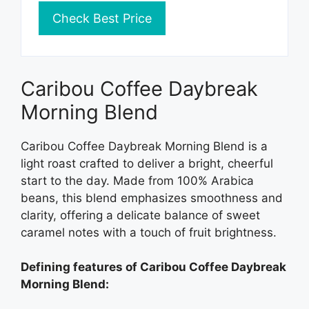
Check Best Price
Caribou Coffee Daybreak
Morning Blend
Caribou Coffee Daybreak Morning Blend is a
light roast crafted to deliver a bright, cheerful
start to the day. Made from 100% Arabica
beans, this blend emphasizes smoothness and
clarity, offering a delicate balance of sweet
caramel notes with a touch of fruit brightness.
Defining features of Caribou Coffee Daybreak
Morning Blend: