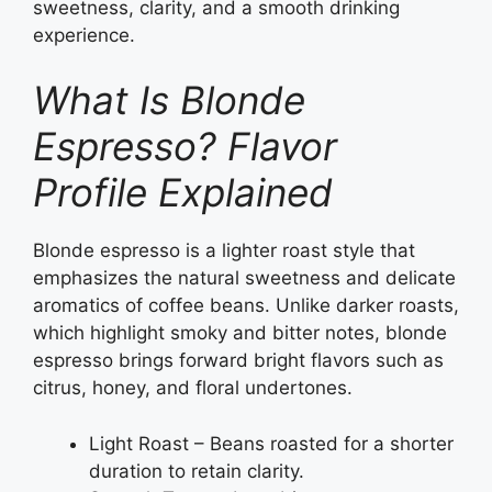
sweetness, clarity, and a smooth drinking
experience.
What Is Blonde
Espresso? Flavor
Profile Explained
Blonde espresso is a lighter roast style that
emphasizes the natural sweetness and delicate
aromatics of coffee beans. Unlike darker roasts,
which highlight smoky and bitter notes, blonde
espresso brings forward bright flavors such as
citrus, honey, and floral undertones.
Light Roast – Beans roasted for a shorter
duration to retain clarity.