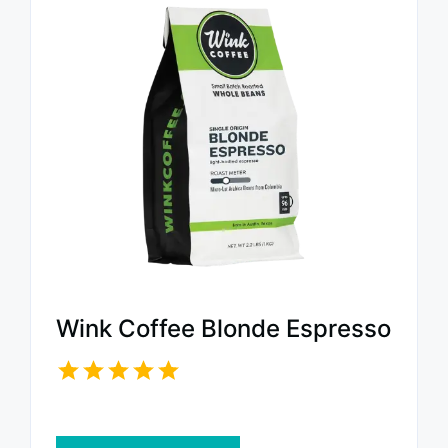
Wink Coffee Blonde Espresso