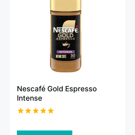
Nescafé Gold Espresso
Intense