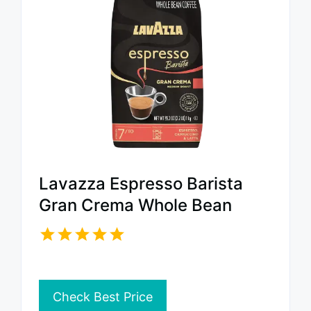
Lavazza Espresso Barista
Gran Crema Whole Bean
Check Best Price