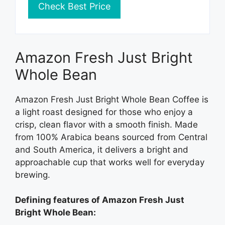
Check Best Price
Amazon Fresh Just Bright
Whole Bean
Amazon Fresh Just Bright Whole Bean Coffee is
a light roast designed for those who enjoy a
crisp, clean flavor with a smooth finish. Made
from 100% Arabica beans sourced from Central
and South America, it delivers a bright and
approachable cup that works well for everyday
brewing.
Defining features of Amazon Fresh Just
Bright Whole Bean: