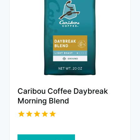
Caribou Coffee Daybreak
Morning Blend