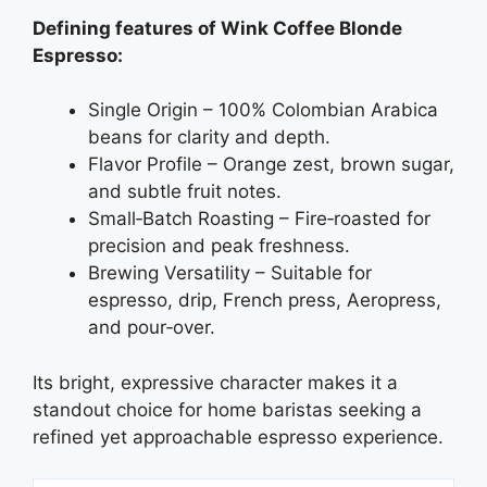
Defining features of Wink Coffee Blonde
Espresso:
Single Origin – 100% Colombian Arabica
beans for clarity and depth.
Flavor Profile – Orange zest, brown sugar,
and subtle fruit notes.
Small‑Batch Roasting – Fire‑roasted for
precision and peak freshness.
Brewing Versatility – Suitable for
espresso, drip, French press, Aeropress,
and pour‑over.
Its bright, expressive character makes it a
standout choice for home baristas seeking a
refined yet approachable espresso experience.