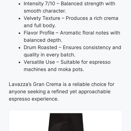
Intensity 7/10 – Balanced strength with
smooth character.
Velvety Texture – Produces a rich crema
and full body.
Flavor Profile – Aromatic floral notes with
balanced depth.
Drum Roasted – Ensures consistency and
quality in every batch.
Versatile Use – Suitable for espresso
machines and moka pots.
Lavazza’s Gran Crema is a reliable choice for
anyone seeking a refined yet approachable
espresso experience.