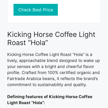
Check Best Price
Kicking Horse Coffee Light
Roast “Hola”
Kicking Horse Coffee Light Roast “Hola” is a
lively, approachable blend designed to wake up
your senses with a bright and cheerful flavor
profile. Crafted from 100% certified organic and
Fairtrade Arabica beans, it reflects the brand’s
commitment to sustainability and quality.
Defining features of Kicking Horse Coffee
Light Roast “Hola”: