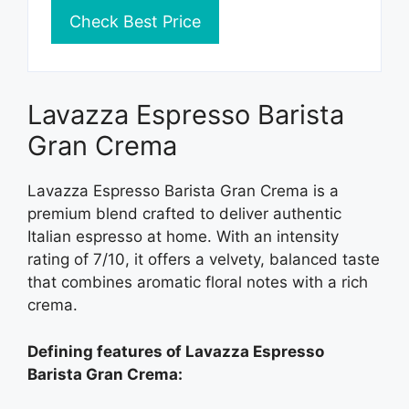
Check Best Price
Lavazza Espresso Barista
Gran Crema
Lavazza Espresso Barista Gran Crema is a
premium blend crafted to deliver authentic
Italian espresso at home. With an intensity
rating of 7/10, it offers a velvety, balanced taste
that combines aromatic floral notes with a rich
crema.
Defining features of Lavazza Espresso
Barista Gran Crema: