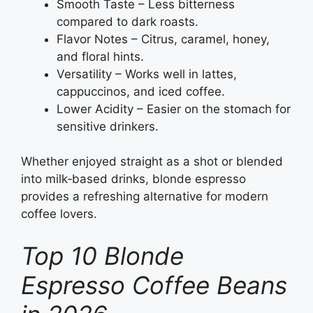
Smooth Taste – Less bitterness
compared to dark roasts.
Flavor Notes – Citrus, caramel, honey,
and floral hints.
Versatility – Works well in lattes,
cappuccinos, and iced coffee.
Lower Acidity – Easier on the stomach for
sensitive drinkers.
Whether enjoyed straight as a shot or blended
into milk‑based drinks, blonde espresso
provides a refreshing alternative for modern
coffee lovers.
Top 10 Blonde
Espresso Coffee Beans