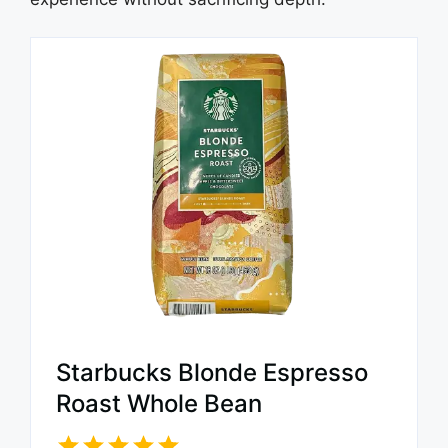
Starbucks Blonde Espresso
Roast Whole Bean