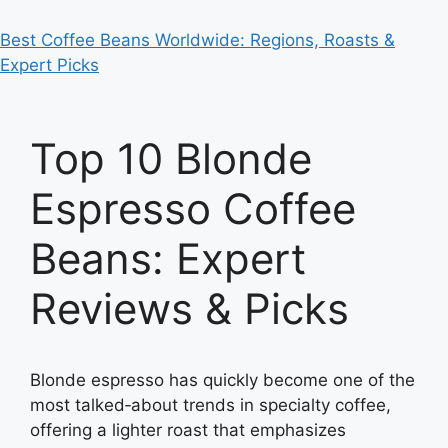
Best Coffee Beans Worldwide: Regions, Roasts &
Expert Picks
Top 10 Blonde
Espresso Coffee
Beans: Expert
Reviews & Picks
Blonde espresso has quickly become one of the
most talked‑about trends in specialty coffee,
offering a lighter roast that emphasizes