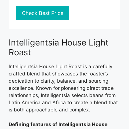
Check Best Price
Intelligentsia House Light
Roast
Intelligentsia House Light Roast is a carefully
crafted blend that showcases the roaster’s
dedication to clarity, balance, and sourcing
excellence. Known for pioneering direct trade
relationships, Intelligentsia selects beans from
Latin America and Africa to create a blend that
is both approachable and complex.
Defining features of Intelligentsia House