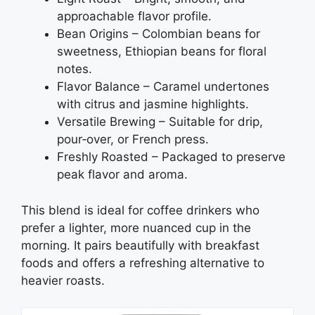
approachable flavor profile.
Bean Origins – Colombian beans for
sweetness, Ethiopian beans for floral
notes.
Flavor Balance – Caramel undertones
with citrus and jasmine highlights.
Versatile Brewing – Suitable for drip,
pour‑over, or French press.
Freshly Roasted – Packaged to preserve
peak flavor and aroma.
This blend is ideal for coffee drinkers who
prefer a lighter, more nuanced cup in the
morning. It pairs beautifully with breakfast
foods and offers a refreshing alternative to
heavier roasts.