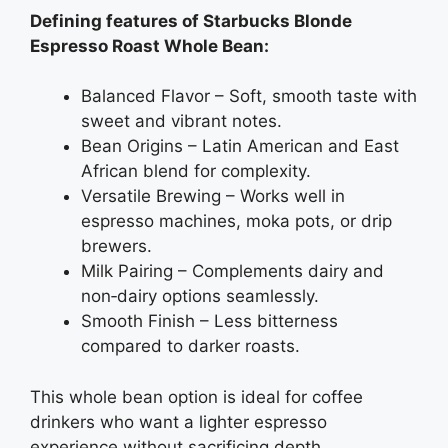
Defining features of Starbucks Blonde
Espresso Roast Whole Bean:
Balanced Flavor – Soft, smooth taste with
sweet and vibrant notes.
Bean Origins – Latin American and East
African blend for complexity.
Versatile Brewing – Works well in
espresso machines, moka pots, or drip
brewers.
Milk Pairing – Complements dairy and
non‑dairy options seamlessly.
Smooth Finish – Less bitterness
compared to darker roasts.
This whole bean option is ideal for coffee
drinkers who want a lighter espresso
experience without sacrificing depth.