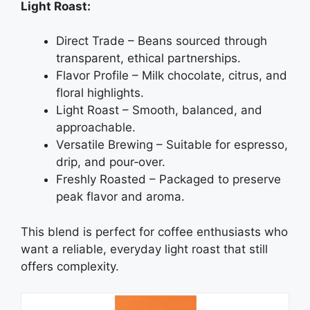
Light Roast:
Direct Trade – Beans sourced through
transparent, ethical partnerships.
Flavor Profile – Milk chocolate, citrus, and
floral highlights.
Light Roast – Smooth, balanced, and
approachable.
Versatile Brewing – Suitable for espresso,
drip, and pour‑over.
Freshly Roasted – Packaged to preserve
peak flavor and aroma.
This blend is perfect for coffee enthusiasts who
want a reliable, everyday light roast that still
offers complexity.