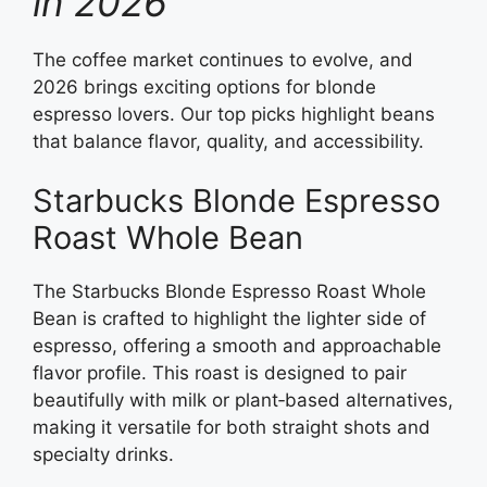
in 2026
The coffee market continues to evolve, and
2026 brings exciting options for blonde
espresso lovers. Our top picks highlight beans
that balance flavor, quality, and accessibility.
Starbucks Blonde Espresso
Roast Whole Bean
The Starbucks Blonde Espresso Roast Whole
Bean is crafted to highlight the lighter side of
espresso, offering a smooth and approachable
flavor profile. This roast is designed to pair
beautifully with milk or plant‑based alternatives,
making it versatile for both straight shots and
specialty drinks.