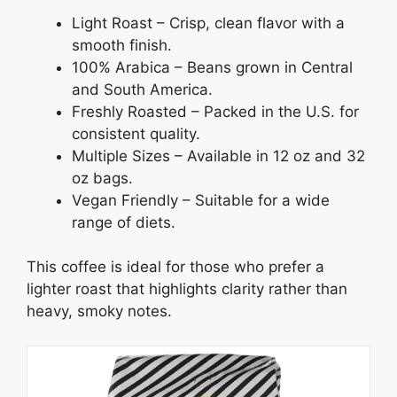
Light Roast – Crisp, clean flavor with a
smooth finish.
100% Arabica – Beans grown in Central
and South America.
Freshly Roasted – Packed in the U.S. for
consistent quality.
Multiple Sizes – Available in 12 oz and 32
oz bags.
Vegan Friendly – Suitable for a wide
range of diets.
This coffee is ideal for those who prefer a
lighter roast that highlights clarity rather than
heavy, smoky notes.