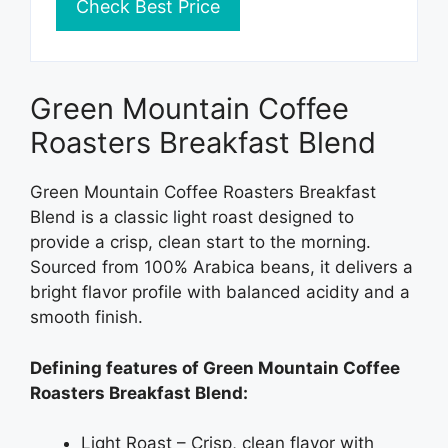
Check Best Price
Green Mountain Coffee
Roasters Breakfast Blend
Green Mountain Coffee Roasters Breakfast
Blend is a classic light roast designed to
provide a crisp, clean start to the morning.
Sourced from 100% Arabica beans, it delivers a
bright flavor profile with balanced acidity and a
smooth finish.
Defining features of Green Mountain Coffee
Roasters Breakfast Blend:
Light Roast – Crisp, clean flavor with