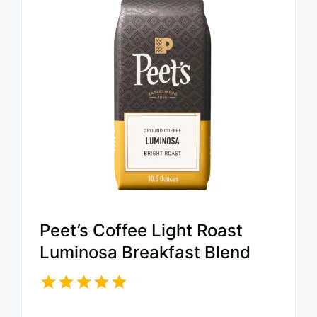
Peet’s Coffee Light Roast
Luminosa Breakfast Blend