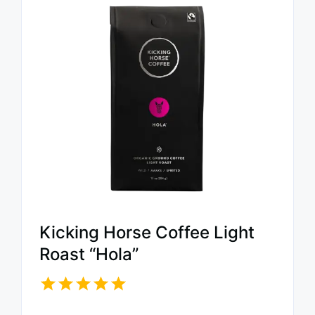
Kicking Horse Coffee Light
Roast “Hola”