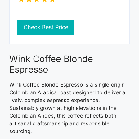
Check Best Price
Wink Coffee Blonde
Espresso
Wink Coffee Blonde Espresso is a single‑origin
Colombian Arabica roast designed to deliver a
lively, complex espresso experience.
Sustainably grown at high elevations in the
Colombian Andes, this coffee reflects both
artisanal craftsmanship and responsible
sourcing.