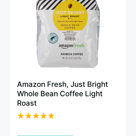
Amazon Fresh, Just Bright
Whole Bean Coffee Light
Roast