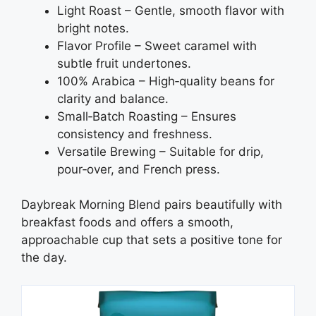
Light Roast – Gentle, smooth flavor with
bright notes.
Flavor Profile – Sweet caramel with
subtle fruit undertones.
100% Arabica – High‑quality beans for
clarity and balance.
Small‑Batch Roasting – Ensures
consistency and freshness.
Versatile Brewing – Suitable for drip,
pour‑over, and French press.
Daybreak Morning Blend pairs beautifully with
breakfast foods and offers a smooth,
approachable cup that sets a positive tone for
the day.