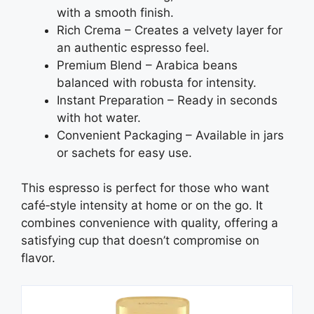
with a smooth finish.
Rich Crema – Creates a velvety layer for
an authentic espresso feel.
Premium Blend – Arabica beans
balanced with robusta for intensity.
Instant Preparation – Ready in seconds
with hot water.
Convenient Packaging – Available in jars
or sachets for easy use.
This espresso is perfect for those who want
café‑style intensity at home or on the go. It
combines convenience with quality, offering a
satisfying cup that doesn’t compromise on
flavor.