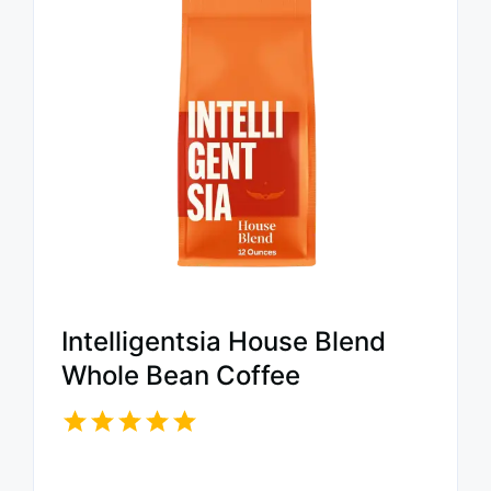
Intelligentsia House Blend
Whole Bean Coffee