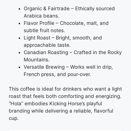
Organic & Fairtrade – Ethically sourced
Arabica beans.
Flavor Profile – Chocolate, malt, and
subtle fruit notes.
Light Roast – Bright, smooth, and
approachable taste.
Canadian Roasting – Crafted in the Rocky
Mountains.
Versatile Brewing – Works well in drip,
French press, and pour‑over.
This coffee is ideal for drinkers who want a light
roast that feels both comforting and energizing.
“Hola” embodies Kicking Horse’s playful
branding while delivering a reliable, flavorful
cup.