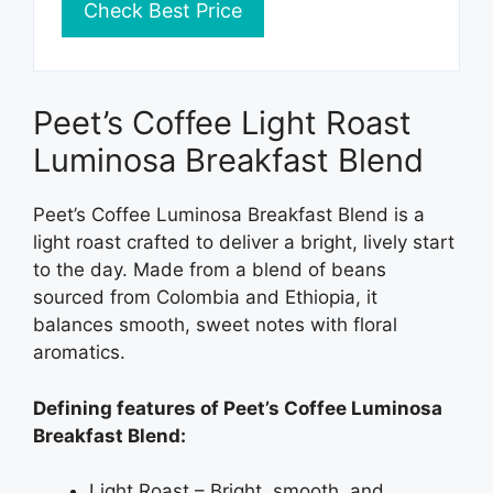
Check Best Price
Peet’s Coffee Light Roast
Luminosa Breakfast Blend
Peet’s Coffee Luminosa Breakfast Blend is a
light roast crafted to deliver a bright, lively start
to the day. Made from a blend of beans
sourced from Colombia and Ethiopia, it
balances smooth, sweet notes with floral
aromatics.
Defining features of Peet’s Coffee Luminosa
Breakfast Blend:
Light Roast – Bright, smooth, and