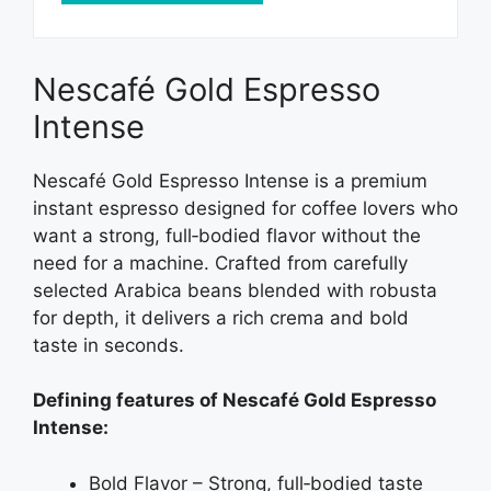
Nescafé Gold Espresso
Intense
Nescafé Gold Espresso Intense is a premium
instant espresso designed for coffee lovers who
want a strong, full‑bodied flavor without the
need for a machine. Crafted from carefully
selected Arabica beans blended with robusta
for depth, it delivers a rich crema and bold
taste in seconds.
Defining features of Nescafé Gold Espresso
Intense:
Bold Flavor – Strong, full‑bodied taste