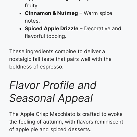
fruity.
Cinnamon & Nutmeg
– Warm spice
notes.
Spiced Apple Drizzle
– Decorative and
flavorful topping.
These ingredients combine to deliver a
nostalgic fall taste that pairs well with the
boldness of espresso.
Flavor Profile and
Seasonal Appeal
The Apple Crisp Macchiato is crafted to evoke
the feeling of autumn, with flavors reminiscent
of apple pie and spiced desserts.