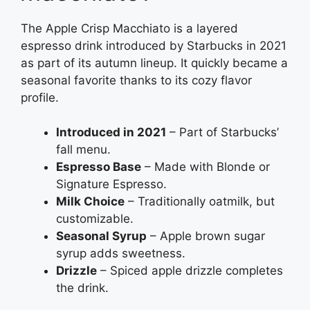
The Apple Crisp Macchiato is a layered
espresso drink introduced by Starbucks in 2021
as part of its autumn lineup. It quickly became a
seasonal favorite thanks to its cozy flavor
profile.
Introduced in 2021
– Part of Starbucks’
fall menu.
Espresso Base
– Made with Blonde or
Signature Espresso.
Milk Choice
– Traditionally oatmilk, but
customizable.
Seasonal Syrup
– Apple brown sugar
syrup adds sweetness.
Drizzle
– Spiced apple drizzle completes
the drink.