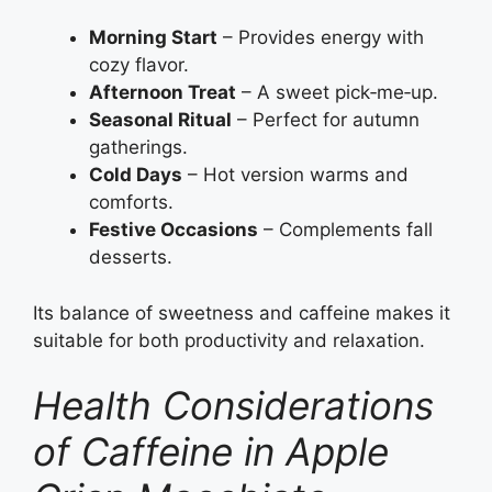
Morning Start
– Provides energy with
cozy flavor.
Afternoon Treat
– A sweet pick‑me‑up.
Seasonal Ritual
– Perfect for autumn
gatherings.
Cold Days
– Hot version warms and
comforts.
Festive Occasions
– Complements fall
desserts.
Its balance of sweetness and caffeine makes it
suitable for both productivity and relaxation.
Health Considerations
of Caffeine in Apple