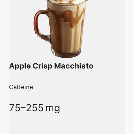
Apple Crisp Macchiato
Caffeine
75–255 mg