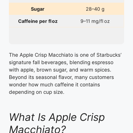
Sugar
28–40 g
Caffeine per fl oz
9–11 mg/fl oz
The Apple Crisp Macchiato is one of Starbucks’
signature fall beverages, blending espresso
with apple, brown sugar, and warm spices.
Beyond its seasonal flavor, many customers
wonder how much caffeine it contains
depending on cup size.
What Is Apple Crisp
Macchiato?