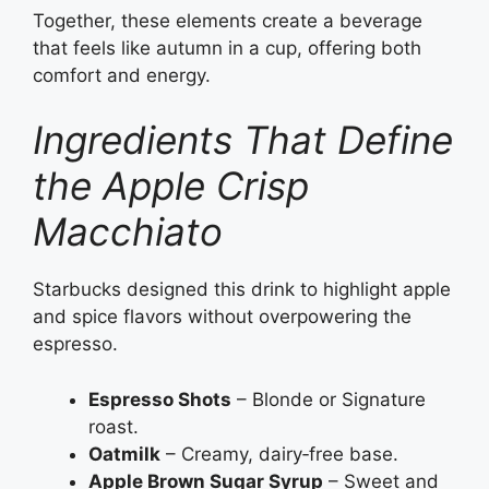
Together, these elements create a beverage
that feels like autumn in a cup, offering both
comfort and energy.
Ingredients That Define
the Apple Crisp
Macchiato
Starbucks designed this drink to highlight apple
and spice flavors without overpowering the
espresso.
Espresso Shots
– Blonde or Signature
roast.
Oatmilk
– Creamy, dairy‑free base.
Apple Brown Sugar Syrup
– Sweet and