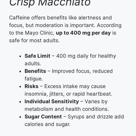
Crisp Macchiato
Caffeine offers benefits like alertness and
focus, but moderation is important. According
to the Mayo Clinic,
up to 400 mg per day
is
safe for most adults.
Safe Limit
– 400 mg daily for healthy
adults.
Benefits
– Improved focus, reduced
fatigue.
Risks
– Excess intake may cause
insomnia, jitters, or rapid heartbeat.
Individual Sensitivity
– Varies by
metabolism and health conditions.
Sugar Content
– Syrups and drizzle add
calories and sugar.