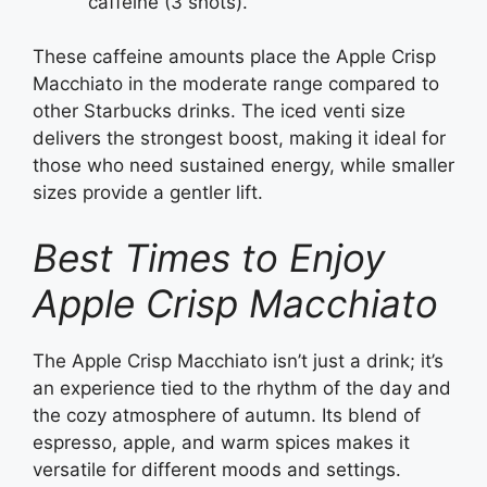
caffeine (3 shots).
These caffeine amounts place the Apple Crisp
Macchiato in the moderate range compared to
other Starbucks drinks. The iced venti size
delivers the strongest boost, making it ideal for
those who need sustained energy, while smaller
sizes provide a gentler lift.
Best Times to Enjoy
Apple Crisp Macchiato
The Apple Crisp Macchiato isn’t just a drink; it’s
an experience tied to the rhythm of the day and
the cozy atmosphere of autumn. Its blend of
espresso, apple, and warm spices makes it
versatile for different moods and settings.