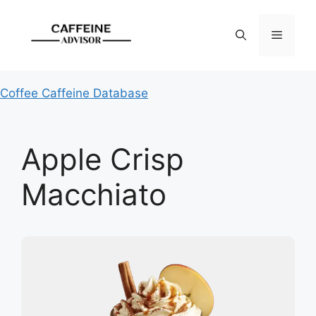
Skip
to
Menu
content
Coffee Caffeine Database
Apple Crisp
Macchiato