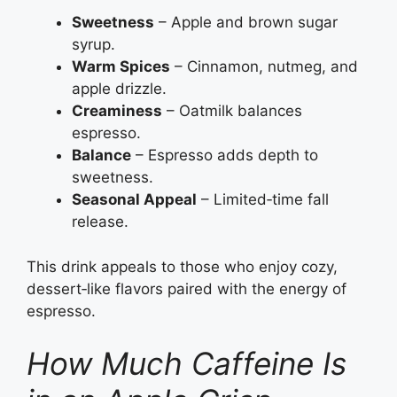
Sweetness
– Apple and brown sugar
syrup.
Warm Spices
– Cinnamon, nutmeg, and
apple drizzle.
Creaminess
– Oatmilk balances
espresso.
Balance
– Espresso adds depth to
sweetness.
Seasonal Appeal
– Limited‑time fall
release.
This drink appeals to those who enjoy cozy,
dessert‑like flavors paired with the energy of
espresso.
How Much Caffeine Is