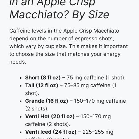
in an Apple Crisp
Macchiato? By Size
Caffeine levels in the Apple Crisp Macchiato
depend on the number of espresso shots,
which vary by cup size. This makes it important
to choose the size that matches your energy
needs.
Short (8 fl oz)
– 75 mg caffeine (1 shot).
Tall (12 fl oz)
– 75–85 mg caffeine (1
shot).
Grande (16 fl oz)
– 150–170 mg caffeine
(2 shots).
Venti Hot (20 fl oz)
– 150–170 mg
caffeine (2 shots).
Venti Iced (24 fl oz)
– 225–255 mg