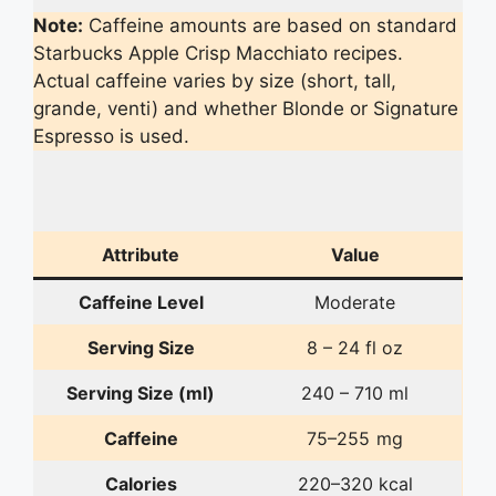
Note:
Caffeine amounts are based on standard
Starbucks Apple Crisp Macchiato recipes.
Actual caffeine varies by size (short, tall,
grande, venti) and whether Blonde or Signature
Espresso is used.
Attribute
Value
Caffeine Level
Moderate
Serving Size
8 – 24 fl oz
Serving Size (ml)
240 – 710 ml
Caffeine
75–255 mg
Calories
220–320 kcal