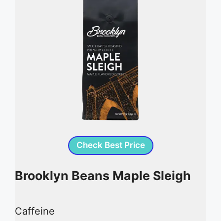
Check Best Price
Brooklyn Beans Maple Sleigh
Caffeine