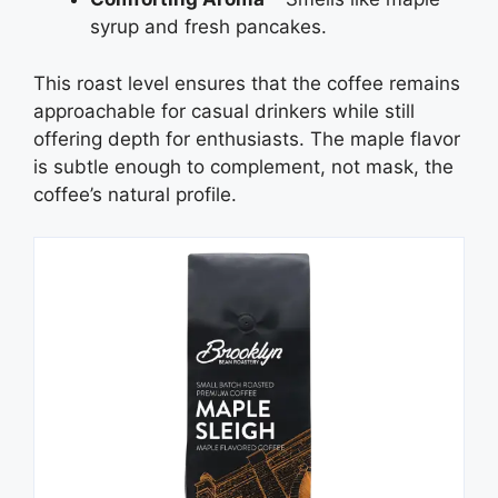
syrup and fresh pancakes.
This roast level ensures that the coffee remains
approachable for casual drinkers while still
offering depth for enthusiasts. The maple flavor
is subtle enough to complement, not mask, the
coffee’s natural profile.