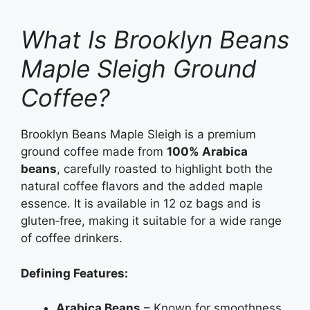
What Is Brooklyn Beans
Maple Sleigh Ground
Coffee?
Brooklyn Beans Maple Sleigh is a premium
ground coffee made from
100% Arabica
beans
, carefully roasted to highlight both the
natural coffee flavors and the added maple
essence. It is available in 12 oz bags and is
gluten‑free, making it suitable for a wide range
of coffee drinkers.
Defining Features:
Arabica Beans
– Known for smoothness