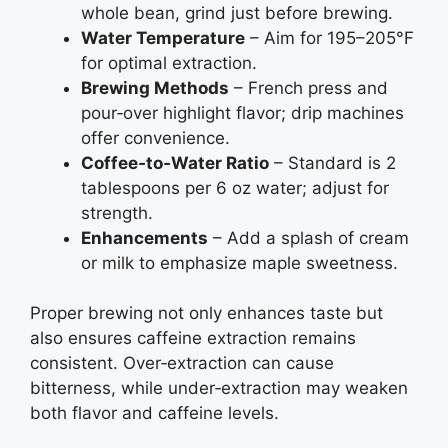
whole bean, grind just before brewing.
Water Temperature
– Aim for 195–205°F
for optimal extraction.
Brewing Methods
– French press and
pour‑over highlight flavor; drip machines
offer convenience.
Coffee‑to‑Water Ratio
– Standard is 2
tablespoons per 6 oz water; adjust for
strength.
Enhancements
– Add a splash of cream
or milk to emphasize maple sweetness.
Proper brewing not only enhances taste but
also ensures caffeine extraction remains
consistent. Over‑extraction can cause
bitterness, while under‑extraction may weaken
both flavor and caffeine levels.