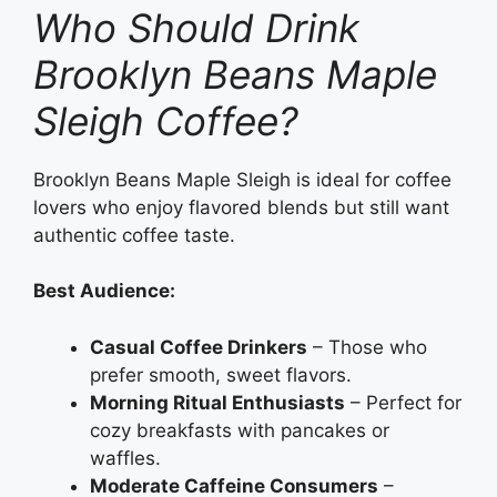
Who Should Drink
Brooklyn Beans Maple
Sleigh Coffee?
Brooklyn Beans Maple Sleigh is ideal for coffee
lovers who enjoy flavored blends but still want
authentic coffee taste.
Best Audience:
Casual Coffee Drinkers
– Those who
prefer smooth, sweet flavors.
Morning Ritual Enthusiasts
– Perfect for
cozy breakfasts with pancakes or
waffles.
Moderate Caffeine Consumers
–