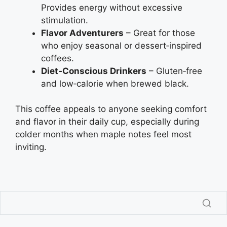
Provides energy without excessive
stimulation.
Flavor Adventurers
– Great for those
who enjoy seasonal or dessert‑inspired
coffees.
Diet‑Conscious Drinkers
– Gluten‑free
and low‑calorie when brewed black.
This coffee appeals to anyone seeking comfort
and flavor in their daily cup, especially during
colder months when maple notes feel most
inviting.