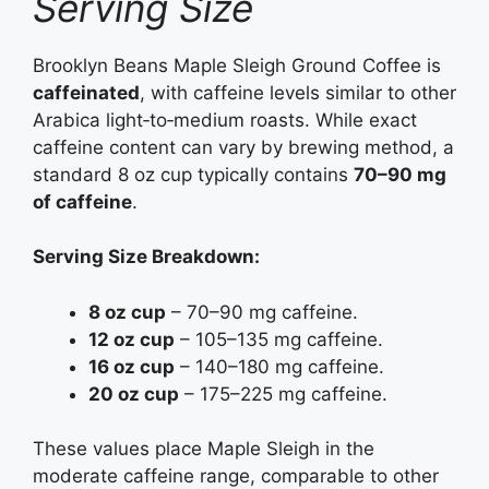
Serving Size
Brooklyn Beans Maple Sleigh Ground Coffee is
caffeinated
, with caffeine levels similar to other
Arabica light‑to‑medium roasts. While exact
caffeine content can vary by brewing method, a
standard 8 oz cup typically contains
70–90 mg
of caffeine
.
Serving Size Breakdown:
8 oz cup
– 70–90 mg caffeine.
12 oz cup
– 105–135 mg caffeine.
16 oz cup
– 140–180 mg caffeine.
20 oz cup
– 175–225 mg caffeine.
These values place Maple Sleigh in the
moderate caffeine range, comparable to other