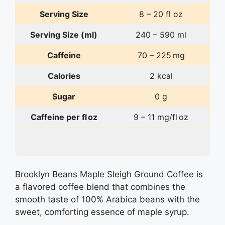
Serving Size
8 – 20 fl oz
Serving Size (ml)
240 – 590 ml
Caffeine
70 – 225 mg
Calories
2 kcal
Sugar
0 g
Caffeine per fl oz
9 – 11 mg/fl oz
Brooklyn Beans Maple Sleigh Ground Coffee is
a flavored coffee blend that combines the
smooth taste of 100% Arabica beans with the
sweet, comforting essence of maple syrup.