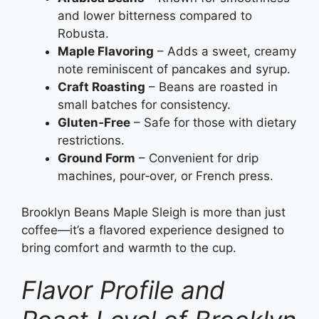
and lower bitterness compared to
Robusta.
Maple Flavoring
– Adds a sweet, creamy
note reminiscent of pancakes and syrup.
Craft Roasting
– Beans are roasted in
small batches for consistency.
Gluten‑Free
– Safe for those with dietary
restrictions.
Ground Form
– Convenient for drip
machines, pour‑over, or French press.
Brooklyn Beans Maple Sleigh is more than just
coffee—it’s a flavored experience designed to
bring comfort and warmth to the cup.
Flavor Profile and