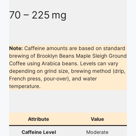
70 – 225 mg
Note:
Caffeine amounts are based on standard
brewing of Brooklyn Beans Maple Sleigh Ground
Coffee using Arabica beans. Levels can vary
depending on grind size, brewing method (drip,
French press, pour‑over), and water
temperature.
Attribute
Value
Caffeine Level
Moderate