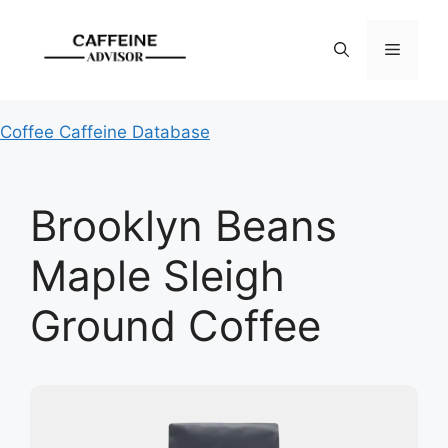
Skip
to
Menu
content
Coffee Caffeine Database
Brooklyn Beans
Maple Sleigh
Ground Coffee