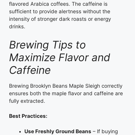
flavored Arabica coffees. The caffeine is
sufficient to provide alertness without the
intensity of stronger dark roasts or energy
drinks.
Brewing Tips to
Maximize Flavor and
Caffeine
Brewing Brooklyn Beans Maple Sleigh correctly
ensures both the maple flavor and caffeine are
fully extracted.
Best Practices:
Use Freshly Ground Beans
– If buying