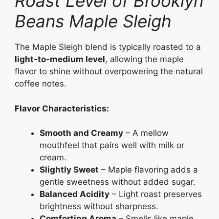
Roast Level of Brooklyn
Beans Maple Sleigh
The Maple Sleigh blend is typically roasted to a
light‑to‑medium level
, allowing the maple
flavor to shine without overpowering the natural
coffee notes.
Flavor Characteristics:
Smooth and Creamy
– A mellow
mouthfeel that pairs well with milk or
cream.
Slightly Sweet
– Maple flavoring adds a
gentle sweetness without added sugar.
Balanced Acidity
– Light roast preserves
brightness without sharpness.
Comforting Aroma
– Smells like maple