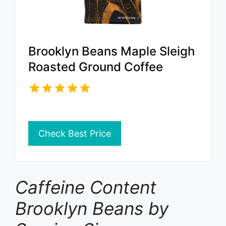
Brooklyn Beans Maple Sleigh
Roasted Ground Coffee
Check Best Price
Caffeine Content
Brooklyn Beans by