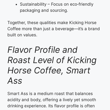
Sustainability – Focus on eco‑friendly
packaging and sourcing.
Together, these qualities make Kicking Horse
Coffee more than just a beverage—it’s a brand
built on values.
Flavor Profile and
Roast Level of Kicking
Horse Coffee, Smart
Ass
Smart Ass is a medium roast that balances
acidity and body, offering a lively yet smooth
drinking experience. Its flavor profile is often