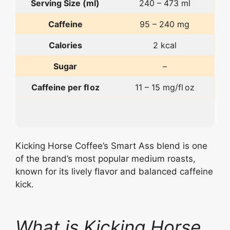
Serving Size (ml)
240 – 473 ml
Caffeine
95 – 240 mg
Calories
2 kcal
Sugar
–
Caffeine per fl oz
11 – 15 mg/fl oz
Kicking Horse Coffee’s Smart Ass blend is one
of the brand’s most popular medium roasts,
known for its lively flavor and balanced caffeine
kick.
What is Kicking Horse