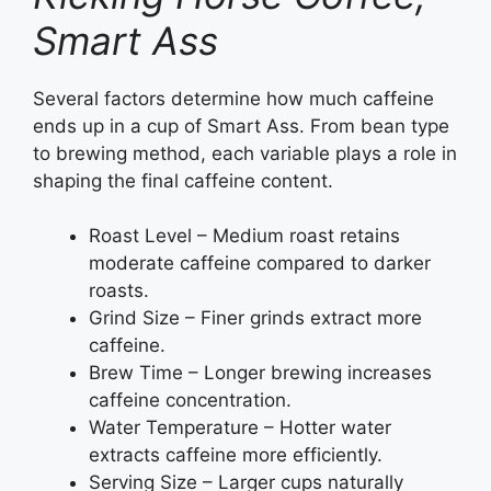
Smart Ass
Several factors determine how much caffeine
ends up in a cup of Smart Ass. From bean type
to brewing method, each variable plays a role in
shaping the final caffeine content.
Roast Level – Medium roast retains
moderate caffeine compared to darker
roasts.
Grind Size – Finer grinds extract more
caffeine.
Brew Time – Longer brewing increases
caffeine concentration.
Water Temperature – Hotter water
extracts caffeine more efficiently.
Serving Size – Larger cups naturally