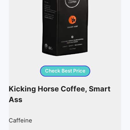
Check Best Price
Kicking Horse Coffee, Smart
Ass
Caffeine