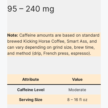
95 – 240 mg
Note:
Caffeine amounts are based on standard
brewed Kicking Horse Coffee, Smart Ass, and
can vary depending on grind size, brew time,
and method (drip, French press, espresso).
Attribute
Value
Caffeine Level
Moderate
Serving Size
8 – 16 fl oz