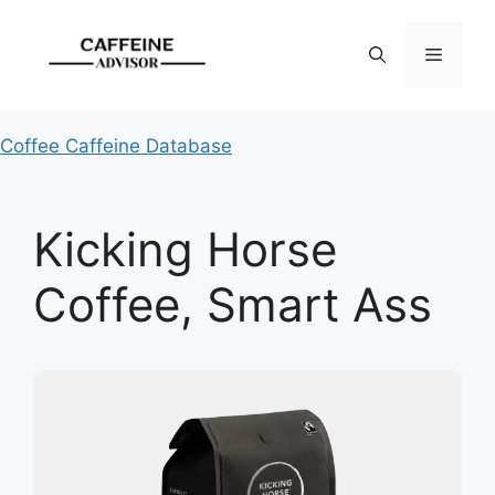
Skip
to
Menu
content
Coffee Caffeine Database
Kicking Horse
Coffee, Smart Ass