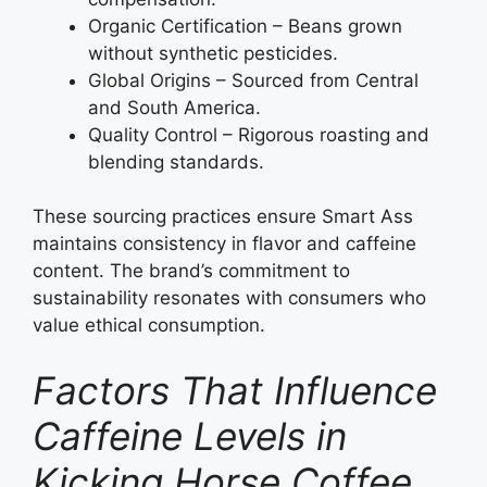
Organic Certification – Beans grown
without synthetic pesticides.
Global Origins – Sourced from Central
and South America.
Quality Control – Rigorous roasting and
blending standards.
These sourcing practices ensure Smart Ass
maintains consistency in flavor and caffeine
content. The brand’s commitment to
sustainability resonates with consumers who
value ethical consumption.
Factors That Influence
Caffeine Levels in
Kicking Horse Coffee,