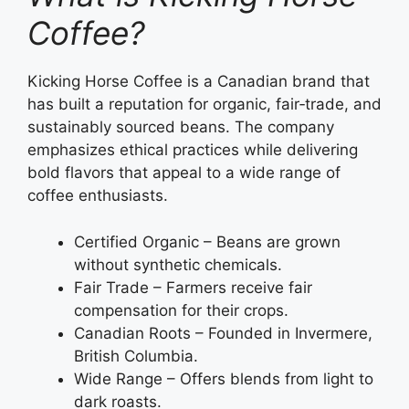
Coffee?
Kicking Horse Coffee is a Canadian brand that
has built a reputation for organic, fair‑trade, and
sustainably sourced beans. The company
emphasizes ethical practices while delivering
bold flavors that appeal to a wide range of
coffee enthusiasts.
Certified Organic – Beans are grown
without synthetic chemicals.
Fair Trade – Farmers receive fair
compensation for their crops.
Canadian Roots – Founded in Invermere,
British Columbia.
Wide Range – Offers blends from light to
dark roasts.