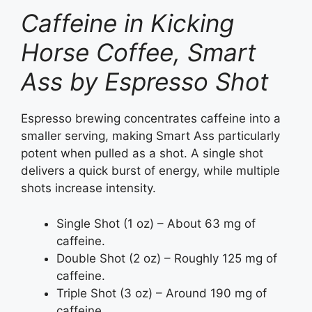
Caffeine in Kicking
Horse Coffee, Smart
Ass by Espresso Shot
Espresso brewing concentrates caffeine into a
smaller serving, making Smart Ass particularly
potent when pulled as a shot. A single shot
delivers a quick burst of energy, while multiple
shots increase intensity.
Single Shot (1 oz) – About 63 mg of
caffeine.
Double Shot (2 oz) – Roughly 125 mg of
caffeine.
Triple Shot (3 oz) – Around 190 mg of
caffeine.