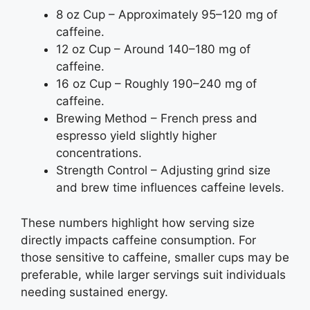
8 oz Cup – Approximately 95–120 mg of
caffeine.
12 oz Cup – Around 140–180 mg of
caffeine.
16 oz Cup – Roughly 190–240 mg of
caffeine.
Brewing Method – French press and
espresso yield slightly higher
concentrations.
Strength Control – Adjusting grind size
and brew time influences caffeine levels.
These numbers highlight how serving size
directly impacts caffeine consumption. For
those sensitive to caffeine, smaller cups may be
preferable, while larger servings suit individuals
needing sustained energy.