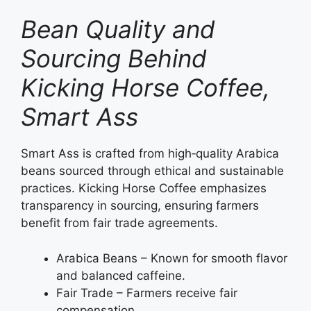
Bean Quality and
Sourcing Behind
Kicking Horse Coffee,
Smart Ass
Smart Ass is crafted from high‑quality Arabica
beans sourced through ethical and sustainable
practices. Kicking Horse Coffee emphasizes
transparency in sourcing, ensuring farmers
benefit from fair trade agreements.
Arabica Beans – Known for smooth flavor
and balanced caffeine.
Fair Trade – Farmers receive fair
compensation.