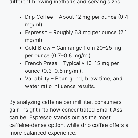
different brewing methods and serving sizes.
Drip Coffee – About 12 mg per ounce (0.4
mg/ml).
Espresso – Roughly 63 mg per ounce (2.1
mg/ml).
Cold Brew – Can range from 20–25 mg
per ounce (0.7–0.8 mg/ml).
French Press – Typically 10–15 mg per
ounce (0.3–0.5 mg/ml).
Variability – Bean grind, brew time, and
water ratio influence results.
By analyzing caffeine per milliliter, consumers
gain insight into how concentrated Smart Ass
can be. Espresso stands out as the most
caffeine‑dense option, while drip coffee offers a
more balanced experience.