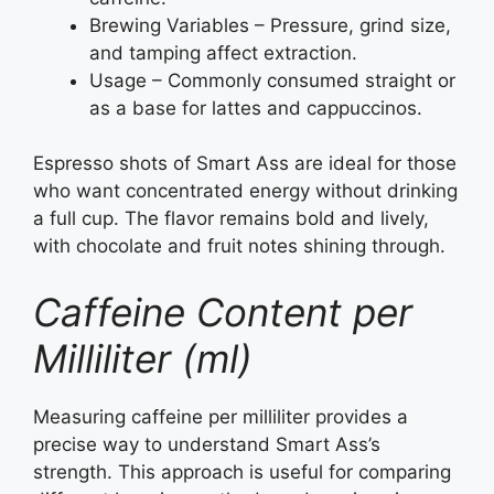
Brewing Variables – Pressure, grind size,
and tamping affect extraction.
Usage – Commonly consumed straight or
as a base for lattes and cappuccinos.
Espresso shots of Smart Ass are ideal for those
who want concentrated energy without drinking
a full cup. The flavor remains bold and lively,
with chocolate and fruit notes shining through.
Caffeine Content per
Milliliter (ml)
Measuring caffeine per milliliter provides a
precise way to understand Smart Ass’s
strength. This approach is useful for comparing