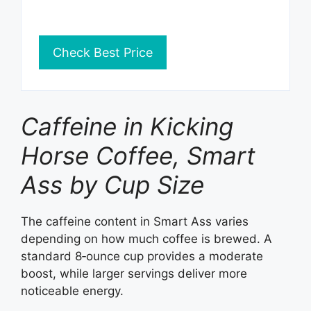
Check Best Price
Caffeine in Kicking
Horse Coffee, Smart
Ass by Cup Size
The caffeine content in Smart Ass varies
depending on how much coffee is brewed. A
standard 8‑ounce cup provides a moderate
boost, while larger servings deliver more
noticeable energy.