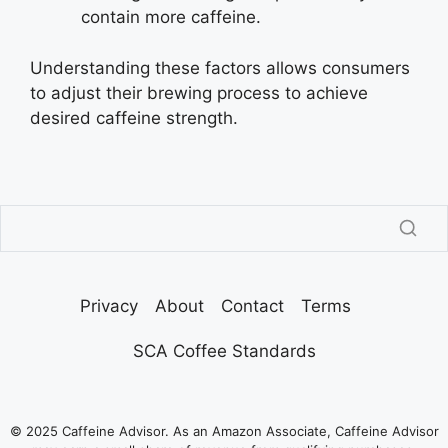
contain more caffeine.
Understanding these factors allows consumers
to adjust their brewing process to achieve
desired caffeine strength.
Privacy
About
Contact
Terms
SCA Coffee Standards
© 2025 Caffeine Advisor. As an Amazon Associate, Caffeine Advisor