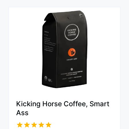
Kicking Horse Coffee, Smart
Ass