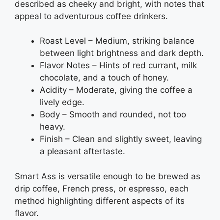
described as cheeky and bright, with notes that
appeal to adventurous coffee drinkers.
Roast Level – Medium, striking balance
between light brightness and dark depth.
Flavor Notes – Hints of red currant, milk
chocolate, and a touch of honey.
Acidity – Moderate, giving the coffee a
lively edge.
Body – Smooth and rounded, not too
heavy.
Finish – Clean and slightly sweet, leaving
a pleasant aftertaste.
Smart Ass is versatile enough to be brewed as
drip coffee, French press, or espresso, each
method highlighting different aspects of its
flavor.