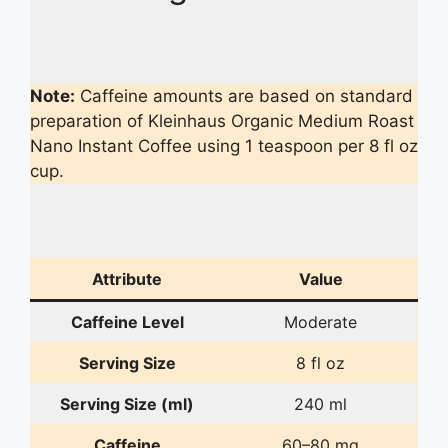
Note:
Caffeine amounts are based on standard
preparation of Kleinhaus Organic Medium Roast
Nano Instant Coffee using 1 teaspoon per 8 fl oz
cup.
Attribute
Value
Caffeine Level
Moderate
Serving Size
8 fl oz
Serving Size (ml)
240 ml
Caffeine
60–80 mg