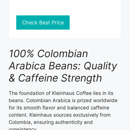
Check Best Price
100% Colombian
Arabica Beans: Quality
& Caffeine Strength
The foundation of Kleinhaus Coffee lies in its
beans. Colombian Arabica is prized worldwide
for its smooth flavor and balanced caffeine
content. Kleinhaus sources exclusively from
Colombia, ensuring authenticity and
consistency.