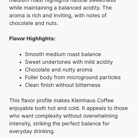
while maintaining a balanced acidity. The
aroma is rich and inviting, with notes of
chocolate and nuts.
Flavor Highlights:
Smooth medium roast balance
Sweet undertones with mild acidity
Chocolate and nutty aroma
Fuller body from microground particles
Clean finish without bitterness
This flavor profile makes Kleinhaus Coffee
enjoyable both hot and cold. It appeals to those
who want complexity without overwhelming
intensity, striking the perfect balance for
everyday drinking.