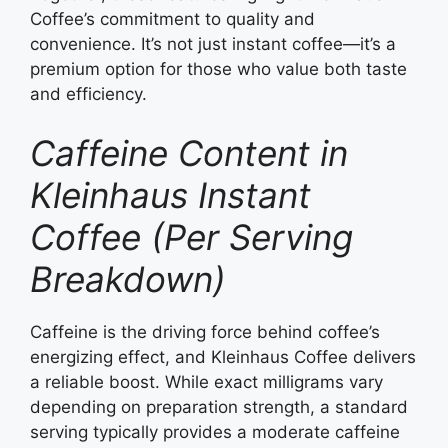
Coffee’s commitment to quality and
convenience. It’s not just instant coffee—it’s a
premium option for those who value both taste
and efficiency.
Caffeine Content in
Kleinhaus Instant
Coffee (Per Serving
Breakdown)
Caffeine is the driving force behind coffee’s
energizing effect, and Kleinhaus Coffee delivers
a reliable boost. While exact milligrams vary
depending on preparation strength, a standard
serving typically provides a moderate caffeine