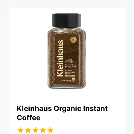
Kleinhaus Organic Instant
Coffee