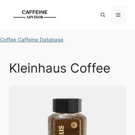
Skip
to
Menu
content
Coffee Caffeine Database
Kleinhaus Coffee