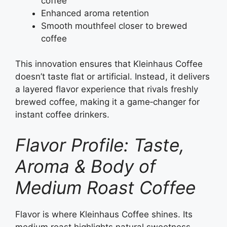
coffee
Enhanced aroma retention
Smooth mouthfeel closer to brewed
coffee
This innovation ensures that Kleinhaus Coffee
doesn’t taste flat or artificial. Instead, it delivers
a layered flavor experience that rivals freshly
brewed coffee, making it a game‑changer for
instant coffee drinkers.
Flavor Profile: Taste,
Aroma & Body of
Medium Roast Coffee
Flavor is where Kleinhaus Coffee shines. Its
medium roast highlights natural sweetness