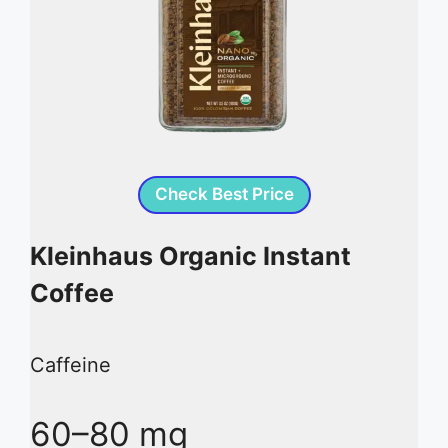
Check Best Price
Kleinhaus Organic Instant
Coffee
Caffeine
60–80 mg