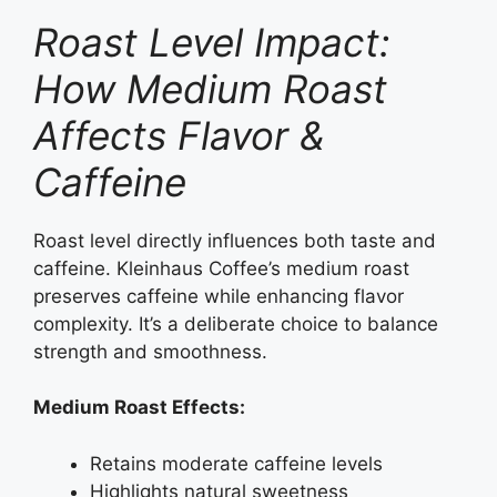
Roast Level Impact:
How Medium Roast
Affects Flavor &
Caffeine
Roast level directly influences both taste and
caffeine. Kleinhaus Coffee’s medium roast
preserves caffeine while enhancing flavor
complexity. It’s a deliberate choice to balance
strength and smoothness.
Medium Roast Effects:
Retains moderate caffeine levels
Highlights natural sweetness