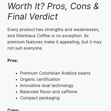
Worth It? Pros, Cons &
Final Verdict
Every product has strengths and weaknesses,
and Kleinhaus Coffee is no exception. Its
premium features make it appealing, but it may
not suit everyone.
Pros:
Premium Colombian Arabica beans
Organic certification
Innovative dual technology
Balanced flavor and caffeine
Compact packaging
Cons: