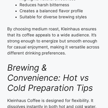
Reduces harsh bitterness
Creates a balanced flavor profile
Suitable for diverse brewing styles
By choosing medium roast, Kleinhaus ensures
that its coffee appeals to a wide audience. It’s
strong enough to energize but smooth enough
for casual enjoyment, making it versatile across
different drinking preferences.
Brewing &
Convenience: Hot vs
Cold Preparation Tips
Kleinhaus Coffee is designed for flexibility. It
dissolves instantly in both hot and cold water,