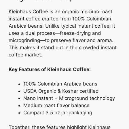
Kleinhaus Coffee is an organic medium roast
instant coffee crafted from 100% Colombian
Arabica beans. Unlike typical instant coffee, it
uses a dual process—freeze‑drying and
microgrinding—to preserve flavor and aroma.
This makes it stand out in the crowded instant
coffee market.
Key Features of Kleinhaus Coffee:
100% Colombian Arabica beans
USDA Organic & Kosher certified
Nano Instant + Microground technology
Medium roast flavor balance
Compact 3.5 oz jar packaging
Together, these features highlight Kleinhaus