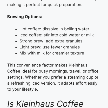
making it perfect for quick preparation.
Brewing Options:
Hot coffee: dissolve in boiling water
Iced coffee: stir into cold water or milk
Strong brew: add extra granules
Light brew: use fewer granules
Mix with milk for creamier texture
This convenience factor makes Kleinhaus
Coffee ideal for busy mornings, travel, or office
settings. Whether you prefer a steaming cup or
a refreshing iced version, it adapts effortlessly
to your lifestyle.
Is Kleinhaus Coffee