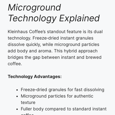
Microground
Technology Explained
Kleinhaus Coffee’s standout feature is its dual
technology. Freeze‑dried instant granules
dissolve quickly, while microground particles
add body and aroma. This hybrid approach
bridges the gap between instant and brewed
coffee.
Technology Advantages:
Freeze‑dried granules for fast dissolving
Microground particles for authentic
texture
Fuller body compared to standard instant