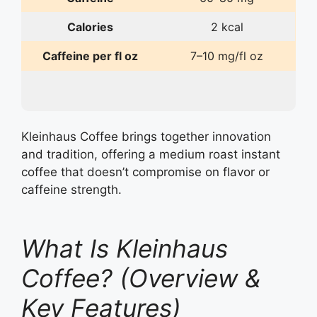
Calories
2 kcal
Caffeine per fl oz
7–10 mg/fl oz
Kleinhaus Coffee brings together innovation
and tradition, offering a medium roast instant
coffee that doesn’t compromise on flavor or
caffeine strength.
What Is Kleinhaus
Coffee? (Overview &
Key Features)