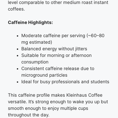
level comparable to other medium roast instant
coffees.
Caffeine Highlights:
Moderate caffeine per serving (~60–80
mg estimated)
Balanced energy without jitters
Suitable for morning or afternoon
consumption
Consistent caffeine release due to
microground particles
Ideal for busy professionals and students
This caffeine profile makes Kleinhaus Coffee
versatile. It’s strong enough to wake you up but
smooth enough to enjoy multiple cups
throughout the day.