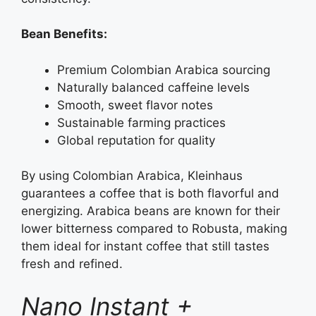
Bean Benefits:
Premium Colombian Arabica sourcing
Naturally balanced caffeine levels
Smooth, sweet flavor notes
Sustainable farming practices
Global reputation for quality
By using Colombian Arabica, Kleinhaus
guarantees a coffee that is both flavorful and
energizing. Arabica beans are known for their
lower bitterness compared to Robusta, making
them ideal for instant coffee that still tastes
fresh and refined.
Nano Instant +