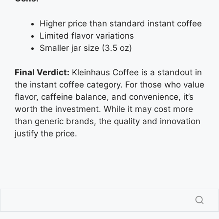
Higher price than standard instant coffee
Limited flavor variations
Smaller jar size (3.5 oz)
Final Verdict:
Kleinhaus Coffee is a standout in
the instant coffee category. For those who value
flavor, caffeine balance, and convenience, it’s
worth the investment. While it may cost more
than generic brands, the quality and innovation
justify the price.