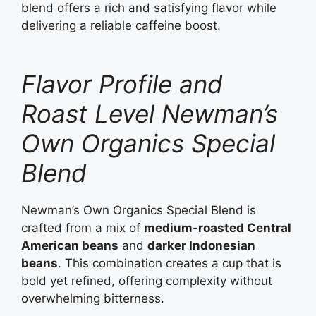
blend offers a rich and satisfying flavor while
delivering a reliable caffeine boost.
Flavor Profile and
Roast Level Newman’s
Own Organics Special
Blend
Newman’s Own Organics Special Blend is
crafted from a mix of
medium‑roasted Central
American beans
and
darker Indonesian
beans
. This combination creates a cup that is
bold yet refined, offering complexity without
overwhelming bitterness.