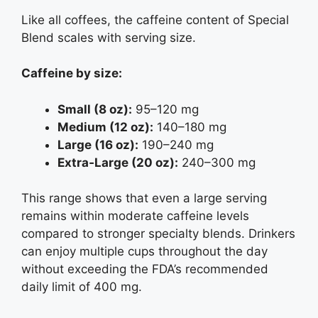
Like all coffees, the caffeine content of Special
Blend scales with serving size.
Caffeine by size:
Small (8 oz):
95–120 mg
Medium (12 oz):
140–180 mg
Large (16 oz):
190–240 mg
Extra‑Large (20 oz):
240–300 mg
This range shows that even a large serving
remains within moderate caffeine levels
compared to stronger specialty blends. Drinkers
can enjoy multiple cups throughout the day
without exceeding the FDA’s recommended
daily limit of 400 mg.