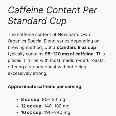
Caffeine Content Per
Standard Cup
The caffeine content of Newman’s Own
Organics Special Blend varies depending on
brewing method, but a
standard 8 oz cup
typically contains
95–120 mg of caffeine
. This
places it in line with most medium‑dark roasts,
offering a steady boost without being
excessively strong.
Approximate caffeine per serving:
8 oz cup:
95–120 mg
12 oz cup:
140–180 mg
16 oz cup:
190–240 mg