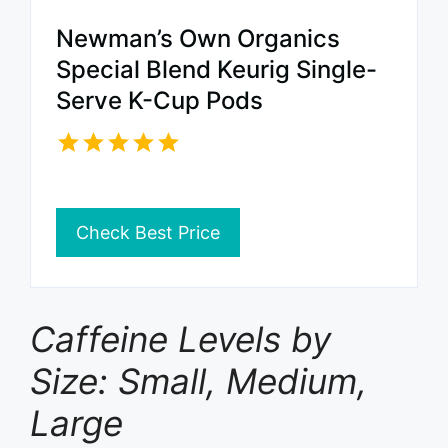
Newman’s Own Organics
Special Blend Keurig Single-
Serve K-Cup Pods
Check Best Price
Caffeine Levels by
Size: Small, Medium,
Large