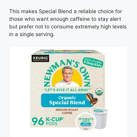
This makes Special Blend a reliable choice for
those who want enough caffeine to stay alert
but prefer not to consume extremely high levels
in a single serving.