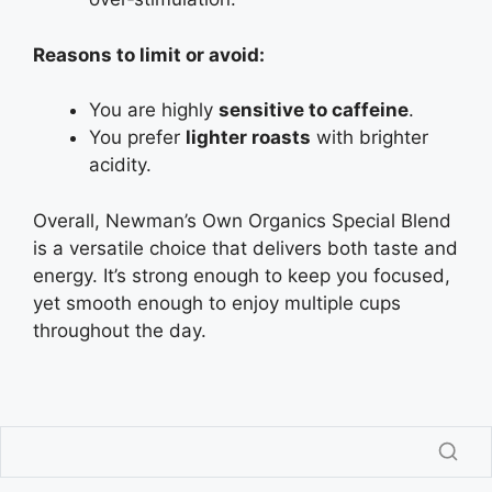
Reasons to limit or avoid:
You are highly
sensitive to caffeine
.
You prefer
lighter roasts
with brighter
acidity.
Overall, Newman’s Own Organics Special Blend
is a versatile choice that delivers both taste and
energy. It’s strong enough to keep you focused,
yet smooth enough to enjoy multiple cups
throughout the day.