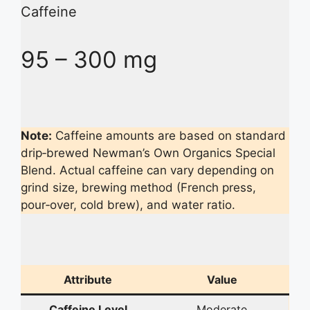
Caffeine
95 – 300 mg
Note:
Caffeine amounts are based on standard
drip‑brewed Newman’s Own Organics Special
Blend. Actual caffeine can vary depending on
grind size, brewing method (French press,
pour‑over, cold brew), and water ratio.
Attribute
Value
Caffeine Level
Moderate