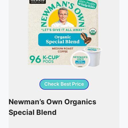
Check Best Price
Newman’s Own Organics
Special Blend