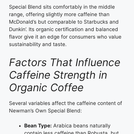
Special Blend sits comfortably in the middle
range, offering slightly more caffeine than
McDonald’s but comparable to Starbucks and
Dunkin’. Its organic certification and balanced
flavor give it an edge for consumers who value
sustainability and taste.
Factors That Influence
Caffeine Strength in
Organic Coffee
Several variables affect the caffeine content of
Newman’s Own Special Blend:
Bean Type:
Arabica beans naturally
contain less caffeine than Robusta, but