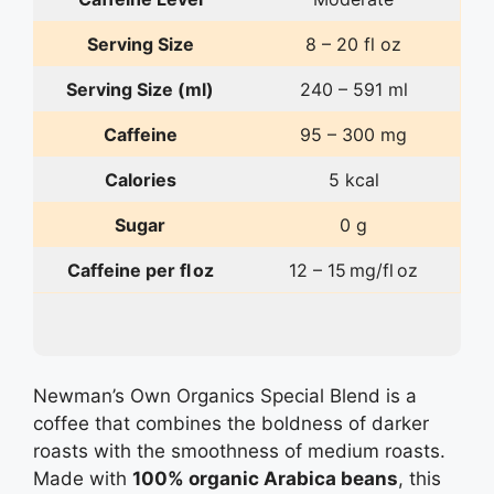
Serving Size
8 – 20 fl oz
Serving Size (ml)
240 – 591 ml
Caffeine
95 – 300 mg
Calories
5 kcal
Sugar
0 g
Caffeine per fl oz
12 – 15 mg/fl oz
Newman’s Own Organics Special Blend is a
coffee that combines the boldness of darker
roasts with the smoothness of medium roasts.
Made with
100% organic Arabica beans
, this