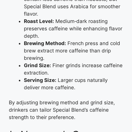
Special Blend uses Arabica for smoother
flavor.
Roast Level:
Medium‑dark roasting
preserves caffeine while enhancing flavor
depth.
Brewing Method:
French press and cold
brew extract more caffeine than drip
brewing.
Grind Size:
Finer grinds increase caffeine
extraction.
Serving Size:
Larger cups naturally
deliver more caffeine.
By adjusting brewing method and grind size,
drinkers can tailor Special Blend’s caffeine
strength to their preference.