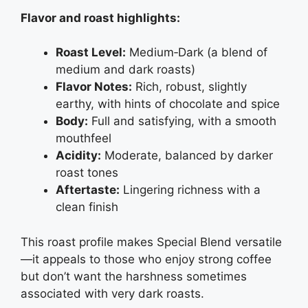
Flavor and roast highlights:
Roast Level:
Medium‑Dark (a blend of
medium and dark roasts)
Flavor Notes:
Rich, robust, slightly
earthy, with hints of chocolate and spice
Body:
Full and satisfying, with a smooth
mouthfeel
Acidity:
Moderate, balanced by darker
roast tones
Aftertaste:
Lingering richness with a
clean finish
This roast profile makes Special Blend versatile
—it appeals to those who enjoy strong coffee
but don’t want the harshness sometimes
associated with very dark roasts.