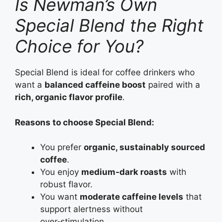
Is Newman’s Own
Special Blend the Right
Choice for You?
Special Blend is ideal for coffee drinkers who
want a
balanced caffeine boost
paired with a
rich, organic flavor profile
.
Reasons to choose Special Blend:
You prefer
organic, sustainably sourced
coffee
.
You enjoy
medium‑dark roasts
with
robust flavor.
You want
moderate caffeine levels
that
support alertness without
over‑stimulation.