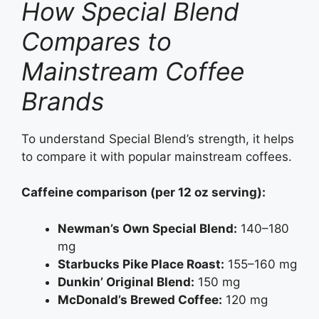
How Special Blend
Compares to
Mainstream Coffee
Brands
To understand Special Blend’s strength, it helps
to compare it with popular mainstream coffees.
Caffeine comparison (per 12 oz serving):
Newman’s Own Special Blend:
140–180
mg
Starbucks Pike Place Roast:
155–160 mg
Dunkin’ Original Blend:
150 mg
McDonald’s Brewed Coffee:
120 mg