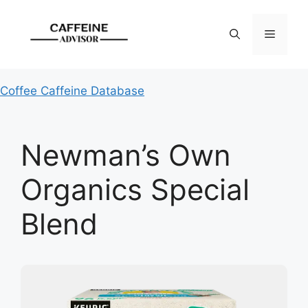
Skip
to
Menu
content
Coffee Caffeine Database
Newman’s Own
Organics Special
Blend