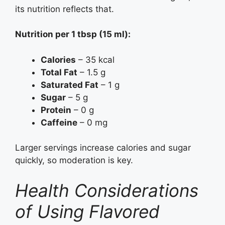
its nutrition reflects that.
Nutrition per 1 tbsp (15 ml):
Calories
– 35 kcal
Total Fat
– 1.5 g
Saturated Fat
– 1 g
Sugar
– 5 g
Protein
– 0 g
Caffeine
– 0 mg
Larger servings increase calories and sugar
quickly, so moderation is key.
Health Considerations
of Using Flavored