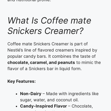
What Is Coffee mate
Snickers Creamer?
Coffee mate Snickers Creamer is part of
Nestlé’s line of flavored creamers inspired by
popular candy bars. It combines the taste of
chocolate, caramel, and peanuts
to mimic the
flavor of a Snickers bar in liquid form.
Key Features:
Non‑Dairy
– Made with ingredients like
sugar, water, and coconut oil.
Candy‑Inspired Flavor
– Chocolate,