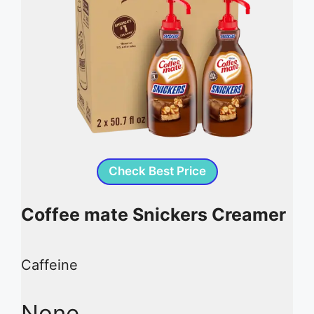
Check Best Price
Coffee mate Snickers Creamer
Caffeine
None