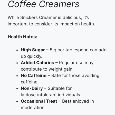
Coffee Creamers
While Snickers Creamer is delicious, it’s
important to consider its impact on health.
Health Notes:
High Sugar
– 5 g per tablespoon can add
up quickly.
Added Calories
– Regular use may
contribute to weight gain.
No Caffeine
– Safe for those avoiding
caffeine.
Non‑Dairy
– Suitable for
lactose‑intolerant individuals.
Occasional Treat
– Best enjoyed in
moderation.