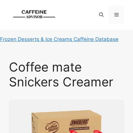
Skip
to
Menu
content
Frozen Desserts & Ice Creams Caffeine Database
Coffee mate
Snickers Creamer