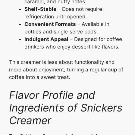
caramel, and nutty notes.
Shelf‑Stable
– Does not require
refrigeration until opened.
Convenient Formats
– Available in
bottles and single‑serve pods.
Indulgent Appeal
– Designed for coffee
drinkers who enjoy dessert‑like flavors.
This creamer is less about functionality and
more about enjoyment, turning a regular cup of
coffee into a sweet treat.
Flavor Profile and
Ingredients of Snickers
Creamer