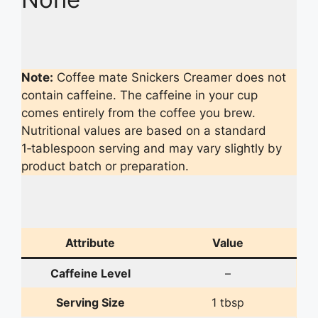
Note:
Coffee mate Snickers Creamer does not
contain caffeine. The caffeine in your cup
comes entirely from the coffee you brew.
Nutritional values are based on a standard
1‑tablespoon serving and may vary slightly by
product batch or preparation.
Attribute
Value
Caffeine Level
–
Serving Size
1 tbsp