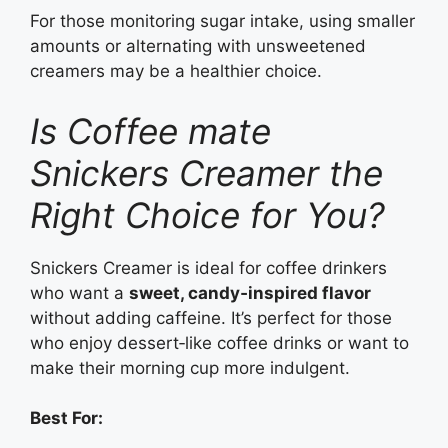
For those monitoring sugar intake, using smaller
amounts or alternating with unsweetened
creamers may be a healthier choice.
Is Coffee mate
Snickers Creamer the
Right Choice for You?
Snickers Creamer is ideal for coffee drinkers
who want a
sweet, candy‑inspired flavor
without adding caffeine. It’s perfect for those
who enjoy dessert‑like coffee drinks or want to
make their morning cup more indulgent.
Best For: