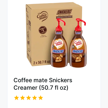
Coffee mate Snickers
Creamer (50.7 fl oz)