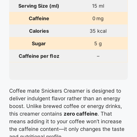
Serving Size (ml)
15 ml
Caffeine
0 mg
Calories
35 kcal
Sugar
5 g
Caffeine per fl oz
–
Coffee mate Snickers Creamer is designed to
deliver indulgent flavor rather than an energy
boost. Unlike brewed coffee or energy drinks,
this creamer contains
zero caffeine
. That
means adding it to your coffee won’t increase
the caffeine content—it only changes the taste
and nutritional profile.