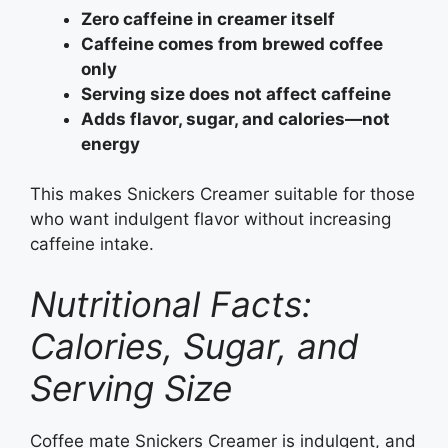
Zero caffeine in creamer itself
Caffeine comes from brewed coffee
only
Serving size does not affect caffeine
Adds flavor, sugar, and calories—not
energy
This makes Snickers Creamer suitable for those
who want indulgent flavor without increasing
caffeine intake.
Nutritional Facts:
Calories, Sugar, and
Serving Size
Coffee mate Snickers Creamer is indulgent, and