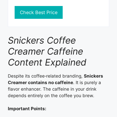
Check Best Price
Snickers Coffee
Creamer Caffeine
Content Explained
Despite its coffee‑related branding,
Snickers
Creamer contains no caffeine
. It is purely a
flavor enhancer. The caffeine in your drink
depends entirely on the coffee you brew.
Important Points: