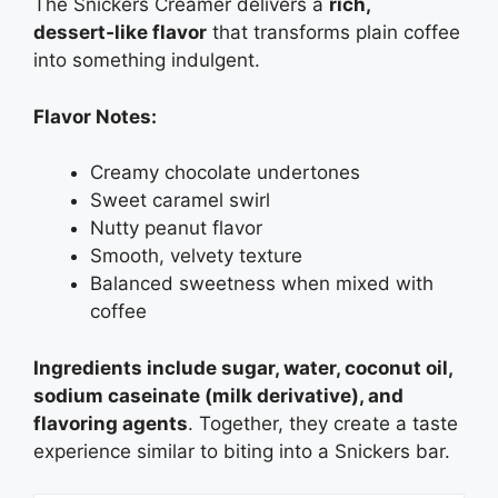
The Snickers Creamer delivers a
rich,
dessert‑like flavor
that transforms plain coffee
into something indulgent.
Flavor Notes:
Creamy chocolate undertones
Sweet caramel swirl
Nutty peanut flavor
Smooth, velvety texture
Balanced sweetness when mixed with
coffee
Ingredients include sugar, water, coconut oil,
sodium caseinate (milk derivative), and
flavoring agents
. Together, they create a taste
experience similar to biting into a Snickers bar.