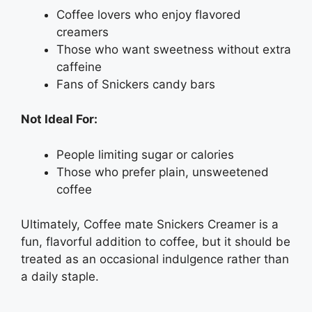
Coffee lovers who enjoy flavored
creamers
Those who want sweetness without extra
caffeine
Fans of Snickers candy bars
Not Ideal For:
People limiting sugar or calories
Those who prefer plain, unsweetened
coffee
Ultimately, Coffee mate Snickers Creamer is a
fun, flavorful addition to coffee, but it should be
treated as an occasional indulgence rather than
a daily staple.