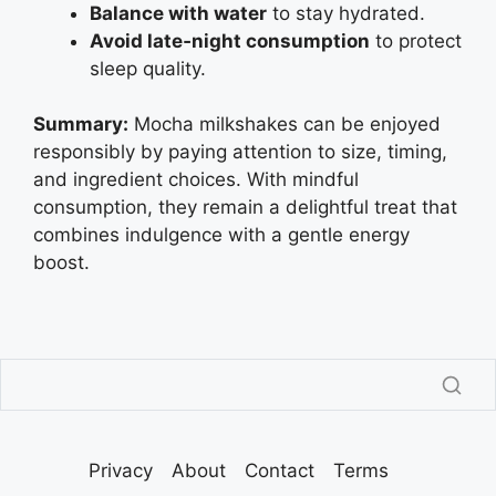
Balance with water
to stay hydrated.
Avoid late‑night consumption
to protect
sleep quality.
Summary:
Mocha milkshakes can be enjoyed
responsibly by paying attention to size, timing,
and ingredient choices. With mindful
consumption, they remain a delightful treat that
combines indulgence with a gentle energy
boost.
Privacy
About
Contact
Terms