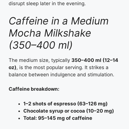
disrupt sleep later in the evening.
Caffeine in a Medium
Mocha Milkshake
(350–400 ml)
The medium size, typically
350–400 ml (12–14
oz)
, is the most popular serving. It strikes a
balance between indulgence and stimulation.
Caffeine breakdown:
1–2 shots of espresso (63–126 mg)
Chocolate syrup or cocoa (10–20 mg)
Total: 95–145 mg of caffeine