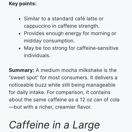
Key points:
Similar to a standard café latte or
cappuccino in caffeine strength.
Provides enough energy for morning or
midday consumption.
May be too strong for caffeine‑sensitive
individuals.
Summary:
A medium mocha milkshake is the
“sweet spot” for most consumers. It delivers a
noticeable buzz while still being manageable
for daily intake. For comparison, it contains
about the same caffeine as a 12 oz can of cola
—but with a richer, creamier flavor.
Caffeine in a Large