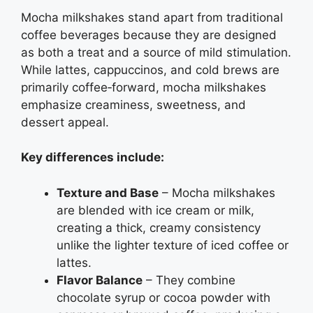
Mocha milkshakes stand apart from traditional
coffee beverages because they are designed
as both a treat and a source of mild stimulation.
While lattes, cappuccinos, and cold brews are
primarily coffee‑forward, mocha milkshakes
emphasize creaminess, sweetness, and
dessert appeal.
Key differences include:
Texture and Base
– Mocha milkshakes
are blended with ice cream or milk,
creating a thick, creamy consistency
unlike the lighter texture of iced coffee or
lattes.
Flavor Balance
– They combine
chocolate syrup or cocoa powder with