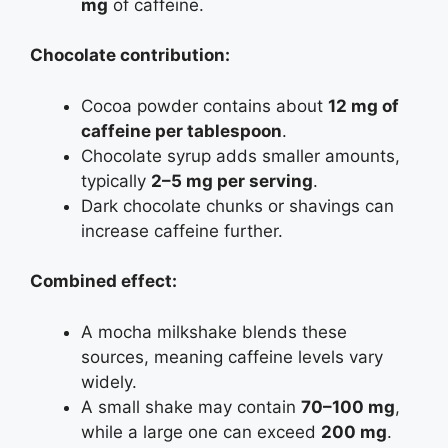
mg
of caffeine.
Chocolate contribution:
Cocoa powder contains about
12 mg of
caffeine per tablespoon
.
Chocolate syrup adds smaller amounts,
typically
2–5 mg per serving
.
Dark chocolate chunks or shavings can
increase caffeine further.
Combined effect:
A mocha milkshake blends these
sources, meaning caffeine levels vary
widely.
A small shake may contain
70–100 mg
,
while a large one can exceed
200 mg
.