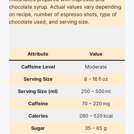
chocolate syrup. Actual values vary depending
on recipe, number of espresso shots, type of
chocolate used, and serving size.
Attribute
Value
Caffeine Level
Moderate
Serving Size
8 – 16 fl oz
Serving Size (ml)
250 – 500 ml
Caffeine
70 – 220 mg
Calories
280 – 520 kcal
Sugar
35 – 65 g