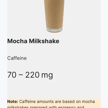
Mocha Milkshake
Caffeine
70 – 220 mg
Note:
Caffeine amounts are based on mocha
milkshakes prepared with espresso and