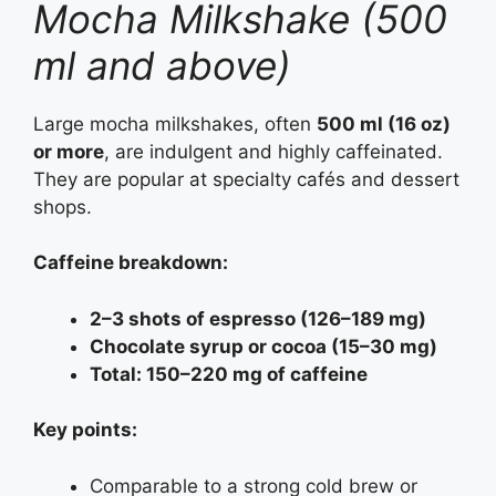
Mocha Milkshake (500
ml and above)
Large mocha milkshakes, often
500 ml (16 oz)
or more
, are indulgent and highly caffeinated.
They are popular at specialty cafés and dessert
shops.
Caffeine breakdown:
2–3 shots of espresso (126–189 mg)
Chocolate syrup or cocoa (15–30 mg)
Total: 150–220 mg of caffeine
Key points:
Comparable to a strong cold brew or