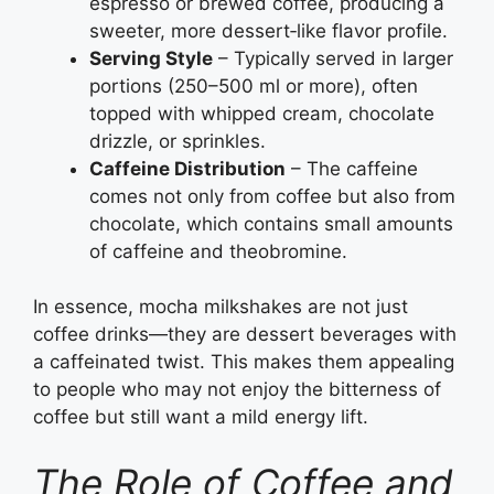
espresso or brewed coffee, producing a
sweeter, more dessert‑like flavor profile.
Serving Style
– Typically served in larger
portions (250–500 ml or more), often
topped with whipped cream, chocolate
drizzle, or sprinkles.
Caffeine Distribution
– The caffeine
comes not only from coffee but also from
chocolate, which contains small amounts
of caffeine and theobromine.
In essence, mocha milkshakes are not just
coffee drinks—they are dessert beverages with
a caffeinated twist. This makes them appealing
to people who may not enjoy the bitterness of
coffee but still want a mild energy lift.
The Role of Coffee and