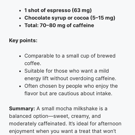
1 shot of espresso (63 mg)
Chocolate syrup or cocoa (5–15 mg)
Total: 70–80 mg of caffeine
Key points:
Comparable to a small cup of brewed
coffee.
Suitable for those who want a mild
energy lift without overdoing caffeine.
Often chosen by people who enjoy the
flavor but are cautious about intake.
Summary:
A small mocha milkshake is a
balanced option—sweet, creamy, and
moderately caffeinated. It’s ideal for afternoon
enjoyment when you want a treat that won’t