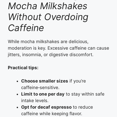
Mocha Milkshakes
Without Overdoing
Caffeine
While mocha milkshakes are delicious,
moderation is key. Excessive caffeine can cause
jitters, insomnia, or digestive discomfort.
Practical tips:
Choose smaller sizes
if you’re
caffeine‑sensitive.
Limit to one per day
to stay within safe
intake levels.
Opt for decaf espresso
to reduce
caffeine while keeping flavor.