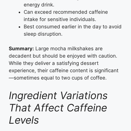
energy drink.
Can exceed recommended caffeine
intake for sensitive individuals.
Best consumed earlier in the day to avoid
sleep disruption.
Summary:
Large mocha milkshakes are
decadent but should be enjoyed with caution.
While they deliver a satisfying dessert
experience, their caffeine content is significant
—sometimes equal to two cups of coffee.
Ingredient Variations
That Affect Caffeine
Levels