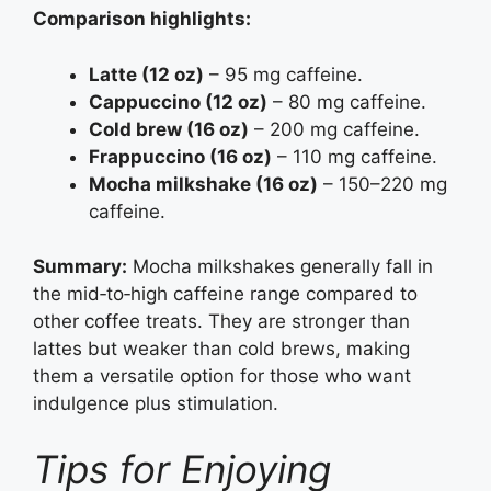
Comparison highlights:
Latte (12 oz)
– 95 mg caffeine.
Cappuccino (12 oz)
– 80 mg caffeine.
Cold brew (16 oz)
– 200 mg caffeine.
Frappuccino (16 oz)
– 110 mg caffeine.
Mocha milkshake (16 oz)
– 150–220 mg
caffeine.
Summary:
Mocha milkshakes generally fall in
the mid‑to‑high caffeine range compared to
other coffee treats. They are stronger than
lattes but weaker than cold brews, making
them a versatile option for those who want
indulgence plus stimulation.
Tips for Enjoying