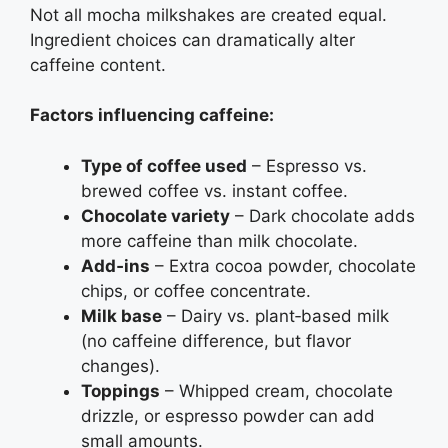
Not all mocha milkshakes are created equal.
Ingredient choices can dramatically alter
caffeine content.
Factors influencing caffeine:
Type of coffee used
– Espresso vs.
brewed coffee vs. instant coffee.
Chocolate variety
– Dark chocolate adds
more caffeine than milk chocolate.
Add‑ins
– Extra cocoa powder, chocolate
chips, or coffee concentrate.
Milk base
– Dairy vs. plant‑based milk
(no caffeine difference, but flavor
changes).
Toppings
– Whipped cream, chocolate
drizzle, or espresso powder can add
small amounts.