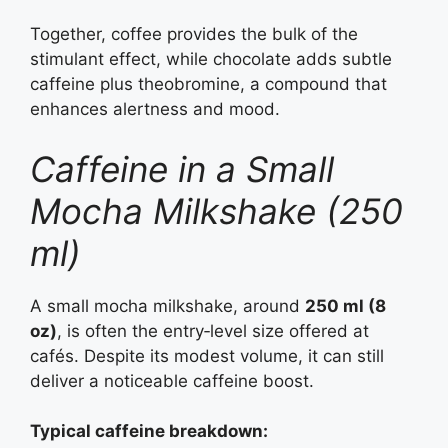
Together, coffee provides the bulk of the
stimulant effect, while chocolate adds subtle
caffeine plus theobromine, a compound that
enhances alertness and mood.
Caffeine in a Small
Mocha Milkshake (250
ml)
A small mocha milkshake, around
250 ml (8
oz)
, is often the entry‑level size offered at
cafés. Despite its modest volume, it can still
deliver a noticeable caffeine boost.
Typical caffeine breakdown: