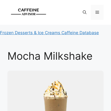
Skip
to
Menu
content
Frozen Desserts & Ice Creams Caffeine Database
Mocha Milkshake