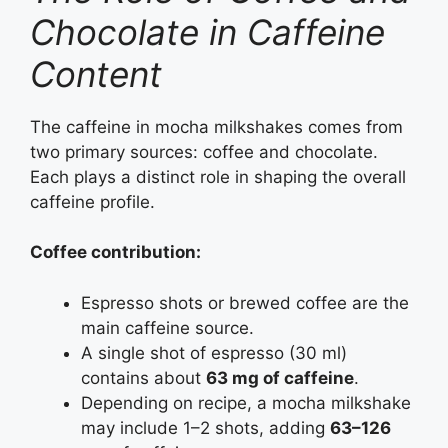
Chocolate in Caffeine
Content
The caffeine in mocha milkshakes comes from
two primary sources: coffee and chocolate.
Each plays a distinct role in shaping the overall
caffeine profile.
Coffee contribution:
Espresso shots or brewed coffee are the
main caffeine source.
A single shot of espresso (30 ml)
contains about
63 mg of caffeine
.
Depending on recipe, a mocha milkshake
may include 1–2 shots, adding
63–126