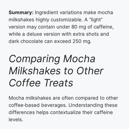
Summary:
Ingredient variations make mocha
milkshakes highly customizable. A “light”
version may contain under 80 mg of caffeine,
while a deluxe version with extra shots and
dark chocolate can exceed 250 mg.
Comparing Mocha
Milkshakes to Other
Coffee Treats
Mocha milkshakes are often compared to other
coffee‑based beverages. Understanding these
differences helps contextualize their caffeine
levels.