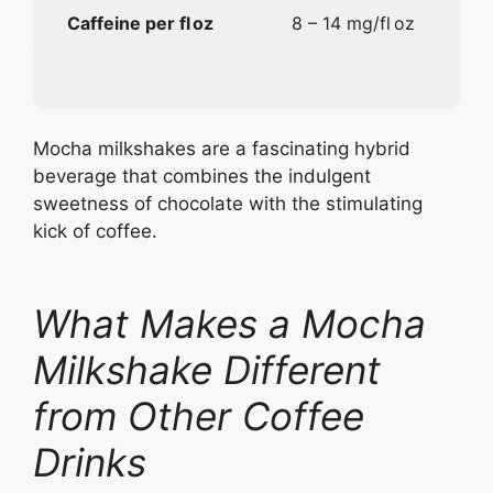
Caffeine per fl oz
8 – 14 mg/fl oz
Mocha milkshakes are a fascinating hybrid
beverage that combines the indulgent
sweetness of chocolate with the stimulating
kick of coffee.
What Makes a Mocha
Milkshake Different
from Other Coffee
Drinks