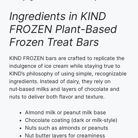
Ingredients in KIND
FROZEN Plant-Based
Frozen Treat Bars
KIND FROZEN bars are crafted to replicate the
indulgence of ice cream while staying true to
KIND’s philosophy of using simple, recognizable
ingredients. Instead of dairy, they rely on
nut‑based milks and layers of chocolate and
nuts to deliver both flavor and texture.
Almond milk or peanut milk base
Chocolate coating (dark or milk‑style)
Nuts such as almonds or peanuts
Nut butter layers for creaminess