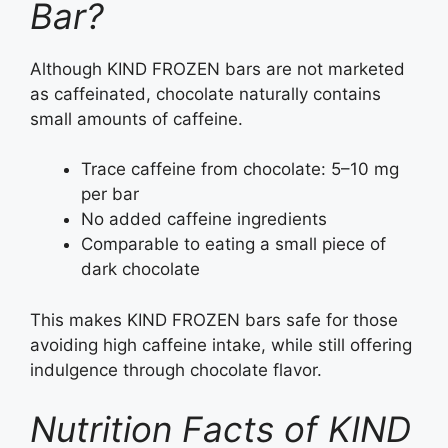
Bar?
Although KIND FROZEN bars are not marketed
as caffeinated, chocolate naturally contains
small amounts of caffeine.
Trace caffeine from chocolate: 5–10 mg
per bar
No added caffeine ingredients
Comparable to eating a small piece of
dark chocolate
This makes KIND FROZEN bars safe for those
avoiding high caffeine intake, while still offering
indulgence through chocolate flavor.
Nutrition Facts of KIND