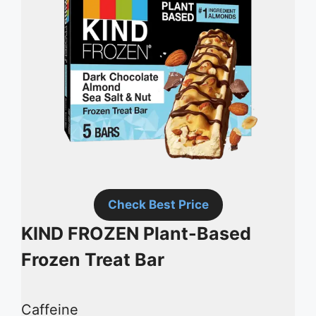
Check Best Price
KIND FROZEN Plant-Based
Frozen Treat Bar
Caffeine