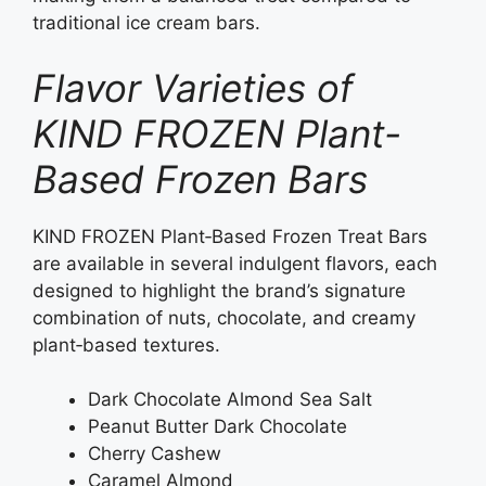
traditional ice cream bars.
Flavor Varieties of
KIND FROZEN Plant-
Based Frozen Bars
KIND FROZEN Plant‑Based Frozen Treat Bars
are available in several indulgent flavors, each
designed to highlight the brand’s signature
combination of nuts, chocolate, and creamy
plant‑based textures.
Dark Chocolate Almond Sea Salt
Peanut Butter Dark Chocolate
Cherry Cashew
Caramel Almond