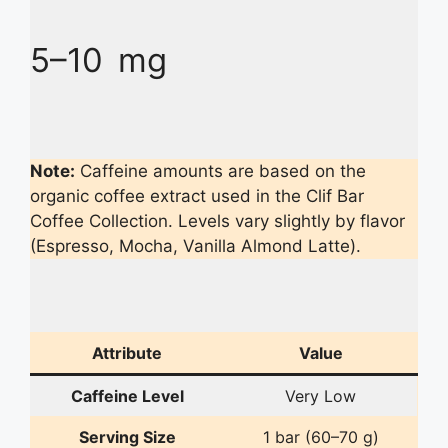
5–10 mg
Note:
Caffeine amounts are based on the
organic coffee extract used in the Clif Bar
Coffee Collection. Levels vary slightly by flavor
(Espresso, Mocha, Vanilla Almond Latte).
Attribute
Value
Caffeine Level
Very Low
Serving Size
1 bar (60–70 g)