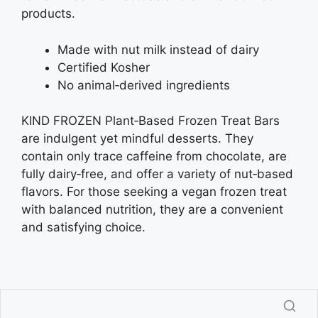
products.
Made with nut milk instead of dairy
Certified Kosher
No animal‑derived ingredients
KIND FROZEN Plant‑Based Frozen Treat Bars
are indulgent yet mindful desserts. They
contain only trace caffeine from chocolate, are
fully dairy‑free, and offer a variety of nut‑based
flavors. For those seeking a vegan frozen treat
with balanced nutrition, they are a convenient
and satisfying choice.