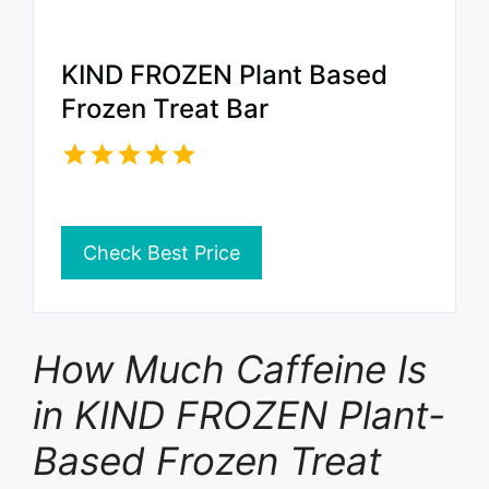
KIND FROZEN Plant Based
Frozen Treat Bar
Check Best Price
How Much Caffeine Is
in KIND FROZEN Plant-
Based Frozen Treat