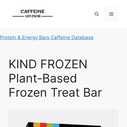
Skip
to
Menu
content
Protein & Energy Bars Caffeine Database
KIND FROZEN
Plant-Based
Frozen Treat Bar