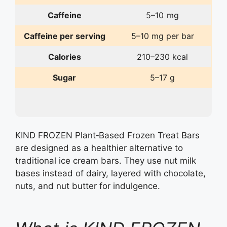
Caffeine
5–10 mg
Caffeine per serving
5–10 mg per bar
Calories
210–230 kcal
Sugar
5–17 g
KIND FROZEN Plant‑Based Frozen Treat Bars
are designed as a healthier alternative to
traditional ice cream bars. They use nut milk
bases instead of dairy, layered with chocolate,
nuts, and nut butter for indulgence.