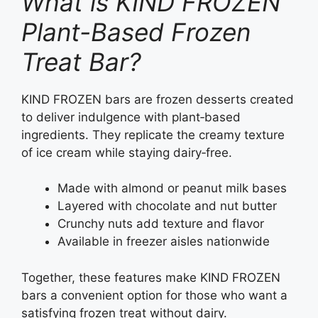
What is KIND FROZEN
Plant-Based Frozen
Treat Bar?
KIND FROZEN bars are frozen desserts created
to deliver indulgence with plant‑based
ingredients. They replicate the creamy texture
of ice cream while staying dairy‑free.
Made with almond or peanut milk bases
Layered with chocolate and nut butter
Crunchy nuts add texture and flavor
Available in freezer aisles nationwide
Together, these features make KIND FROZEN
bars a convenient option for those who want a
satisfying frozen treat without dairy.