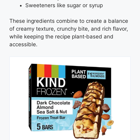
Sweeteners like sugar or syrup
These ingredients combine to create a balance
of creamy texture, crunchy bite, and rich flavor,
while keeping the recipe plant‑based and
accessible.