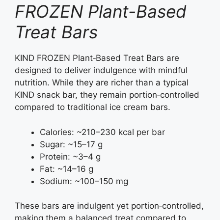
FROZEN Plant-Based
Treat Bars
KIND FROZEN Plant‑Based Treat Bars are
designed to deliver indulgence with mindful
nutrition. While they are richer than a typical
KIND snack bar, they remain portion‑controlled
compared to traditional ice cream bars.
Calories: ~210–230 kcal per bar
Sugar: ~15–17 g
Protein: ~3–4 g
Fat: ~14–16 g
Sodium: ~100–150 mg
These bars are indulgent yet portion‑controlled,
making them a balanced treat compared to