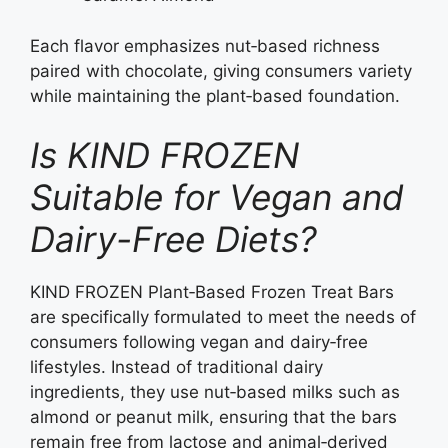
Each flavor emphasizes nut‑based richness
paired with chocolate, giving consumers variety
while maintaining the plant‑based foundation.
Is KIND FROZEN
Suitable for Vegan and
Dairy-Free Diets?
KIND FROZEN Plant‑Based Frozen Treat Bars
are specifically formulated to meet the needs of
consumers following vegan and dairy‑free
lifestyles. Instead of traditional dairy
ingredients, they use nut‑based milks such as
almond or peanut milk, ensuring that the bars
remain free from lactose and animal‑derived