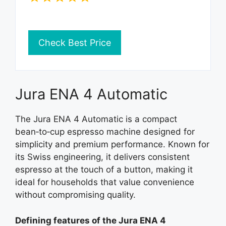
Check Best Price
Jura ENA 4 Automatic
The Jura ENA 4 Automatic is a compact
bean‑to‑cup espresso machine designed for
simplicity and premium performance. Known for
its Swiss engineering, it delivers consistent
espresso at the touch of a button, making it
ideal for households that value convenience
without compromising quality.
Defining features of the Jura ENA 4