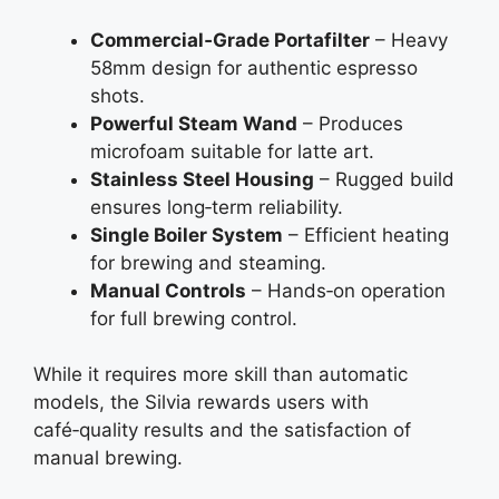
Commercial‑Grade Portafilter
– Heavy
58mm design for authentic espresso
shots.
Powerful Steam Wand
– Produces
microfoam suitable for latte art.
Stainless Steel Housing
– Rugged build
ensures long‑term reliability.
Single Boiler System
– Efficient heating
for brewing and steaming.
Manual Controls
– Hands‑on operation
for full brewing control.
While it requires more skill than automatic
models, the Silvia rewards users with
café‑quality results and the satisfaction of
manual brewing.