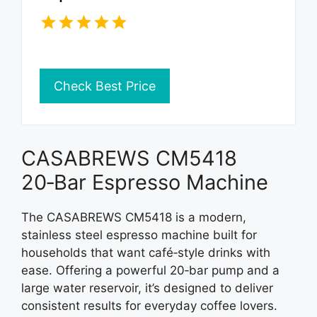
Check Best Price
CASABREWS CM5418
20‑Bar Espresso Machine
The CASABREWS CM5418 is a modern,
stainless steel espresso machine built for
households that want café‑style drinks with
ease. Offering a powerful 20‑bar pump and a
large water reservoir, it’s designed to deliver
consistent results for everyday coffee lovers.