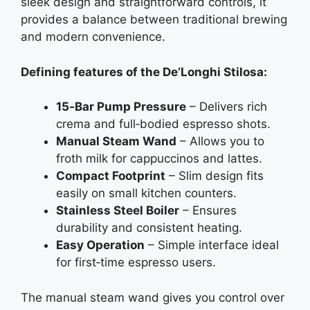
sleek design and straightforward controls, it
provides a balance between traditional brewing
and modern convenience.
Defining features of the De’Longhi Stilosa:
15‑Bar Pump Pressure
– Delivers rich
crema and full‑bodied espresso shots.
Manual Steam Wand
– Allows you to
froth milk for cappuccinos and lattes.
Compact Footprint
– Slim design fits
easily on small kitchen counters.
Stainless Steel Boiler
– Ensures
durability and consistent heating.
Easy Operation
– Simple interface ideal
for first‑time espresso users.
The manual steam wand gives you control over