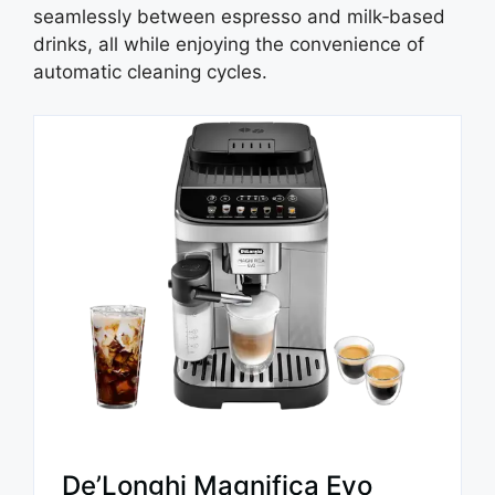
seamlessly between espresso and milk‑based
drinks, all while enjoying the convenience of
automatic cleaning cycles.
De’Longhi Magnifica Evo