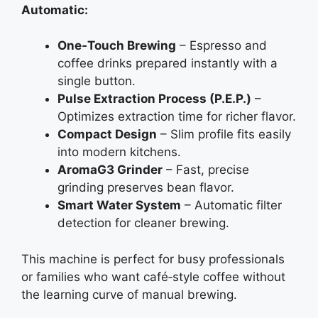
Automatic:
One‑Touch Brewing
– Espresso and
coffee drinks prepared instantly with a
single button.
Pulse Extraction Process (P.E.P.)
–
Optimizes extraction time for richer flavor.
Compact Design
– Slim profile fits easily
into modern kitchens.
AromaG3 Grinder
– Fast, precise
grinding preserves bean flavor.
Smart Water System
– Automatic filter
detection for cleaner brewing.
This machine is perfect for busy professionals
or families who want café‑style coffee without
the learning curve of manual brewing.