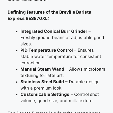
Defining features of the Breville Barista
Express BES870XL:
Integrated Conical Burr Grinder
–
Freshly ground beans at adjustable grind
sizes.
PID Temperature Control
– Ensures
stable water temperature for consistent
extraction.
Manual Steam Wand
– Allows microfoam
texturing for latte art.
Stainless Steel Build
– Durable design
with a premium look.
Customizable Settings
– Control shot
volume, grind size, and milk texture.