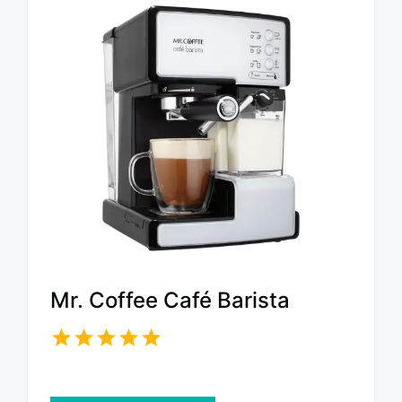
Mr. Coffee Café Barista