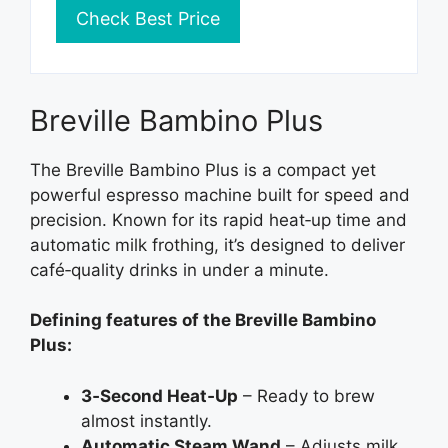
Check Best Price
Breville Bambino Plus
The Breville Bambino Plus is a compact yet
powerful espresso machine built for speed and
precision. Known for its rapid heat‑up time and
automatic milk frothing, it’s designed to deliver
café‑quality drinks in under a minute.
Defining features of the Breville Bambino
Plus:
3‑Second Heat‑Up
– Ready to brew
almost instantly.
Automatic Steam Wand
– Adjusts milk