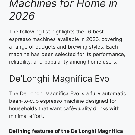
Machines for Home in
2026
The following list highlights the 16 best
espresso machines available in 2026, covering
a range of budgets and brewing styles. Each
machine has been selected for its performance,
reliability, and popularity among home users.
De’Longhi Magnifica Evo
The De’Longhi Magnifica Evo is a fully automatic
bean‑to‑cup espresso machine designed for
households that want café‑quality drinks with
minimal effort.
Defining features of the De’Longhi Magnifica