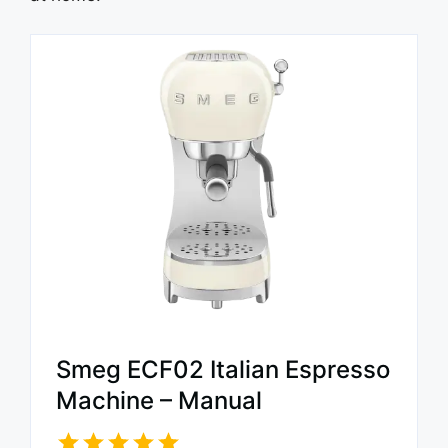
Smeg ECF02 Italian Espresso
Machine – Manual