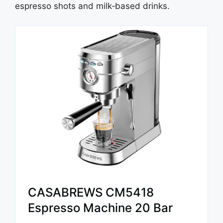
espresso shots and milk‑based drinks.
CASABREWS CM5418
Espresso Machine 20 Bar