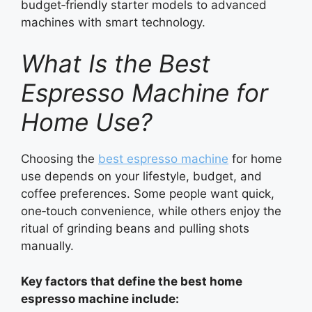
budget‑friendly starter models to advanced
machines with smart technology.
What Is the Best
Espresso Machine for
Home Use?
Choosing the
best espresso machine
for home
use depends on your lifestyle, budget, and
coffee preferences. Some people want quick,
one‑touch convenience, while others enjoy the
ritual of grinding beans and pulling shots
manually.
Key factors that define the best home
espresso machine include: