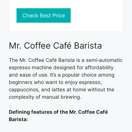
Check Best Price
Mr. Coffee Café Barista
The Mr. Coffee Café Barista is a semi‑automatic
espresso machine designed for affordability
and ease of use. It’s a popular choice among
beginners who want to enjoy espresso,
cappuccinos, and lattes at home without the
complexity of manual brewing.
Defining features of the Mr. Coffee Café
Barista: