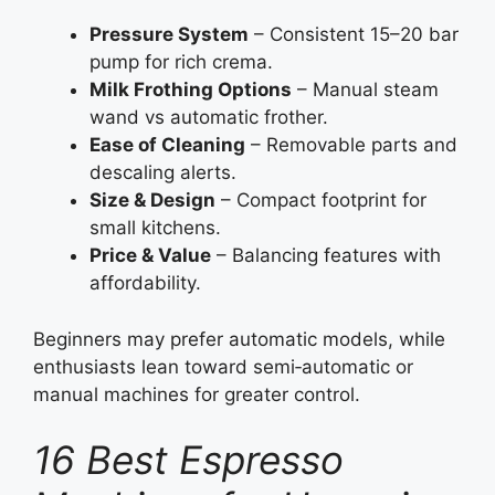
Pressure System
– Consistent 15–20 bar
pump for rich crema.
Milk Frothing Options
– Manual steam
wand vs automatic frother.
Ease of Cleaning
– Removable parts and
descaling alerts.
Size & Design
– Compact footprint for
small kitchens.
Price & Value
– Balancing features with
affordability.
Beginners may prefer automatic models, while
enthusiasts lean toward semi‑automatic or
manual machines for greater control.
16 Best Espresso