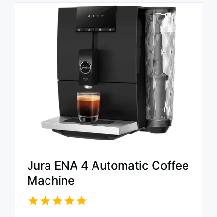
Jura ENA 4 Automatic Coffee
Machine