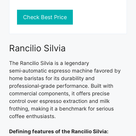
Check Best Price
Rancilio Silvia
The Rancilio Silvia is a legendary
semi‑automatic espresso machine favored by
home baristas for its durability and
professional‑grade performance. Built with
commercial components, it offers precise
control over espresso extraction and milk
frothing, making it a benchmark for serious
coffee enthusiasts.
Defining features of the Rancilio Silvia: