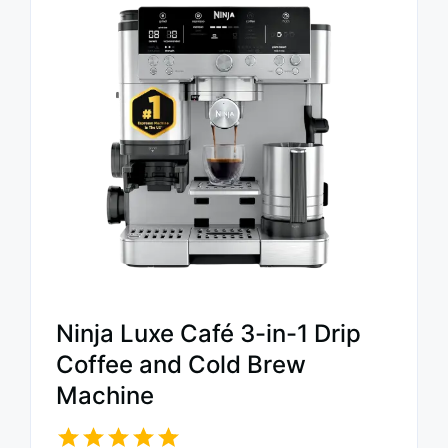
Ninja Luxe Café 3-in-1 Drip
Coffee and Cold Brew
Machine