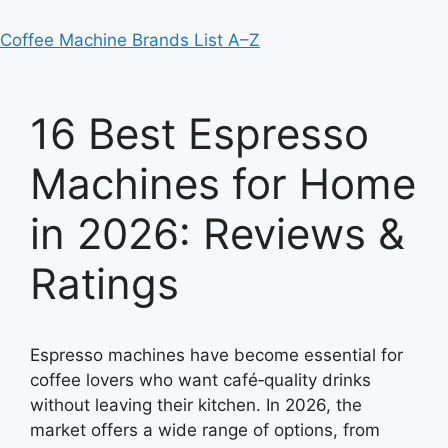
Coffee Machine Brands List A–Z
16 Best Espresso
Machines for Home
in 2026: Reviews &
Ratings
Espresso machines have become essential for
coffee lovers who want café‑quality drinks
without leaving their kitchen. In 2026, the
market offers a wide range of options, from