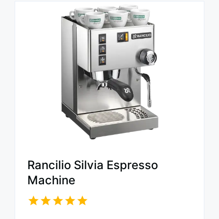
Rancilio Silvia Espresso
Machine