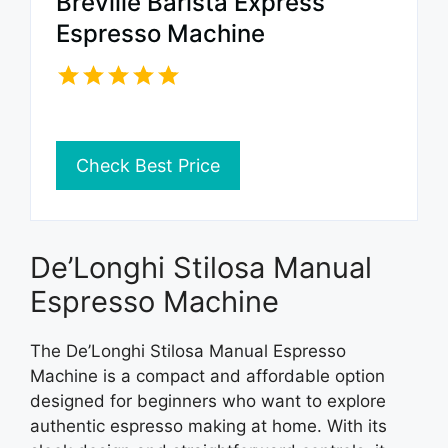
Breville Barista Express
Espresso Machine
Check Best Price
De’Longhi Stilosa Manual
Espresso Machine
The De’Longhi Stilosa Manual Espresso
Machine is a compact and affordable option
designed for beginners who want to explore
authentic espresso making at home. With its