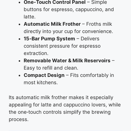
One‑Touch Control Panel
– Simple
buttons for espresso, cappuccino, and
latte.
Automatic Milk Frother
– Froths milk
directly into your cup for convenience.
15‑Bar Pump System
– Delivers
consistent pressure for espresso
extraction.
Removable Water & Milk Reservoirs
–
Easy to refill and clean.
Compact Design
– Fits comfortably in
most kitchens.
Its automatic milk frother makes it especially
appealing for latte and cappuccino lovers, while
the one‑touch controls simplify the brewing
process.