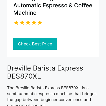
Automatic Espresso & Coffee
Machine
Check Best Price
Breville Barista Express
BES870XL
The Breville Barista Express BES870XL is a
semi‑automatic espresso machine that bridges
the gap between beginner convenience and
professional control.