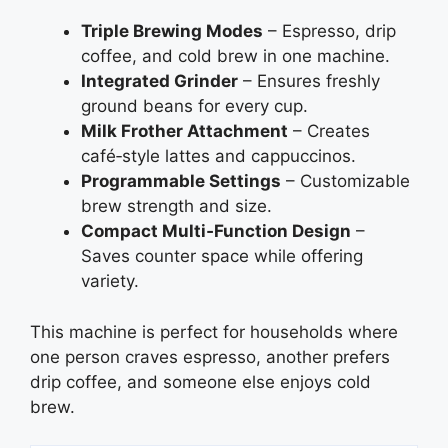
Triple Brewing Modes
– Espresso, drip
coffee, and cold brew in one machine.
Integrated Grinder
– Ensures freshly
ground beans for every cup.
Milk Frother Attachment
– Creates
café‑style lattes and cappuccinos.
Programmable Settings
– Customizable
brew strength and size.
Compact Multi‑Function Design
–
Saves counter space while offering
variety.
This machine is perfect for households where
one person craves espresso, another prefers
drip coffee, and someone else enjoys cold
brew.