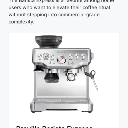
The Barista Express is a favorite among home
users who want to elevate their coffee ritual
without stepping into commercial‑grade
complexity.