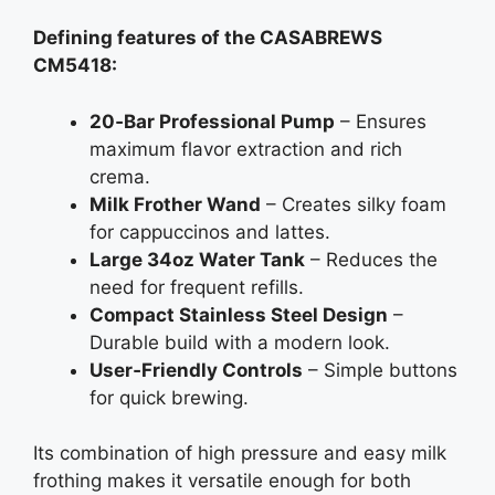
Defining features of the CASABREWS
CM5418:
20‑Bar Professional Pump
– Ensures
maximum flavor extraction and rich
crema.
Milk Frother Wand
– Creates silky foam
for cappuccinos and lattes.
Large 34oz Water Tank
– Reduces the
need for frequent refills.
Compact Stainless Steel Design
–
Durable build with a modern look.
User‑Friendly Controls
– Simple buttons
for quick brewing.
Its combination of high pressure and easy milk
frothing makes it versatile enough for both