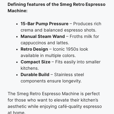
Defining features of the Smeg Retro Espresso
Machine:
15‑Bar Pump Pressure
– Produces rich
crema and balanced espresso shots.
Manual Steam Wand
– Froths milk for
cappuccinos and lattes.
Retro Design
– Iconic 1950s look
available in multiple colors.
Compact Size
– Fits easily into smaller
kitchens.
Durable Build
– Stainless steel
components ensure longevity.
The Smeg Retro Espresso Machine is perfect
for those who want to elevate their kitchen’s
aesthetic while enjoying café‑quality espresso
at home.