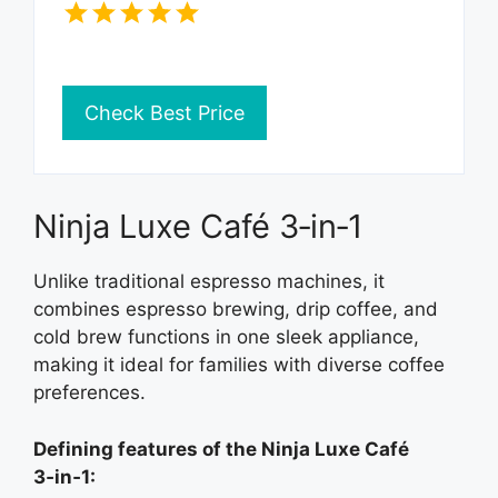
Check Best Price
Ninja Luxe Café 3‑in‑1
Unlike traditional espresso machines, it
combines espresso brewing, drip coffee, and
cold brew functions in one sleek appliance,
making it ideal for families with diverse coffee
preferences.
Defining features of the Ninja Luxe Café
3‑in‑1: