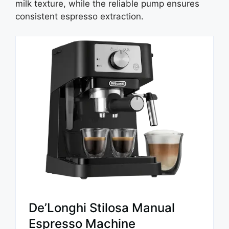
milk texture, while the reliable pump ensures
consistent espresso extraction.
De’Longhi Stilosa Manual
Espresso Machine