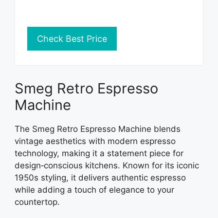
Check Best Price
Smeg Retro Espresso
Machine
The Smeg Retro Espresso Machine blends
vintage aesthetics with modern espresso
technology, making it a statement piece for
design‑conscious kitchens. Known for its iconic
1950s styling, it delivers authentic espresso
while adding a touch of elegance to your
countertop.