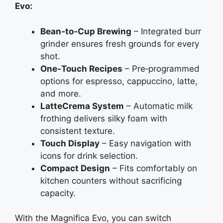
Evo:
Bean‑to‑Cup Brewing
– Integrated burr
grinder ensures fresh grounds for every
shot.
One‑Touch Recipes
– Pre‑programmed
options for espresso, cappuccino, latte,
and more.
LatteCrema System
– Automatic milk
frothing delivers silky foam with
consistent texture.
Touch Display
– Easy navigation with
icons for drink selection.
Compact Design
– Fits comfortably on
kitchen counters without sacrificing
capacity.
With the Magnifica Evo, you can switch