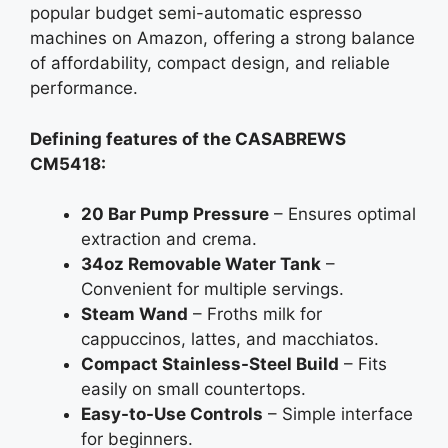
popular budget semi-automatic espresso
machines on Amazon, offering a strong balance
of affordability, compact design, and reliable
performance.
Defining features of the CASABREWS
CM5418:
20 Bar Pump Pressure
– Ensures optimal
extraction and crema.
34oz Removable Water Tank
–
Convenient for multiple servings.
Steam Wand
– Froths milk for
cappuccinos, lattes, and macchiatos.
Compact Stainless-Steel Build
– Fits
easily on small countertops.
Easy-to-Use Controls
– Simple interface
for beginners.