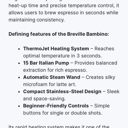
heat-up time and precise temperature control, it
allows users to brew espresso in seconds while
maintaining consistency.
Defining features of the Breville Bambino:
ThermoJet Heating System
– Reaches
optimal temperature in 3 seconds.
15 Bar Italian Pump
– Provides balanced
extraction for rich espresso.
Automatic Steam Wand
– Creates silky
microfoam for latte art.
Compact Stainless-Steel Design
– Sleek
and space-saving.
Beginner-Friendly Controls
– Simple
buttons for single or double shots.
Its rapid heating system makes it one of the