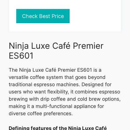
Check Best Price
Ninja Luxe Café Premier
ES601
The Ninja Luxe Café Premier ES601 is a
versatile coffee system that goes beyond
traditional espresso machines. Designed for
users who want flexibility, it combines espresso
brewing with drip coffee and cold brew options,
making it a multi-functional appliance for
diverse coffee preferences.
Defining features of the Ninja Luxe Café