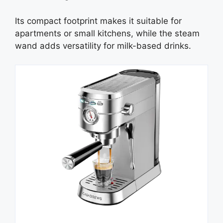
Its compact footprint makes it suitable for
apartments or small kitchens, while the steam
wand adds versatility for milk-based drinks.