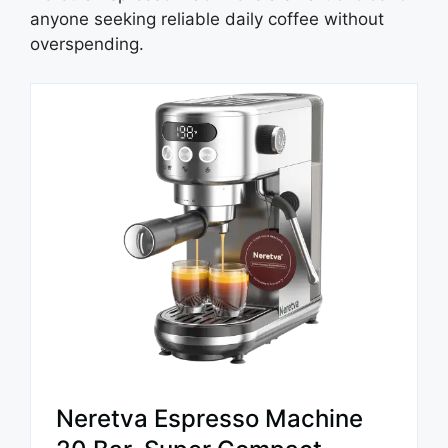
anyone seeking reliable daily coffee without
overspending.
Neretva Espresso Machine