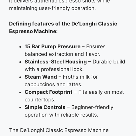
it delivers authentic espresso shots while
maintaining user-friendly operation.
Defining features of the De’Longhi Classic
Espresso Machine:
15 Bar Pump Pressure
– Ensures
balanced extraction and flavor.
Stainless-Steel Housing
– Durable build
with a professional look.
Steam Wand
– Froths milk for
cappuccinos and lattes.
Compact Footprint
– Fits easily on most
countertops.
Simple Controls
– Beginner-friendly
operation with reliable results.
The De’Longhi Classic Espresso Machine