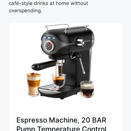
café-style drinks at home without
overspending.
Espresso Machine, 20 BAR
Pump Temperature Control