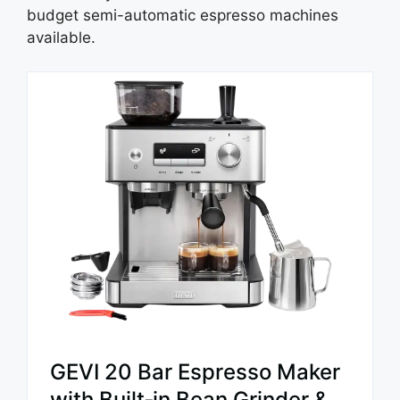
budget semi-automatic espresso machines
available.
GEVI 20 Bar Espresso Maker
with Built‑in Bean Grinder &