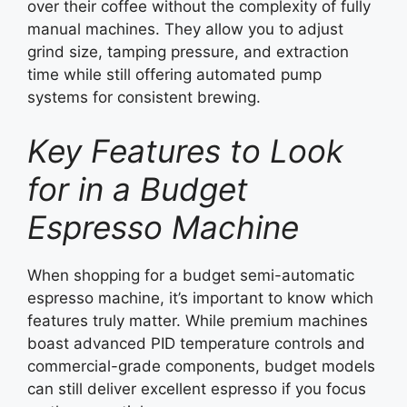
over their coffee without the complexity of fully
manual machines. They allow you to adjust
grind size, tamping pressure, and extraction
time while still offering automated pump
systems for consistent brewing.
Key Features to Look
for in a Budget
Espresso Machine
When shopping for a budget semi-automatic
espresso machine, it’s important to know which
features truly matter. While premium machines
boast advanced PID temperature controls and
commercial-grade components, budget models
can still deliver excellent espresso if you focus