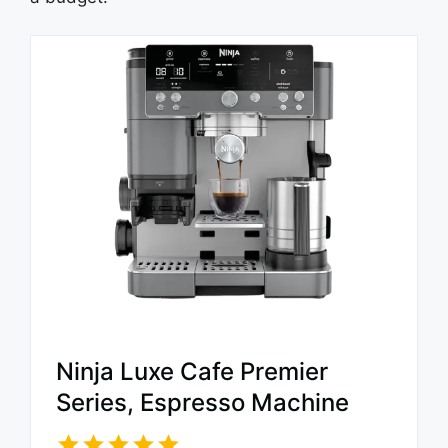
Ninja Luxe Cafe Premier
Series, Espresso Machine