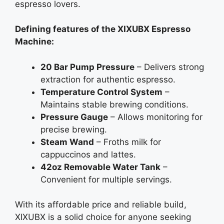
espresso lovers.
Defining features of the XIXUBX Espresso
Machine:
20 Bar Pump Pressure
– Delivers strong
extraction for authentic espresso.
Temperature Control System
–
Maintains stable brewing conditions.
Pressure Gauge
– Allows monitoring for
precise brewing.
Steam Wand
– Froths milk for
cappuccinos and lattes.
42oz Removable Water Tank
–
Convenient for multiple servings.
With its affordable price and reliable build,
XIXUBX is a solid choice for anyone seeking