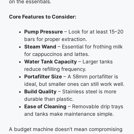
on the essentials.
Core Features to Consider:
Pump Pressure
– Look for at least 15–20
bars for proper extraction.
Steam Wand
– Essential for frothing milk
for cappuccinos and lattes.
Water Tank Capacity
– Larger tanks
reduce refilling frequency.
Portafilter Size
– A 58mm portafilter is
ideal, but smaller ones can still work well.
Build Quality
– Stainless steel is more
durable than plastic.
Ease of Cleaning
– Removable drip trays
and tanks make maintenance simple.
A budget machine doesn’t mean compromising