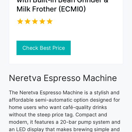
Milk Frother (ECMI0)
Check Best Price
Neretva Espresso Machine
The Neretva Espresso Machine is a stylish and
affordable semi-automatic option designed for
home users who want café-quality drinks
without the steep price tag. Compact and
modern, it features a 20-bar pump system and
an LED display that makes brewing simple and