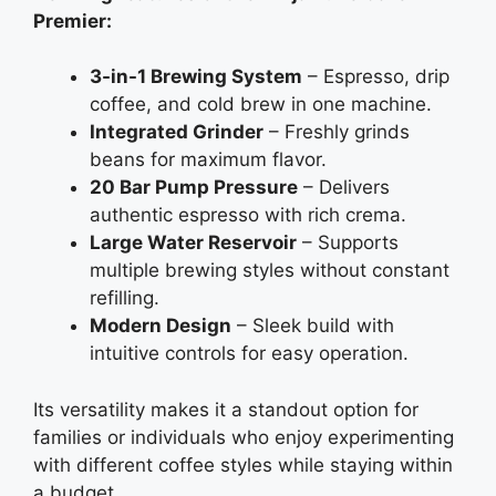
Premier:
3-in-1 Brewing System
– Espresso, drip
coffee, and cold brew in one machine.
Integrated Grinder
– Freshly grinds
beans for maximum flavor.
20 Bar Pump Pressure
– Delivers
authentic espresso with rich crema.
Large Water Reservoir
– Supports
multiple brewing styles without constant
refilling.
Modern Design
– Sleek build with
intuitive controls for easy operation.
Its versatility makes it a standout option for
families or individuals who enjoy experimenting
with different coffee styles while staying within
a budget.