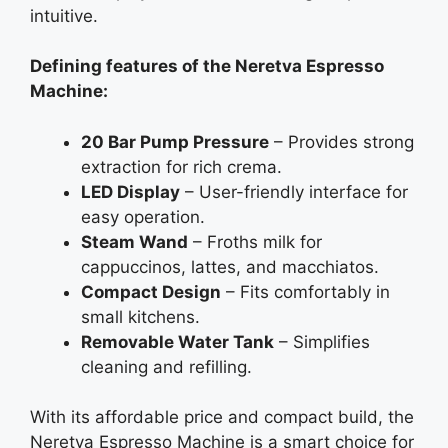
intuitive.
Defining features of the Neretva Espresso
Machine:
20 Bar Pump Pressure
– Provides strong
extraction for rich crema.
LED Display
– User-friendly interface for
easy operation.
Steam Wand
– Froths milk for
cappuccinos, lattes, and macchiatos.
Compact Design
– Fits comfortably in
small kitchens.
Removable Water Tank
– Simplifies
cleaning and refilling.
With its affordable price and compact build, the
Neretva Espresso Machine is a smart choice for