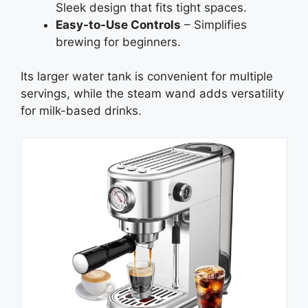
Sleek design that fits tight spaces.
Easy-to-Use Controls
– Simplifies
brewing for beginners.
Its larger water tank is convenient for multiple
servings, while the steam wand adds versatility
for milk-based drinks.