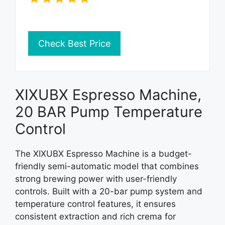
Check Best Price
XIXUBX Espresso Machine,
20 BAR Pump Temperature
Control
The XIXUBX Espresso Machine is a budget-
friendly semi-automatic model that combines
strong brewing power with user-friendly
controls. Built with a 20-bar pump system and
temperature control features, it ensures
consistent extraction and rich crema for