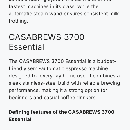
fastest machines in its class, while the
automatic steam wand ensures consistent milk
frothing.
CASABREWS 3700
Essential
The CASABREWS 3700 Essential is a budget-
friendly semi-automatic espresso machine
designed for everyday home use. It combines a
sleek stainless-steel build with reliable brewing
performance, making it a strong option for
beginners and casual coffee drinkers.
Defining features of the CASABREWS 3700
Essential: