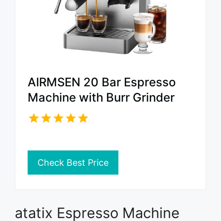
AIRMSEN 20 Bar Espresso
Machine with Burr Grinder
Check Best Price
atatix Espresso Machine