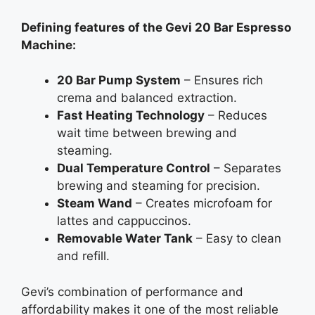
Defining features of the Gevi 20 Bar Espresso
Machine:
20 Bar Pump System
– Ensures rich
crema and balanced extraction.
Fast Heating Technology
– Reduces
wait time between brewing and
steaming.
Dual Temperature Control
– Separates
brewing and steaming for precision.
Steam Wand
– Creates microfoam for
lattes and cappuccinos.
Removable Water Tank
– Easy to clean
and refill.
Gevi’s combination of performance and
affordability makes it one of the most reliable