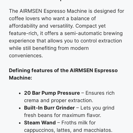
The AIRMSEN Espresso Machine is designed for
coffee lovers who want a balance of
affordability and versatility. Compact yet
feature-rich, it offers a semi-automatic brewing
experience that allows you to control extraction
while still benefiting from modern
conveniences.
Defining features of the AIRMSEN Espresso
Machine:
20 Bar Pump Pressure
– Ensures rich
crema and proper extraction.
Built-In Burr Grinder
– Lets you grind
fresh beans for maximum flavor.
Steam Wand
– Froths milk for
cappuccinos, lattes, and macchiatos.