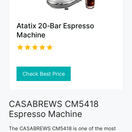
Atatix 20‑Bar Espresso
Machine
Check Best Price
CASABREWS CM5418
Espresso Machine
The CASABREWS CM5418 is one of the most