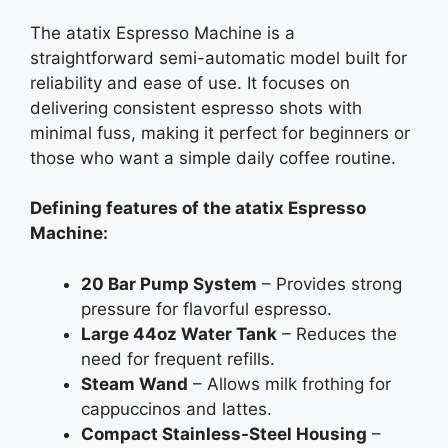
The atatix Espresso Machine is a
straightforward semi-automatic model built for
reliability and ease of use. It focuses on
delivering consistent espresso shots with
minimal fuss, making it perfect for beginners or
those who want a simple daily coffee routine.
Defining features of the atatix Espresso
Machine:
20 Bar Pump System
– Provides strong
pressure for flavorful espresso.
Large 44oz Water Tank
– Reduces the
need for frequent refills.
Steam Wand
– Allows milk frothing for
cappuccinos and lattes.
Compact Stainless-Steel Housing
–