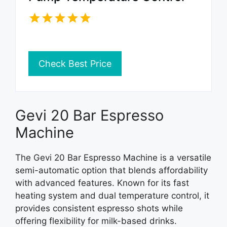
Check Best Price
Gevi 20 Bar Espresso
Machine
The Gevi 20 Bar Espresso Machine is a versatile
semi-automatic option that blends affordability
with advanced features. Known for its fast
heating system and dual temperature control, it
provides consistent espresso shots while
offering flexibility for milk-based drinks.