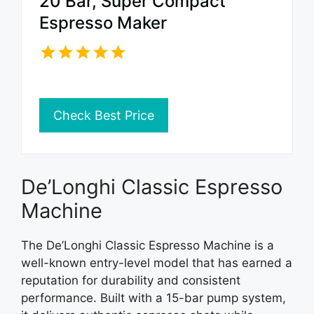
20 Bar, Super Compact
Espresso Maker
Check Best Price
De’Longhi Classic Espresso
Machine
The De’Longhi Classic Espresso Machine is a
well-known entry-level model that has earned a
reputation for durability and consistent
performance. Built with a 15-bar pump system,