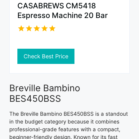
CASABREWS CM5418
Espresso Machine 20 Bar
Check Best Price
Breville Bambino
BES450BSS
The Breville Bambino BES450BSS is a standout
in the budget category because it combines
professional-grade features with a compact,
beginner-friendly design. Known for its fast