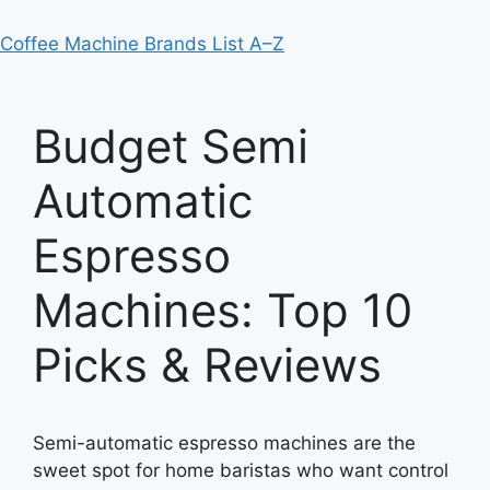
Coffee Machine Brands List A–Z
Budget Semi
Automatic
Espresso
Machines: Top 10
Picks & Reviews
Semi-automatic espresso machines are the
sweet spot for home baristas who want control