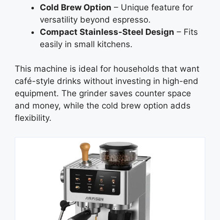
Cold Brew Option
– Unique feature for
versatility beyond espresso.
Compact Stainless-Steel Design
– Fits
easily in small kitchens.
This machine is ideal for households that want
café-style drinks without investing in high-end
equipment. The grinder saves counter space
and money, while the cold brew option adds
flexibility.