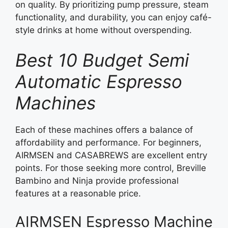
on quality. By prioritizing pump pressure, steam
functionality, and durability, you can enjoy café-
style drinks at home without overspending.
Best 10 Budget Semi
Automatic Espresso
Machines
Each of these machines offers a balance of
affordability and performance. For beginners,
AIRMSEN and CASABREWS are excellent entry
points. For those seeking more control, Breville
Bambino and Ninja provide professional
features at a reasonable price.
AIRMSEN Espresso Machine