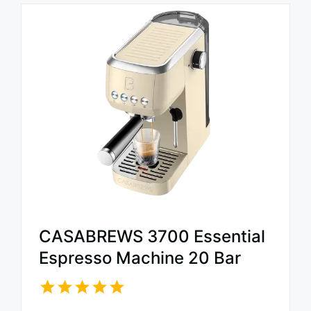
CASABREWS 3700 Essential
Espresso Machine 20 Bar