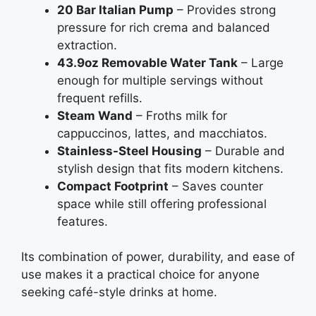
20 Bar Italian Pump
– Provides strong
pressure for rich crema and balanced
extraction.
43.9oz Removable Water Tank
– Large
enough for multiple servings without
frequent refills.
Steam Wand
– Froths milk for
cappuccinos, lattes, and macchiatos.
Stainless-Steel Housing
– Durable and
stylish design that fits modern kitchens.
Compact Footprint
– Saves counter
space while still offering professional
features.
Its combination of power, durability, and ease of
use makes it a practical choice for anyone
seeking café-style drinks at home.