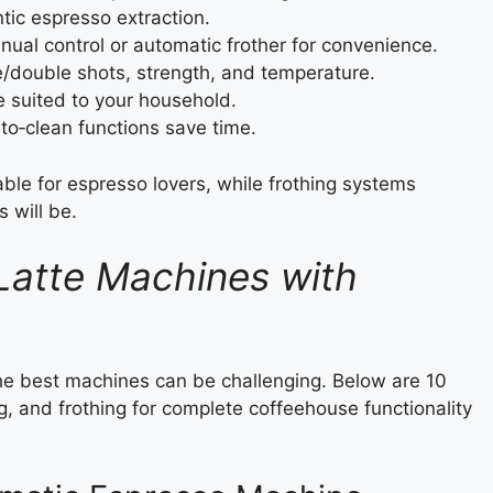
ntic espresso extraction.
al control or automatic frother for convenience.
e/double shots, strength, and temperature.
 suited to your household.
o‑clean functions save time.
ble for espresso lovers, while frothing systems
 will be.
Latte Machines with
he best machines can be challenging. Below are 10
, and frothing for complete coffeehouse functionality