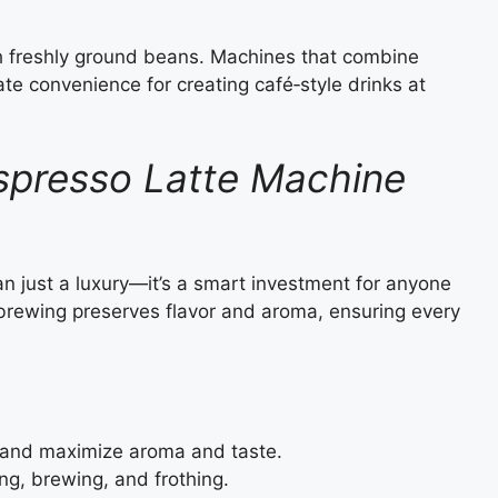
th freshly ground beans. Machines that combine
ate convenience for creating café‑style drinks at
Espresso Latte Machine
an just a luxury—it’s a smart investment for anyone
 brewing preserves flavor and aroma, ensuring every
and maximize aroma and taste.
g, brewing, and frothing.