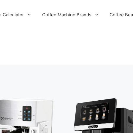
e Calculator
Coffee Machine Brands
Coffee Be