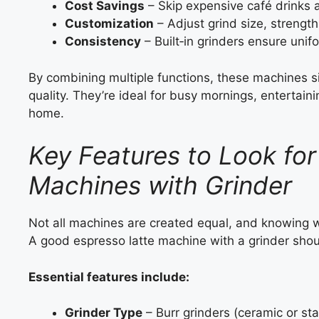
Cost Savings
– Skip expensive café drinks
Customization
– Adjust grind size, strength
Consistency
– Built‑in grinders ensure unif
By combining multiple functions, these machines s
quality. They’re ideal for busy mornings, entertaini
home.
Key Features to Look for
Machines with Grinder
Not all machines are created equal, and knowing 
A good espresso latte machine with a grinder shou
Essential features include:
Grinder Type
– Burr grinders (ceramic or sta