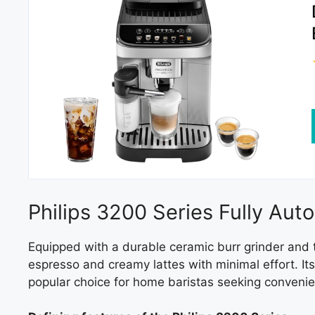
Philips 3200 Series Fully Au
Equipped with a durable ceramic burr grinder and 
espresso and creamy lattes with minimal effort. It
popular choice for home baristas seeking conveni