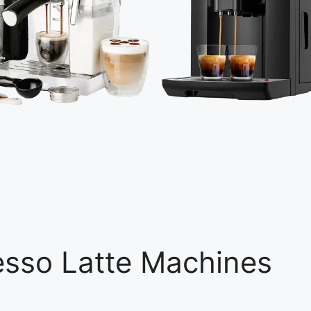
esso Latte Machines