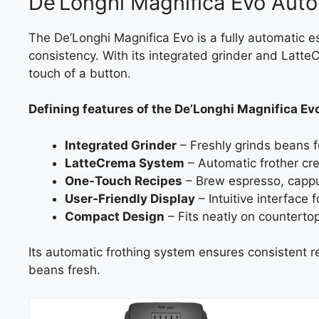
De’Longhi Magnifica Evo Aut
The De’Longhi Magnifica Evo is a fully automatic
consistency. With its integrated grinder and LatteC
touch of a button.
Defining features of the De’Longhi Magnifica Ev
Integrated Grinder
– Freshly grinds beans f
LatteCrema System
– Automatic frother cr
One‑Touch Recipes
– Brew espresso, cappuc
User‑Friendly Display
– Intuitive interface 
Compact Design
– Fits neatly on countertops
Its automatic frothing system ensures consistent re
beans fresh.