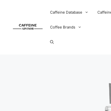
Skip
to
Caffeine Database
Caffein
content
Coffee Brands