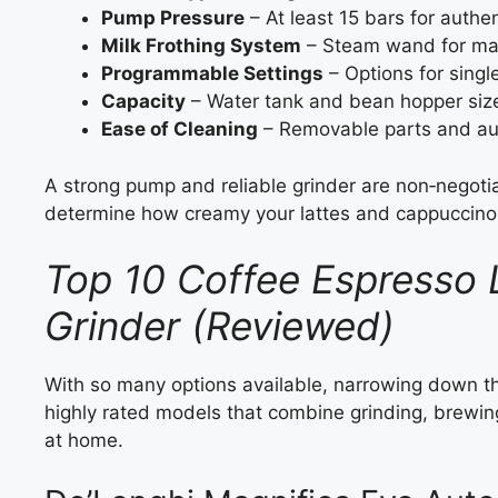
Pump Pressure
– At least 15 bars for authe
Milk Frothing System
– Steam wand for manu
Programmable Settings
– Options for singl
Capacity
– Water tank and bean hopper size
Ease of Cleaning
– Removable parts and aut
A strong pump and reliable grinder are non‑negotia
determine how creamy your lattes and cappuccinos
Top 10 Coffee Espresso 
Grinder (Reviewed)
With so many options available, narrowing down t
highly rated models that combine grinding, brewing
at home.