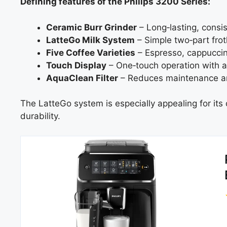
Defining features of the Philips 3200 Series:
Ceramic Burr Grinder
– Long‑lasting, consi
LatteGo Milk System
– Simple two‑part frot
Five Coffee Varieties
– Espresso, cappuccin
Touch Display
– One‑touch operation with a
AquaClean Filter
– Reduces maintenance an
The LatteGo system is especially appealing for its
durability.