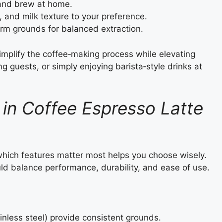
 and brew at home.
, and milk texture to your preference.
orm grounds for balanced extraction.
implify the coffee‑making process while elevating
ng guests, or simply enjoying barista‑style drinks at
 in Coffee Espresso Latte
which features matter most helps you choose wisely.
ld balance performance, durability, and ease of use.
inless steel) provide consistent grounds.