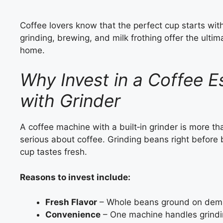
Coffee lovers know that the perfect cup starts wi
grinding, brewing, and milk frothing offer the ultim
home.
Why Invest in a Coffee 
with Grinder
A coffee machine with a built‑in grinder is more th
serious about coffee. Grinding beans right before
cup tastes fresh.
Reasons to invest include:
Fresh Flavor
– Whole beans ground on dem
Convenience
– One machine handles grindin