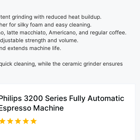
stent grinding with reduced heat buildup.
her for silky foam and easy cleaning.
o, latte macchiato, Americano, and regular coffee.
djustable strength and volume.
d extends machine life.
 quick cleaning, while the ceramic grinder ensures
Philips 3200 Series Fully Automatic
Espresso Machine