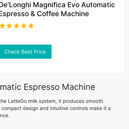
De’Longhi Magnifica Evo Automatic
Espresso & Coffee Machine
Check Best Price
tomatic Espresso Machine
the LatteGo milk system, it produces smooth
s compact design and intuitive controls make it a
ence.