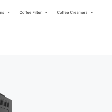
ans
Coffee Filter
Coffee Creamers