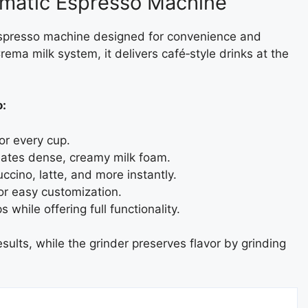
omatic Espresso Machine
 espresso machine designed for convenience and
rema milk system, it delivers café‑style drinks at the
o:
or every cup.
eates dense, creamy milk foam.
cino, latte, and more instantly.
for easy customization.
 while offering full functionality.
sults, while the grinder preserves flavor by grinding