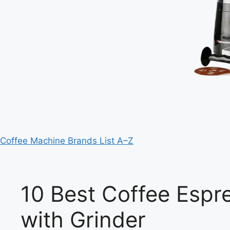
Coffee Machine Brands List A–Z
10 Best Coffee Espr
with Grinder