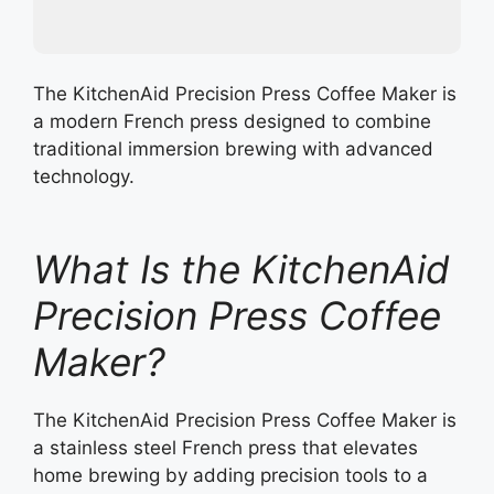
The KitchenAid Precision Press Coffee Maker is
a modern French press designed to combine
traditional immersion brewing with advanced
technology.
What Is the KitchenAid
Precision Press Coffee
Maker?
The KitchenAid Precision Press Coffee Maker is
a stainless steel French press that elevates
home brewing by adding precision tools to a