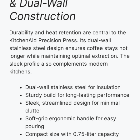
& Dual-Wall
Construction
Durability and heat retention are central to the
KitchenAid Precision Press. Its dual-wall
stainless steel design ensures coffee stays hot
longer while maintaining optimal extraction. The
sleek profile also complements modern
kitchens.
Dual-wall stainless steel for insulation
Sturdy build for long-lasting performance
Sleek, streamlined design for minimal
clutter
Soft-grip ergonomic handle for easy
pouring
Compact size with 0.75-liter capacity