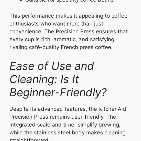
This performance makes it appealing to coffee
enthusiasts who want more than just
convenience. The Precision Press ensures that
every cup is rich, aromatic, and satisfying,
rivaling café-quality French press coffee.
Ease of Use and
Cleaning: Is It
Beginner-Friendly?
Despite its advanced features, the KitchenAid
Precision Press remains user-friendly. The
integrated scale and timer simplify brewing,
while the stainless steel body makes cleaning
straightforward.