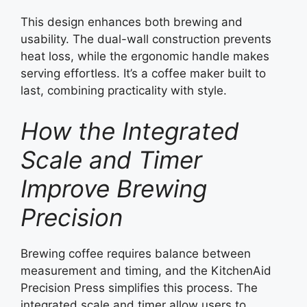
This design enhances both brewing and
usability. The dual-wall construction prevents
heat loss, while the ergonomic handle makes
serving effortless. It’s a coffee maker built to
last, combining practicality with style.
How the Integrated
Scale and Timer
Improve Brewing
Precision
Brewing coffee requires balance between
measurement and timing, and the KitchenAid
Precision Press simplifies this process. The
integrated scale and timer allow users to