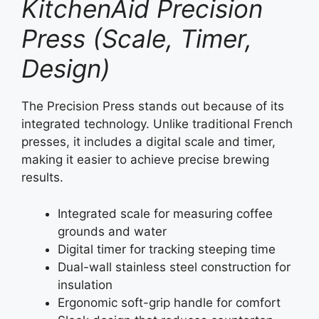
KitchenAid Precision
Press (Scale, Timer,
Design)
The Precision Press stands out because of its
integrated technology. Unlike traditional French
presses, it includes a digital scale and timer,
making it easier to achieve precise brewing
results.
Integrated scale for measuring coffee
grounds and water
Digital timer for tracking steeping time
Dual-wall stainless steel construction for
insulation
Ergonomic soft-grip handle for comfort