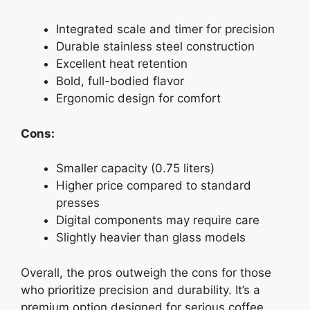
Integrated scale and timer for precision
Durable stainless steel construction
Excellent heat retention
Bold, full-bodied flavor
Ergonomic design for comfort
Cons:
Smaller capacity (0.75 liters)
Higher price compared to standard
presses
Digital components may require care
Slightly heavier than glass models
Overall, the pros outweigh the cons for those
who prioritize precision and durability. It’s a
premium option designed for serious coffee