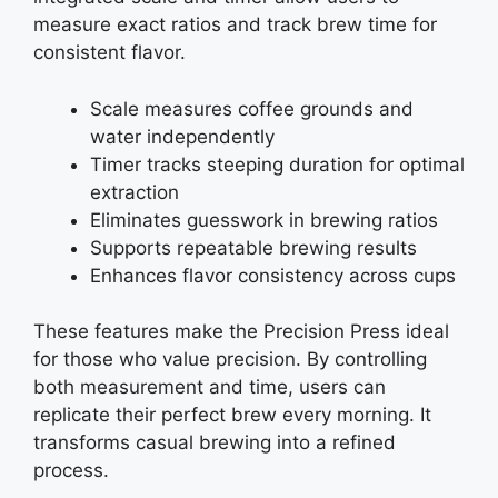
measure exact ratios and track brew time for
consistent flavor.
Scale measures coffee grounds and
water independently
Timer tracks steeping duration for optimal
extraction
Eliminates guesswork in brewing ratios
Supports repeatable brewing results
Enhances flavor consistency across cups
These features make the Precision Press ideal
for those who value precision. By controlling
both measurement and time, users can
replicate their perfect brew every morning. It
transforms casual brewing into a refined
process.