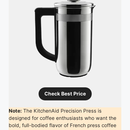
Check Best Price
Note:
The KitchenAid Precision Press is
designed for coffee enthusiasts who want the
bold, full-bodied flavor of French press coffee