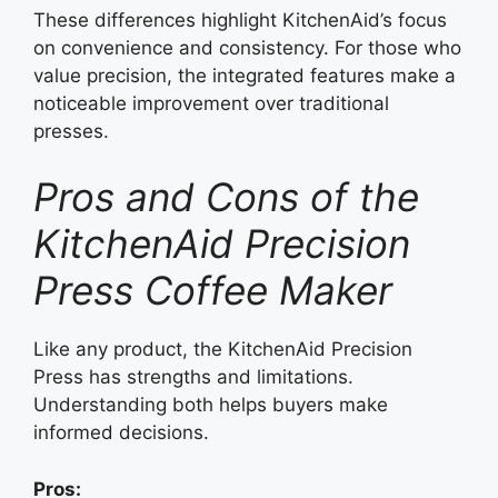
These differences highlight KitchenAid’s focus
on convenience and consistency. For those who
value precision, the integrated features make a
noticeable improvement over traditional
presses.
Pros and Cons of the
KitchenAid Precision
Press Coffee Maker
Like any product, the KitchenAid Precision
Press has strengths and limitations.
Understanding both helps buyers make
informed decisions.
Pros: