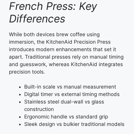
French Press: Key
Differences
While both devices brew coffee using
immersion, the KitchenAid Precision Press
introduces modern enhancements that set it
apart. Traditional presses rely on manual timing
and guesswork, whereas KitchenAid integrates
precision tools.
Built-in scale vs manual measurement
Digital timer vs external timing methods
Stainless steel dual-wall vs glass
construction
Ergonomic handle vs standard grip
Sleek design vs bulkier traditional models