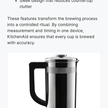
Sleek design that reduces countertop
clutter
These features transform the brewing process
into a controlled ritual. By combining
measurement and timing in one device,
KitchenAid ensures that every cup is brewed
with accuracy.