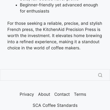
Beginner-friendly yet advanced enough
for enthusiasts
For those seeking a reliable, precise, and stylish
French press, the KitchenAid Precision Press is
worth the investment. It elevates home brewing
into a refined experience, making it a standout
choice in the world of coffee makers.
Privacy
About
Contact
Terms
SCA Coffee Standards