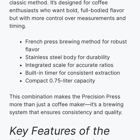
classic method. It’s designed for coffee
enthusiasts who want bold, full-bodied flavor
but with more control over measurements and
timing.
French press brewing method for robust
flavor
Stainless steel body for durability
Integrated scale for accurate ratios
Built-in timer for consistent extraction
Compact 0.75-liter capacity
This combination makes the Precision Press
more than just a coffee maker—it’s a brewing
system that ensures consistency and quality.
Key Features of the