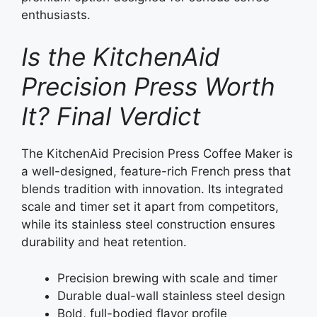
enthusiasts.
Is the KitchenAid
Precision Press Worth
It? Final Verdict
The KitchenAid Precision Press Coffee Maker is
a well-designed, feature-rich French press that
blends tradition with innovation. Its integrated
scale and timer set it apart from competitors,
while its stainless steel construction ensures
durability and heat retention.
Precision brewing with scale and timer
Durable dual-wall stainless steel design
Bold, full-bodied flavor profile