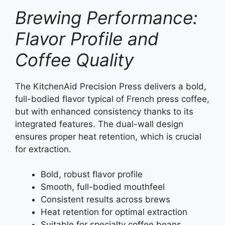
Brewing Performance:
Flavor Profile and
Coffee Quality
The KitchenAid Precision Press delivers a bold,
full-bodied flavor typical of French press coffee,
but with enhanced consistency thanks to its
integrated features. The dual-wall design
ensures proper heat retention, which is crucial
for extraction.
Bold, robust flavor profile
Smooth, full-bodied mouthfeel
Consistent results across brews
Heat retention for optimal extraction
Suitable for specialty coffee beans