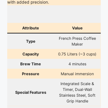
with added precision.
Attribute
Value
French Press Coffee
Type
Maker
Capacity
0.75 Liters (~3 cups)
Brew Time
4 minutes
Pressure
Manual immersion
Integrated Scale &
Timer, Dual-Wall
Special Features
Stainless Steel, Soft
Grip Handle