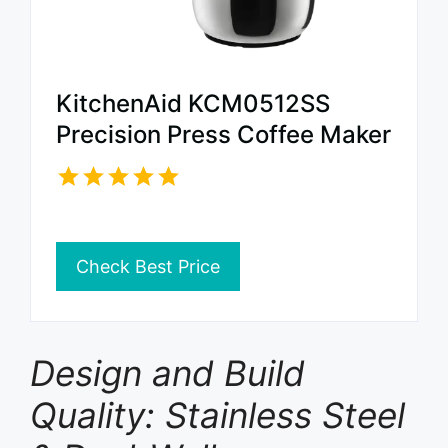
KitchenAid KCM0512SS
Precision Press Coffee Maker
Check Best Price
Design and Build
Quality: Stainless Steel