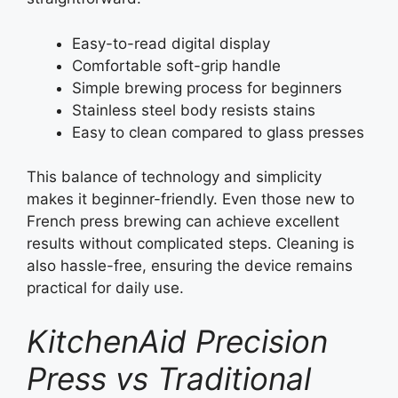
Easy-to-read digital display
Comfortable soft-grip handle
Simple brewing process for beginners
Stainless steel body resists stains
Easy to clean compared to glass presses
This balance of technology and simplicity
makes it beginner-friendly. Even those new to
French press brewing can achieve excellent
results without complicated steps. Cleaning is
also hassle-free, ensuring the device remains
practical for daily use.
KitchenAid Precision
Press vs Traditional