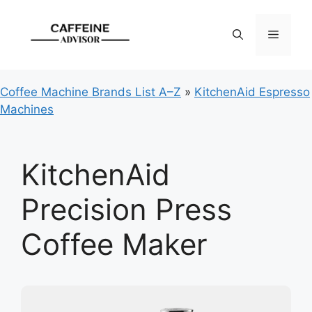
Skip
to
Menu
content
Coffee Machine Brands List A–Z
»
KitchenAid Espresso
Machines
KitchenAid
Precision Press
Coffee Maker