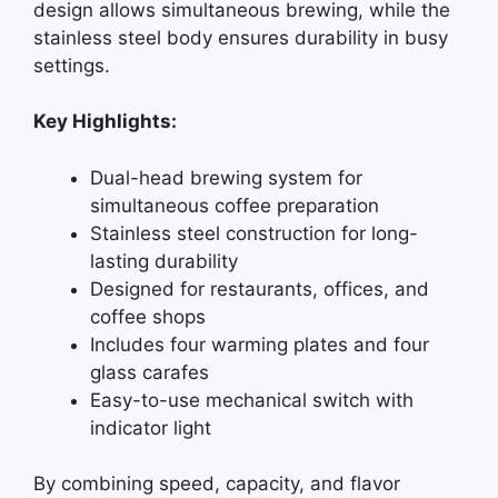
design allows simultaneous brewing, while the
stainless steel body ensures durability in busy
settings.
Key Highlights:
Dual-head brewing system for
simultaneous coffee preparation
Stainless steel construction for long-
lasting durability
Designed for restaurants, offices, and
coffee shops
Includes four warming plates and four
glass carafes
Easy-to-use mechanical switch with
indicator light
By combining speed, capacity, and flavor