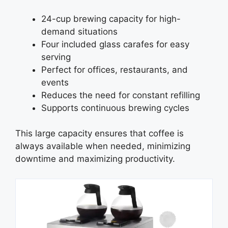
24-cup brewing capacity for high-
demand situations
Four included glass carafes for easy
serving
Perfect for offices, restaurants, and
events
Reduces the need for constant refilling
Supports continuous brewing cycles
This large capacity ensures that coffee is
always available when needed, minimizing
downtime and maximizing productivity.