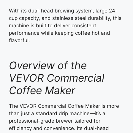
With its dual-head brewing system, large 24-
cup capacity, and stainless steel durability, this
machine is built to deliver consistent
performance while keeping coffee hot and
flavorful.
Overview of the
VEVOR Commercial
Coffee Maker
The VEVOR Commercial Coffee Maker is more
than just a standard drip machine—it’s a
professional-grade brewer tailored for
efficiency and convenience. Its dual-head