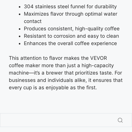
304 stainless steel funnel for durability
Maximizes flavor through optimal water
contact
Produces consistent, high-quality coffee
Resistant to corrosion and easy to clean
Enhances the overall coffee experience
This attention to flavor makes the VEVOR
coffee maker more than just a high-capacity
machine—it’s a brewer that prioritizes taste. For
businesses and individuals alike, it ensures that
every cup is as enjoyable as the first.