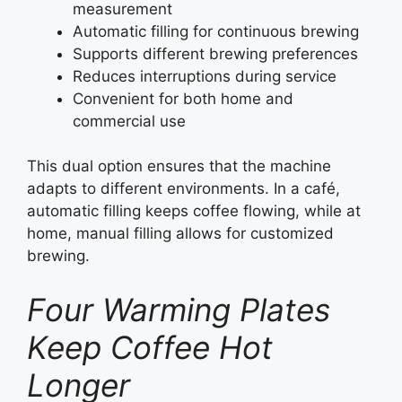
measurement
Automatic filling for continuous brewing
Supports different brewing preferences
Reduces interruptions during service
Convenient for both home and
commercial use
This dual option ensures that the machine
adapts to different environments. In a café,
automatic filling keeps coffee flowing, while at
home, manual filling allows for customized
brewing.
Four Warming Plates
Keep Coffee Hot
Longer