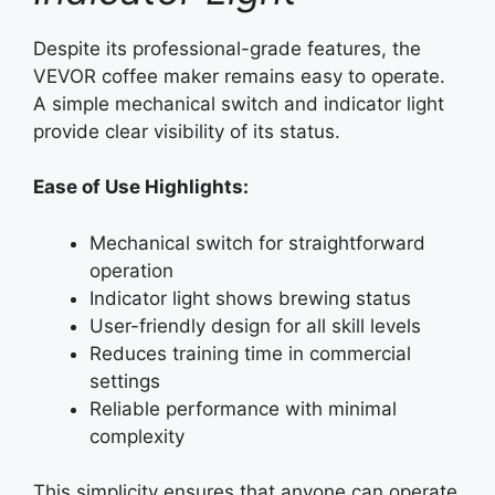
Despite its professional-grade features, the
VEVOR coffee maker remains easy to operate.
A simple mechanical switch and indicator light
provide clear visibility of its status.
Ease of Use Highlights:
Mechanical switch for straightforward
operation
Indicator light shows brewing status
User-friendly design for all skill levels
Reduces training time in commercial
settings
Reliable performance with minimal
complexity
This simplicity ensures that anyone can operate