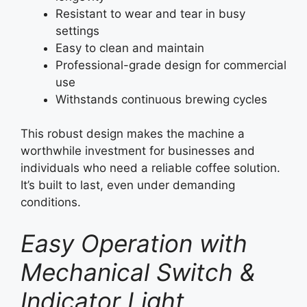
Resistant to wear and tear in busy
settings
Easy to clean and maintain
Professional-grade design for commercial
use
Withstands continuous brewing cycles
This robust design makes the machine a
worthwhile investment for businesses and
individuals who need a reliable coffee solution.
It’s built to last, even under demanding
conditions.
Easy Operation with
Mechanical Switch &
Indicator Light