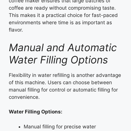
coffee maker ensures that large batches of
coffee are ready without compromising taste.
This makes it a practical choice for fast-paced
environments where time is as important as
flavor.
Manual and Automatic
Water Filling Options
Flexibility in water refilling is another advantage
of this machine. Users can choose between
manual filling for control or automatic filling for
convenience.
Water Filling Options:
Manual filling for precise water