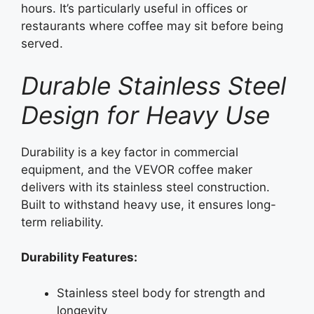
hours. It’s particularly useful in offices or
restaurants where coffee may sit before being
served.
Durable Stainless Steel
Design for Heavy Use
Durability is a key factor in commercial
equipment, and the VEVOR coffee maker
delivers with its stainless steel construction.
Built to withstand heavy use, it ensures long-
term reliability.
Durability Features:
Stainless steel body for strength and
longevity