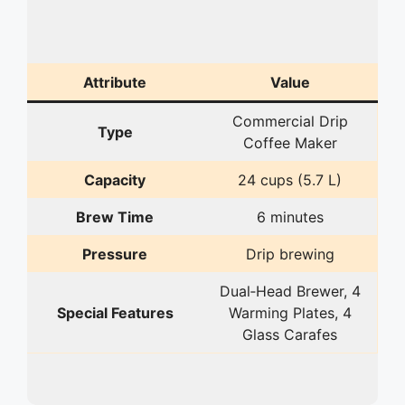
Attribute
Value
Commercial Drip
Type
Coffee Maker
Capacity
24 cups (5.7 L)
Brew Time
6 minutes
Pressure
Drip brewing
Dual‑Head Brewer, 4
Special Features
Warming Plates, 4
Glass Carafes