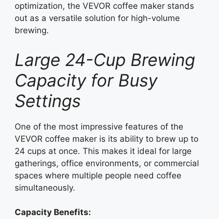
optimization, the VEVOR coffee maker stands
out as a versatile solution for high-volume
brewing.
Large 24-Cup Brewing
Capacity for Busy
Settings
One of the most impressive features of the
VEVOR coffee maker is its ability to brew up to
24 cups at once. This makes it ideal for large
gatherings, office environments, or commercial
spaces where multiple people need coffee
simultaneously.
Capacity Benefits: