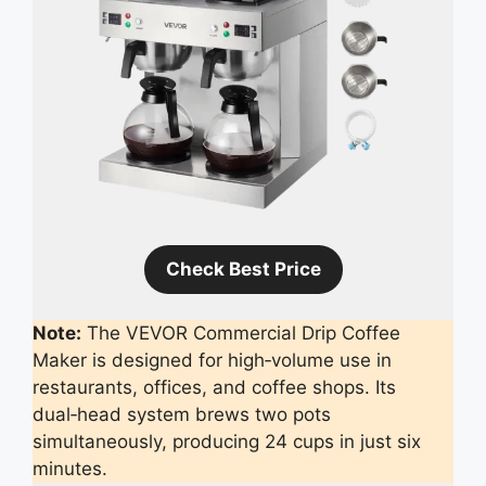
Check Best Price
Note:
The VEVOR Commercial Drip Coffee
Maker is designed for high‑volume use in
restaurants, offices, and coffee shops. Its
dual‑head system brews two pots
simultaneously, producing 24 cups in just six
minutes.