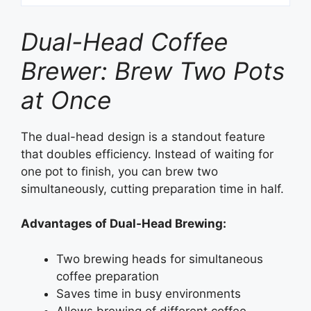
Dual-Head Coffee
Brewer: Brew Two Pots
at Once
The dual-head design is a standout feature
that doubles efficiency. Instead of waiting for
one pot to finish, you can brew two
simultaneously, cutting preparation time in half.
Advantages of Dual-Head Brewing:
Two brewing heads for simultaneous
coffee preparation
Saves time in busy environments
Allows brewing of different coffee