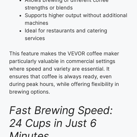
strengths or blends
Supports higher output without additional
machines
Ideal for restaurants and catering
services
This feature makes the VEVOR coffee maker
particularly valuable in commercial settings
where speed and variety are essential. It
ensures that coffee is always ready, even
during peak hours, while offering flexibility in
brewing options.
Fast Brewing Speed:
24 Cups in Just 6
Minutes