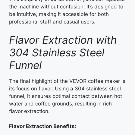
the machine without confusion. It’s designed to
be intuitive, making it accessible for both
professional staff and casual users.
Flavor Extraction with
304 Stainless Steel
Funnel
The final highlight of the VEVOR coffee maker is
its focus on flavor. Using a 304 stainless steel
funnel, it ensures optimal contact between hot
water and coffee grounds, resulting in rich
flavor extraction.
Flavor Extraction Benefits: