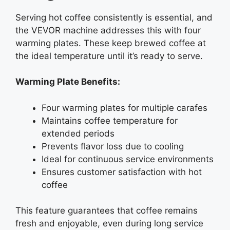
Serving hot coffee consistently is essential, and
the VEVOR machine addresses this with four
warming plates. These keep brewed coffee at
the ideal temperature until it’s ready to serve.
Warming Plate Benefits:
Four warming plates for multiple carafes
Maintains coffee temperature for
extended periods
Prevents flavor loss due to cooling
Ideal for continuous service environments
Ensures customer satisfaction with hot
coffee
This feature guarantees that coffee remains
fresh and enjoyable, even during long service