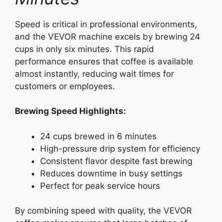
Speed is critical in professional environments,
and the VEVOR machine excels by brewing 24
cups in only six minutes. This rapid
performance ensures that coffee is available
almost instantly, reducing wait times for
customers or employees.
Brewing Speed Highlights:
24 cups brewed in 6 minutes
High-pressure drip system for efficiency
Consistent flavor despite fast brewing
Reduces downtime in busy settings
Perfect for peak service hours
By combining speed with quality, the VEVOR