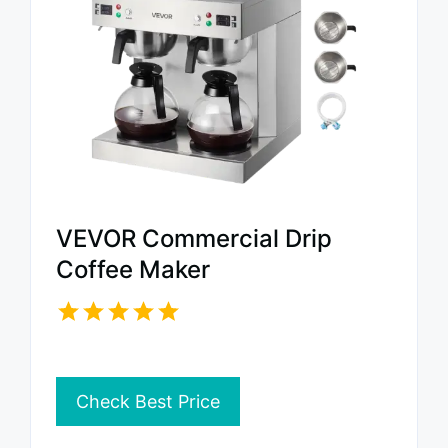
VEVOR Commercial Drip
Coffee Maker
Check Best Price