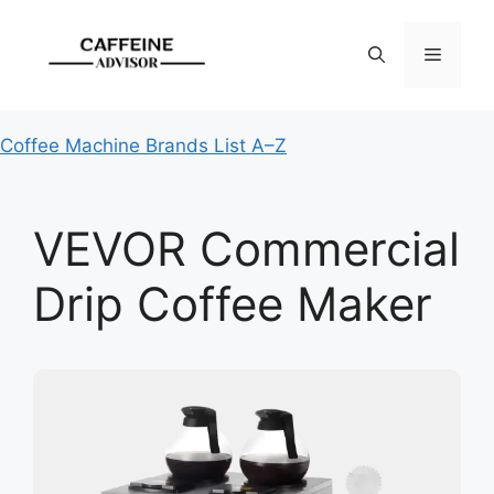
Skip
to
Menu
content
Coffee Machine Brands List A–Z
VEVOR Commercial
Drip Coffee Maker