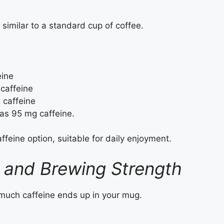
similar to a standard cup of coffee.
ine
caffeine
caffeine
has 95 mg caffeine.
feine option, suitable for daily enjoyment.
 and Brewing Strength
 much caffeine ends up in your mug.