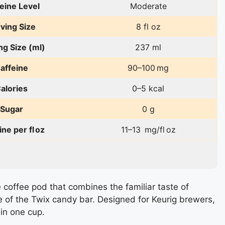
eine Level
Moderate
ving Size
8 fl oz
ng Size (ml)
237 ml
affeine
90–100 mg
alories
0–5 kcal
Sugar
0 g
ine per fl oz
11–13 mg/fl oz
e coffee pod that combines the familiar taste of
 of the Twix candy bar. Designed for Keurig brewers,
 in one cup.