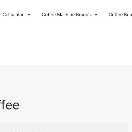
e Calculator
Coffee Machine Brands
Coffee Be
ffee