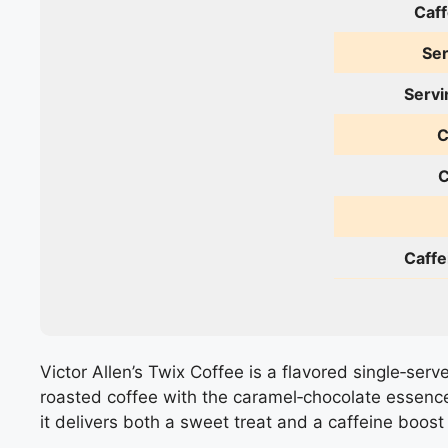
Caff
Ser
Servi
C
C
Caffe
Victor Allen’s Twix Coffee is a flavored single‑serv
roasted coffee with the caramel‑chocolate essence
it delivers both a sweet treat and a caffeine boost