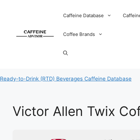
Skip
to
Caffeine Database
Caffein
content
Coffee Brands
Ready-to-Drink (RTD) Beverages Caffeine Database
Victor Allen Twix Co