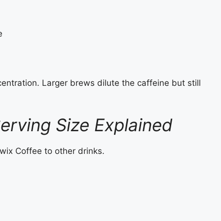
e
ntration. Larger brews dilute the caffeine but still
erving Size Explained
ix Coffee to other drinks.