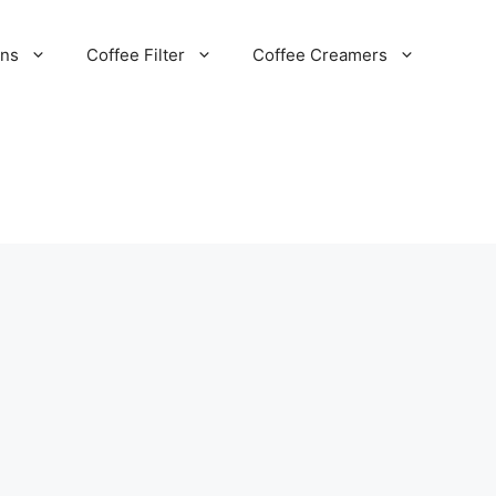
ans
Coffee Filter
Coffee Creamers