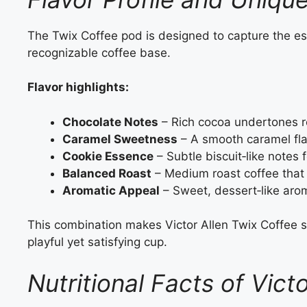
The Twix Coffee pod is designed to capture the ess
recognizable coffee base.
Flavor highlights:
Chocolate Notes
– Rich cocoa undertones re
Caramel Sweetness
– A smooth caramel fla
Cookie Essence
– Subtle biscuit‑like notes f
Balanced Roast
– Medium roast coffee that 
Aromatic Appeal
– Sweet, dessert‑like ar
This combination makes Victor Allen Twix Coffee s
playful yet satisfying cup.
Nutritional Facts of Vict