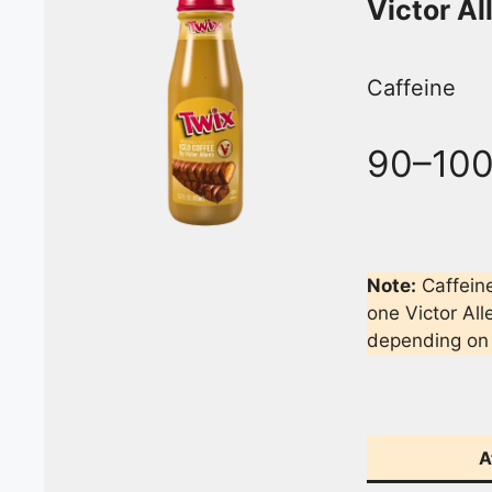
Victor Al
Caffeine
90–10
Note:
Caffeine
one Victor All
depending on 
A