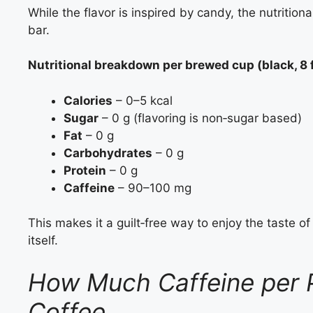
While the flavor is inspired by candy, the nutritiona
bar.
Nutritional breakdown per brewed cup (black, 8 f
Calories
– 0–5 kcal
Sugar
– 0 g (flavoring is non‑sugar based)
Fat
– 0 g
Carbohydrates
– 0 g
Protein
– 0 g
Caffeine
– 90–100 mg
This makes it a guilt‑free way to enjoy the taste o
itself.
How Much Caffeine per P
Coffee