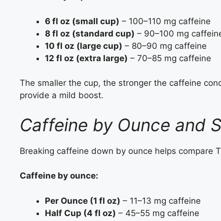
6 fl oz (small cup)
– 100–110 mg caffeine
8 fl oz (standard cup)
– 90–100 mg caffein
10 fl oz (large cup)
– 80–90 mg caffeine
12 fl oz (extra large)
– 70–85 mg caffeine
The smaller the cup, the stronger the caffeine conce
provide a mild boost.
Caffeine by Ounce and S
Breaking caffeine down by ounce helps compare Tw
Caffeine by ounce:
Per Ounce (1 fl oz)
– 11–13 mg caffeine
Half Cup (4 fl oz)
– 45–55 mg caffeine