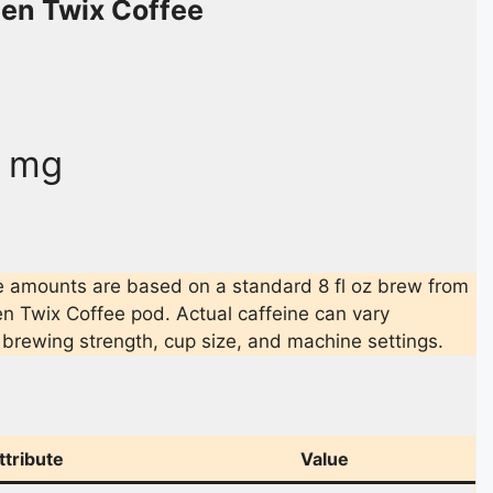
len Twix Coffee
0 mg
 amounts are based on a standard 8 fl oz brew from
en Twix Coffee pod. Actual caffeine can vary
brewing strength, cup size, and machine settings.
ttribute
Value