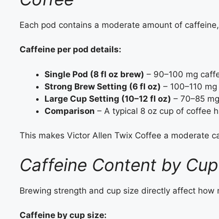
Each pod contains a moderate amount of caffeine, 
Caffeine per pod details:
Single Pod (8 fl oz brew)
– 90–100 mg caffe
Strong Brew Setting (6 fl oz)
– 100–110 mg 
Large Cup Setting (10–12 fl oz)
– 70–85 mg 
Comparison
– A typical 8 oz cup of coffee 
This makes Victor Allen Twix Coffee a moderate caf
Caffeine Content by Cup
Brewing strength and cup size directly affect how
Caffeine by cup size: