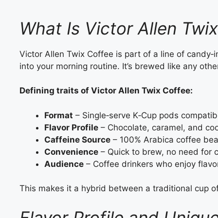
What Is Victor Allen Twi
Victor Allen Twix Coffee is part of a line of candy‑
into your morning routine. It’s brewed like any oth
Defining traits of Victor Allen Twix Coffee:
Format
– Single‑serve K‑Cup pods compatibl
Flavor Profile
– Chocolate, caramel, and coo
Caffeine Source
– 100% Arabica coffee bea
Convenience
– Quick to brew, no need for 
Audience
– Coffee drinkers who enjoy flavo
This makes it a hybrid between a traditional cup o
Flavor Profile and Uniqu