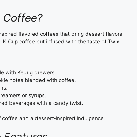
x Coffee?
inspired flavored coffees that bring dessert flavors
er K‑Cup coffee but infused with the taste of Twix.
e with Keurig brewers.
kie notes blended with coffee.
ns.
creamers or syrups.
red beverages with a candy twist.
f coffee and a dessert‑inspired indulgence.
e Features