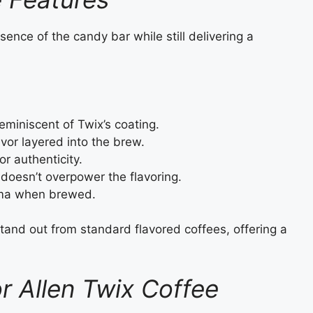
ence of the candy bar while still delivering a
miniscent of Twix’s coating.
vor layered into the brew.
or authenticity.
doesn’t overpower the flavoring.
oma when brewed.
tand out from standard flavored coffees, offering a
or Allen Twix Coffee