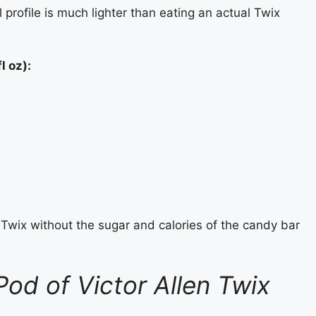
l profile is much lighter than eating an actual Twix
l oz):
f Twix without the sugar and calories of the candy bar
od of Victor Allen Twix