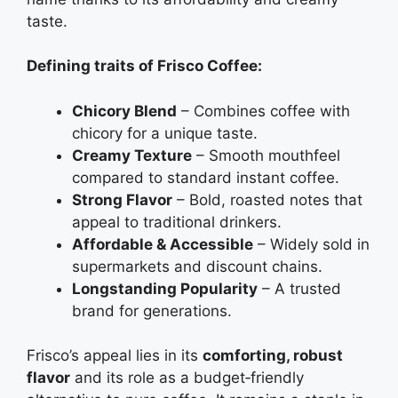
taste.
Defining traits of Frisco Coffee:
Chicory Blend
– Combines coffee with
chicory for a unique taste.
Creamy Texture
– Smooth mouthfeel
compared to standard instant coffee.
Strong Flavor
– Bold, roasted notes that
appeal to traditional drinkers.
Affordable & Accessible
– Widely sold in
supermarkets and discount chains.
Longstanding Popularity
– A trusted
brand for generations.
Frisco’s appeal lies in its
comforting, robust
flavor
and its role as a budget‑friendly