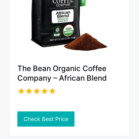
The Bean Organic Coffee
Company – African Blend
Check Best Price