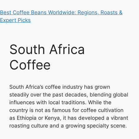
Best Coffee Beans Worldwide: Regions, Roasts &
Expert Picks
South Africa
Coffee
South Africa’s coffee industry has grown
steadily over the past decades, blending global
influences with local traditions. While the
country is not as famous for coffee cultivation
as Ethiopia or Kenya, it has developed a vibrant
roasting culture and a growing specialty scene.