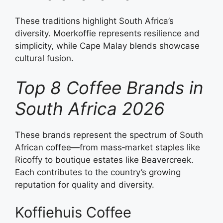
These traditions highlight South Africa’s
diversity. Moerkoffie represents resilience and
simplicity, while Cape Malay blends showcase
cultural fusion.
Top 8 Coffee Brands in
South Africa 2026
These brands represent the spectrum of South
African coffee—from mass‑market staples like
Ricoffy to boutique estates like Beavercreek.
Each contributes to the country’s growing
reputation for quality and diversity.
Koffiehuis Coffee