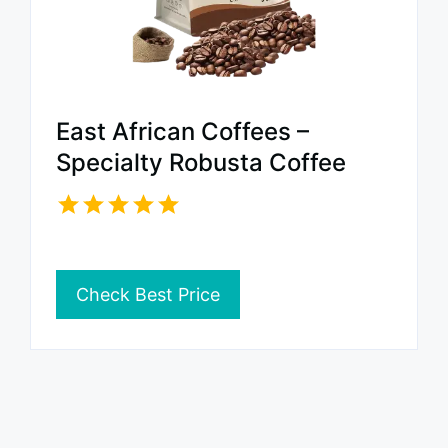
East African Coffees –
Specialty Robusta Coffee
Check Best Price