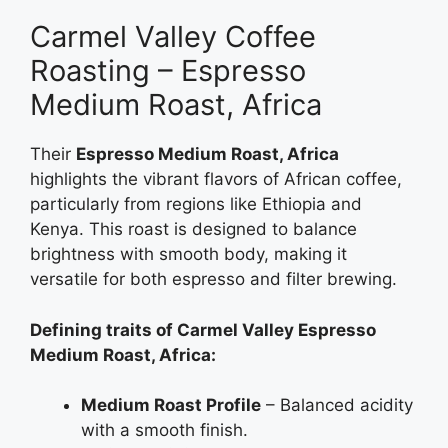
Carmel Valley Coffee
Roasting – Espresso
Medium Roast, Africa
Their
Espresso Medium Roast, Africa
highlights the vibrant flavors of African coffee,
particularly from regions like Ethiopia and
Kenya. This roast is designed to balance
brightness with smooth body, making it
versatile for both espresso and filter brewing.
Defining traits of Carmel Valley Espresso
Medium Roast, Africa:
Medium Roast Profile
– Balanced acidity
with a smooth finish.