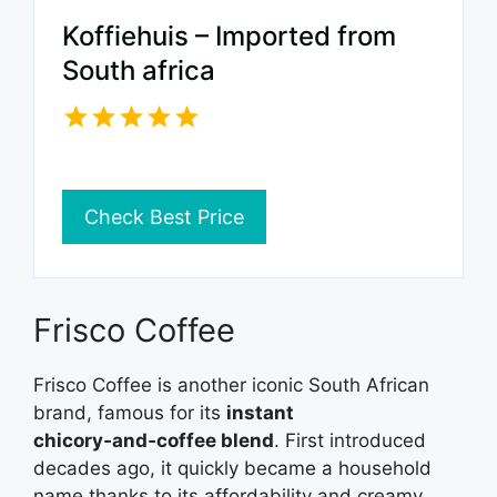
Koffiehuis – Imported from
South africa
Check Best Price
Frisco Coffee
Frisco Coffee is another iconic South African
brand, famous for its
instant
chicory‑and‑coffee blend
. First introduced
decades ago, it quickly became a household
name thanks to its affordability and creamy