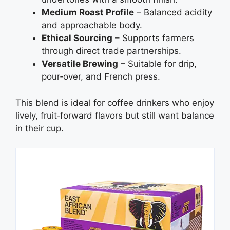
Medium Roast Profile
– Balanced acidity
and approachable body.
Ethical Sourcing
– Supports farmers
through direct trade partnerships.
Versatile Brewing
– Suitable for drip,
pour‑over, and French press.
This blend is ideal for coffee drinkers who enjoy
lively, fruit‑forward flavors but still want balance
in their cup.