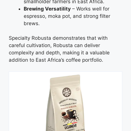
smallholder farmers in East Africa.
Brewing Versatility
– Works well for
espresso, moka pot, and strong filter
brews.
Specialty Robusta demonstrates that with
careful cultivation, Robusta can deliver
complexity and depth, making it a valuable
addition to East Africa’s coffee portfolio.