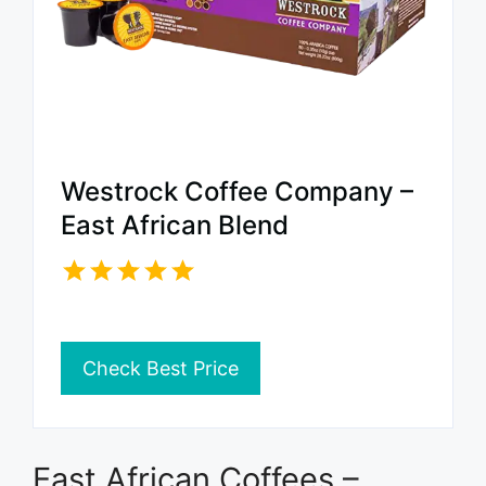
Westrock Coffee Company –
East African Blend
Check Best Price
East African Coffees –