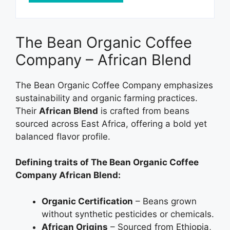
The Bean Organic Coffee
Company – African Blend
The Bean Organic Coffee Company emphasizes
sustainability and organic farming practices.
Their
African Blend
is crafted from beans
sourced across East Africa, offering a bold yet
balanced flavor profile.
Defining traits of The Bean Organic Coffee
Company African Blend:
Organic Certification
– Beans grown
without synthetic pesticides or chemicals.
African Origins
– Sourced from Ethiopia,