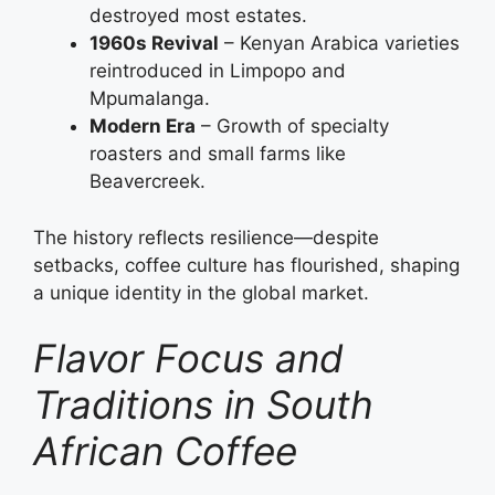
destroyed most estates.
1960s Revival
– Kenyan Arabica varieties
reintroduced in Limpopo and
Mpumalanga.
Modern Era
– Growth of specialty
roasters and small farms like
Beavercreek.
The history reflects resilience—despite
setbacks, coffee culture has flourished, shaping
a unique identity in the global market.
Flavor Focus and
Traditions in South
African Coffee