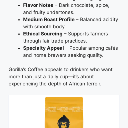
Flavor Notes
– Dark chocolate, spice,
and fruity undertones.
Medium Roast Profile
– Balanced acidity
with smooth body.
Ethical Sourcing
– Supports farmers
through fair trade practices.
Specialty Appeal
– Popular among cafés
and home brewers seeking quality.
Gorilla’s Coffee appeals to drinkers who want
more than just a daily cup—it’s about
experiencing the depth of African terroir.