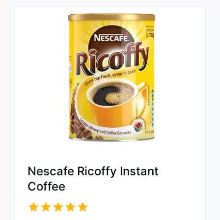
Nescafe Ricoffy Instant
Coffee