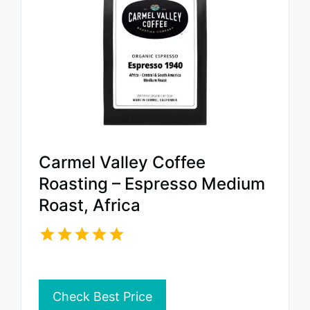
Carmel Valley Coffee
Roasting – Espresso Medium
Roast, Africa
Check Best Price