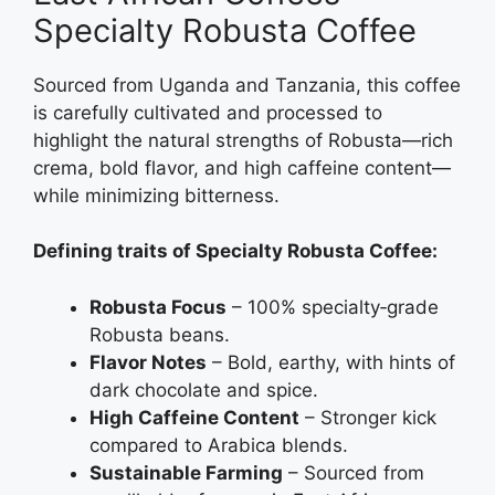
Specialty Robusta Coffee
Sourced from Uganda and Tanzania, this coffee
is carefully cultivated and processed to
highlight the natural strengths of Robusta—rich
crema, bold flavor, and high caffeine content—
while minimizing bitterness.
Defining traits of Specialty Robusta Coffee:
Robusta Focus
– 100% specialty‑grade
Robusta beans.
Flavor Notes
– Bold, earthy, with hints of
dark chocolate and spice.
High Caffeine Content
– Stronger kick
compared to Arabica blends.
Sustainable Farming
– Sourced from