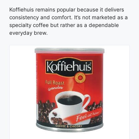
Koffiehuis remains popular because it delivers
consistency and comfort. It’s not marketed as a
specialty coffee but rather as a dependable
everyday brew.