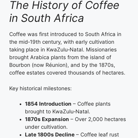
The History of Coffee
in South Africa
Coffee was first introduced to South Africa in
the mid‑19th century, with early cultivation
taking place in KwaZulu‑Natal. Missionaries
brought Arabica plants from the island of
Bourbon (now Réunion), and by the 1870s,
coffee estates covered thousands of hectares.
Key historical milestones:
1854 Introduction
– Coffee plants
brought to KwaZulu‑Natal.
1870s Expansion
– Over 2,000 hectares
under cultivation.
Late 1800s Decline
– Coffee leaf rust