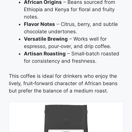
African Origins
– Beans sourced from
Ethiopia and Kenya for floral and fruity
notes.
Flavor Notes
– Citrus, berry, and subtle
chocolate undertones.
Versatile Brewing
– Works well for
espresso, pour‑over, and drip coffee.
Artisan Roasting
– Small‑batch roasted
for consistency and freshness.
This coffee is ideal for drinkers who enjoy the
lively, fruit‑forward character of African beans
but prefer the balance of a medium roast.