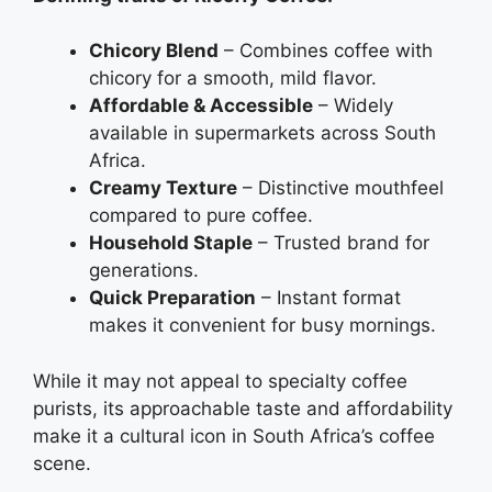
Chicory Blend
– Combines coffee with
chicory for a smooth, mild flavor.
Affordable & Accessible
– Widely
available in supermarkets across South
Africa.
Creamy Texture
– Distinctive mouthfeel
compared to pure coffee.
Household Staple
– Trusted brand for
generations.
Quick Preparation
– Instant format
makes it convenient for busy mornings.
While it may not appeal to specialty coffee
purists, its approachable taste and affordability
make it a cultural icon in South Africa’s coffee
scene.