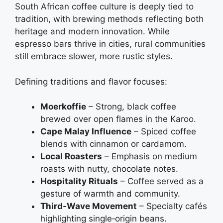
South African coffee culture is deeply tied to
tradition, with brewing methods reflecting both
heritage and modern innovation. While
espresso bars thrive in cities, rural communities
still embrace slower, more rustic styles.
Defining traditions and flavor focuses:
Moerkoffie
– Strong, black coffee
brewed over open flames in the Karoo.
Cape Malay Influence
– Spiced coffee
blends with cinnamon or cardamom.
Local Roasters
– Emphasis on medium
roasts with nutty, chocolate notes.
Hospitality Rituals
– Coffee served as a
gesture of warmth and community.
Third‑Wave Movement
– Specialty cafés
highlighting single‑origin beans.