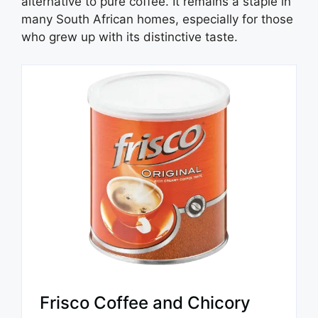
alternative to pure coffee. It remains a staple in
many South African homes, especially for those
who grew up with its distinctive taste.
Frisco Coffee and Chicory