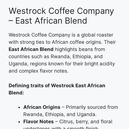
Westrock Coffee Company
– East African Blend
Westrock Coffee Company is a global roaster
with strong ties to African coffee origins. Their
East African Blend
highlights beans from
countries such as Rwanda, Ethiopia, and
Uganda, regions known for their bright acidity
and complex flavor notes.
Defining traits of Westrock East African
Blend:
African Origins
– Primarily sourced from
Rwanda, Ethiopia, and Uganda.
Flavor Notes
– Citrus, berry, and floral
undertones with a smooth finish.