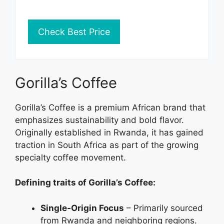
Check Best Price
Gorilla’s Coffee
Gorilla’s Coffee is a premium African brand that
emphasizes sustainability and bold flavor.
Originally established in Rwanda, it has gained
traction in South Africa as part of the growing
specialty coffee movement.
Defining traits of Gorilla’s Coffee:
Single‑Origin Focus
– Primarily sourced
from Rwanda and neighboring regions.