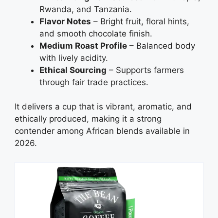
Rwanda, and Tanzania.
Flavor Notes
– Bright fruit, floral hints,
and smooth chocolate finish.
Medium Roast Profile
– Balanced body
with lively acidity.
Ethical Sourcing
– Supports farmers
through fair trade practices.
It delivers a cup that is vibrant, aromatic, and
ethically produced, making it a strong
contender among African blends available in
2026.