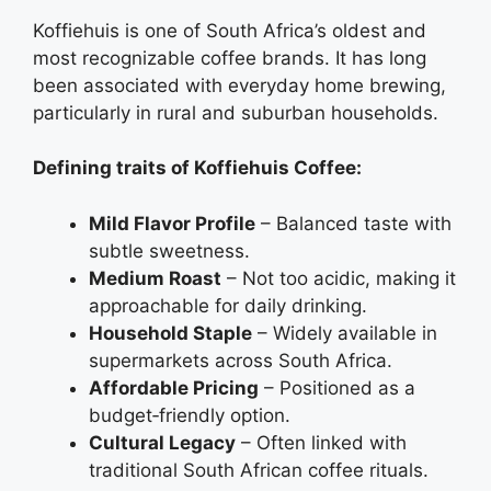
Koffiehuis is one of South Africa’s oldest and
most recognizable coffee brands. It has long
been associated with everyday home brewing,
particularly in rural and suburban households.
Defining traits of Koffiehuis Coffee:
Mild Flavor Profile
– Balanced taste with
subtle sweetness.
Medium Roast
– Not too acidic, making it
approachable for daily drinking.
Household Staple
– Widely available in
supermarkets across South Africa.
Affordable Pricing
– Positioned as a
budget‑friendly option.
Cultural Legacy
– Often linked with
traditional South African coffee rituals.