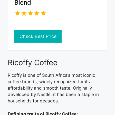
Blend
Check Best Price
Ricoffy Coffee
Ricoffy is one of South Africa’s most iconic
coffee brands, widely recognized for its
affordability and smooth taste. Originally
developed by Nestlé, it has been a staple in
households for decades.
Defining traits of Ricoffy Coffee: