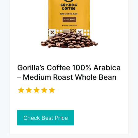
Gorilla’s Coffee 100% Arabica
– Medium Roast Whole Bean
Check Best Price