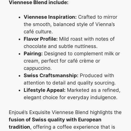
Viennese Blend include:
Viennese Inspiration:
Crafted to mirror
the smooth, balanced style of Vienna’s
café culture.
Flavor Profile:
Mild roast with notes of
chocolate and subtle nuttiness.
Pairing:
Designed to complement milk or
cream, perfect for café crème or
cappuccino.
Swiss Craftsmanship:
Produced with
attention to detail and quality sourcing.
Lifestyle Appeal:
Marketed as a refined,
elegant choice for everyday indulgence.
Enjoué’s Exquisite Viennese Blend highlights the
fusion of Swiss quality with European
tradition
, offering a coffee experience that is