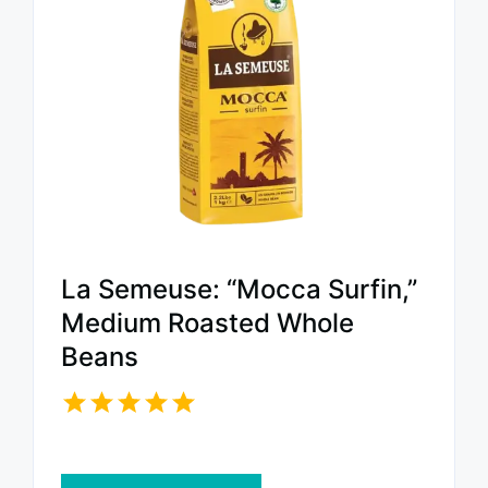
La Semeuse: “Mocca Surfin,”
Medium Roasted Whole
Beans