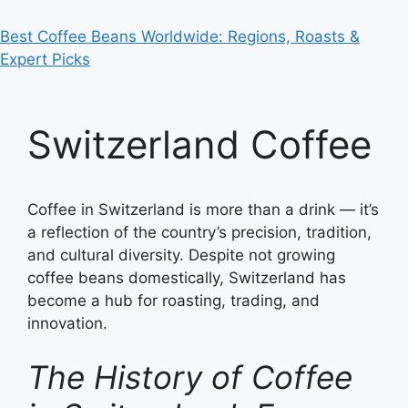
Best Coffee Beans Worldwide: Regions, Roasts &
Expert Picks
Switzerland Coffee
Coffee in Switzerland is more than a drink — it’s
a reflection of the country’s precision, tradition,
and cultural diversity. Despite not growing
coffee beans domestically, Switzerland has
become a hub for roasting, trading, and
innovation.
The History of Coffee