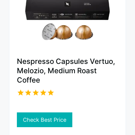
Nespresso Capsules Vertuo,
Melozio, Medium Roast
Coffee
Check Best Price