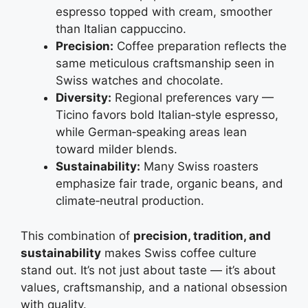
espresso topped with cream, smoother
than Italian cappuccino.
Precision:
Coffee preparation reflects the
same meticulous craftsmanship seen in
Swiss watches and chocolate.
Diversity:
Regional preferences vary —
Ticino favors bold Italian‑style espresso,
while German‑speaking areas lean
toward milder blends.
Sustainability:
Many Swiss roasters
emphasize fair trade, organic beans, and
climate‑neutral production.
This combination of
precision, tradition, and
sustainability
makes Swiss coffee culture
stand out. It’s not just about taste — it’s about
values, craftsmanship, and a national obsession
with quality.