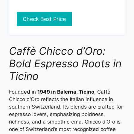
Check Best Price
Caffè Chicco d’Oro:
Bold Espresso Roots in
Ticino
Founded in
1949 in Balerna, Ticino
, Caffè
Chicco d’Oro reflects the Italian influence in
southern Switzerland. Its blends are crafted for
espresso lovers, emphasizing boldness,
richness, and a smooth crema. Chicco d’Oro is
one of Switzerland’s most recognized coffee