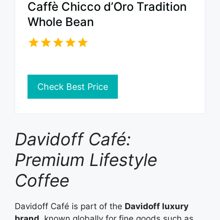
Caffè Chicco d’Oro Tradition
Whole Bean
Check Best Price
Davidoff Café:
Premium Lifestyle
Coffee
Davidoff Café is part of the
Davidoff luxury
brand
, known globally for fine goods such as