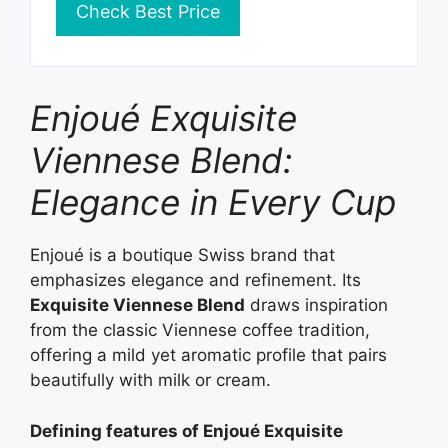
Check Best Price
Enjoué Exquisite
Viennese Blend:
Elegance in Every Cup
Enjoué is a boutique Swiss brand that
emphasizes elegance and refinement. Its
Exquisite Viennese Blend
draws inspiration
from the classic Viennese coffee tradition,
offering a mild yet aromatic profile that pairs
beautifully with milk or cream.
Defining features of Enjoué Exquisite