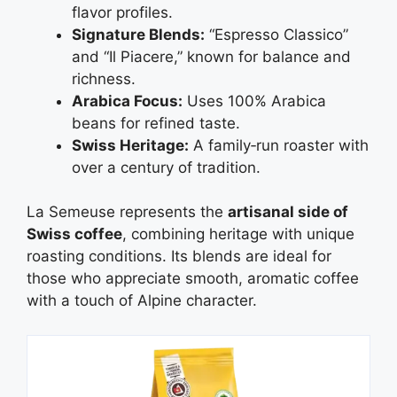
flavor profiles.
Signature Blends:
“Espresso Classico”
and “Il Piacere,” known for balance and
richness.
Arabica Focus:
Uses 100% Arabica
beans for refined taste.
Swiss Heritage:
A family‑run roaster with
over a century of tradition.
La Semeuse represents the
artisanal side of
Swiss coffee
, combining heritage with unique
roasting conditions. Its blends are ideal for
those who appreciate smooth, aromatic coffee
with a touch of Alpine character.