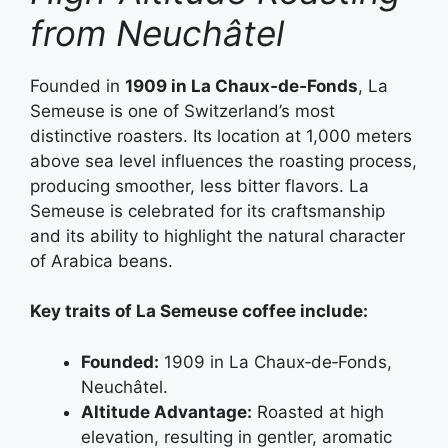
from Neuchâtel
Founded in
1909 in La Chaux‑de‑Fonds
, La
Semeuse is one of Switzerland’s most
distinctive roasters. Its location at 1,000 meters
above sea level influences the roasting process,
producing smoother, less bitter flavors. La
Semeuse is celebrated for its craftsmanship
and its ability to highlight the natural character
of Arabica beans.
Key traits of La Semeuse coffee include:
Founded:
1909 in La Chaux‑de‑Fonds,
Neuchâtel.
Altitude Advantage:
Roasted at high
elevation, resulting in gentler, aromatic