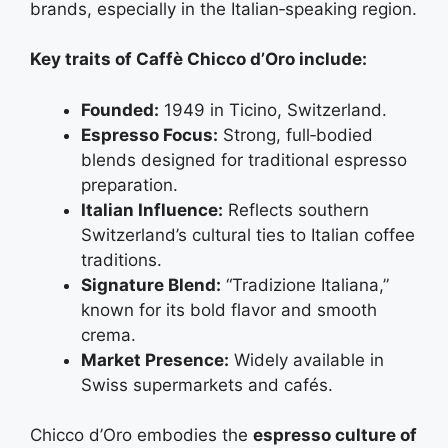
brands, especially in the Italian‑speaking region.
Key traits of Caffè Chicco d’Oro include:
Founded:
1949 in Ticino, Switzerland.
Espresso Focus:
Strong, full‑bodied
blends designed for traditional espresso
preparation.
Italian Influence:
Reflects southern
Switzerland’s cultural ties to Italian coffee
traditions.
Signature Blend:
“Tradizione Italiana,”
known for its bold flavor and smooth
crema.
Market Presence:
Widely available in
Swiss supermarkets and cafés.
Chicco d’Oro embodies the
espresso culture of