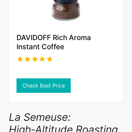
DAVIDOFF Rich Aroma
Instant Coffee
Check Best Price
La Semeuse:
High‑Altitude Roasting