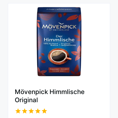
Mövenpick Himmlische
Original