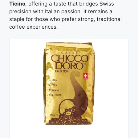
Ticino
, offering a taste that bridges Swiss
precision with Italian passion. It remains a
staple for those who prefer strong, traditional
coffee experiences.