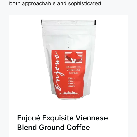
both approachable and sophisticated.
Enjoué Exquisite Viennese
Blend Ground Coffee