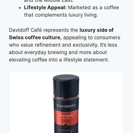
and the Middle East.
Lifestyle Appeal:
Marketed as a coffee
that complements luxury living.
Davidoff Café represents the
luxury side of
Swiss coffee culture
, appealing to consumers
who value refinement and exclusivity. It’s less
about everyday brewing and more about
elevating coffee into a lifestyle statement.