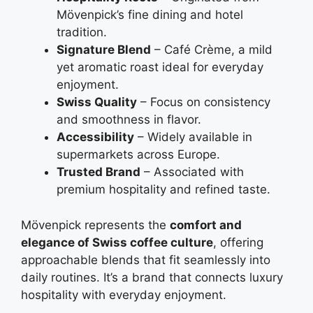
Mövenpick’s fine dining and hotel
tradition.
Signature Blend
– Café Crème, a mild
yet aromatic roast ideal for everyday
enjoyment.
Swiss Quality
– Focus on consistency
and smoothness in flavor.
Accessibility
– Widely available in
supermarkets across Europe.
Trusted Brand
– Associated with
premium hospitality and refined taste.
Mövenpick represents the
comfort and
elegance of Swiss coffee culture
, offering
approachable blends that fit seamlessly into
daily routines. It’s a brand that connects luxury
hospitality with everyday enjoyment.