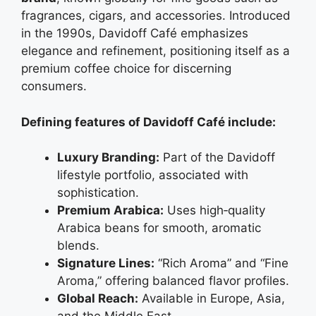
fragrances, cigars, and accessories. Introduced
in the 1990s, Davidoff Café emphasizes
elegance and refinement, positioning itself as a
premium coffee choice for discerning
consumers.
Defining features of Davidoff Café include:
Luxury Branding:
Part of the Davidoff
lifestyle portfolio, associated with
sophistication.
Premium Arabica:
Uses high‑quality
Arabica beans for smooth, aromatic
blends.
Signature Lines:
“Rich Aroma” and “Fine
Aroma,” offering balanced flavor profiles.
Global Reach:
Available in Europe, Asia,