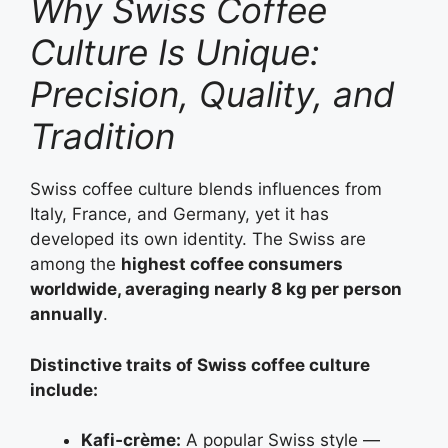
Why Swiss Coffee
Culture Is Unique:
Precision, Quality, and
Tradition
Swiss coffee culture blends influences from
Italy, France, and Germany, yet it has
developed its own identity. The Swiss are
among the
highest coffee consumers
worldwide, averaging nearly 8 kg per person
annually
.
Distinctive traits of Swiss coffee culture
include:
Kafi‑crème:
A popular Swiss style —