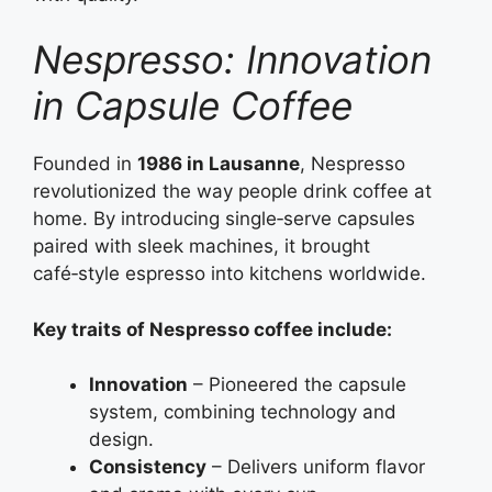
Nespresso: Innovation
in Capsule Coffee
Founded in
1986 in Lausanne
, Nespresso
revolutionized the way people drink coffee at
home. By introducing single‑serve capsules
paired with sleek machines, it brought
café‑style espresso into kitchens worldwide.
Key traits of Nespresso coffee include:
Innovation
– Pioneered the capsule
system, combining technology and
design.
Consistency
– Delivers uniform flavor