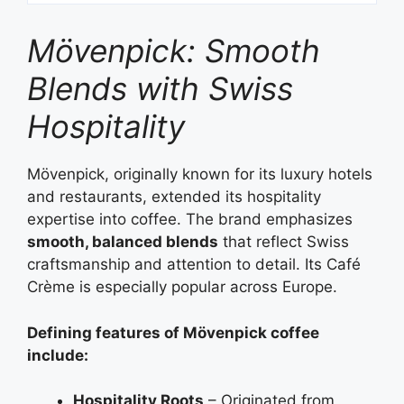
Mövenpick: Smooth
Blends with Swiss
Hospitality
Mövenpick, originally known for its luxury hotels
and restaurants, extended its hospitality
expertise into coffee. The brand emphasizes
smooth, balanced blends
that reflect Swiss
craftsmanship and attention to detail. Its Café
Crème is especially popular across Europe.
Defining features of Mövenpick coffee
include:
Hospitality Roots
– Originated from