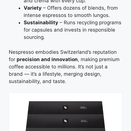
and crema with every cup.
Variety
– Offers dozens of blends, from
intense espressos to smooth lungos.
Sustainability
– Runs recycling programs
for capsules and invests in responsible
sourcing.
Nespresso embodies Switzerland’s reputation
for
precision and innovation
, making premium
coffee accessible to millions. It’s not just a
brand — it’s a lifestyle, merging design,
sustainability, and taste.