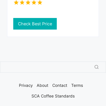
Check Best Price
Privacy
About
Contact
Terms
SCA Coffee Standards