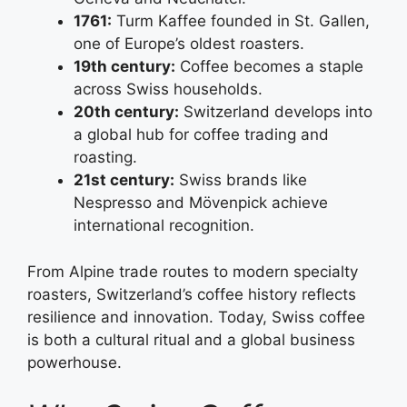
1761:
Turm Kaffee founded in St. Gallen,
one of Europe’s oldest roasters.
19th century:
Coffee becomes a staple
across Swiss households.
20th century:
Switzerland develops into
a global hub for coffee trading and
roasting.
21st century:
Swiss brands like
Nespresso and Mövenpick achieve
international recognition.
From Alpine trade routes to modern specialty
roasters, Switzerland’s coffee history reflects
resilience and innovation. Today, Swiss coffee
is both a cultural ritual and a global business
powerhouse.