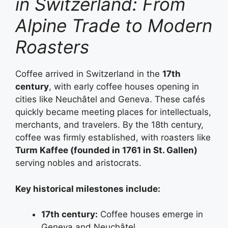
in Switzerland: From
Alpine Trade to Modern
Roasters
Coffee arrived in Switzerland in the
17th
century
, with early coffee houses opening in
cities like Neuchâtel and Geneva. These cafés
quickly became meeting places for intellectuals,
merchants, and travelers. By the 18th century,
coffee was firmly established, with roasters like
Turm Kaffee (founded in 1761 in St. Gallen)
serving nobles and aristocrats.
Key historical milestones include:
17th century:
Coffee houses emerge in
Geneva and Neuchâtel.