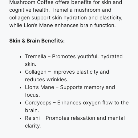
Mushroom Coffee offers benefits for skin and
cognitive health. Tremella mushroom and
collagen support skin hydration and elasticity,
while Lion’s Mane enhances brain function.
Skin & Brain Benefits:
Tremella – Promotes youthful, hydrated
skin.
Collagen – Improves elasticity and
reduces wrinkles.
Lion’s Mane – Supports memory and
focus.
Cordyceps – Enhances oxygen flow to the
brain.
Reishi – Promotes relaxation and mental
clarity.