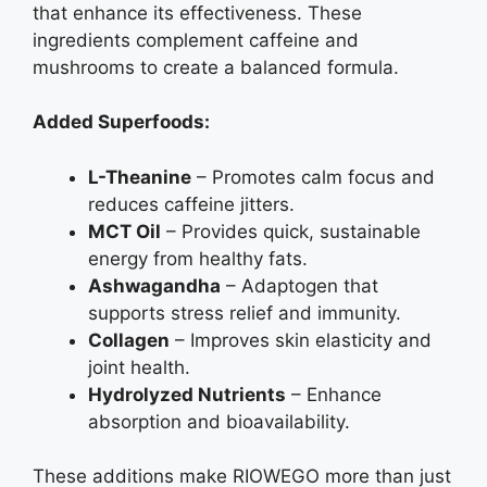
that enhance its effectiveness. These
ingredients complement caffeine and
mushrooms to create a balanced formula.
Added Superfoods:
L-Theanine
– Promotes calm focus and
reduces caffeine jitters.
MCT Oil
– Provides quick, sustainable
energy from healthy fats.
Ashwagandha
– Adaptogen that
supports stress relief and immunity.
Collagen
– Improves skin elasticity and
joint health.
Hydrolyzed Nutrients
– Enhance
absorption and bioavailability.
These additions make RIOWEGO more than just