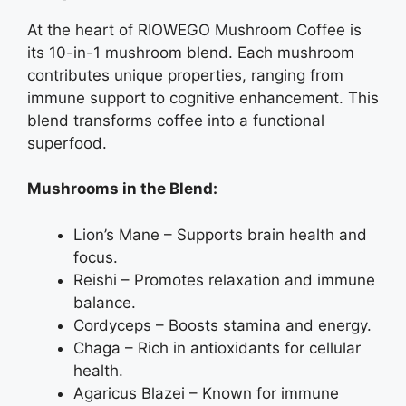
At the heart of RIOWEGO Mushroom Coffee is
its 10-in-1 mushroom blend. Each mushroom
contributes unique properties, ranging from
immune support to cognitive enhancement. This
blend transforms coffee into a functional
superfood.
Mushrooms in the Blend:
Lion’s Mane – Supports brain health and
focus.
Reishi – Promotes relaxation and immune
balance.
Cordyceps – Boosts stamina and energy.
Chaga – Rich in antioxidants for cellular
health.
Agaricus Blazei – Known for immune