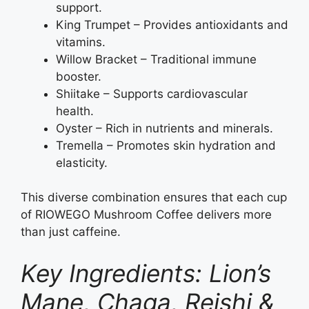
support.
King Trumpet – Provides antioxidants and
vitamins.
Willow Bracket – Traditional immune
booster.
Shiitake – Supports cardiovascular
health.
Oyster – Rich in nutrients and minerals.
Tremella – Promotes skin hydration and
elasticity.
This diverse combination ensures that each cup
of RIOWEGO Mushroom Coffee delivers more
than just caffeine.
Key Ingredients: Lion’s
Mane, Chaga, Reishi &