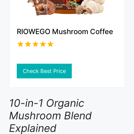
RIOWEGO Mushroom Coffee
Check Best Price
10-in-1 Organic
Mushroom Blend
Explained