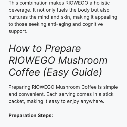
This combination makes RIOWEGO a holistic
beverage. It not only fuels the body but also
nurtures the mind and skin, making it appealing
to those seeking anti-aging and cognitive
support.
How to Prepare
RIOWEGO Mushroom
Coffee (Easy Guide)
Preparing RIOWEGO Mushroom Coffee is simple
and convenient. Each serving comes in a stick
packet, making it easy to enjoy anywhere.
Preparation Steps: