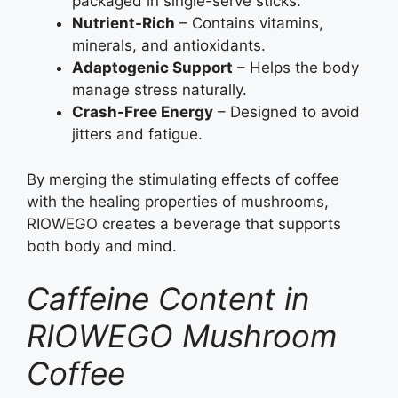
packaged in single-serve sticks.
Nutrient-Rich
– Contains vitamins,
minerals, and antioxidants.
Adaptogenic Support
– Helps the body
manage stress naturally.
Crash-Free Energy
– Designed to avoid
jitters and fatigue.
By merging the stimulating effects of coffee
with the healing properties of mushrooms,
RIOWEGO creates a beverage that supports
both body and mind.
Caffeine Content in
RIOWEGO Mushroom
Coffee