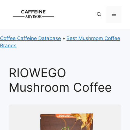
Skip
to
Menu
content
Coffee Caffeine Database
»
Best Mushroom Coffee
Brands
RIOWEGO
Mushroom Coffee