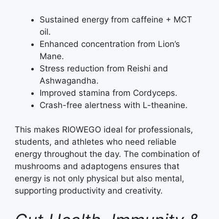
Sustained energy from caffeine + MCT
oil.
Enhanced concentration from Lion’s
Mane.
Stress reduction from Reishi and
Ashwagandha.
Improved stamina from Cordyceps.
Crash-free alertness with L-theanine.
This makes RIOWEGO ideal for professionals,
students, and athletes who need reliable
energy throughout the day. The combination of
mushrooms and adaptogens ensures that
energy is not only physical but also mental,
supporting productivity and creativity.