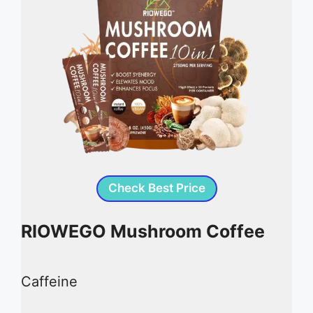
Check Best Price
RIOWEGO Mushroom Coffee
Caffeine