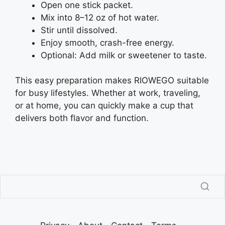
Open one stick packet.
Mix into 8–12 oz of hot water.
Stir until dissolved.
Enjoy smooth, crash-free energy.
Optional: Add milk or sweetener to taste.
This easy preparation makes RIOWEGO suitable
for busy lifestyles. Whether at work, traveling,
or at home, you can quickly make a cup that
delivers both flavor and function.