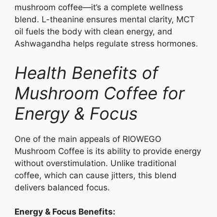
mushroom coffee—it’s a complete wellness
blend. L-theanine ensures mental clarity, MCT
oil fuels the body with clean energy, and
Ashwagandha helps regulate stress hormones.
Health Benefits of
Mushroom Coffee for
Energy & Focus
One of the main appeals of RIOWEGO
Mushroom Coffee is its ability to provide energy
without overstimulation. Unlike traditional
coffee, which can cause jitters, this blend
delivers balanced focus.
Energy & Focus Benefits: