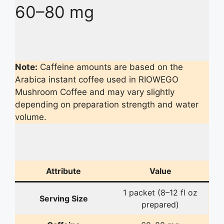
60–80 mg
Note:
Caffeine amounts are based on the
Arabica instant coffee used in RIOWEGO
Mushroom Coffee and may vary slightly
depending on preparation strength and water
volume.
Attribute
Value
1 packet (8–12 fl oz
Serving Size
prepared)