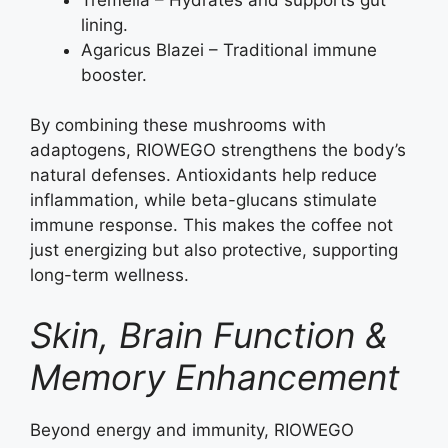
lining.
Agaricus Blazei – Traditional immune
booster.
By combining these mushrooms with
adaptogens, RIOWEGO strengthens the body’s
natural defenses. Antioxidants help reduce
inflammation, while beta-glucans stimulate
immune response. This makes the coffee not
just energizing but also protective, supporting
long-term wellness.
Skin, Brain Function &
Memory Enhancement
Beyond energy and immunity, RIOWEGO