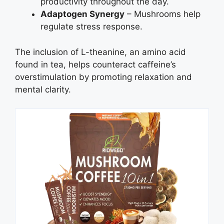
productivity throughout the day.
Adaptogen Synergy
– Mushrooms help
regulate stress response.
The inclusion of L-theanine, an amino acid
found in tea, helps counteract caffeine’s
overstimulation by promoting relaxation and
mental clarity.