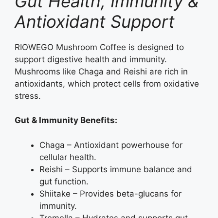
Gut Health, Immunity &
Antioxidant Support
RIOWEGO Mushroom Coffee is designed to
support digestive health and immunity.
Mushrooms like Chaga and Reishi are rich in
antioxidants, which protect cells from oxidative
stress.
Gut & Immunity Benefits:
Chaga – Antioxidant powerhouse for
cellular health.
Reishi – Supports immune balance and
gut function.
Shiitake – Provides beta-glucans for
immunity.
Tremella – Hydrates and supports gut