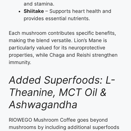
and stamina.
Shiitake
– Supports heart health and
provides essential nutrients.
Each mushroom contributes specific benefits,
making the blend versatile. Lion’s Mane is
particularly valued for its neuroprotective
properties, while Chaga and Reishi strengthen
immunity.
Added Superfoods: L-
Theanine, MCT Oil &
Ashwagandha
RIOWEGO Mushroom Coffee goes beyond
mushrooms by including additional superfoods