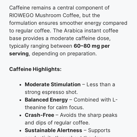
Caffeine remains a central component of
RIOWEGO Mushroom Coffee, but the
formulation ensures smoother energy compared
to regular coffee. The Arabica instant coffee
base provides a moderate caffeine dose,
typically ranging between
60–80 mg per
serving
, depending on preparation.
Caffeine Highlights:
Moderate Stimulation
– Less than a
strong espresso shot.
Balanced Energy
– Combined with L-
theanine for calm focus.
Crash-Free
– Avoids the sharp peaks
and dips of regular coffee.
Sustainable Alertness
– Supports