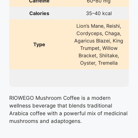
Caffeine
60–80 mg
Calories
35–40 kcal
Lion’s Mane, Reishi,
Cordyceps, Chaga,
Agaricus Blazei, King
Type
Trumpet, Willow
Bracket, Shiitake,
Oyster, Tremella
RIOWEGO Mushroom Coffee is a modern
wellness beverage that blends traditional
Arabica coffee with a powerful mix of medicinal
mushrooms and adaptogens.