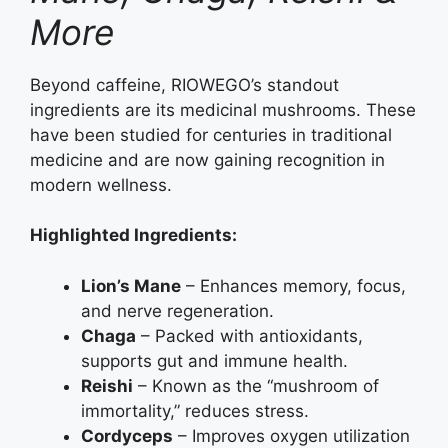
More
Beyond caffeine, RIOWEGO’s standout
ingredients are its medicinal mushrooms. These
have been studied for centuries in traditional
medicine and are now gaining recognition in
modern wellness.
Highlighted Ingredients:
Lion’s Mane
– Enhances memory, focus,
and nerve regeneration.
Chaga
– Packed with antioxidants,
supports gut and immune health.
Reishi
– Known as the “mushroom of
immortality,” reduces stress.
Cordyceps
– Improves oxygen utilization