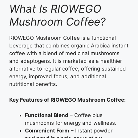
What Is RIOWEGO
Mushroom Coffee?
RIOWEGO Mushroom Coffee is a functional
beverage that combines organic Arabica instant
coffee with a blend of medicinal mushrooms
and adaptogens. It is marketed as a healthier
alternative to regular coffee, offering sustained
energy, improved focus, and additional
nutritional benefits.
Key Features of RIOWEGO Mushroom Coffee:
Functional Blend
– Coffee plus
mushrooms for energy and wellness.
Convenient Form
– Instant powder