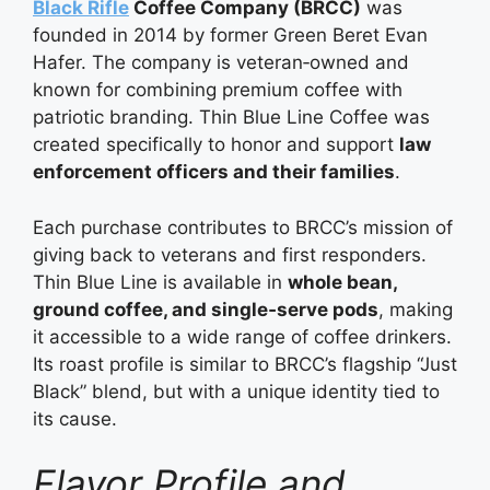
Black Rifle
Coffee Company (BRCC)
was
founded in 2014 by former Green Beret Evan
Hafer. The company is veteran‑owned and
known for combining premium coffee with
patriotic branding. Thin Blue Line Coffee was
created specifically to honor and support
law
enforcement officers and their families
.
Each purchase contributes to BRCC’s mission of
giving back to veterans and first responders.
Thin Blue Line is available in
whole bean,
ground coffee, and single‑serve pods
, making
it accessible to a wide range of coffee drinkers.
Its roast profile is similar to BRCC’s flagship “Just
Black” blend, but with a unique identity tied to
its cause.
Flavor Profile and