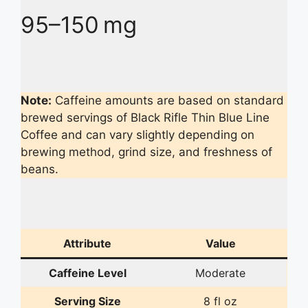
95–150 mg
Note:
Caffeine amounts are based on standard
brewed servings of Black Rifle Thin Blue Line
Coffee and can vary slightly depending on
brewing method, grind size, and freshness of
beans.
Attribute
Value
Caffeine Level
Moderate
Serving Size
8 fl oz