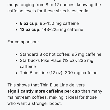
mugs ranging from 8 to 12 ounces, knowing the
caffeine levels for these sizes is essential.
8 oz cup:
95–150 mg caffeine
12 oz cup:
143–225 mg caffeine
For comparison:
Standard 8 oz hot coffee: 95 mg caffeine
Starbucks Pike Place (12 oz): 235 mg
caffeine
Thin Blue Line (12 oz): 300 mg caffeine
This shows that Thin Blue Line delivers
significantly more caffeine per cup
than many
mainstream coffees, making it ideal for those
who want a stronger boost.