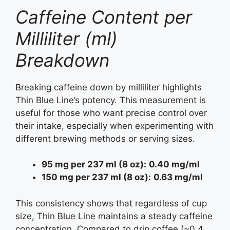
Caffeine Content per
Milliliter (ml)
Breakdown
Breaking caffeine down by milliliter highlights
Thin Blue Line’s potency. This measurement is
useful for those who want precise control over
their intake, especially when experimenting with
different brewing methods or serving sizes.
95 mg per 237 ml (8 oz):
0.40 mg/ml
150 mg per 237 ml (8 oz):
0.63 mg/ml
This consistency shows that regardless of cup
size, Thin Blue Line maintains a steady caffeine
concentration. Compared to drip coffee (~0.4