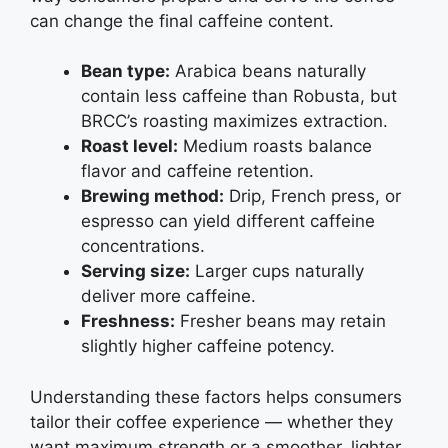
can change the final caffeine content.
Bean type:
Arabica beans naturally
contain less caffeine than Robusta, but
BRCC’s roasting maximizes extraction.
Roast level:
Medium roasts balance
flavor and caffeine retention.
Brewing method:
Drip, French press, or
espresso can yield different caffeine
concentrations.
Serving size:
Larger cups naturally
deliver more caffeine.
Freshness:
Fresher beans may retain
slightly higher caffeine potency.
Understanding these factors helps consumers
tailor their coffee experience — whether they
want maximum strength or a smoother, lighter