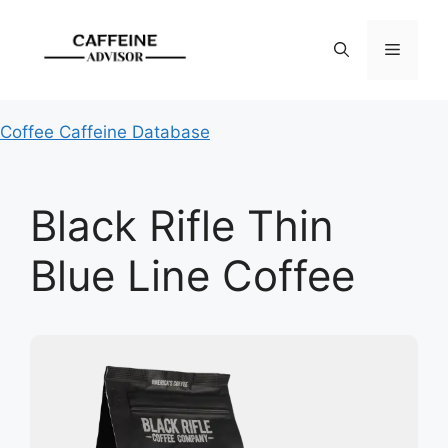
Skip
to
Menu
content
Coffee Caffeine Database
Black Rifle Thin
Blue Line Coffee