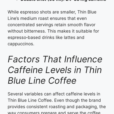
While espresso shots are smaller, Thin Blue
Line’s medium roast ensures that even
concentrated servings retain smooth flavor
without bitterness. This makes it suitable for
espresso‑based drinks like lattes and
cappuccinos.
Factors That Influence
Caffeine Levels in Thin
Blue Line Coffee
Several variables can affect caffeine levels in
Thin Blue Line Coffee. Even though the brand
provides consistent roasting and packaging, the
way consumers prepare and serve the coffee