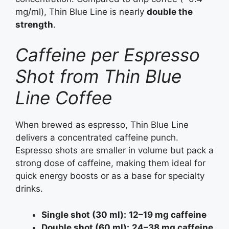
mg/ml), Thin Blue Line is nearly
double the
strength
.
Caffeine per Espresso
Shot from Thin Blue
Line Coffee
When brewed as espresso, Thin Blue Line
delivers a concentrated caffeine punch.
Espresso shots are smaller in volume but pack a
strong dose of caffeine, making them ideal for
quick energy boosts or as a base for specialty
drinks.
Single shot (30 ml):
12–19 mg caffeine
Double shot (60 ml):
24–38 mg caffeine