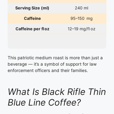
Serving Size (ml)
240 ml
Caffeine
95–150 mg
Caffeine per fl oz
12–19 mg/fl oz
This patriotic medium roast is more than just a
beverage — it’s a symbol of support for law
enforcement officers and their families.
What Is Black Rifle Thin
Blue Line Coffee?