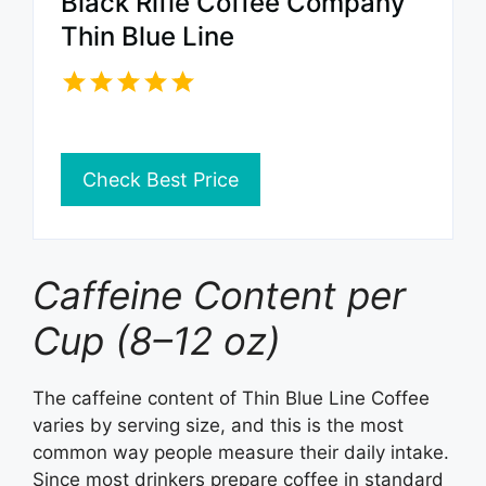
Black Rifle Coffee Company
Thin Blue Line
Check Best Price
Caffeine Content per
Cup (8–12 oz)
The caffeine content of Thin Blue Line Coffee
varies by serving size, and this is the most
common way people measure their daily intake.
Since most drinkers prepare coffee in standard