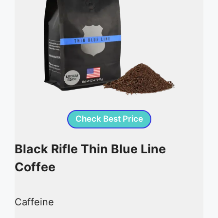
Check Best Price
Black Rifle Thin Blue Line
Coffee
Caffeine