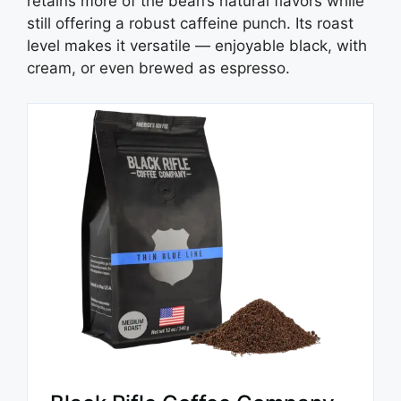
retains more of the bean’s natural flavors while
still offering a robust caffeine punch. Its roast
level makes it versatile — enjoyable black, with
cream, or even brewed as espresso.