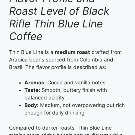
Roast Level of Black
Rifle Thin Blue Line
Coffee
Thin Blue Line is a
medium roast
crafted from
Arabica beans sourced from Colombia and
Brazil. The flavor profile is described as:
Aromas:
Cocoa and vanilla notes
Taste:
Smooth, buttery finish with
balanced acidity
Body:
Medium, not overpowering but rich
enough for daily drinking
Compared to darker roasts, Thin Blue Line