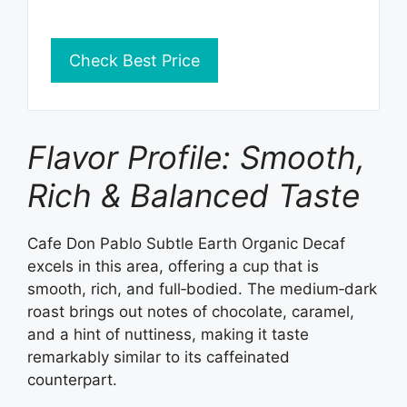
Check Best Price
Flavor Profile: Smooth,
Rich & Balanced Taste
Cafe Don Pablo Subtle Earth Organic Decaf
excels in this area, offering a cup that is
smooth, rich, and full‑bodied. The medium‑dark
roast brings out notes of chocolate, caramel,
and a hint of nuttiness, making it taste
remarkably similar to its caffeinated
counterpart.