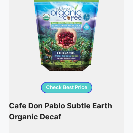
Check Best Price
Cafe Don Pablo Subtle Earth
Organic Decaf