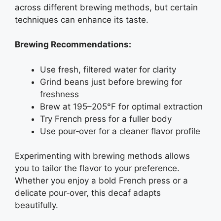
across different brewing methods, but certain
techniques can enhance its taste.
Brewing Recommendations:
Use fresh, filtered water for clarity
Grind beans just before brewing for
freshness
Brew at 195–205°F for optimal extraction
Try French press for a fuller body
Use pour‑over for a cleaner flavor profile
Experimenting with brewing methods allows
you to tailor the flavor to your preference.
Whether you enjoy a bold French press or a
delicate pour‑over, this decaf adapts
beautifully.