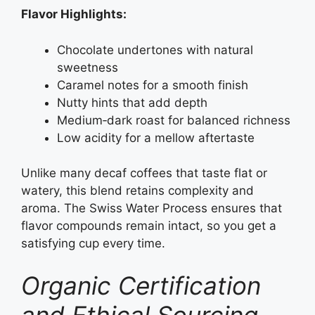
Flavor Highlights:
Chocolate undertones with natural
sweetness
Caramel notes for a smooth finish
Nutty hints that add depth
Medium‑dark roast for balanced richness
Low acidity for a mellow aftertaste
Unlike many decaf coffees that taste flat or
watery, this blend retains complexity and
aroma. The Swiss Water Process ensures that
flavor compounds remain intact, so you get a
satisfying cup every time.
Organic Certification
and Ethical Sourcing