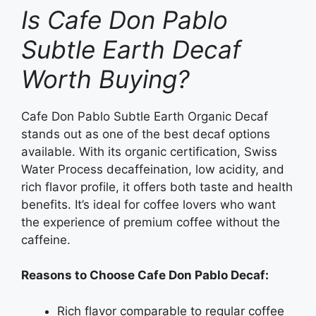
Is Cafe Don Pablo
Subtle Earth Decaf
Worth Buying?
Cafe Don Pablo Subtle Earth Organic Decaf
stands out as one of the best decaf options
available. With its organic certification, Swiss
Water Process decaffeination, low acidity, and
rich flavor profile, it offers both taste and health
benefits. It’s ideal for coffee lovers who want
the experience of premium coffee without the
caffeine.
Reasons to Choose Cafe Don Pablo Decaf:
Rich flavor comparable to regular coffee