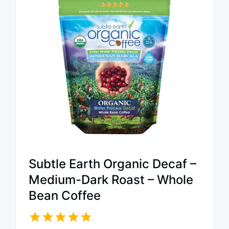
Subtle Earth Organic Decaf –
Medium-Dark Roast – Whole
Bean Coffee