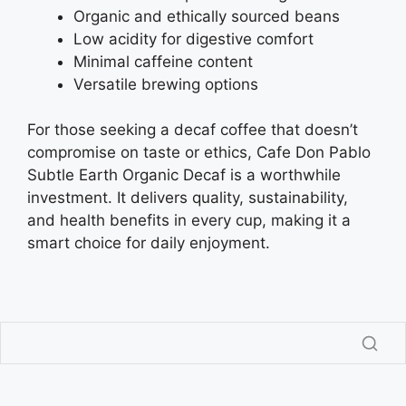
Organic and ethically sourced beans
Low acidity for digestive comfort
Minimal caffeine content
Versatile brewing options
For those seeking a decaf coffee that doesn’t
compromise on taste or ethics, Cafe Don Pablo
Subtle Earth Organic Decaf is a worthwhile
investment. It delivers quality, sustainability,
and health benefits in every cup, making it a
smart choice for daily enjoyment.