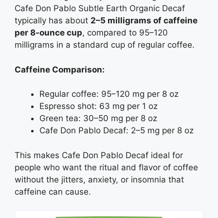
Cafe Don Pablo Subtle Earth Organic Decaf
typically has about
2–5 milligrams of caffeine
per 8‑ounce cup
, compared to 95–120
milligrams in a standard cup of regular coffee.
Caffeine Comparison:
Regular coffee: 95–120 mg per 8 oz
Espresso shot: 63 mg per 1 oz
Green tea: 30–50 mg per 8 oz
Cafe Don Pablo Decaf: 2–5 mg per 8 oz
This makes Cafe Don Pablo Decaf ideal for
people who want the ritual and flavor of coffee
without the jitters, anxiety, or insomnia that
caffeine can cause.