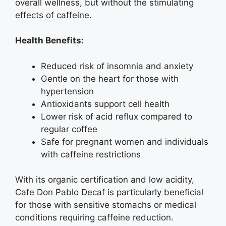
overall wellness, but without the stimulating
effects of caffeine.
Health Benefits:
Reduced risk of insomnia and anxiety
Gentle on the heart for those with
hypertension
Antioxidants support cell health
Lower risk of acid reflux compared to
regular coffee
Safe for pregnant women and individuals
with caffeine restrictions
With its organic certification and low acidity,
Cafe Don Pablo Decaf is particularly beneficial
for those with sensitive stomachs or medical
conditions requiring caffeine reduction.