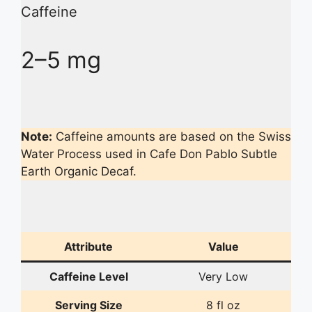
Caffeine
2–5 mg
Note:
Caffeine amounts are based on the Swiss
Water Process used in Cafe Don Pablo Subtle
Earth Organic Decaf.
Attribute
Value
Caffeine Level
Very Low
Serving Size
8 fl oz