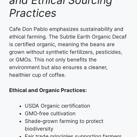
Practices
Cafe Don Pablo emphasizes sustainability and
ethical farming. The Subtle Earth Organic Decaf
is certified organic, meaning the beans are
grown without synthetic fertilizers, pesticides,
or GMOs. This not only benefits the
environment but also ensures a cleaner,
healthier cup of coffee.
Ethical and Organic Practices:
USDA Organic certification
GMO‑free cultivation
Shade‑grown farming to protect
biodiversity
Fair trade principles supporting farmers