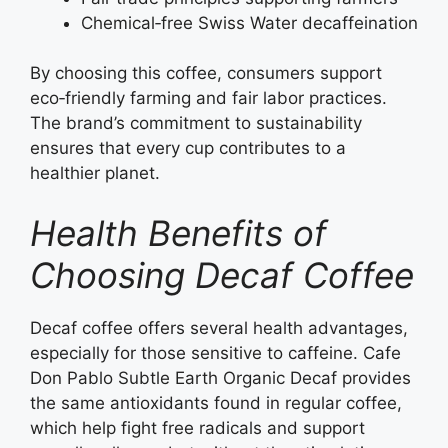
Chemical‑free Swiss Water decaffeination
By choosing this coffee, consumers support
eco‑friendly farming and fair labor practices.
The brand’s commitment to sustainability
ensures that every cup contributes to a
healthier planet.
Health Benefits of
Choosing Decaf Coffee
Decaf coffee offers several health advantages,
especially for those sensitive to caffeine. Cafe
Don Pablo Subtle Earth Organic Decaf provides
the same antioxidants found in regular coffee,
which help fight free radicals and support