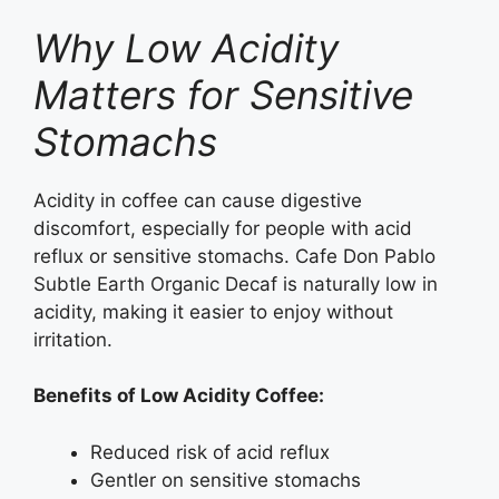
Why Low Acidity
Matters for Sensitive
Stomachs
Acidity in coffee can cause digestive
discomfort, especially for people with acid
reflux or sensitive stomachs. Cafe Don Pablo
Subtle Earth Organic Decaf is naturally low in
acidity, making it easier to enjoy without
irritation.
Benefits of Low Acidity Coffee:
Reduced risk of acid reflux
Gentler on sensitive stomachs