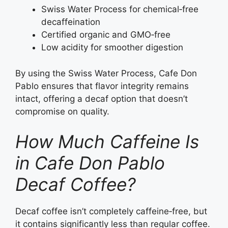
Swiss Water Process for chemical‑free
decaffeination
Certified organic and GMO‑free
Low acidity for smoother digestion
By using the Swiss Water Process, Cafe Don
Pablo ensures that flavor integrity remains
intact, offering a decaf option that doesn’t
compromise on quality.
How Much Caffeine Is
in Cafe Don Pablo
Decaf Coffee?
Decaf coffee isn’t completely caffeine‑free, but
it contains significantly less than regular coffee.