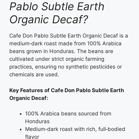
Pablo Subtle Earth
Organic Decaf?
Cafe Don Pablo Subtle Earth Organic Decaf is a
medium‑dark roast made from 100% Arabica
beans grown in Honduras. The beans are
cultivated under strict organic farming
practices, ensuring no synthetic pesticides or
chemicals are used.
Key Features of Cafe Don Pablo Subtle Earth
Organic Decaf:
100% Arabica beans sourced from
Honduras
Medium‑dark roast with rich, full‑bodied
flavor