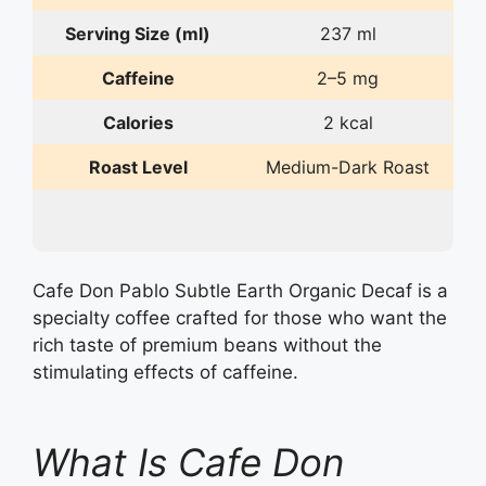
Serving Size (ml)
237 ml
Caffeine
2–5 mg
Calories
2 kcal
Roast Level
Medium-Dark Roast
Cafe Don Pablo Subtle Earth Organic Decaf is a
specialty coffee crafted for those who want the
rich taste of premium beans without the
stimulating effects of caffeine.
What Is Cafe Don