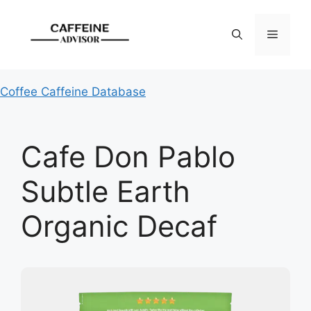
Skip
to
Menu
content
Coffee Caffeine Database
Cafe Don Pablo
Subtle Earth
Organic Decaf