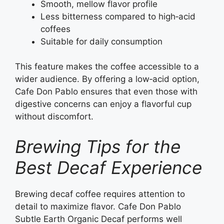
Smooth, mellow flavor profile
Less bitterness compared to high‑acid
coffees
Suitable for daily consumption
This feature makes the coffee accessible to a
wider audience. By offering a low‑acid option,
Cafe Don Pablo ensures that even those with
digestive concerns can enjoy a flavorful cup
without discomfort.
Brewing Tips for the
Best Decaf Experience
Brewing decaf coffee requires attention to
detail to maximize flavor. Cafe Don Pablo
Subtle Earth Organic Decaf performs well