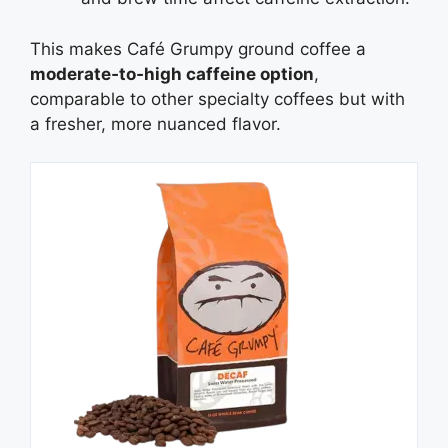
This makes Café Grumpy ground coffee a
moderate‑to‑high caffeine option
,
comparable to other specialty coffees but with
a fresher, more nuanced flavor.