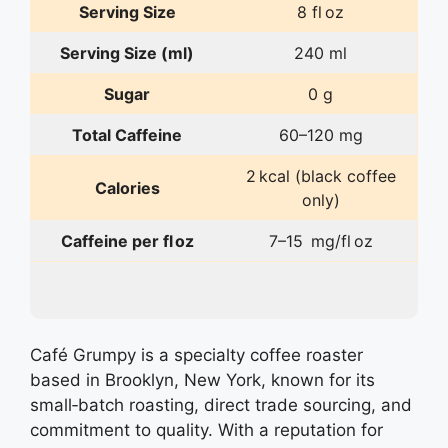
Serving Size
8 fl oz
Serving Size (ml)
240 ml
Sugar
0 g
Total Caffeine
60–120 mg
2 kcal (black coffee
Calories
only)
Caffeine per fl oz
7–15 mg/fl oz
Café Grumpy is a specialty coffee roaster
based in Brooklyn, New York, known for its
small‑batch roasting, direct trade sourcing, and
commitment to quality. With a reputation for