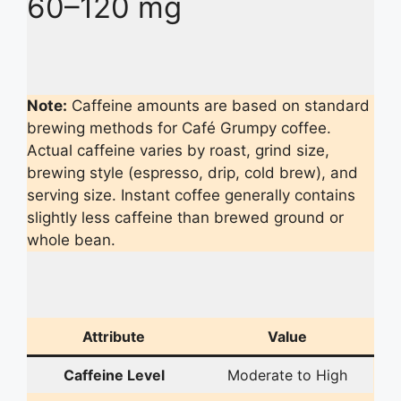
60–120 mg
Note:
Caffeine amounts are based on standard
brewing methods for Café Grumpy coffee.
Actual caffeine varies by roast, grind size,
brewing style (espresso, drip, cold brew), and
serving size. Instant coffee generally contains
slightly less caffeine than brewed ground or
whole bean.
Attribute
Value
Caffeine Level
Moderate to High