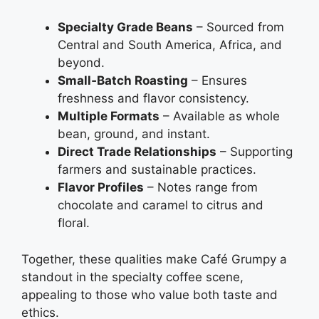
Specialty Grade Beans
– Sourced from
Central and South America, Africa, and
beyond.
Small‑Batch Roasting
– Ensures
freshness and flavor consistency.
Multiple Formats
– Available as whole
bean, ground, and instant.
Direct Trade Relationships
– Supporting
farmers and sustainable practices.
Flavor Profiles
– Notes range from
chocolate and caramel to citrus and
floral.
Together, these qualities make Café Grumpy a
standout in the specialty coffee scene,
appealing to those who value both taste and
ethics.