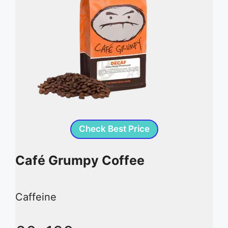
Check Best Price
Café Grumpy Coffee
Caffeine