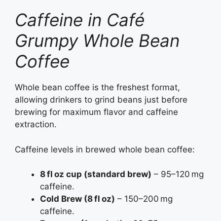
Caffeine in Café
Grumpy Whole Bean
Coffee
Whole bean coffee is the freshest format,
allowing drinkers to grind beans just before
brewing for maximum flavor and caffeine
extraction.
Caffeine levels in brewed whole bean coffee:
8 fl oz cup (standard brew)
– 95–120 mg
caffeine.
Cold Brew (8 fl oz)
– 150–200 mg
caffeine.