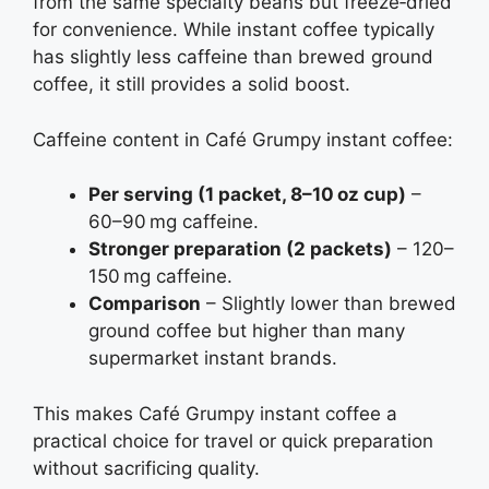
from the same specialty beans but freeze‑dried
for convenience. While instant coffee typically
has slightly less caffeine than brewed ground
coffee, it still provides a solid boost.
Caffeine content in Café Grumpy instant coffee:
Per serving (1 packet, 8–10 oz cup)
–
60–90 mg caffeine.
Stronger preparation (2 packets)
– 120–
150 mg caffeine.
Comparison
– Slightly lower than brewed
ground coffee but higher than many
supermarket instant brands.
This makes Café Grumpy instant coffee a
practical choice for travel or quick preparation
without sacrificing quality.