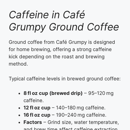
Caffeine in Café
Grumpy Ground Coffee
Ground coffee from Café Grumpy is designed
for home brewing, offering a strong caffeine
kick depending on the roast and brewing
method.
Typical caffeine levels in brewed ground coffee:
8 fl oz cup (brewed drip)
– 95–120 mg
caffeine.
12 fl oz cup
– 140–180 mg caffeine.
16 fl oz cup
– 190–240 mg caffeine.
Factors
– Grind size, water temperature,
and brew time affect caffeine extraction.