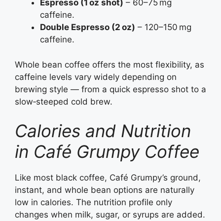
Espresso (1 oz shot)
– 60–75 mg
caffeine.
Double Espresso (2 oz)
– 120–150 mg
caffeine.
Whole bean coffee offers the most flexibility, as
caffeine levels vary widely depending on
brewing style — from a quick espresso shot to a
slow‑steeped cold brew.
Calories and Nutrition
in Café Grumpy Coffee
Like most black coffee, Café Grumpy’s ground,
instant, and whole bean options are naturally
low in calories. The nutrition profile only
changes when milk, sugar, or syrups are added.