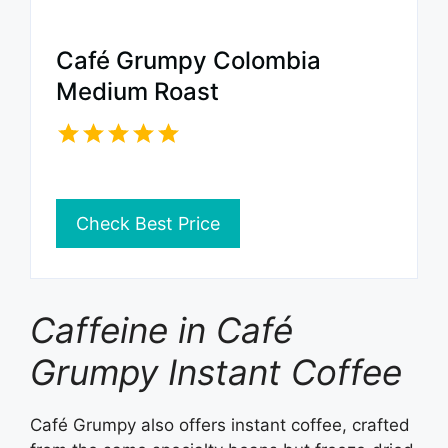
Café Grumpy Colombia
Medium Roast
Check Best Price
Caffeine in Café
Grumpy Instant Coffee
Café Grumpy also offers instant coffee, crafted