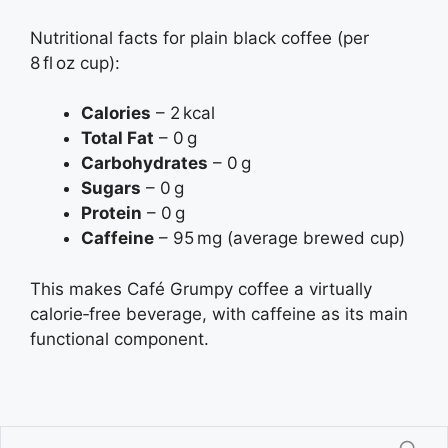
Nutritional facts for plain black coffee (per
8 fl oz cup):
Calories
– 2 kcal
Total Fat
– 0 g
Carbohydrates
– 0 g
Sugars
– 0 g
Protein
– 0 g
Caffeine
– 95 mg (average brewed cup)
This makes Café Grumpy coffee a virtually
calorie‑free beverage, with caffeine as its main
functional component.