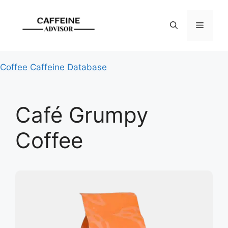
Skip
to
Menu
content
Coffee Caffeine Database
Café Grumpy
Coffee