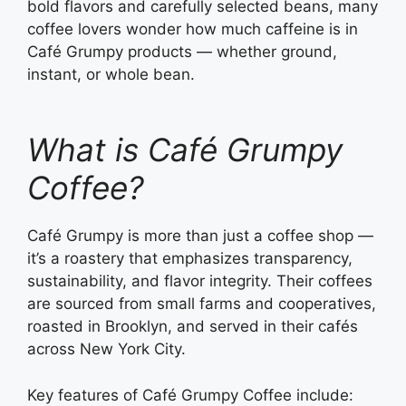
bold flavors and carefully selected beans, many
coffee lovers wonder how much caffeine is in
Café Grumpy products — whether ground,
instant, or whole bean.
What is Café Grumpy
Coffee?
Café Grumpy is more than just a coffee shop —
it’s a roastery that emphasizes transparency,
sustainability, and flavor integrity. Their coffees
are sourced from small farms and cooperatives,
roasted in Brooklyn, and served in their cafés
across New York City.
Key features of Café Grumpy Coffee include: