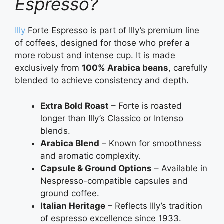
Espresso?
Illy
Forte Espresso is part of Illy’s premium line
of coffees, designed for those who prefer a
more robust and intense cup. It is made
exclusively from
100% Arabica beans
, carefully
blended to achieve consistency and depth.
Extra Bold Roast
– Forte is roasted
longer than Illy’s Classico or Intenso
blends.
Arabica Blend
– Known for smoothness
and aromatic complexity.
Capsule & Ground Options
– Available in
Nespresso-compatible capsules and
ground coffee.
Italian Heritage
– Reflects Illy’s tradition
of espresso excellence since 1933.