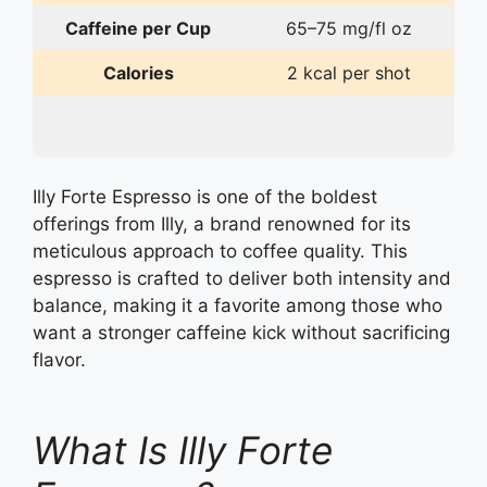
Caffeine per Cup
65–75 mg/fl oz
Calories
2 kcal per shot
Illy Forte Espresso is one of the boldest
offerings from Illy, a brand renowned for its
meticulous approach to coffee quality. This
espresso is crafted to deliver both intensity and
balance, making it a favorite among those who
want a stronger caffeine kick without sacrificing
flavor.
What Is Illy Forte