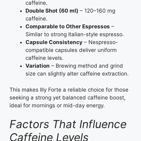
caffeine.
Double Shot (60 ml)
– 120–160 mg
caffeine.
Comparable to Other Espressos
–
Similar to strong Italian-style espresso.
Capsule Consistency
– Nespresso-
compatible capsules deliver uniform
caffeine levels.
Variation
– Brewing method and grind
size can slightly alter caffeine extraction.
This makes Illy Forte a reliable choice for those
seeking a strong yet balanced caffeine boost,
ideal for mornings or mid-day energy.
Factors That Influence
Caffeine Levels