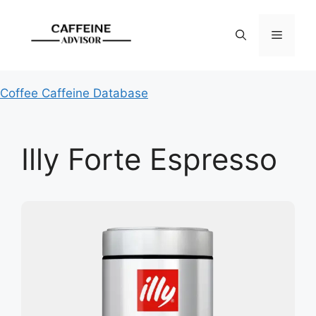
Skip
to
Menu
content
Coffee Caffeine Database
Illy Forte Espresso