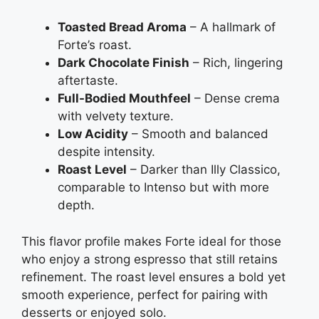
Toasted Bread Aroma
– A hallmark of
Forte’s roast.
Dark Chocolate Finish
– Rich, lingering
aftertaste.
Full-Bodied Mouthfeel
– Dense crema
with velvety texture.
Low Acidity
– Smooth and balanced
despite intensity.
Roast Level
– Darker than Illy Classico,
comparable to Intenso but with more
depth.
This flavor profile makes Forte ideal for those
who enjoy a strong espresso that still retains
refinement. The roast level ensures a bold yet
smooth experience, perfect for pairing with
desserts or enjoyed solo.