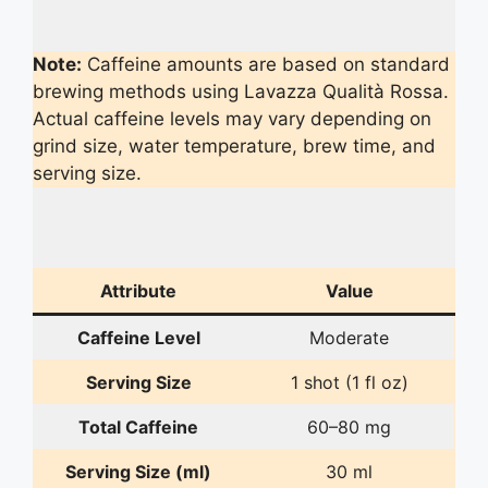
Note:
Caffeine amounts are based on standard
brewing methods using Lavazza Qualità Rossa.
Actual caffeine levels may vary depending on
grind size, water temperature, brew time, and
serving size.
Attribute
Value
Caffeine Level
Moderate
Serving Size
1 shot (1 fl oz)
Total Caffeine
60–80 mg
Serving Size (ml)
30 ml