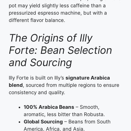
pot may yield slightly less caffeine than a
pressurized espresso machine, but with a
different flavor balance.
The Origins of Illy
Forte: Bean Selection
and Sourcing
Illy Forte is built on Illy’s
signature Arabica
blend
, sourced from multiple regions to ensure
consistency and quality.
100% Arabica Beans
– Smooth,
aromatic, less bitter than Robusta.
Global Sourcing
– Beans from South
America, Africa, and Asia.