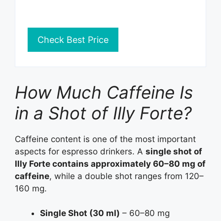
Check Best Price
How Much Caffeine Is
in a Shot of Illy Forte?
Caffeine content is one of the most important
aspects for espresso drinkers. A
single shot of
Illy Forte contains approximately 60–80 mg of
caffeine
, while a double shot ranges from 120–
160 mg.
Single Shot (30 ml)
– 60–80 mg