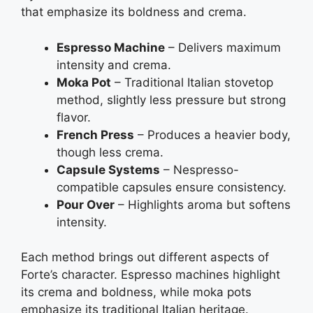
that emphasize its boldness and crema.
Espresso Machine
– Delivers maximum
intensity and crema.
Moka Pot
– Traditional Italian stovetop
method, slightly less pressure but strong
flavor.
French Press
– Produces a heavier body,
though less crema.
Capsule Systems
– Nespresso-
compatible capsules ensure consistency.
Pour Over
– Highlights aroma but softens
intensity.
Each method brings out different aspects of
Forte’s character. Espresso machines highlight
its crema and boldness, while moka pots
emphasize its traditional Italian heritage.