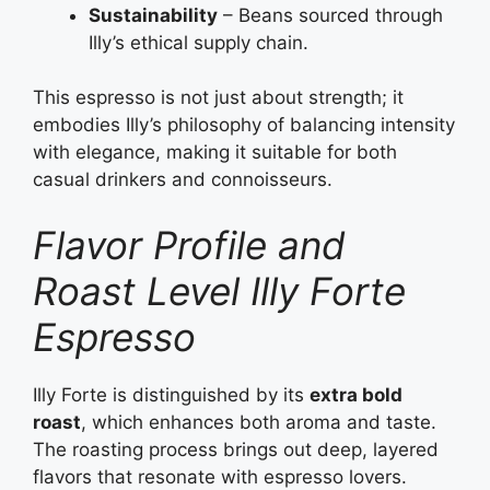
Sustainability
– Beans sourced through
Illy’s ethical supply chain.
This espresso is not just about strength; it
embodies Illy’s philosophy of balancing intensity
with elegance, making it suitable for both
casual drinkers and connoisseurs.
Flavor Profile and
Roast Level Illy Forte
Espresso
Illy Forte is distinguished by its
extra bold
roast
, which enhances both aroma and taste.
The roasting process brings out deep, layered
flavors that resonate with espresso lovers.