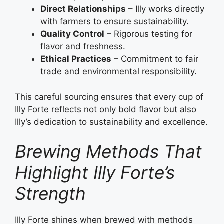
Direct Relationships
– Illy works directly
with farmers to ensure sustainability.
Quality Control
– Rigorous testing for
flavor and freshness.
Ethical Practices
– Commitment to fair
trade and environmental responsibility.
This careful sourcing ensures that every cup of
Illy Forte reflects not only bold flavor but also
Illy’s dedication to sustainability and excellence.
Brewing Methods That
Highlight Illy Forte’s
Strength
Illy Forte shines when brewed with methods