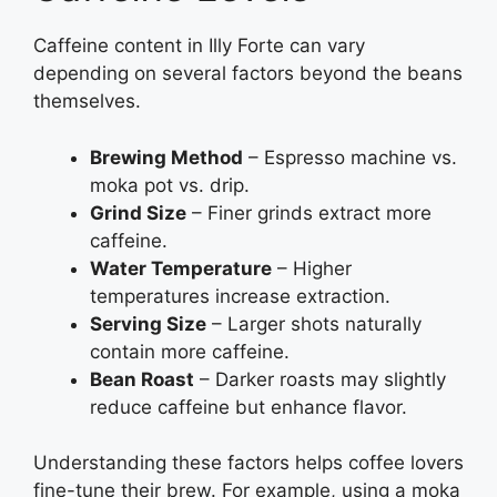
Caffeine content in Illy Forte can vary
depending on several factors beyond the beans
themselves.
Brewing Method
– Espresso machine vs.
moka pot vs. drip.
Grind Size
– Finer grinds extract more
caffeine.
Water Temperature
– Higher
temperatures increase extraction.
Serving Size
– Larger shots naturally
contain more caffeine.
Bean Roast
– Darker roasts may slightly
reduce caffeine but enhance flavor.
Understanding these factors helps coffee lovers
fine-tune their brew. For example, using a moka