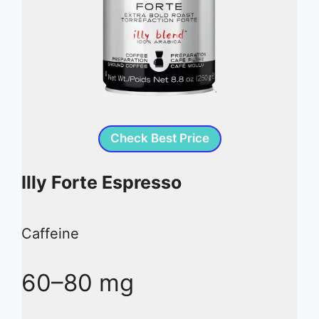
Check Best Price
Illy Forte Espresso
Caffeine
60–80 mg