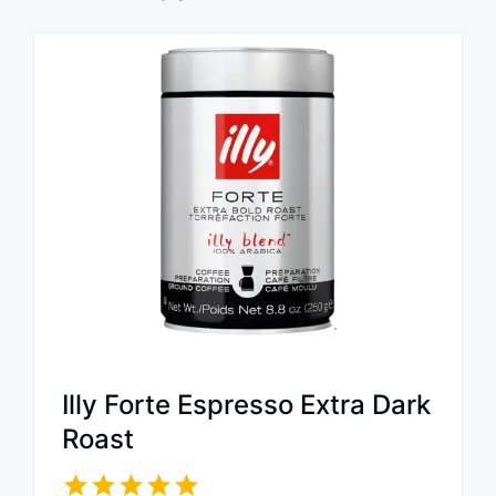
Illy Forte Espresso Extra Dark
Roast