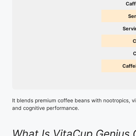
Caff
Ser
Servi
C
C
Caffe
It blends premium coffee beans with nootropics, vi
and cognitive performance.
What Is VitaCup Genius 