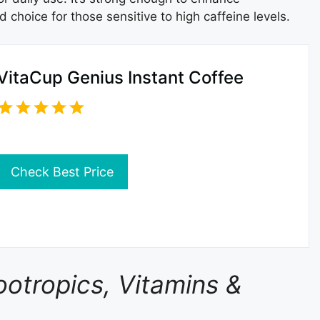
 choice for those sensitive to high caffeine levels.
VitaCup Genius Instant Coffee
Check Best Price
ootropics, Vitamins &