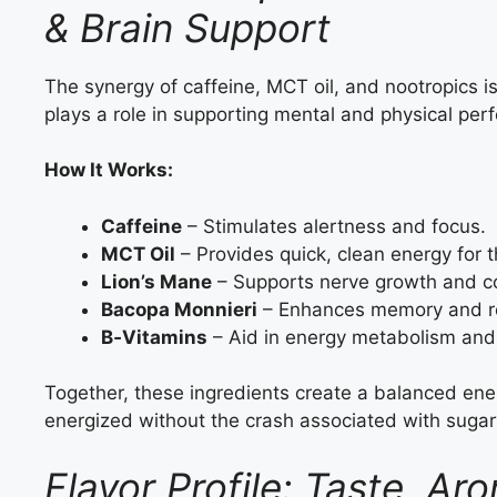
& Brain Support
The synergy of caffeine, MCT oil, and nootropics
plays a role in supporting mental and physical per
How It Works:
Caffeine
– Stimulates alertness and focus.
MCT Oil
– Provides quick, clean energy for t
Lion’s Mane
– Supports nerve growth and co
Bacopa Monnieri
– Enhances memory and re
B‑Vitamins
– Aid in energy metabolism and 
Together, these ingredients create a balanced ene
energized without the crash associated with sugar
Flavor Profile: Taste, 