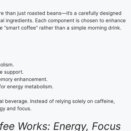
e than just roasted beans—it’s a carefully designed
onal ingredients. Each component is chosen to enhance
ue “smart coffee” rather than a simple morning drink.
olism.
e support.
memory enhancement.
 for energy metabolism.
l beverage. Instead of relying solely on caffeine,
rgy and focus.
fee Works: Energy, Focus