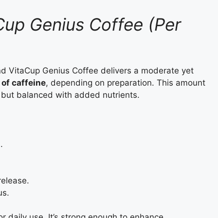
Cup Genius Coffee (Per
nd VitaCup Genius Coffee delivers a moderate yet
of caffeine
, depending on preparation. This amount
 but balanced with added nutrients.
.
release.
us.
or daily use. It’s strong enough to enhance