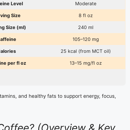
eine Level
Moderate
ving Size
8 fl oz
ng Size (ml)
240 ml
affeine
105–120 mg
alories
25 kcal (from MCT oil)
ine per fl oz
13–15 mg/fl oz
tamins, and healthy fats to support energy, focus,
Coffee? (Overview & Key