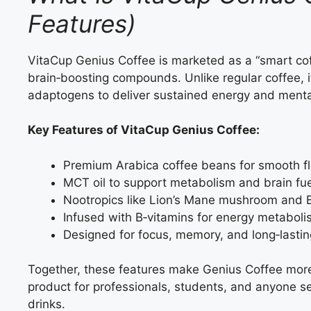
Features)
VitaCup Genius Coffee is marketed as a “smart cof
brain‑boosting compounds. Unlike regular coffee, it
adaptogens to deliver sustained energy and mental 
Key Features of VitaCup Genius Coffee:
Premium Arabica coffee beans for smooth fl
MCT oil to support metabolism and brain fue
Nootropics like Lion’s Mane mushroom and 
Infused with B‑vitamins for energy metaboli
Designed for focus, memory, and long‑lastin
Together, these features make Genius Coffee more 
product for professionals, students, and anyone s
drinks.