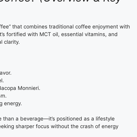
fee” that combines traditional coffee enjoyment with
’s fortified with MCT oil, essential vitamins, and
clarity.
avor.
l.
Bacopa Monnieri.
sm.
g energy.
than a beverage—it’s positioned as a lifestyle
eeking sharper focus without the crash of energy