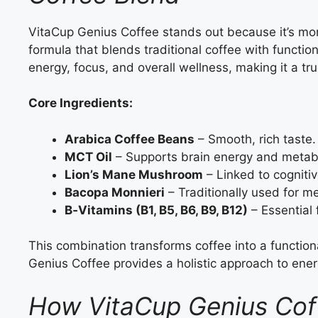
VitaCup Genius Coffee stands out because it’s mor
formula that blends traditional coffee with functi
energy, focus, and overall wellness, making it a tr
Core Ingredients:
Arabica Coffee Beans
– Smooth, rich taste.
MCT Oil
– Supports brain energy and metab
Lion’s Mane Mushroom
– Linked to cognitiv
Bacopa Monnieri
– Traditionally used for 
B‑Vitamins (B1, B5, B6, B9, B12)
– Essential
This combination transforms coffee into a functiona
Genius Coffee provides a holistic approach to ene
How VitaCup Genius Cof