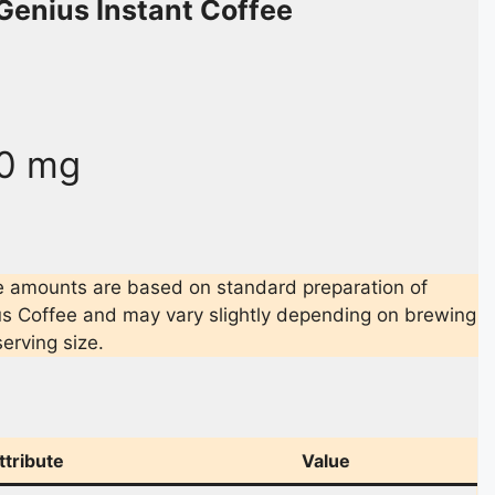
Genius Instant Coffee
0 mg
e amounts are based on standard preparation of
s Coffee and may vary slightly depending on brewing
erving size.
ttribute
Value