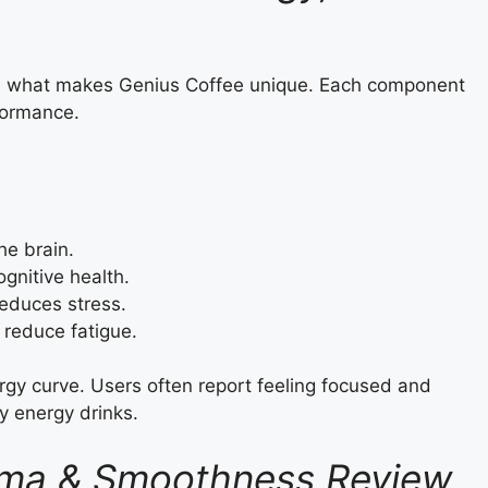
 is what makes Genius Coffee unique. Each component
formance.
he brain.
gnitive health.
duces stress.
reduce fatigue.
rgy curve. Users often report feeling focused and
y energy drinks.
Aroma & Smoothness Review