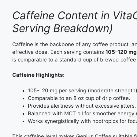
Caffeine Content in Vita
Serving Breakdown)
Caffeine is the backbone of any coffee product, a
effective dose. Each serving contains
105–120 mg 
is comparable to a standard cup of brewed coffee
Caffeine Highlights:
105–120 mg per serving (moderate strength)
Comparable to an 8 oz cup of drip coffee.
Provides alertness without excessive jitters.
Balanced with MCT oil for smoother energy 
Works synergistically with nootropics for foc
This caffeine level makes Genius Coffee suitable f