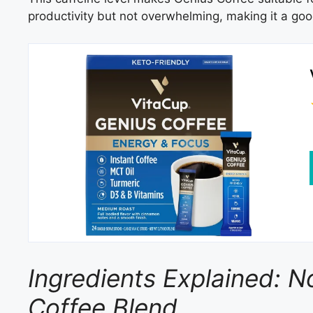
productivity but not overwhelming, making it a good
Ingredients Explained: N
Coffee Blend