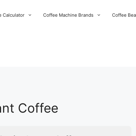
e Calculator
Coffee Machine Brands
Coffee Be
ant Coffee