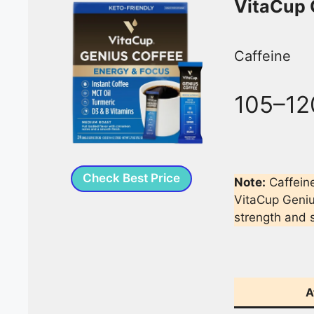
VitaCup 
Caffeine
105–12
Check Best Price
Note:
Caffein
VitaCup Geniu
strength and s
A