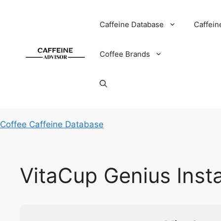
Skip
to
Caffeine Database
Caffein
content
Coffee Brands
Coffee Caffeine Database
VitaCup Genius Inst