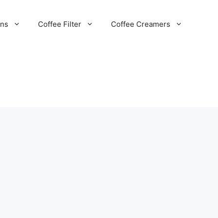
ans
Coffee Filter
Coffee Creamers