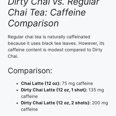
Dirty Chai vs. Regular
Chai Tea: Caffeine
Comparison
Regular chai tea is naturally caffeinated
because it uses black tea leaves. However, its
caffeine content is modest compared to Dirty
Chai.
Comparison:
Chai Latte (12 oz):
75 mg caffeine
Dirty Chai Latte (12 oz, 1 shot):
135 mg
caffeine
Dirty Chai Latte (12 oz, 2 shots):
200 mg
caffeine