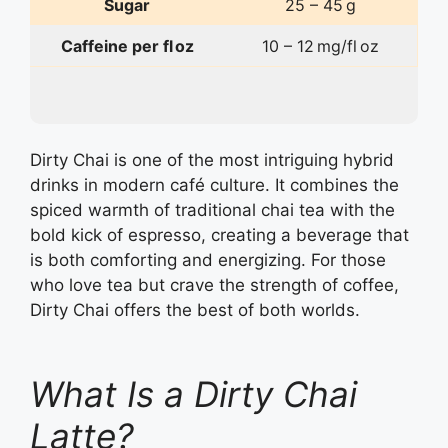
Sugar
25 – 45 g
Caffeine per fl oz
10 – 12 mg/fl oz
Dirty Chai is one of the most intriguing hybrid
drinks in modern café culture. It combines the
spiced warmth of traditional chai tea with the
bold kick of espresso, creating a beverage that
is both comforting and energizing. For those
who love tea but crave the strength of coffee,
Dirty Chai offers the best of both worlds.
What Is a Dirty Chai
Latte?