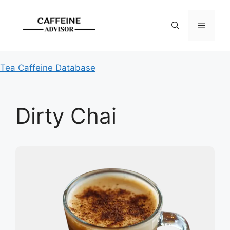
Skip
to
Menu
content
Tea Caffeine Database
Dirty Chai