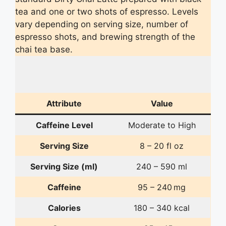
tea and one or two shots of espresso. Levels
vary depending on serving size, number of
espresso shots, and brewing strength of the
chai tea base.
Attribute
Value
Caffeine Level
Moderate to High
Serving Size
8 – 20 fl oz
Serving Size (ml)
240 – 590 ml
Caffeine
95 – 240 mg
Calories
180 – 340 kcal