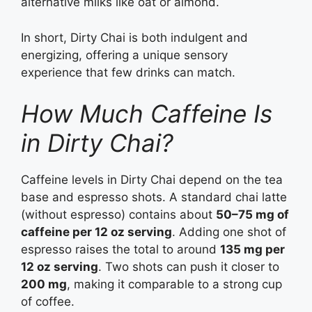
alternative milks like oat or almond.
In short, Dirty Chai is both indulgent and
energizing, offering a unique sensory
experience that few drinks can match.
How Much Caffeine Is
in Dirty Chai?
Caffeine levels in Dirty Chai depend on the tea
base and espresso shots. A standard chai latte
(without espresso) contains about
50–75 mg of
caffeine per 12 oz serving
. Adding one shot of
espresso raises the total to around
135 mg per
12 oz serving
. Two shots can push it closer to
200 mg
, making it comparable to a strong cup
of coffee.