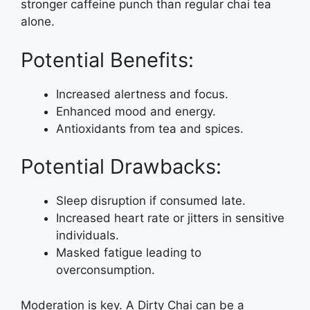
stronger caffeine punch than regular chai tea
alone.
Potential Benefits:
Increased alertness and focus.
Enhanced mood and energy.
Antioxidants from tea and spices.
Potential Drawbacks:
Sleep disruption if consumed late.
Increased heart rate or jitters in sensitive
individuals.
Masked fatigue leading to
overconsumption.
Moderation is key. A Dirty Chai can be a