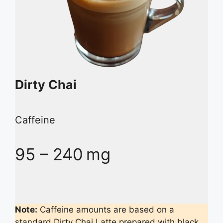
Dirty Chai
Caffeine
95 – 240 mg
Note:
Caffeine amounts are based on a
standard Dirty Chai Latte prepared with black