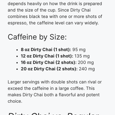
depends heavily on how the drink is prepared
and the size of the cup. Since Dirty Chai
combines black tea with one or more shots of
espresso, the caffeine level can vary widely.
Caffeine by Size:
8 oz Dirty Chai (1 shot):
95 mg
12 oz Dirty Chai (1 shot):
135 mg
16 oz Dirty Chai (2 shots):
200 mg
20 oz Dirty Chai (2 shots):
240 mg
Larger servings with double shots can rival or
exceed the caffeine in a large coffee. This
makes Dirty Chai both a flavorful and potent
choice.