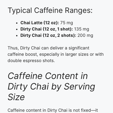
Typical Caffeine Ranges:
Chai Latte (12 oz):
75 mg
Dirty Chai (12 oz, 1 shot):
135 mg
Dirty Chai (12 oz, 2 shots):
200 mg
Thus, Dirty Chai can deliver a significant
caffeine boost, especially in larger sizes or with
double espresso shots.
Caffeine Content in
Dirty Chai by Serving
Size
Caffeine content in Dirty Chai is not fixed—it