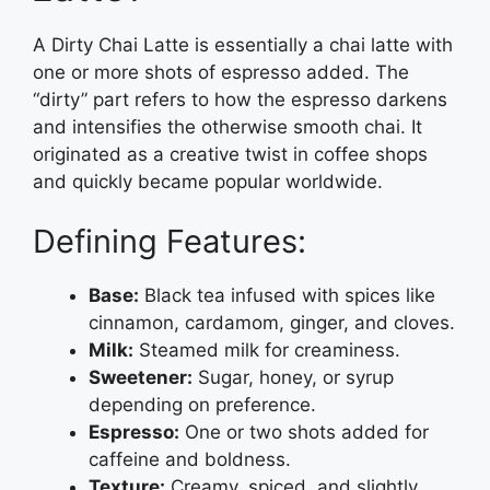
A Dirty Chai Latte is essentially a chai latte with
one or more shots of espresso added. The
“dirty” part refers to how the espresso darkens
and intensifies the otherwise smooth chai. It
originated as a creative twist in coffee shops
and quickly became popular worldwide.
Defining Features:
Base:
Black tea infused with spices like
cinnamon, cardamom, ginger, and cloves.
Milk:
Steamed milk for creaminess.
Sweetener:
Sugar, honey, or syrup
depending on preference.
Espresso:
One or two shots added for
caffeine and boldness.
Texture:
Creamy, spiced, and slightly