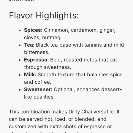
Flavor Highlights:
Spices:
Cinnamon, cardamom, ginger,
cloves, nutmeg.
Tea:
Black tea base with tannins and mild
bitterness.
Espresso:
Bold, roasted notes that cut
through sweetness.
Milk:
Smooth texture that balances spice
and coffee.
Sweetener:
Optional, enhances dessert-
like qualities.
This combination makes Dirty Chai versatile. It
can be served hot, iced, or blended, and
customized with extra shots of espresso or