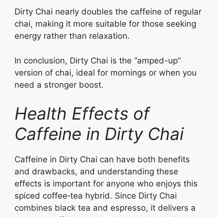
Dirty Chai nearly doubles the caffeine of regular
chai, making it more suitable for those seeking
energy rather than relaxation.
In conclusion, Dirty Chai is the “amped-up”
version of chai, ideal for mornings or when you
need a stronger boost.
Health Effects of
Caffeine in Dirty Chai
Caffeine in Dirty Chai can have both benefits
and drawbacks, and understanding these
effects is important for anyone who enjoys this
spiced coffee‑tea hybrid. Since Dirty Chai
combines black tea and espresso, it delivers a