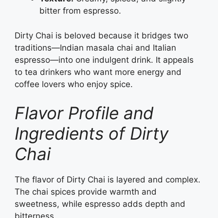
bitter from espresso.
Dirty Chai is beloved because it bridges two
traditions—Indian masala chai and Italian
espresso—into one indulgent drink. It appeals
to tea drinkers who want more energy and
coffee lovers who enjoy spice.
Flavor Profile and
Ingredients of Dirty
Chai
The flavor of Dirty Chai is layered and complex.
The chai spices provide warmth and
sweetness, while espresso adds depth and
bitterness.