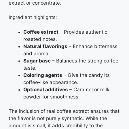
extract or concentrate.
Ingredient highlights:
Coffee extract
– Provides authentic
roasted notes.
Natural flavorings
– Enhance bitterness
and aroma.
Sugar base
– Balances the strong coffee
taste.
Coloring agents
– Give the candy its
coffee-like appearance.
Optional additives
– Caramel or milk
powder for smoothness.
The inclusion of real coffee extract ensures that
the flavor is not purely synthetic. While the
amount is small, it adds credibility to the