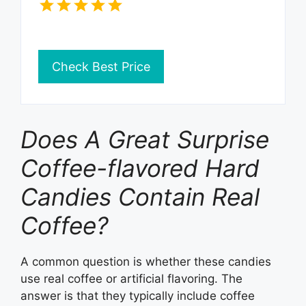
Check Best Price
Does A Great Surprise
Coffee-flavored Hard
Candies Contain Real
Coffee?
A common question is whether these candies
use real coffee or artificial flavoring. The
answer is that they typically include coffee