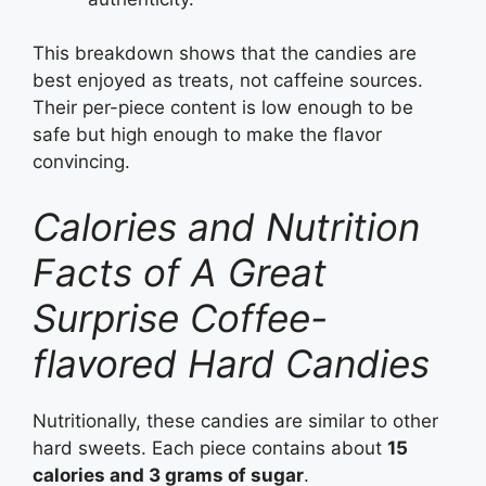
This breakdown shows that the candies are
best enjoyed as treats, not caffeine sources.
Their per-piece content is low enough to be
safe but high enough to make the flavor
convincing.
Calories and Nutrition
Facts of A Great
Surprise Coffee-
flavored Hard Candies
Nutritionally, these candies are similar to other
hard sweets. Each piece contains about
15
calories and 3 grams of sugar
.