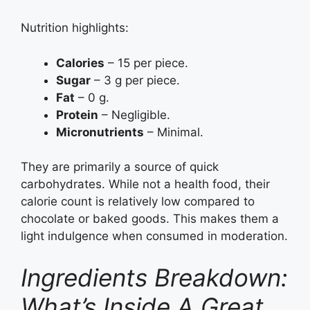
Nutrition highlights:
Calories
– 15 per piece.
Sugar
– 3 g per piece.
Fat
– 0 g.
Protein
– Negligible.
Micronutrients
– Minimal.
They are primarily a source of quick
carbohydrates. While not a health food, their
calorie count is relatively low compared to
chocolate or baked goods. This makes them a
light indulgence when consumed in moderation.
Ingredients Breakdown:
What’s Inside A Great