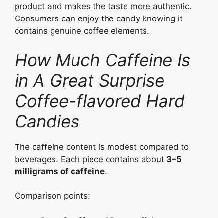
product and makes the taste more authentic.
Consumers can enjoy the candy knowing it
contains genuine coffee elements.
How Much Caffeine Is
in A Great Surprise
Coffee-flavored Hard
Candies
The caffeine content is modest compared to
beverages. Each piece contains about
3–5
milligrams of caffeine
.
Comparison points: