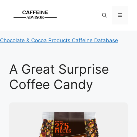
Skip
to
Menu
content
Chocolate & Cocoa Products Caffeine Database
A Great Surprise
Coffee Candy