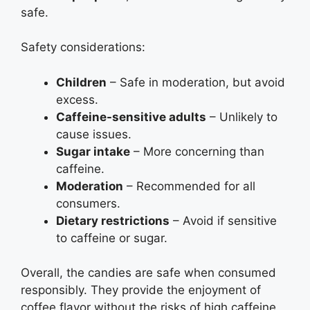
safe.
Safety considerations:
Children
– Safe in moderation, but avoid
excess.
Caffeine-sensitive adults
– Unlikely to
cause issues.
Sugar intake
– More concerning than
caffeine.
Moderation
– Recommended for all
consumers.
Dietary restrictions
– Avoid if sensitive
to caffeine or sugar.
Overall, the candies are safe when consumed
responsibly. They provide the enjoyment of
coffee flavor without the risks of high caffeine