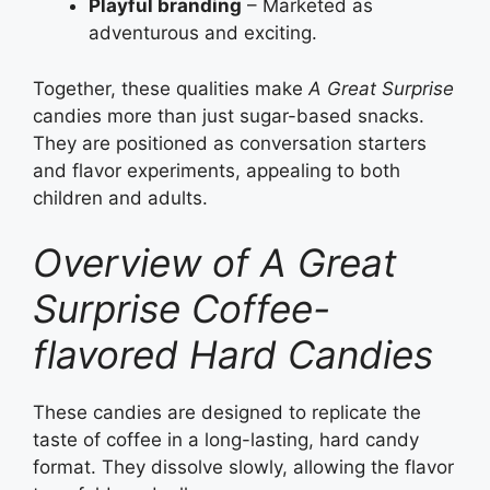
Playful branding
– Marketed as
adventurous and exciting.
Together, these qualities make
A Great Surprise
candies more than just sugar-based snacks.
They are positioned as conversation starters
and flavor experiments, appealing to both
children and adults.
Overview of A Great
Surprise Coffee-
flavored Hard Candies
These candies are designed to replicate the
taste of coffee in a long-lasting, hard candy
format. They dissolve slowly, allowing the flavor