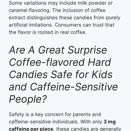
Some variations may include milk powder or
caramel flavoring. The inclusion of coffee
extract distinguishes these candies from purely
artificial imitations. Consumers can trust that
the flavor is rooted in real coffee.
Are A Great Surprise
Coffee-flavored Hard
Candies Safe for Kids
and Caffeine-Sensitive
People?
Safety is a key concern for parents and
caffeine-sensitive individuals. With only
3 mg
caffeine per piece
, these candies are generally