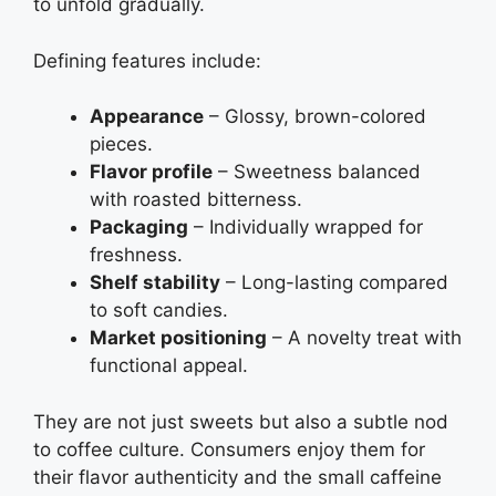
to unfold gradually.
Defining features include:
Appearance
– Glossy, brown-colored
pieces.
Flavor profile
– Sweetness balanced
with roasted bitterness.
Packaging
– Individually wrapped for
freshness.
Shelf stability
– Long-lasting compared
to soft candies.
Market positioning
– A novelty treat with
functional appeal.
They are not just sweets but also a subtle nod
to coffee culture. Consumers enjoy them for
their flavor authenticity and the small caffeine