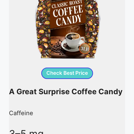
Check Best Price
A Great Surprise Coffee Candy
Caffeine
3–5 mg