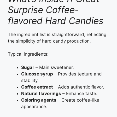
Surprise Coffee-
flavored Hard Candies
The ingredient list is straightforward, reflecting
the simplicity of hard candy production.
Typical ingredients:
Sugar
– Main sweetener.
Glucose syrup
– Provides texture and
stability.
Coffee extract
– Adds authentic flavor.
Natural flavorings
– Enhance taste.
Coloring agents
– Create coffee-like
appearance.