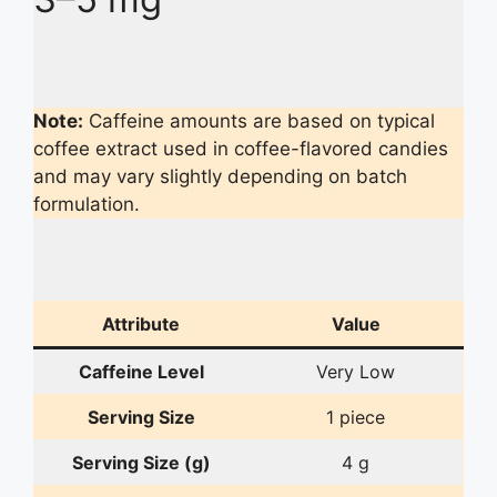
Note:
Caffeine amounts are based on typical
coffee extract used in coffee-flavored candies
and may vary slightly depending on batch
formulation.
Attribute
Value
Caffeine Level
Very Low
Serving Size
1 piece
Serving Size (g)
4 g