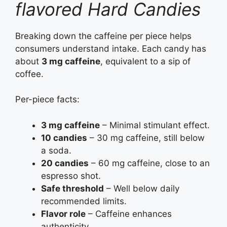
flavored Hard Candies
Breaking down the caffeine per piece helps
consumers understand intake. Each candy has
about
3 mg caffeine
, equivalent to a sip of
coffee.
Per-piece facts:
3 mg caffeine
– Minimal stimulant effect.
10 candies
– 30 mg caffeine, still below
a soda.
20 candies
– 60 mg caffeine, close to an
espresso shot.
Safe threshold
– Well below daily
recommended limits.
Flavor role
– Caffeine enhances
authenticity.