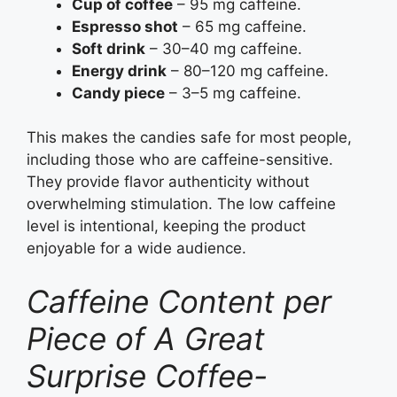
Cup of coffee
– 95 mg caffeine.
Espresso shot
– 65 mg caffeine.
Soft drink
– 30–40 mg caffeine.
Energy drink
– 80–120 mg caffeine.
Candy piece
– 3–5 mg caffeine.
This makes the candies safe for most people,
including those who are caffeine-sensitive.
They provide flavor authenticity without
overwhelming stimulation. The low caffeine
level is intentional, keeping the product
enjoyable for a wide audience.
Caffeine Content per
Piece of A Great
Surprise Coffee-