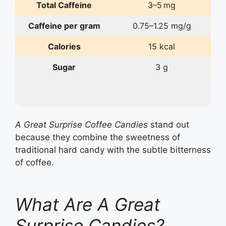
Total Caffeine
3–5 mg
Caffeine per gram
0.75–1.25 mg/g
Calories
15 kcal
Sugar
3 g
A Great Surprise Coffee Candies
stand out
because they combine the sweetness of
traditional hard candy with the subtle bitterness
of coffee.
What Are A Great
Surprise Candies?