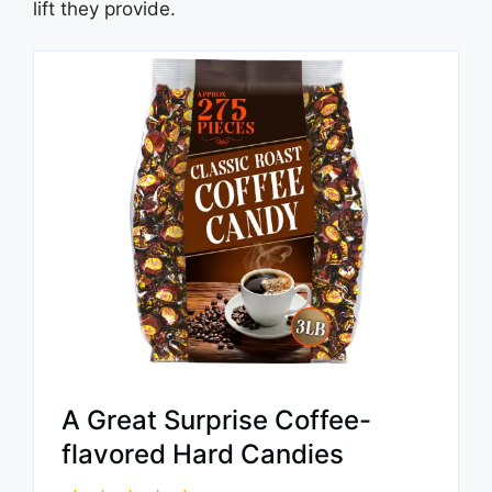
lift they provide.
A Great Surprise Coffee-
flavored Hard Candies