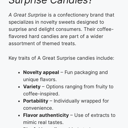
A Great Surprise
is a confectionery brand that
specializes in novelty sweets designed to
surprise and delight consumers. Their coffee-
flavored hard candies are part of a wider
assortment of themed treats.
Key traits of A Great Surprise candies include:
Novelty appeal
– Fun packaging and
unique flavors.
Variety
– Options ranging from fruity to
coffee-inspired.
Portability
– Individually wrapped for
convenience.
Flavor authenticity
– Use of extracts to
mimic real tastes.