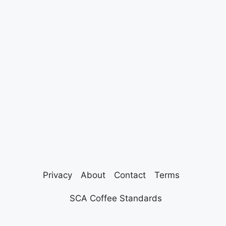
Privacy
About
Contact
Terms
SCA Coffee Standards