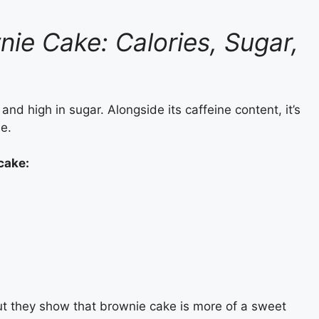
nie Cake: Calories, Sugar,
nd high in sugar. Alongside its caffeine content, it’s
le.
 cake
:
ut they show that brownie cake is more of a sweet