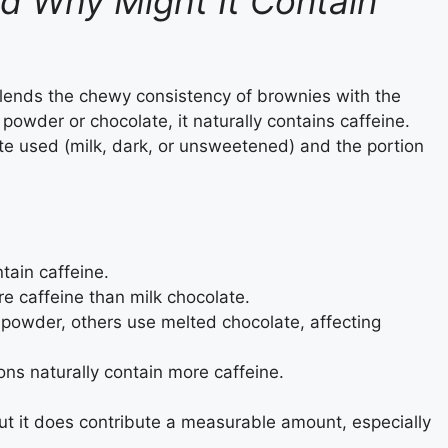
d Why Might It Contain
 blends the chewy consistency of brownies with the
powder or chocolate, it naturally contains caffeine.
e used (milk, dark, or unsweetened) and the portion
tain caffeine.
e caffeine than milk chocolate.
powder, others use melted chocolate, affecting
ions naturally contain more caffeine.
but it does contribute a measurable amount, especially