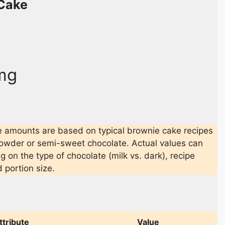
Cake
mg
 amounts are based on typical brownie cake recipes
owder or semi-sweet chocolate. Actual values can
 on the type of chocolate (milk vs. dark), recipe
d portion size.
ttribute
Value