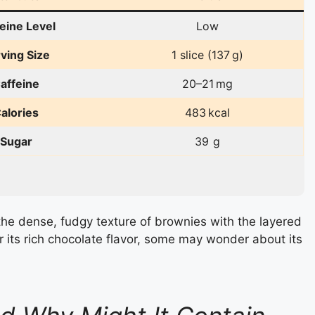
eine Level
Low
ving Size
1 slice (137 g)
affeine
20–21 mg
alories
483 kcal
Sugar
39 g
he dense, fudgy texture of brownies with the layered
r its rich chocolate flavor, some may wonder about its