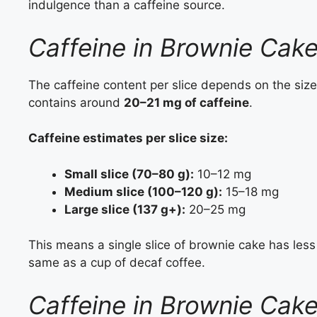
indulgence than a caffeine source.
Caffeine in Brownie Cake
The caffeine content per slice depends on the size
contains around
20–21 mg of caffeine
.
Caffeine estimates per slice size:
Small slice (70–80 g):
10–12 mg
Medium slice (100–120 g):
15–18 mg
Large slice (137 g+):
20–25 mg
This means a single slice of brownie cake has less
same as a cup of decaf coffee.
Caffeine in Brownie Cak