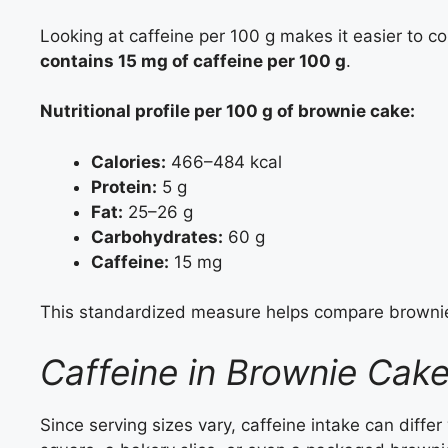
Looking at caffeine per 100 g makes it easier to 
contains 15 mg of caffeine per 100 g
.
Nutritional profile per 100 g of brownie cake
:
Calories:
466–484 kcal
Protein:
5 g
Fat:
25–26 g
Carbohydrates:
60 g
Caffeine:
15 mg
This standardized measure helps compare brownie
Caffeine in Brownie Cake
Since serving sizes vary, caffeine intake can differ