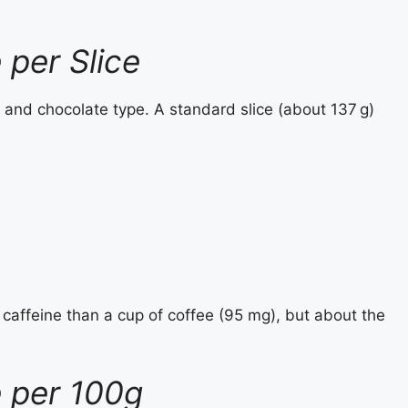
 per Slice
 and chocolate type. A standard slice (about 137 g)
 caffeine than a cup of coffee (95 mg), but about the
e per 100g