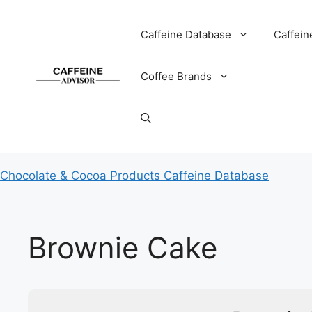
Skip
to
Caffeine Database
Caffein
content
Coffee Brands
Chocolate & Cocoa Products Caffeine Database
Brownie Cake