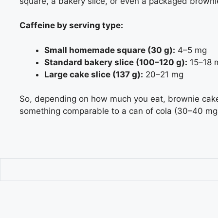
square, a bakery slice, or even a packaged browni
Caffeine by serving type:
Small homemade square (30 g):
4–5 mg
Standard bakery slice (100–120 g):
15–18 
Large cake slice (137 g):
20–21 mg
So, depending on how much you eat, brownie cake 
something comparable to a can of cola (30–40 mg