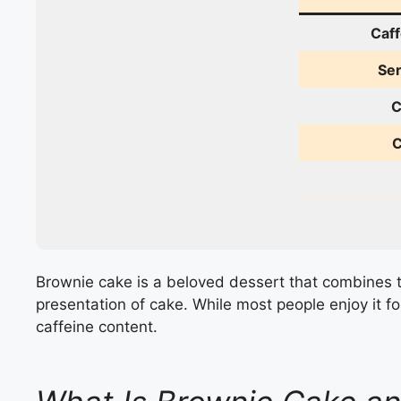
Caff
Ser
C
C
Brownie cake is a beloved dessert that combines t
presentation of cake. While most people enjoy it fo
caffeine content.