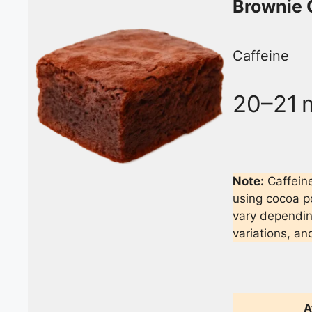
Brownie 
Caffeine
20–21 
Note:
Caffeine
using cocoa p
vary depending
variations, an
A