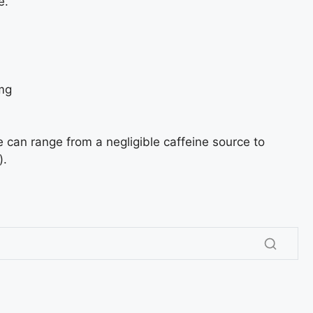
e.
mg
can range from a negligible caffeine source to
).