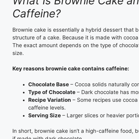
What Is Brownie Cake an
Caffeine?
Brownie cake is essentially a hybrid dessert that
structure of a cake. Because it is made with cocoa 
The exact amount depends on the type of chocolat
size.
Key reasons brownie cake contains caffeine:
Chocolate Base
– Cocoa solids naturally con
Type of Chocolate
– Dark chocolate has mor
Recipe Variation
– Some recipes use cocoa 
caffeine levels.
Serving Size
– Larger slices or heavier port
In short, brownie cake isn’t a high-caffeine food, 
if made with dark chocolate.