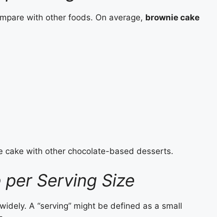
compare with other foods. On average,
brownie cake
 cake with other chocolate-based desserts.
 per Serving Size
 widely. A “serving” might be defined as a small