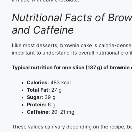
Nutritional Facts of Brow
and Caffeine
Like most desserts, brownie cake is calorie-dense a
important to understand its overall nutritional profi
Typical nutrition for one slice (137 g) of brownie
Calories:
483 kcal
Total Fat:
27 g
Sugar:
39 g
Protein:
6 g
Caffeine:
20–21 mg
These values can vary depending on the recipe, b