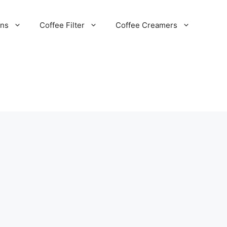
ans
Coffee Filter
Coffee Creamers