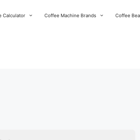
e Calculator
Coffee Machine Brands
Coffee Be