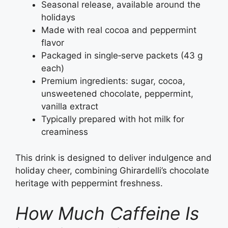
Seasonal release, available around the
holidays
Made with real cocoa and peppermint
flavor
Packaged in single‑serve packets (43 g
each)
Premium ingredients: sugar, cocoa,
unsweetened chocolate, peppermint,
vanilla extract
Typically prepared with hot milk for
creaminess
This drink is designed to deliver indulgence and
holiday cheer, combining Ghirardelli’s chocolate
heritage with peppermint freshness.
How Much Caffeine Is