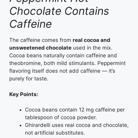
Chocolate Contains
Caffeine
The caffeine comes from
real cocoa and
unsweetened chocolate
used in the mix.
Cocoa beans naturally contain caffeine and
theobromine, both mild stimulants. Peppermint
flavoring itself does not add caffeine — it’s
purely for taste.
Key Points:
Cocoa beans contain 12 mg caffeine per
tablespoon of cocoa powder.
Ghirardelli uses real cocoa and chocolate,
not artificial substitutes.