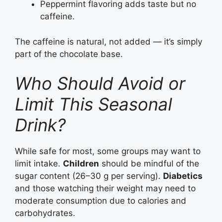
Peppermint flavoring adds taste but no
caffeine.
The caffeine is natural, not added — it’s simply
part of the chocolate base.
Who Should Avoid or
Limit This Seasonal
Drink?
While safe for most, some groups may want to
limit intake.
Children
should be mindful of the
sugar content (26–30 g per serving).
Diabetics
and those watching their weight may need to
moderate consumption due to calories and
carbohydrates.