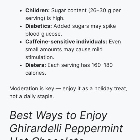
Children:
Sugar content (26–30 g per
serving) is high.
Diabetics:
Added sugars may spike
blood glucose.
Caffeine‑sensitive individuals:
Even
small amounts may cause mild
stimulation.
Dieters:
Each serving has 160–180
calories.
Moderation is key — enjoy it as a holiday treat,
not a daily staple.
Best Ways to Enjoy
Ghirardelli Peppermint