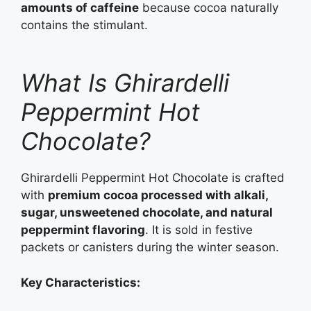
amounts of caffeine
because cocoa naturally
contains the stimulant.
What Is Ghirardelli
Peppermint Hot
Chocolate?
Ghirardelli Peppermint Hot Chocolate is crafted
with
premium cocoa processed with alkali,
sugar, unsweetened chocolate, and natural
peppermint flavoring
. It is sold in festive
packets or canisters during the winter season.
Key Characteristics: