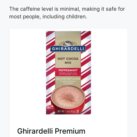
The caffeine level is minimal, making it safe for
most people, including children.
Ghirardelli Premium