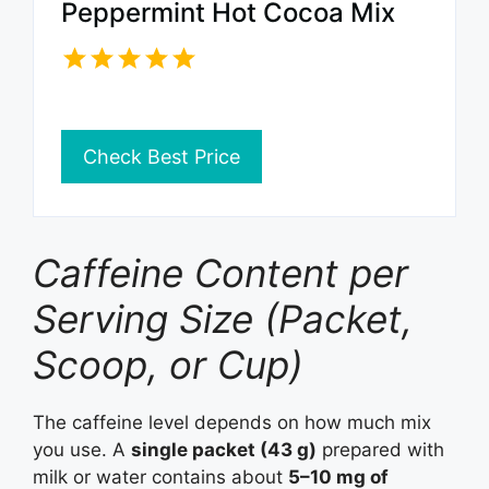
Peppermint Hot Cocoa Mix
Check Best Price
Caffeine Content per
Serving Size (Packet,
Scoop, or Cup)
The caffeine level depends on how much mix
you use. A
single packet (43 g)
prepared with
milk or water contains about
5–10 mg of