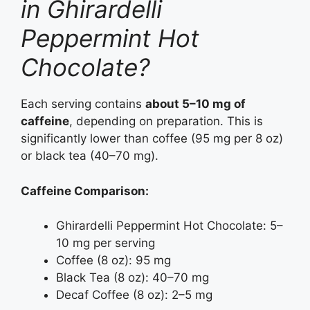
in Ghirardelli
Peppermint Hot
Chocolate?
Each serving contains
about 5–10 mg of
caffeine
, depending on preparation. This is
significantly lower than coffee (95 mg per 8 oz)
or black tea (40–70 mg).
Caffeine Comparison:
Ghirardelli Peppermint Hot Chocolate: 5–
10 mg per serving
Coffee (8 oz): 95 mg
Black Tea (8 oz): 40–70 mg
Decaf Coffee (8 oz): 2–5 mg