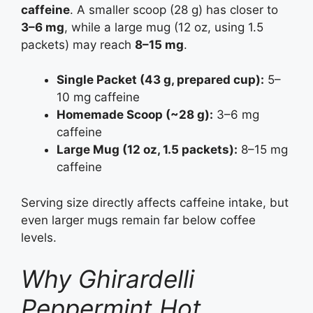
caffeine
. A smaller scoop (28 g) has closer to
3–6 mg
, while a large mug (12 oz, using 1.5
packets) may reach
8–15 mg
.
Single Packet (43 g, prepared cup):
5–
10 mg caffeine
Homemade Scoop (~28 g):
3–6 mg
caffeine
Large Mug (12 oz, 1.5 packets):
8–15 mg
caffeine
Serving size directly affects caffeine intake, but
even larger mugs remain far below coffee
levels.
Why Ghirardelli
Peppermint Hot