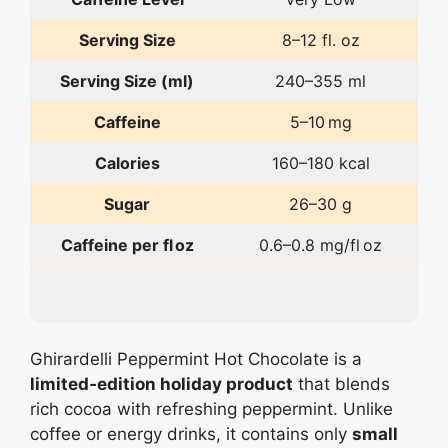
Serving Size
8–12 fl. oz
Serving Size (ml)
240–355 ml
Caffeine
5–10 mg
Calories
160–180 kcal
Sugar
26–30 g
Caffeine per fl oz
0.6–0.8 mg/fl oz
Ghirardelli Peppermint Hot Chocolate is a
limited‑edition holiday product
that blends
rich cocoa with refreshing peppermint. Unlike
coffee or energy drinks, it contains only
small