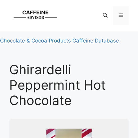
Skip
to
Menu
content
Chocolate & Cocoa Products Caffeine Database
Ghirardelli
Peppermint Hot
Chocolate