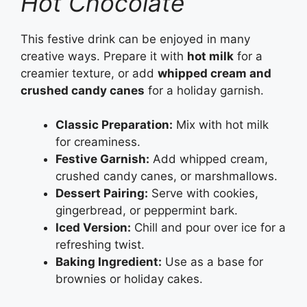
Hot Chocolate
This festive drink can be enjoyed in many
creative ways. Prepare it with
hot milk
for a
creamier texture, or add
whipped cream and
crushed candy canes
for a holiday garnish.
Classic Preparation:
Mix with hot milk
for creaminess.
Festive Garnish:
Add whipped cream,
crushed candy canes, or marshmallows.
Dessert Pairing:
Serve with cookies,
gingerbread, or peppermint bark.
Iced Version:
Chill and pour over ice for a
refreshing twist.
Baking Ingredient:
Use as a base for
brownies or holiday cakes.