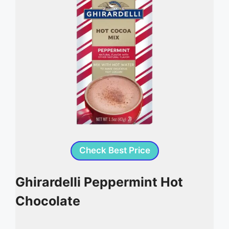
Check Best Price
Ghirardelli Peppermint Hot
Chocolate