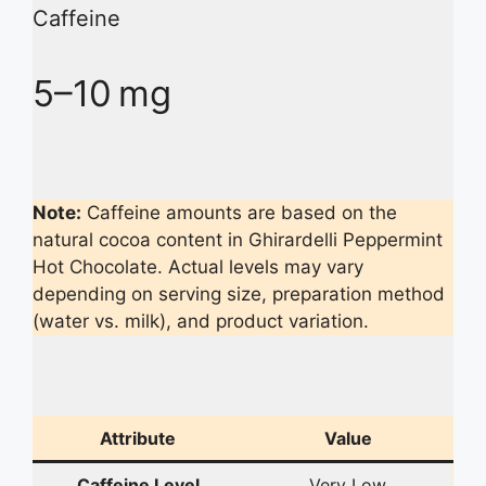
Caffeine
5–10 mg
Note:
Caffeine amounts are based on the
natural cocoa content in Ghirardelli Peppermint
Hot Chocolate. Actual levels may vary
depending on serving size, preparation method
(water vs. milk), and product variation.
Attribute
Value
Caffeine Level
Very Low