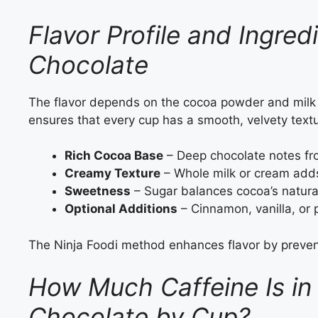
Flavor Profile and Ingred
Chocolate
The flavor depends on the cocoa powder and milk 
ensures that every cup has a smooth, velvety textu
Rich Cocoa Base
– Deep chocolate notes fr
Creamy Texture
– Whole milk or cream add
Sweetness
– Sugar balances cocoa’s natural
Optional Additions
– Cinnamon, vanilla, or 
The Ninja Foodi method enhances flavor by preventi
How Much Caffeine Is in 
Chocolate by Cup?