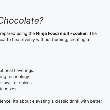
 Chocolate?
prepared using the
Ninja Foodi multi‑cooker
. The
coa to heat evenly without burning, creating a
tional flavorings.
ting technology.
lows, or spices.
ate mixes.
ence; it’s about elevating a classic drink with better