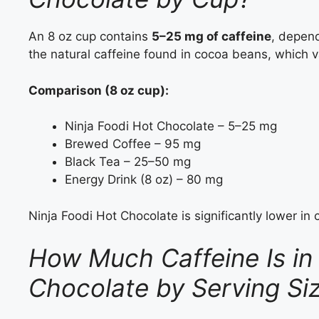
An 8 oz cup contains
5–25 mg of caffeine
, depen
the natural caffeine found in cocoa beans, which v
Comparison (8 oz cup):
Ninja Foodi Hot Chocolate – 5–25 mg
Brewed Coffee – 95 mg
Black Tea – 25–50 mg
Energy Drink (8 oz) – 80 mg
Ninja Foodi Hot Chocolate is significantly lower in 
How Much Caffeine Is in 
Chocolate by Serving S