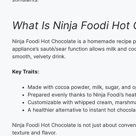
What Is Ninja Foodi Hot
Ninja Foodi Hot Chocolate is a homemade recipe 
appliance’s sauté/sear function allows milk and co
smooth, velvety drink.
Key Traits:
Made with cocoa powder, milk, sugar, and op
Prepared evenly thanks to Ninja Foodi’s hea
Customizable with whipped cream, marshmal
A healthier alternative to instant hot chocol
Ninja Foodi Hot Chocolate is not just about conveni
texture and flavor.