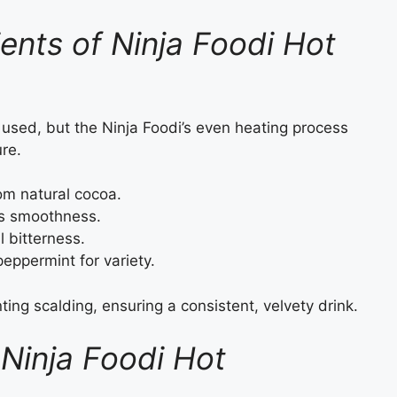
ients of Ninja Foodi Hot
used, but the Ninja Foodi’s even heating process
re.
om natural cocoa.
s smoothness.
 bitterness.
peppermint for variety.
ng scalding, ensuring a consistent, velvety drink.
Ninja Foodi Hot