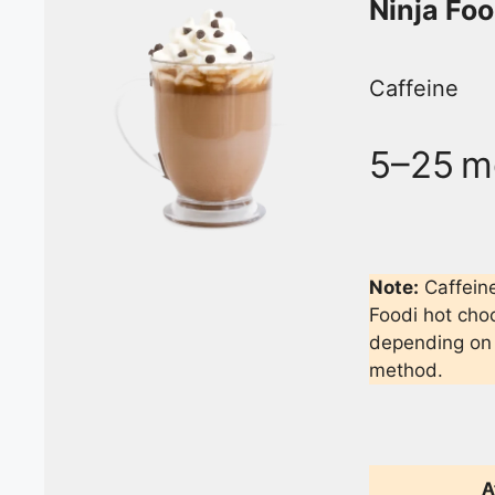
Ninja Fo
Caffeine
5–25 m
Note:
Caffein
Foodi hot choc
depending on 
method.
A