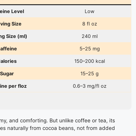
eine Level
Low
ving Size
8 fl oz
ng Size (ml)
240 ml
affeine
5–25 mg
alories
150–200 kcal
Sugar
15–25 g
ine per floz
0.6–3 mg/fl oz
my, and comforting. But unlike coffee or tea, its
omes naturally from cocoa beans, not from added