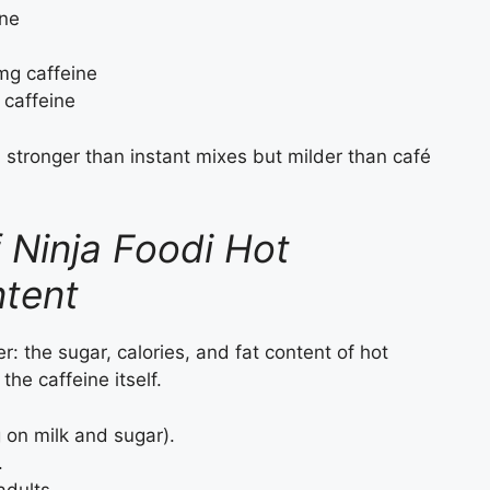
ine
mg caffeine
caffeine
, stronger than instant mixes but milder than café
 Ninja Foodi Hot
ntent
er: the sugar, calories, and fat content of hot
he caffeine itself.
on milk and sugar).
.
adults.