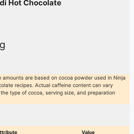
odi Hot Chocolate
g
e amounts are based on cocoa powder used in Ninja
olate recipes. Actual caffeine content can vary
the type of cocoa, serving size, and preparation
ttribute
Value