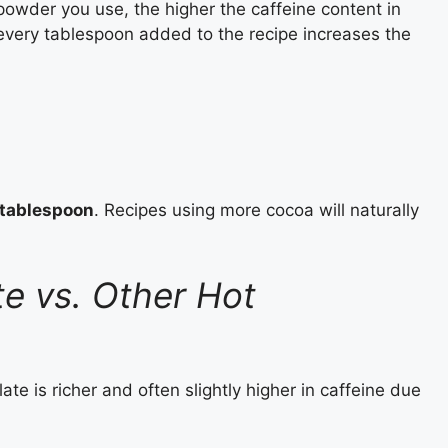
powder you use, the higher the caffeine content in
 every tablespoon added to the recipe increases the
 tablespoon
. Recipes using more cocoa will naturally
te vs. Other Hot
e is richer and often slightly higher in caffeine due