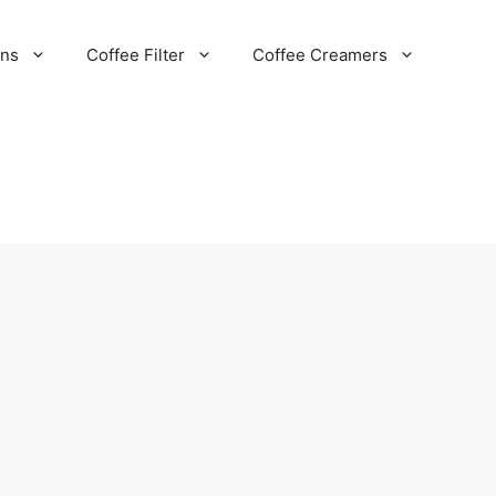
ans
Coffee Filter
Coffee Creamers