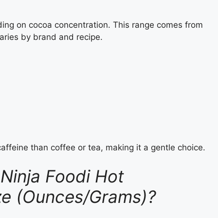
ding on cocoa concentration. This range comes from
aries by brand and recipe.
caffeine than coffee or tea, making it a gentle choice.
Ninja Foodi Hot
ize (Ounces/Grams)?