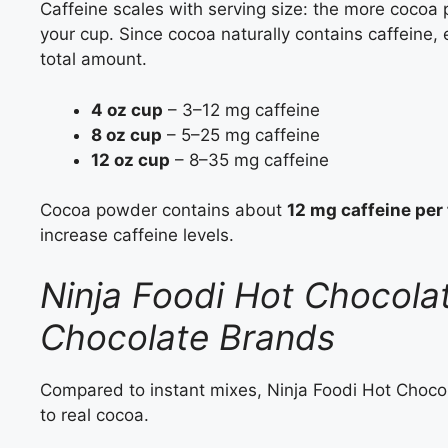
Caffeine scales with serving size: the more cocoa 
your cup. Since cocoa naturally contains caffeine,
total amount.
4 oz cup
– 3–12 mg caffeine
8 oz cup
– 5–25 mg caffeine
12 oz cup
– 8–35 mg caffeine
Cocoa powder contains about
12 mg caffeine per
increase caffeine levels.
Ninja Foodi Hot Chocola
Chocolate Brands
Compared to instant mixes, Ninja Foodi Hot Chocolat
to real cocoa.