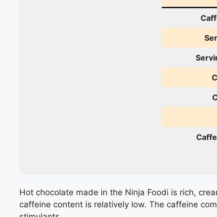
Caff
Ser
Servi
C
C
Caffe
Hot chocolate made in the Ninja Foodi is rich, crea
caffeine content is relatively low. The caffeine c
stimulants.