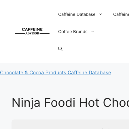
Skip
to
Caffeine Database
Caffein
content
Coffee Brands
Chocolate & Cocoa Products Caffeine Database
Ninja Foodi Hot Cho