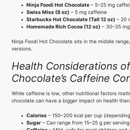
Ninja Foodi Hot Chocolate
– 5–25 mg caffe
Swiss Miss (8 oz)
– 5 mg caffeine
Starbucks Hot Chocolate (Tall 12 oz)
– 20 
Homemade Rich Cocoa (12 oz)
– 30–35 mg 
Ninja Foodi Hot Chocolate sits in the middle range
versions.
Health Considerations of
Chocolate’s Caffeine Co
While caffeine is low, other nutritional factors matt
chocolate can have a bigger impact on health than t
Calories
– 150–200 kcal per cup (depending 
Sugar
– Can range from 15–25 g per serving
Caffeine
– Mild, safe for most children and 