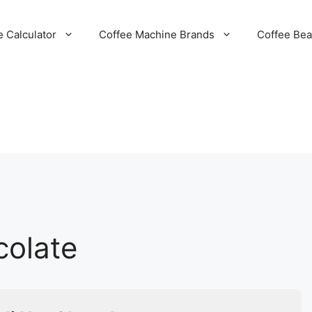
e Calculator
Coffee Machine Brands
Coffee Be
colate