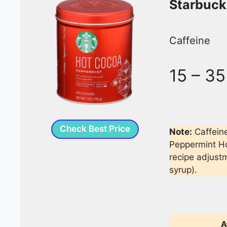
Starbuck
Caffeine
15 – 3
Check Best Price
Note:
Caffein
Peppermint Ho
recipe adjust
syrup).
A