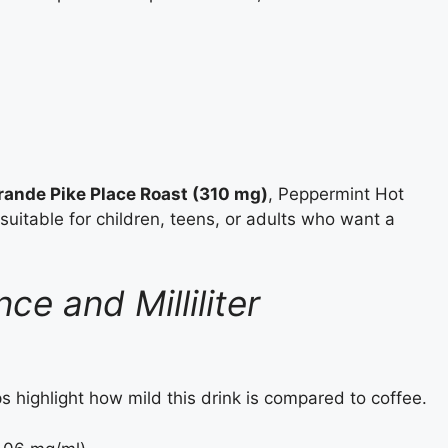
rande Pike Place Roast (310 mg)
, Peppermint Hot
suitable for children, teens, or adults who want a
e and Milliliter
s highlight how mild this drink is compared to coffee.