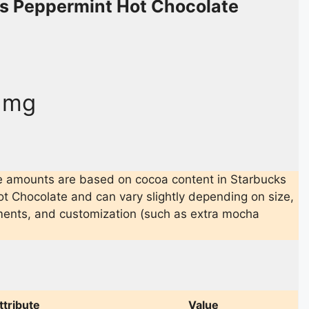
s Peppermint Hot Chocolate
5 mg
e amounts are based on cocoa content in Starbucks
t Chocolate and can vary slightly depending on size,
ments, and customization (such as extra mocha
ttribute
Value