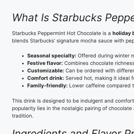
What Is Starbucks Pepp
Starbucks Peppermint Hot Chocolate is a
holiday
blends Starbucks’ signature mocha sauce with pe
Seasonal specialty:
Offered during winter 
Festive flavor:
Combines chocolate richness
Customizable:
Can be ordered with differen
Comfort drink:
Served hot, making it ideal f
Family‑friendly:
Lower caffeine compared to
This drink is designed to be indulgent and comforti
popularity lies in the nostalgic pairing of chocol
tradition.
Ingredients and Flavor P