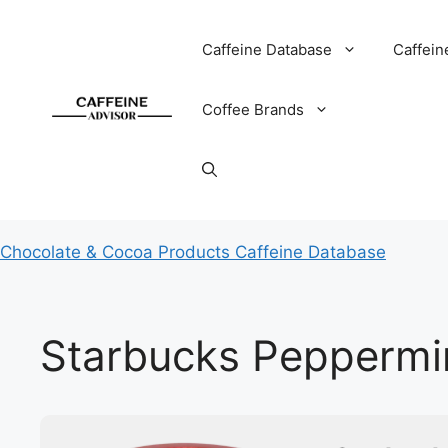
Skip
to
Caffeine Database
Caffein
content
Coffee Brands
Chocolate & Cocoa Products Caffeine Database
Starbucks Peppermi