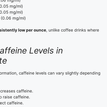
0.06 mg/ml)
(0.05 mg/ml)
(0.05 mg/ml)
 (0.06 mg/ml)
sistently low per ounce
, unlike coffee drinks where
affeine Levels in
te
ormation, caffeine levels can vary slightly depending
reases caffeine.
raise caffeine.
ect caffeine.