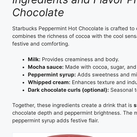
Chocolate
Starbucks Peppermint Hot Chocolate is crafted to 
combines the richness of cocoa with the cool sensa
festive and comforting.
Milk:
Provides creaminess and body.
Mocha sauce:
Made with cocoa, sugar, and n
Peppermint syrup:
Adds sweetness and min
Whipped cream:
Enhances texture and indu
Dark chocolate curls (optional):
Seasonal to
Together, these ingredients create a drink that is
s
chocolate depth and peppermint brightness. The m
peppermint syrup adds festive flair.