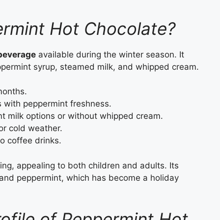
ermint Hot Chocolate?
 beverage
available during the winter season. It
ppermint syrup, steamed milk, and whipped cream.
months.
 with peppermint freshness.
t milk options or without whipped cream.
or cold weather.
 coffee drinks.
ng, appealing to both children and adults. Its
ate and peppermint, which has become a holiday
rofile of Peppermint Hot