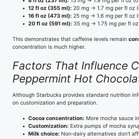
8 fl oz (237 ml):
15 mg → 1.9 mg per fl oz (
12 fl oz (355 ml):
20 mg → 1.7 mg per fl oz 
16 fl oz (473 ml):
25 mg → 1.6 mg per fl oz 
20 fl oz (591 ml):
35 mg → 1.75 mg per fl oz
This demonstrates that caffeine levels remain
con
concentration is much higher.
Factors That Influence C
Peppermint Hot Chocola
Although Starbucks provides standard nutrition inf
on customization and preparation.
Cocoa concentration:
More mocha sauce inc
Customization:
Extra pumps of mocha syrup 
Milk choice:
Non‑dairy alternatives don’t aff