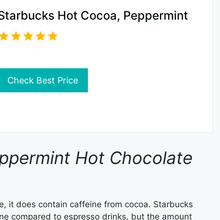
Starbucks Hot Cocoa, Peppermint
Check Best Price
eppermint Hot Chocolate
e, it does contain caffeine from cocoa. Starbucks
ine compared to espresso drinks, but the amount