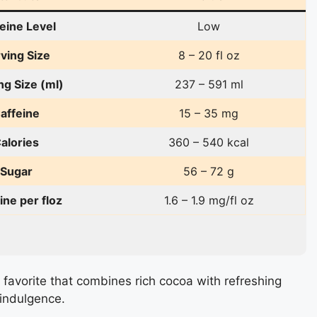
eine Level
Low
ving Size
8 – 20 fl oz
ng Size (ml)
237 – 591 ml
affeine
15 – 35 mg
alories
360 – 540 kcal
Sugar
56 – 72 g
ine per floz
1.6 – 1.9 mg/fl oz
favorite that combines rich cocoa with refreshing
indulgence.