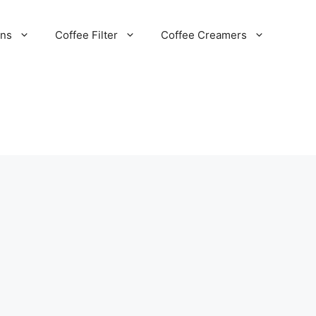
ans
Coffee Filter
Coffee Creamers