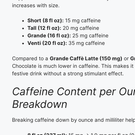
increases with size.
Short (8 fl oz):
15 mg caffeine
Tall (12 fl oz):
20 mg caffeine
Grande (16 fl oz):
25 mg caffeine
Venti (20 fl oz):
35 mg caffeine
Compared to a
Grande Caffè Latte (150 mg)
or
G
Chocolate is much lower in caffeine. This makes it 
festive drink without a strong stimulant effect.
Caffeine Content per Ounc
Breakdown
Breaking caffeine down by ounce and milliliter help