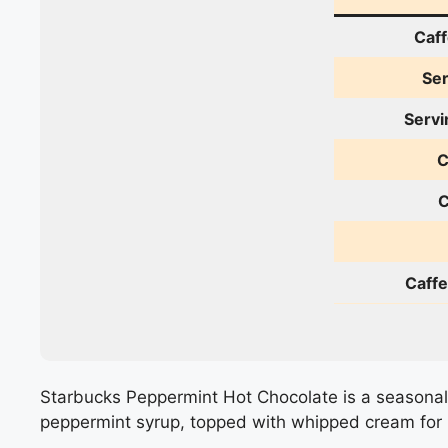
Caff
Ser
Servi
C
C
Caffe
Starbucks Peppermint Hot Chocolate is a seasonal 
peppermint syrup, topped with whipped cream for 