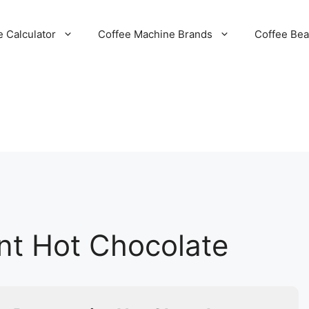
e Calculator
Coffee Machine Brands
Coffee Be
nt Hot Chocolate