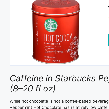
Caffeine in Starbucks P
(8–20 fl oz)
While hot chocolate is not a coffee‑based beverag
Peppermint Hot Chocolate has relatively low caffe