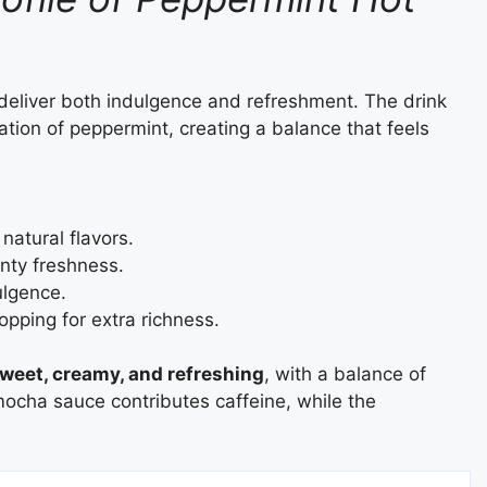
deliver both indulgence and refreshment. The drink
tion of peppermint, creating a balance that feels
atural flavors.
ty freshness.
lgence.
pping for extra richness.
weet, creamy, and refreshing
, with a balance of
ocha sauce contributes caffeine, while the