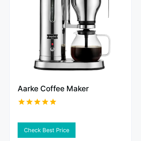
Aarke Coffee Maker
Check Best Price