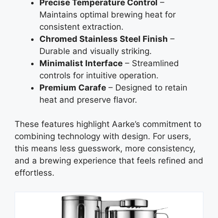
Precise Temperature Control
–
Maintains optimal brewing heat for
consistent extraction.
Chromed Stainless Steel Finish
–
Durable and visually striking.
Minimalist Interface
– Streamlined
controls for intuitive operation.
Premium Carafe
– Designed to retain
heat and preserve flavor.
These features highlight Aarke’s commitment to
combining technology with design. For users,
this means less guesswork, more consistency,
and a brewing experience that feels refined and
effortless.