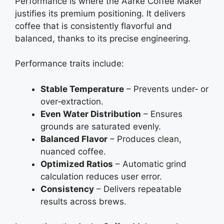
Performance is where the Aarke Coffee Maker
justifies its premium positioning. It delivers
coffee that is consistently flavorful and
balanced, thanks to its precise engineering.
Performance traits include:
Stable Temperature
– Prevents under‑ or
over‑extraction.
Even Water Distribution
– Ensures
grounds are saturated evenly.
Balanced Flavor
– Produces clean,
nuanced coffee.
Optimized Ratios
– Automatic grind
calculation reduces user error.
Consistency
– Delivers repeatable
results across brews.