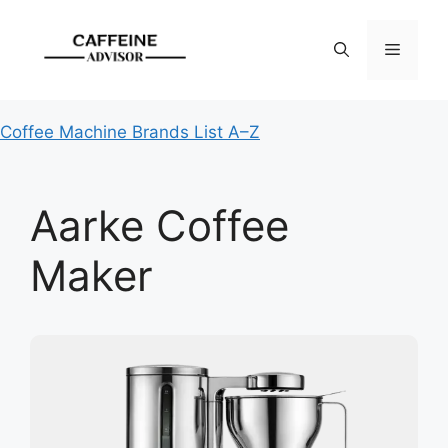
Skip
to
Menu
content
Coffee Machine Brands List A–Z
Aarke Coffee
Maker