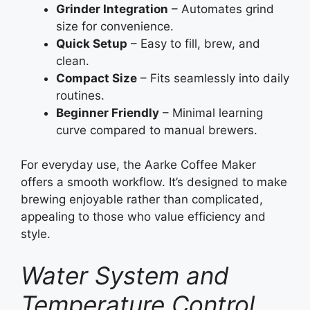
Grinder Integration
– Automates grind
size for convenience.
Quick Setup
– Easy to fill, brew, and
clean.
Compact Size
– Fits seamlessly into daily
routines.
Beginner Friendly
– Minimal learning
curve compared to manual brewers.
For everyday use, the Aarke Coffee Maker
offers a smooth workflow. It’s designed to make
brewing enjoyable rather than complicated,
appealing to those who value efficiency and
style.
Water System and
Temperature Control