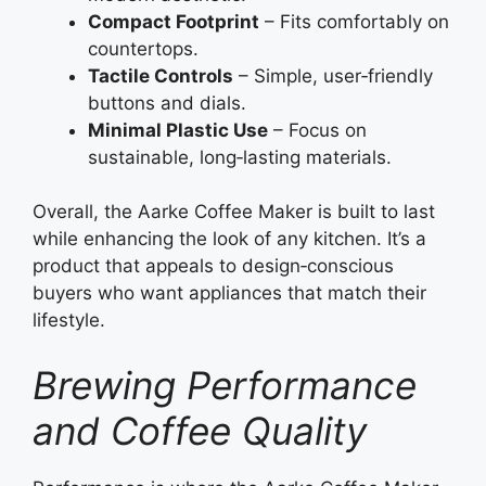
Compact Footprint
– Fits comfortably on
countertops.
Tactile Controls
– Simple, user‑friendly
buttons and dials.
Minimal Plastic Use
– Focus on
sustainable, long‑lasting materials.
Overall, the Aarke Coffee Maker is built to last
while enhancing the look of any kitchen. It’s a
product that appeals to design‑conscious
buyers who want appliances that match their
lifestyle.
Brewing Performance
and Coffee Quality