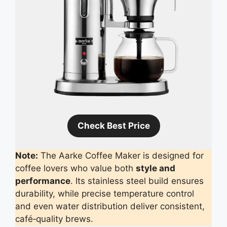
Check Best Price
Note:
The Aarke Coffee Maker is designed for
coffee lovers who value both
style and
performance
. Its stainless steel build ensures
durability, while precise temperature control
and even water distribution deliver consistent,
café‑quality brews.