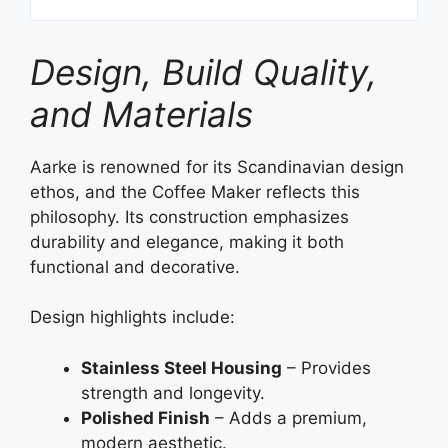
Design, Build Quality,
and Materials
Aarke is renowned for its Scandinavian design
ethos, and the Coffee Maker reflects this
philosophy. Its construction emphasizes
durability and elegance, making it both
functional and decorative.
Design highlights include:
Stainless Steel Housing
– Provides
strength and longevity.
Polished Finish
– Adds a premium,
modern aesthetic.