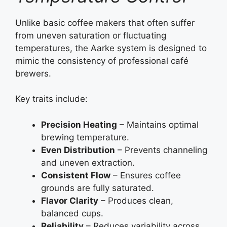
Unlike basic coffee makers that often suffer
from uneven saturation or fluctuating
temperatures, the Aarke system is designed to
mimic the consistency of professional café
brewers.
Key traits include:
Precision Heating
– Maintains optimal
brewing temperature.
Even Distribution
– Prevents channeling
and uneven extraction.
Consistent Flow
– Ensures coffee
grounds are fully saturated.
Flavor Clarity
– Produces clean,
balanced cups.
Reliability
– Reduces variability across