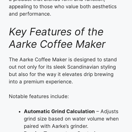
appealing to those who value both aesthetics
and performance.
Key Features of the
Aarke Coffee Maker
The Aarke Coffee Maker is designed to stand
out not only for its sleek Scandinavian styling
but also for the way it elevates drip brewing
into a premium experience.
Notable features include:
Automatic Grind Calculation
– Adjusts
grind size based on water volume when
paired with Aarke’s grinder.