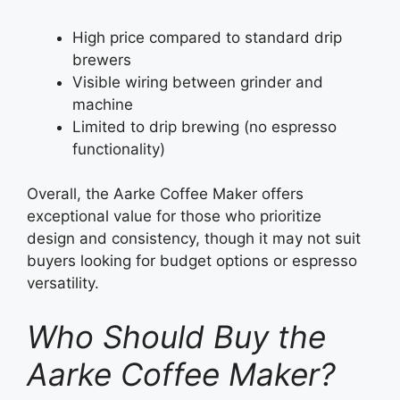
High price compared to standard drip
brewers
Visible wiring between grinder and
machine
Limited to drip brewing (no espresso
functionality)
Overall, the Aarke Coffee Maker offers
exceptional value for those who prioritize
design and consistency, though it may not suit
buyers looking for budget options or espresso
versatility.
Who Should Buy the
Aarke Coffee Maker?