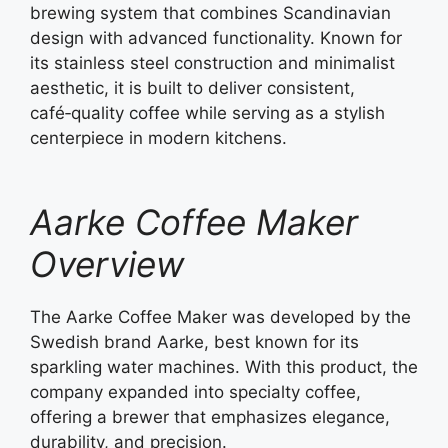
brewing system that combines Scandinavian
design with advanced functionality. Known for
its stainless steel construction and minimalist
aesthetic, it is built to deliver consistent,
café‑quality coffee while serving as a stylish
centerpiece in modern kitchens.
Aarke Coffee Maker
Overview
The Aarke Coffee Maker was developed by the
Swedish brand Aarke, best known for its
sparkling water machines. With this product, the
company expanded into specialty coffee,
offering a brewer that emphasizes elegance,
durability, and precision.