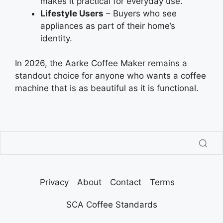
makes it practical for everyday use.
Lifestyle Users
– Buyers who see
appliances as part of their home’s
identity.
In 2026, the Aarke Coffee Maker remains a
standout choice for anyone who wants a coffee
machine that is as beautiful as it is functional.
Privacy
About
Contact
Terms
SCA Coffee Standards