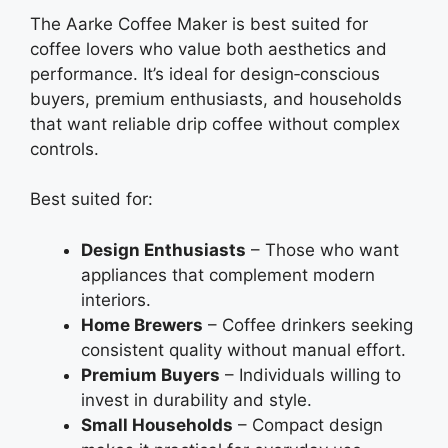
The Aarke Coffee Maker is best suited for
coffee lovers who value both aesthetics and
performance. It’s ideal for design‑conscious
buyers, premium enthusiasts, and households
that want reliable drip coffee without complex
controls.
Best suited for:
Design Enthusiasts
– Those who want
appliances that complement modern
interiors.
Home Brewers
– Coffee drinkers seeking
consistent quality without manual effort.
Premium Buyers
– Individuals willing to
invest in durability and style.
Small Households
– Compact design