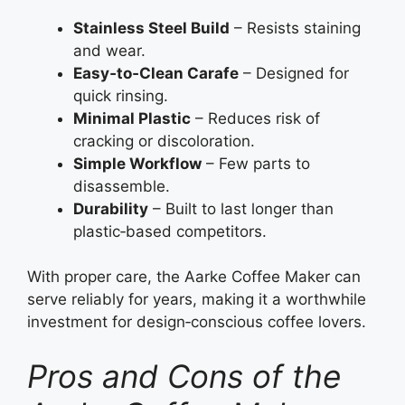
Stainless Steel Build
– Resists staining
and wear.
Easy‑to‑Clean Carafe
– Designed for
quick rinsing.
Minimal Plastic
– Reduces risk of
cracking or discoloration.
Simple Workflow
– Few parts to
disassemble.
Durability
– Built to last longer than
plastic‑based competitors.
With proper care, the Aarke Coffee Maker can
serve reliably for years, making it a worthwhile
investment for design‑conscious coffee lovers.
Pros and Cons of the