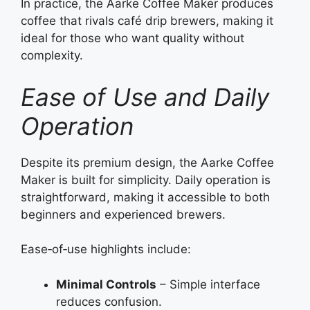
In practice, the Aarke Coffee Maker produces
coffee that rivals café drip brewers, making it
ideal for those who want quality without
complexity.
Ease of Use and Daily
Operation
Despite its premium design, the Aarke Coffee
Maker is built for simplicity. Daily operation is
straightforward, making it accessible to both
beginners and experienced brewers.
Ease‑of‑use highlights include:
Minimal Controls
– Simple interface
reduces confusion.