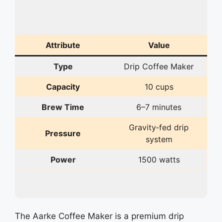
Attribute
Value
Type
Drip Coffee Maker
Capacity
10 cups
Brew Time
6–7 minutes
Gravity‑fed drip
Pressure
system
Power
1500 watts
The Aarke Coffee Maker is a premium drip