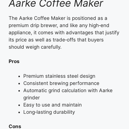
Aarke Coffee Maker
The Aarke Coffee Maker is positioned as a
premium drip brewer, and like any high‑end
appliance, it comes with advantages that justify
its price as well as trade‑offs that buyers
should weigh carefully.
Pros
Premium stainless steel design
Consistent brewing performance
Automatic grind calculation with Aarke
grinder
Easy to use and maintain
Long‑lasting durability
Cons