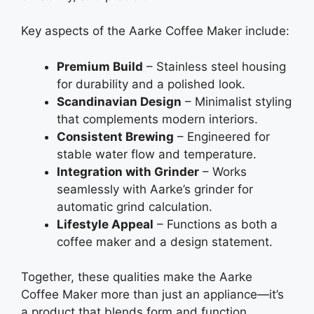
Key aspects of the Aarke Coffee Maker include:
Premium Build
– Stainless steel housing
for durability and a polished look.
Scandinavian Design
– Minimalist styling
that complements modern interiors.
Consistent Brewing
– Engineered for
stable water flow and temperature.
Integration with Grinder
– Works
seamlessly with Aarke’s grinder for
automatic grind calculation.
Lifestyle Appeal
– Functions as both a
coffee maker and a design statement.
Together, these qualities make the Aarke
Coffee Maker more than just an appliance—it’s
a product that blends form and function,