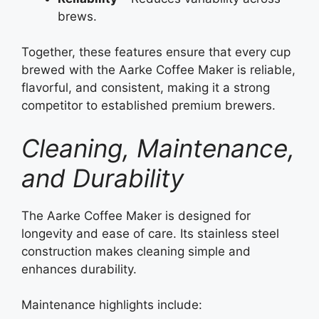
brews.
Together, these features ensure that every cup
brewed with the Aarke Coffee Maker is reliable,
flavorful, and consistent, making it a strong
competitor to established premium brewers.
Cleaning, Maintenance,
and Durability
The Aarke Coffee Maker is designed for
longevity and ease of care. Its stainless steel
construction makes cleaning simple and
enhances durability.
Maintenance highlights include: