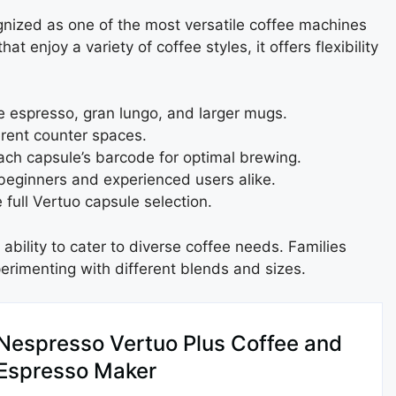
gnized as one of the most versatile coffee machines
 enjoy a variety of coffee styles, it offers flexibility
 espresso, gran lungo, and larger mugs.
ferent counter spaces.
ch capsule’s barcode for optimal brewing.
beginners and experienced users alike.
full Vertuo capsule selection.
bility to cater to diverse coffee needs. Families
xperimenting with different blends and sizes.
Nespresso Vertuo Plus Coffee and
Espresso Maker