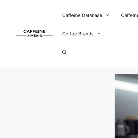
Skip
to
Caffeine Database
Caffein
content
Coffee Brands