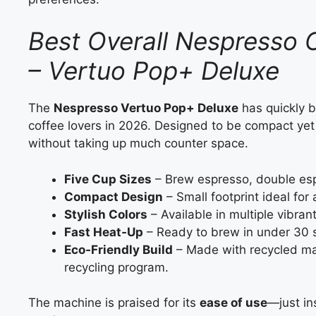
Best Overall Nespresso 
– Vertuo Pop+ Deluxe
The
Nespresso Vertuo Pop+ Deluxe
has quickly 
coffee lovers in 2026. Designed to be compact yet 
without taking up much counter space.
Five Cup Sizes
– Brew espresso, double esp
Compact Design
– Small footprint ideal for
Stylish Colors
– Available in multiple vibra
Fast Heat‑Up
– Ready to brew in under 30 
Eco‑Friendly Build
– Made with recycled ma
recycling program.
The machine is praised for its
ease of use
—just in