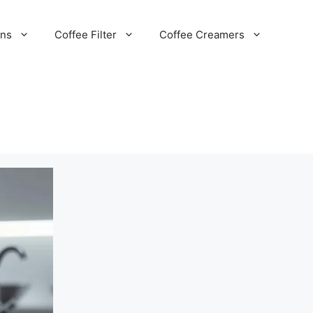
ans
Coffee Filter
Coffee Creamers