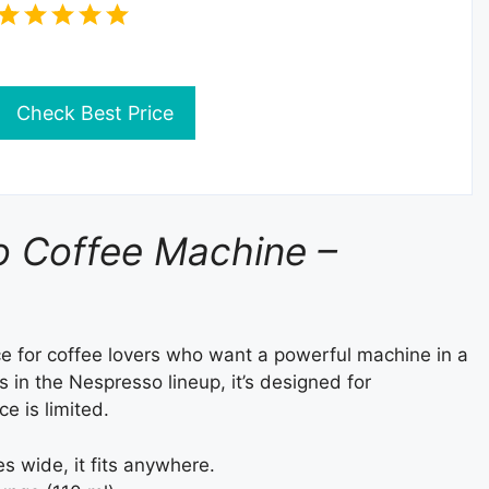
Check Best Price
 Coffee Machine –
ce for coffee lovers who want a powerful machine in a
in the Nespresso lineup, it’s designed for
e is limited.
es wide, it fits anywhere.