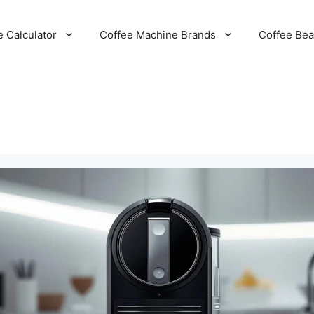
e Calculator
Coffee Machine Brands
Coffee Be