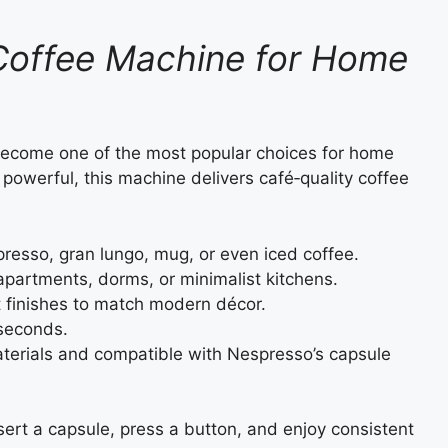
Coffee Machine for Home
become one of the most popular choices for home
powerful, this machine delivers café‑quality coffee
resso, gran lungo, mug, or even iced coffee.
 apartments, dorms, or minimalist kitchens.
nt finishes to match modern décor.
seconds.
terials and compatible with Nespresso’s capsule
sert a capsule, press a button, and enjoy consistent