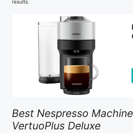
results.
Best Nespresso Machine f
VertuoPlus Deluxe