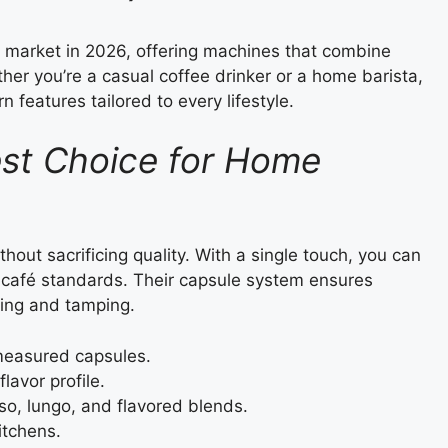
 market in 2026, offering machines that combine
her you’re a casual coffee drinker or a home barista,
 features tailored to every lifestyle.
est Choice for Home
thout sacrificing quality. With a single touch, you can
al café standards. Their capsule system ensures
ding and tamping.
measured capsules.
lavor profile.
so, lungo, and flavored blends.
itchens.