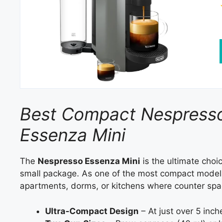
Best Compact Nespresso
Essenza Mini
The
Nespresso Essenza Mini
is the ultimate choi
small package. As one of the most compact models 
apartments, dorms, or kitchens where counter spac
Ultra‑Compact Design
– At just over 5 inch