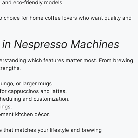
 and eco‑friendly models.
o choice for home coffee lovers who want quality and
r in Nespresso Machines
rstanding which features matter most. From brewing
trengths.
 lungo, or larger mugs.
 for cappuccinos and lattes.
cheduling and customization.
ings.
ement kitchen décor.
ne that matches your lifestyle and brewing