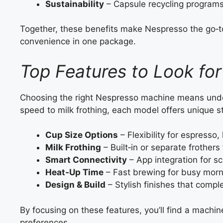
Sustainability
– Capsule recycling programs
Together, these benefits make Nespresso the go‑t
convenience in one package.
Top Features to Look fo
Choosing the right Nespresso machine means unde
speed to milk frothing, each model offers unique s
Cup Size Options
– Flexibility for espresso,
Milk Frothing
– Built‑in or separate frothers
Smart Connectivity
– App integration for s
Heat‑Up Time
– Fast brewing for busy morn
Design & Build
– Stylish finishes that compl
By focusing on these features, you’ll find a machi
preferences.