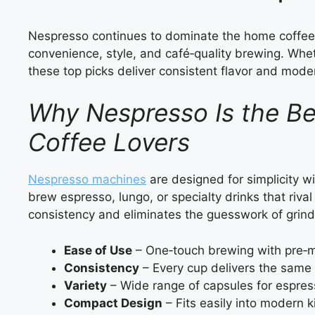
Nespresso continues to dominate the home coffee
convenience, style, and café‑quality brewing. Whet
these top picks deliver consistent flavor and modern
Why Nespresso Is the B
Coffee Lovers
Nespresso machines
are designed for simplicity wi
brew espresso, lungo, or specialty drinks that riv
consistency and eliminates the guesswork of grin
Ease of Use
– One‑touch brewing with pre‑
Consistency
– Every cup delivers the same f
Variety
– Wide range of capsules for espres
Compact Design
– Fits easily into modern k