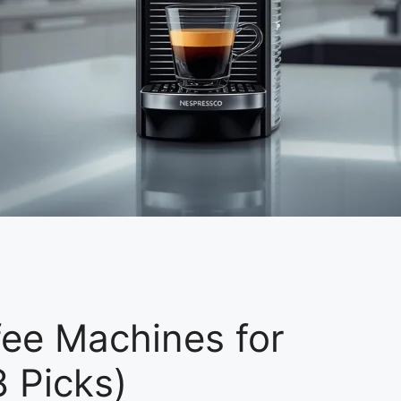
ee Machines for
 Picks)