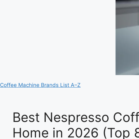
Coffee Machine Brands List A–Z
Best Nespresso Coff
Home in 2026 (Top 8