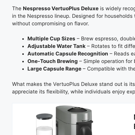
The
Nespresso VertuoPlus Deluxe
is widely reco
in the Nespresso lineup. Designed for households that
without compromising on flavor.
Multiple Cup Sizes
– Brew espresso, double
Adjustable Water Tank
– Rotates to fit dif
Automatic Capsule Recognition
– Reads ea
One‑Touch Brewing
– Simple operation for 
Large Capsule Range
– Compatible with the 
What makes the VertuoPlus Deluxe stand out is its a
appreciate its flexibility, while individuals enjoy e