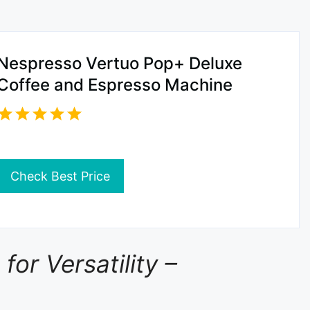
Nespresso Vertuo Pop+ Deluxe
Coffee and Espresso Machine
Check Best Price
or Versatility –