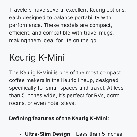
Travelers have several excellent Keurig options,
each designed to balance portability with
performance. These models are compact,
efficient, and compatible with travel mugs,
making them ideal for life on the go.
Keurig K‑Mini
The Keurig K‑Mini is one of the most compact
coffee makers in the Keurig lineup, designed
specifically for small spaces and travel. At less
than 5 inches wide, it’s perfect for RVs, dorm
rooms, or even hotel stays.
Defining features of the Keurig K‑Mini:
Ultra‑Slim Design
– Less than 5 inches