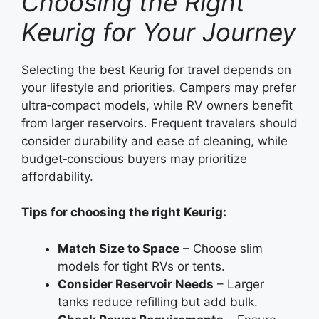
Choosing the Right
Keurig for Your Journey
Selecting the best Keurig for travel depends on
your lifestyle and priorities. Campers may prefer
ultra‑compact models, while RV owners benefit
from larger reservoirs. Frequent travelers should
consider durability and ease of cleaning, while
budget‑conscious buyers may prioritize
affordability.
Tips for choosing the right Keurig:
Match Size to Space
– Choose slim
models for tight RVs or tents.
Consider Reservoir Needs
– Larger
tanks reduce refilling but add bulk.