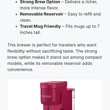
Strong Brew Option
– Delivers a richer,
more intense flavor.
Removable Reservoir
– Easy to refill and
clean.
Travel Mug Friendly
– Fits mugs up to 7
inches tall.
This brewer is perfect for travelers who want
flexibility without sacrificing taste. The strong
brew option makes it stand out among compact
models, while its removable reservoir adds
convenience.