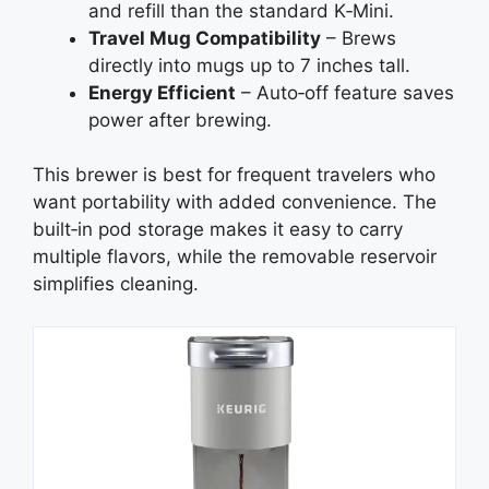
and refill than the standard K‑Mini.
Travel Mug Compatibility
– Brews
directly into mugs up to 7 inches tall.
Energy Efficient
– Auto‑off feature saves
power after brewing.
This brewer is best for frequent travelers who
want portability with added convenience. The
built‑in pod storage makes it easy to carry
multiple flavors, while the removable reservoir
simplifies cleaning.