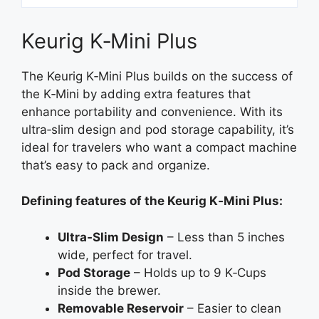
Keurig K‑Mini Plus
The Keurig K‑Mini Plus builds on the success of
the K‑Mini by adding extra features that
enhance portability and convenience. With its
ultra‑slim design and pod storage capability, it’s
ideal for travelers who want a compact machine
that’s easy to pack and organize.
Defining features of the Keurig K‑Mini Plus:
Ultra‑Slim Design
– Less than 5 inches
wide, perfect for travel.
Pod Storage
– Holds up to 9 K‑Cups
inside the brewer.
Removable Reservoir
– Easier to clean