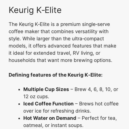
Keurig K‑Elite
The Keurig K‑Elite is a premium single‑serve
coffee maker that combines versatility with
style. While larger than the ultra‑compact
models, it offers advanced features that make
it ideal for extended travel, RV living, or
households that want more brewing options.
Defining features of the Keurig K‑Elite:
Multiple Cup Sizes
– Brew 4, 6, 8, 10, or
12 oz cups.
Iced Coffee Function
– Brews hot coffee
over ice for refreshing drinks.
Hot Water on Demand
– Perfect for tea,
oatmeal, or instant soups.