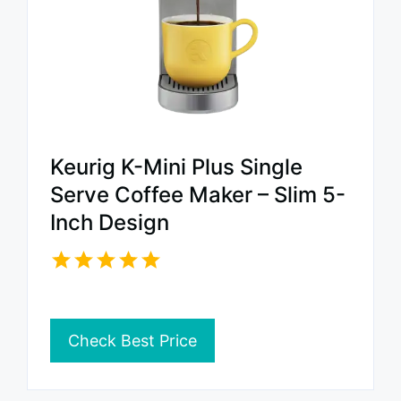
Keurig K-Mini Plus Single
Serve Coffee Maker – Slim 5-
Inch Design
Check Best Price