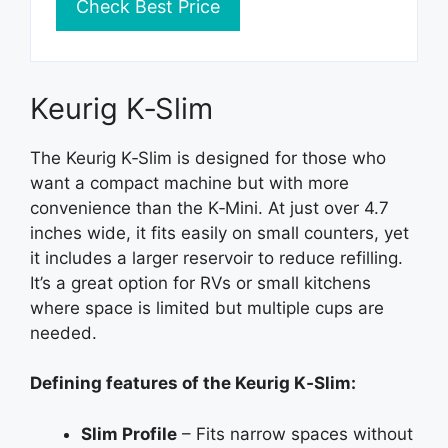
Check Best Price
Keurig K‑Slim
The Keurig K‑Slim is designed for those who
want a compact machine but with more
convenience than the K‑Mini. At just over 4.7
inches wide, it fits easily on small counters, yet
it includes a larger reservoir to reduce refilling.
It’s a great option for RVs or small kitchens
where space is limited but multiple cups are
needed.
Defining features of the Keurig K‑Slim:
Slim Profile
– Fits narrow spaces without