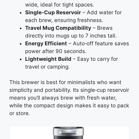
wide, ideal for tight spaces.
Single‑Cup Reservoir
– Add water for
each brew, ensuring freshness.
Travel Mug Compatibility
– Brews
directly into mugs up to 7 inches tall.
Energy Efficient
– Auto‑off feature saves
power after 90 seconds.
Lightweight Build
– Easy to carry for
travel or camping.
This brewer is best for minimalists who want
simplicity and portability. Its single‑cup reservoir
means you’ll always brew with fresh water,
while the compact design makes it easy to pack
or store.