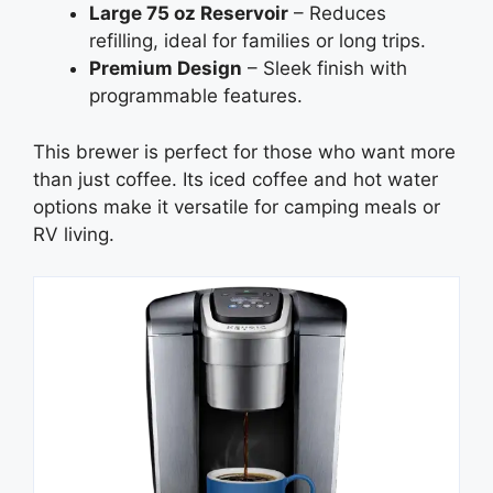
Large 75 oz Reservoir
– Reduces
refilling, ideal for families or long trips.
Premium Design
– Sleek finish with
programmable features.
This brewer is perfect for those who want more
than just coffee. Its iced coffee and hot water
options make it versatile for camping meals or
RV living.