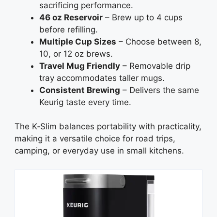
sacrificing performance.
46 oz Reservoir
– Brew up to 4 cups
before refilling.
Multiple Cup Sizes
– Choose between 8,
10, or 12 oz brews.
Travel Mug Friendly
– Removable drip
tray accommodates taller mugs.
Consistent Brewing
– Delivers the same
Keurig taste every time.
The K‑Slim balances portability with practicality,
making it a versatile choice for road trips,
camping, or everyday use in small kitchens.