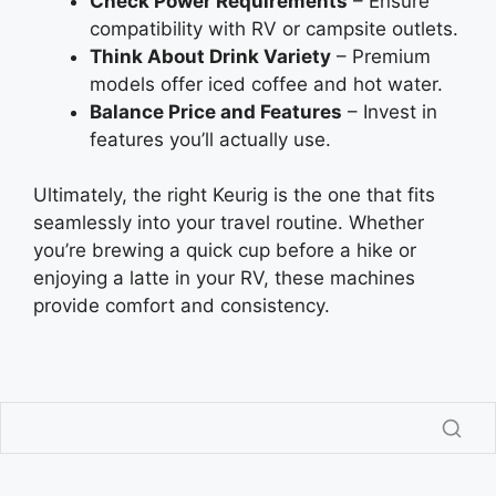
Check Power Requirements
– Ensure
compatibility with RV or campsite outlets.
Think About Drink Variety
– Premium
models offer iced coffee and hot water.
Balance Price and Features
– Invest in
features you’ll actually use.
Ultimately, the right Keurig is the one that fits
seamlessly into your travel routine. Whether
you’re brewing a quick cup before a hike or
enjoying a latte in your RV, these machines
provide comfort and consistency.