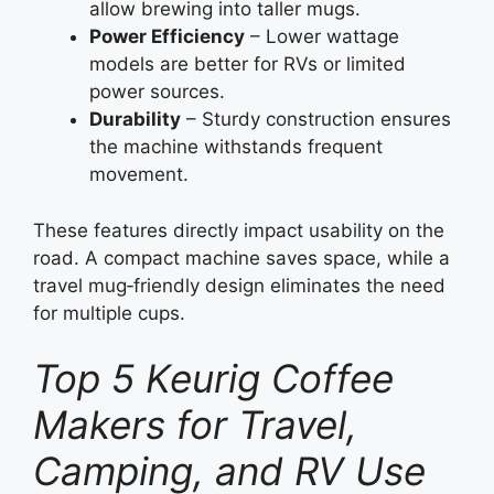
allow brewing into taller mugs.
Power Efficiency
– Lower wattage
models are better for RVs or limited
power sources.
Durability
– Sturdy construction ensures
the machine withstands frequent
movement.
These features directly impact usability on the
road. A compact machine saves space, while a
travel mug‑friendly design eliminates the need
for multiple cups.
Top 5 Keurig Coffee
Makers for Travel,
Camping, and RV Use