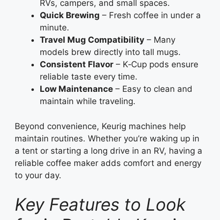
RVs, campers, and small spaces.
Quick Brewing
– Fresh coffee in under a
minute.
Travel Mug Compatibility
– Many
models brew directly into tall mugs.
Consistent Flavor
– K‑Cup pods ensure
reliable taste every time.
Low Maintenance
– Easy to clean and
maintain while traveling.
Beyond convenience, Keurig machines help
maintain routines. Whether you’re waking up in
a tent or starting a long drive in an RV, having a
reliable coffee maker adds comfort and energy
to your day.
Key Features to Look