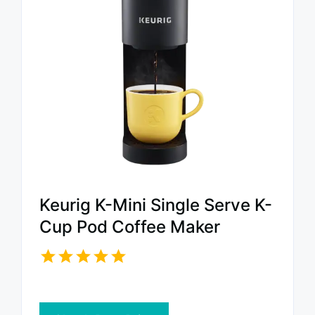
Keurig K-Mini Single Serve K-
Cup Pod Coffee Maker