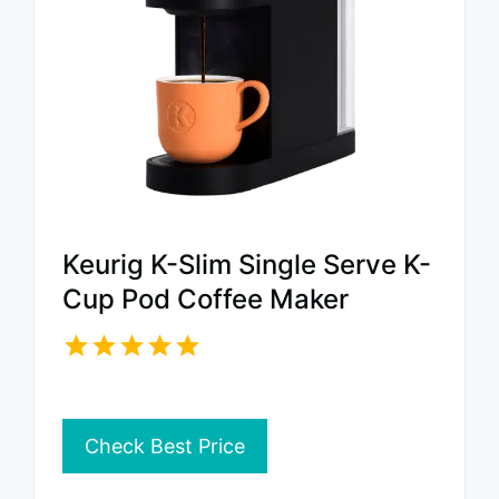
Keurig K-Slim Single Serve K-
Cup Pod Coffee Maker
Check Best Price