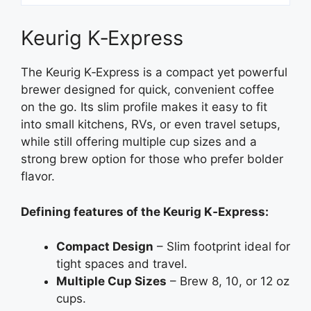
Keurig K‑Express
The Keurig K‑Express is a compact yet powerful
brewer designed for quick, convenient coffee
on the go. Its slim profile makes it easy to fit
into small kitchens, RVs, or even travel setups,
while still offering multiple cup sizes and a
strong brew option for those who prefer bolder
flavor.
Defining features of the Keurig K‑Express:
Compact Design
– Slim footprint ideal for
tight spaces and travel.
Multiple Cup Sizes
– Brew 8, 10, or 12 oz
cups.