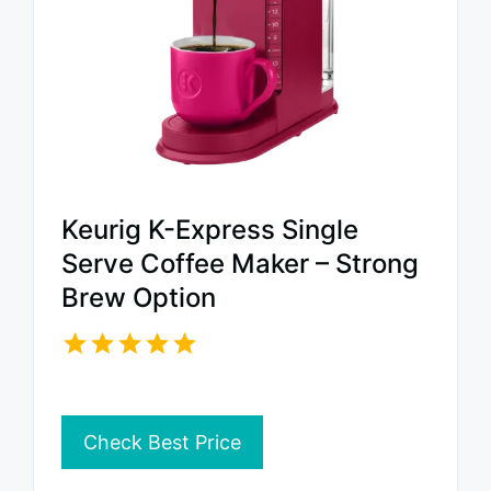
Keurig K-Express Single
Serve Coffee Maker – Strong
Brew Option
Check Best Price