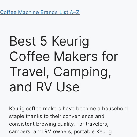
Coffee Machine Brands List A–Z
Best 5 Keurig
Coffee Makers for
Travel, Camping,
and RV Use
Keurig coffee makers have become a household
staple thanks to their convenience and
consistent brewing quality. For travelers,
campers, and RV owners, portable Keurig