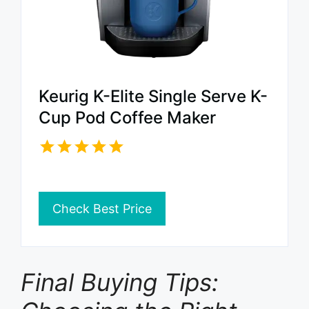
Keurig K-Elite Single Serve K-
Cup Pod Coffee Maker
Check Best Price
Final Buying Tips: