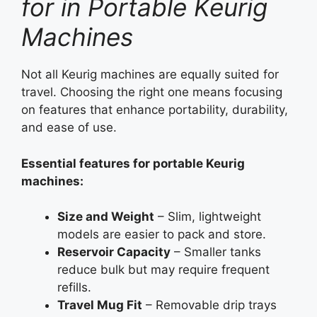
for in Portable Keurig
Machines
Not all Keurig machines are equally suited for
travel. Choosing the right one means focusing
on features that enhance portability, durability,
and ease of use.
Essential features for portable Keurig
machines:
Size and Weight
– Slim, lightweight
models are easier to pack and store.
Reservoir Capacity
– Smaller tanks
reduce bulk but may require frequent
refills.
Travel Mug Fit
– Removable drip trays