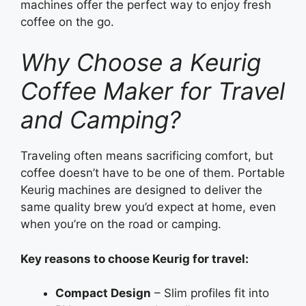
machines offer the perfect way to enjoy fresh
coffee on the go.
Why Choose a Keurig
Coffee Maker for Travel
and Camping?
Traveling often means sacrificing comfort, but
coffee doesn’t have to be one of them. Portable
Keurig machines are designed to deliver the
same quality brew you’d expect at home, even
when you’re on the road or camping.
Key reasons to choose Keurig for travel:
Compact Design
– Slim profiles fit into