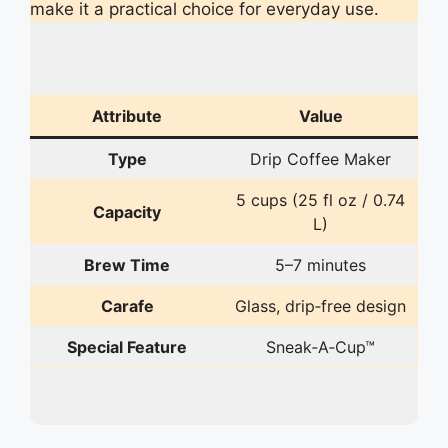
make it a practical choice for everyday use.
Attribute
Value
Type
Drip Coffee Maker
5 cups (25 fl oz / 0.74
Capacity
L)
Brew Time
5–7 minutes
Carafe
Glass, drip‑free design
Special Feature
Sneak‑A‑Cup™