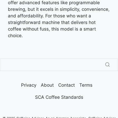
offer advanced features like programmable
brewing, but it excels in simplicity, convenience,
and affordability. For those who want a
straightforward machine that delivers hot
coffee without fuss, this model is a smart
choice.
Privacy
About
Contact
Terms
SCA Coffee Standards