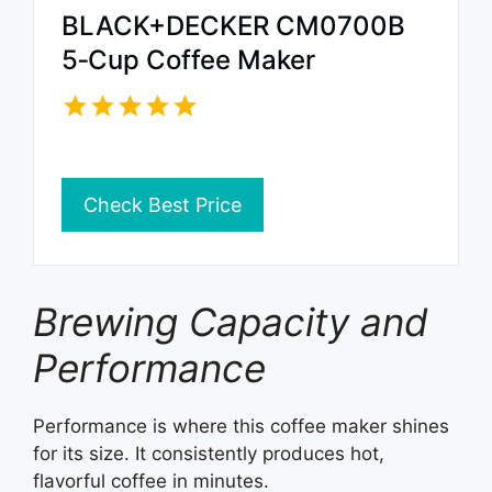
BLACK+DECKER CM0700B
5‑Cup Coffee Maker
Check Best Price
Brewing Capacity and
Performance
Performance is where this coffee maker shines
for its size. It consistently produces hot,
flavorful coffee in minutes.