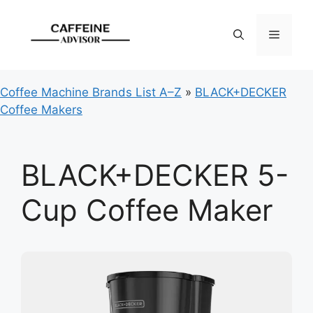
Skip
to
Menu
content
Coffee Machine Brands List A–Z
»
BLACK+DECKER
Coffee Makers
BLACK+DECKER 5-
Cup Coffee Maker