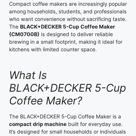
Compact coffee makers are increasingly popular
among households, students, and professionals
who want convenience without sacrificing taste.
The
BLACK+DECKER 5-Cup Coffee Maker
(CM0700B)
is designed to deliver reliable
brewing in a small footprint, making it ideal for
kitchens with limited counter space.
What Is
BLACK+DECKER 5-Cup
Coffee Maker?
The BLACK+DECKER 5-Cup Coffee Maker is a
compact drip machine
built for everyday use.
It’s designed for small households or individuals