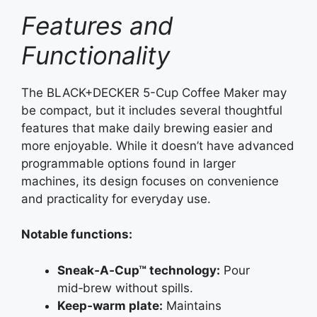
Features and
Functionality
The BLACK+DECKER 5-Cup Coffee Maker may
be compact, but it includes several thoughtful
features that make daily brewing easier and
more enjoyable. While it doesn’t have advanced
programmable options found in larger
machines, its design focuses on convenience
and practicality for everyday use.
Notable functions:
Sneak‑A‑Cup™ technology:
Pour
mid‑brew without spills.
Keep‑warm plate:
Maintains