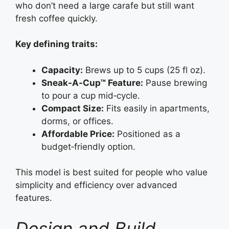
who don’t need a large carafe but still want
fresh coffee quickly.
Key defining traits:
Capacity:
Brews up to 5 cups (25 fl oz).
Sneak‑A‑Cup™ Feature:
Pause brewing
to pour a cup mid‑cycle.
Compact Size:
Fits easily in apartments,
dorms, or offices.
Affordable Price:
Positioned as a
budget‑friendly option.
This model is best suited for people who value
simplicity and efficiency over advanced
features.
Design and Build