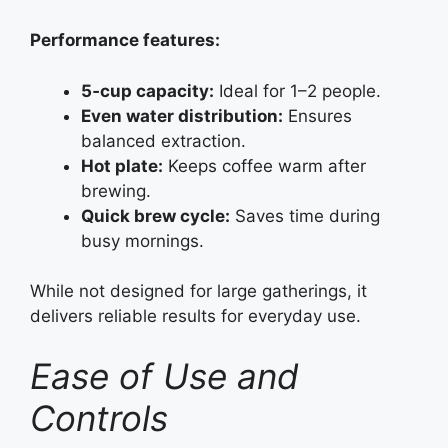
Performance features:
5‑cup capacity:
Ideal for 1–2 people.
Even water distribution:
Ensures
balanced extraction.
Hot plate:
Keeps coffee warm after
brewing.
Quick brew cycle:
Saves time during
busy mornings.
While not designed for large gatherings, it
delivers reliable results for everyday use.
Ease of Use and
Controls