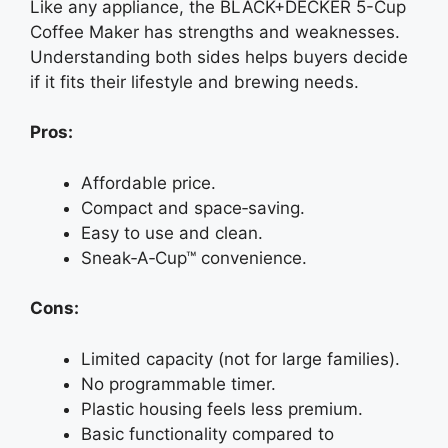
Like any appliance, the BLACK+DECKER 5-Cup
Coffee Maker has strengths and weaknesses.
Understanding both sides helps buyers decide
if it fits their lifestyle and brewing needs.
Pros:
Affordable price.
Compact and space‑saving.
Easy to use and clean.
Sneak‑A‑Cup™ convenience.
Cons:
Limited capacity (not for large families).
No programmable timer.
Plastic housing feels less premium.
Basic functionality compared to