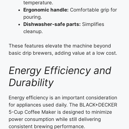
temperature.
Ergonomic handle:
Comfortable grip for
pouring.
Dishwasher‑safe parts:
Simplifies
cleanup.
These features elevate the machine beyond
basic drip brewers, adding value at a low cost.
Energy Efficiency and
Durability
Energy efficiency is an important consideration
for appliances used daily. The BLACK+DECKER
5-Cup Coffee Maker is designed to minimize
power consumption while still delivering
consistent brewing performance.