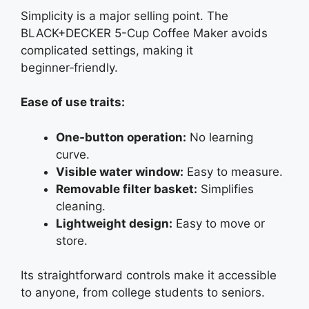
Simplicity is a major selling point. The
BLACK+DECKER 5-Cup Coffee Maker avoids
complicated settings, making it
beginner‑friendly.
Ease of use traits:
One‑button operation:
No learning
curve.
Visible water window:
Easy to measure.
Removable filter basket:
Simplifies
cleaning.
Lightweight design:
Easy to move or
store.
Its straightforward controls make it accessible
to anyone, from college students to seniors.