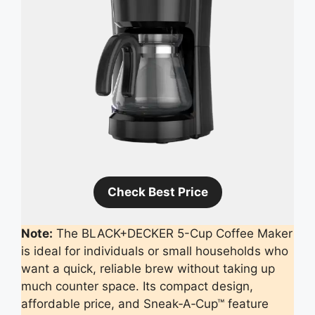
Check Best Price
Note:
The BLACK+DECKER 5-Cup Coffee Maker
is ideal for individuals or small households who
want a quick, reliable brew without taking up
much counter space. Its compact design,
affordable price, and Sneak‑A‑Cup™ feature