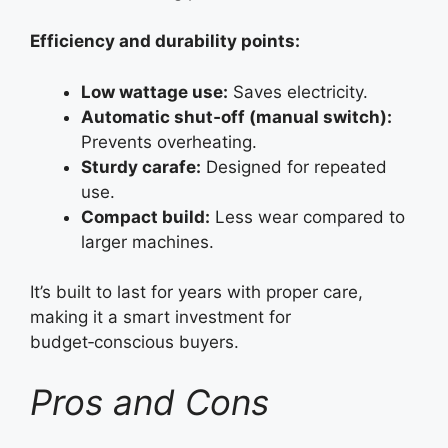
Efficiency and durability points:
Low wattage use:
Saves electricity.
Automatic shut‑off (manual switch):
Prevents overheating.
Sturdy carafe:
Designed for repeated
use.
Compact build:
Less wear compared to
larger machines.
It’s built to last for years with proper care,
making it a smart investment for
budget‑conscious buyers.
Pros and Cons