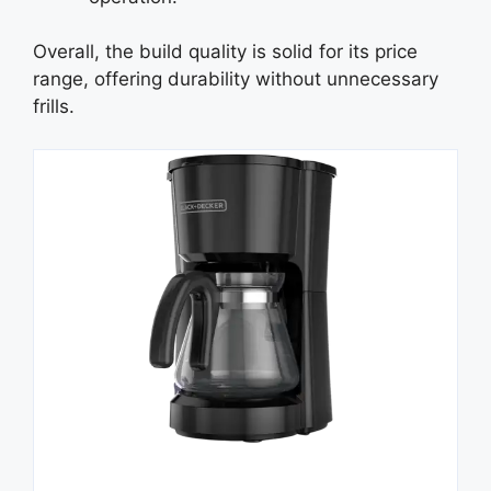
Overall, the build quality is solid for its price
range, offering durability without unnecessary
frills.