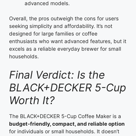
advanced models.
Overall, the pros outweigh the cons for users
seeking simplicity and affordability. It’s not
designed for large families or coffee
enthusiasts who want advanced features, but it
excels as a reliable everyday brewer for small
households.
Final Verdict: Is the
BLACK+DECKER 5-Cup
Worth It?
The BLACK+DECKER 5-Cup Coffee Maker is a
budget‑friendly, compact, and reliable option
for individuals or small households. It doesn’t