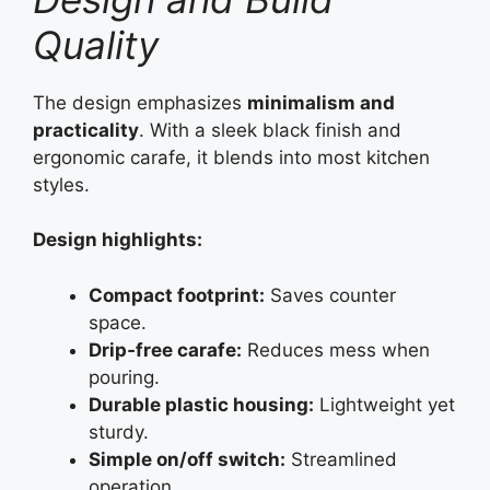
Quality
The design emphasizes
minimalism and
practicality
. With a sleek black finish and
ergonomic carafe, it blends into most kitchen
styles.
Design highlights:
Compact footprint:
Saves counter
space.
Drip‑free carafe:
Reduces mess when
pouring.
Durable plastic housing:
Lightweight yet
sturdy.
Simple on/off switch:
Streamlined
operation.