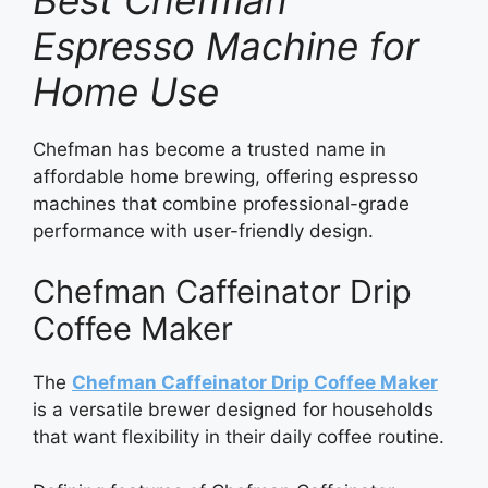
Best Chefman
Espresso Machine for
Home Use
Chefman has become a trusted name in
affordable home brewing, offering espresso
machines that combine professional-grade
performance with user-friendly design.
Chefman Caffeinator Drip
Coffee Maker
The
Chefman Caffeinator Drip Coffee Maker
is a versatile brewer designed for households
that want flexibility in their daily coffee routine.