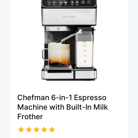
Chefman 6-in-1 Espresso
Machine with Built-In Milk
Frother