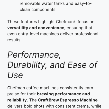
removable water tanks and easy-to-
clean components
These features highlight Chefman’s focus on
versatility and convenience
, ensuring that
even entry-level machines deliver professional
results.
Performance,
Durability, and Ease of
Use
Chefman coffee machines consistently earn
praise for their
brewing performance and
reliability
. The
CraftBrew Espresso Machine
delivers bold shots with consistent crema, while