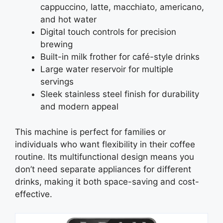
cappuccino, latte, macchiato, americano,
and hot water
Digital touch controls for precision
brewing
Built-in milk frother for café-style drinks
Large water reservoir for multiple
servings
Sleek stainless steel finish for durability
and modern appeal
This machine is perfect for families or
individuals who want flexibility in their coffee
routine. Its multifunctional design means you
don’t need separate appliances for different
drinks, making it both space-saving and cost-
effective.