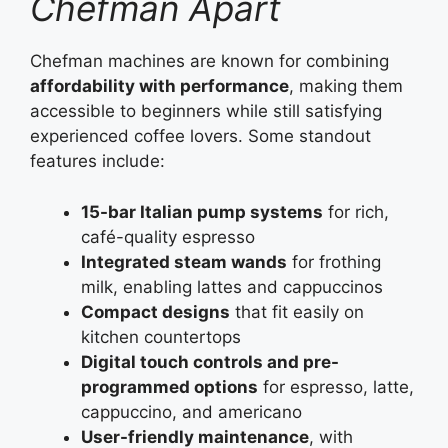
Chefman Apart
Chefman machines are known for combining
affordability with performance
, making them
accessible to beginners while still satisfying
experienced coffee lovers. Some standout
features include:
15-bar Italian pump systems
for rich,
café-quality espresso
Integrated steam wands
for frothing
milk, enabling lattes and cappuccinos
Compact designs
that fit easily on
kitchen countertops
Digital touch controls and pre-
programmed options
for espresso, latte,
cappuccino, and americano
User-friendly maintenance
, with