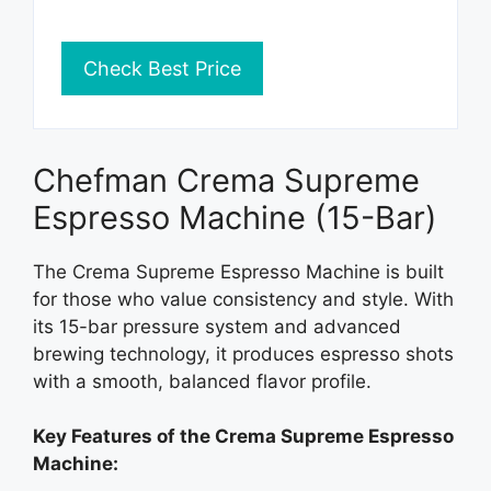
Check Best Price
Chefman Crema Supreme
Espresso Machine (15-Bar)
The Crema Supreme Espresso Machine is built
for those who value consistency and style. With
its 15-bar pressure system and advanced
brewing technology, it produces espresso shots
with a smooth, balanced flavor profile.
Key Features of the Crema Supreme Espresso
Machine: