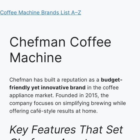
Coffee Machine Brands List A–Z
Chefman Coffee
Machine
Chefman has built a reputation as a
budget-
friendly yet innovative brand
in the coffee
appliance market. Founded in 2015, the
company focuses on simplifying brewing while
offering café-style results at home.
Key Features That Set