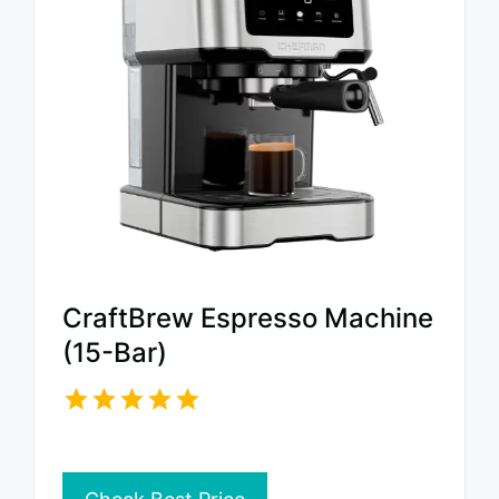
CraftBrew Espresso Machine
(15-Bar)