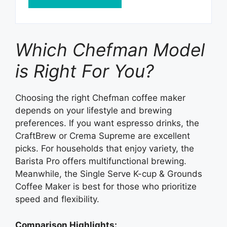
Which Chefman Model
is Right For You?
Choosing the right Chefman coffee maker
depends on your lifestyle and brewing
preferences. If you want espresso drinks, the
CraftBrew or Crema Supreme are excellent
picks. For households that enjoy variety, the
Barista Pro offers multifunctional brewing.
Meanwhile, the Single Serve K-cup & Grounds
Coffee Maker is best for those who prioritize
speed and flexibility.
Comparison Highlights: