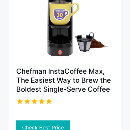
Chefman InstaCoffee Max,
The Easiest Way to Brew the
Boldest Single-Serve Coffee
Check Best Price