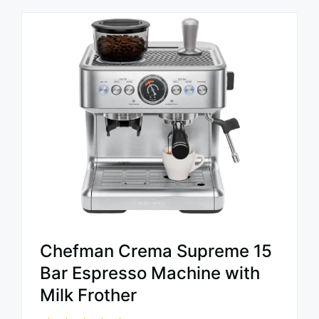
Chefman Crema Supreme 15
Bar Espresso Machine with
Milk Frother