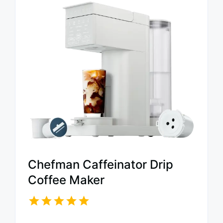
Chefman Caffeinator Drip
Coffee Maker