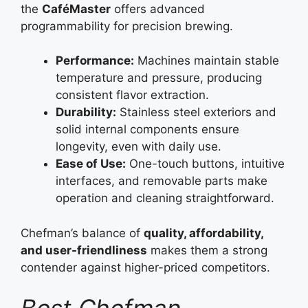
the
CaféMaster
offers advanced
programmability for precision brewing.
Performance:
Machines maintain stable
temperature and pressure, producing
consistent flavor extraction.
Durability:
Stainless steel exteriors and
solid internal components ensure
longevity, even with daily use.
Ease of Use:
One-touch buttons, intuitive
interfaces, and removable parts make
operation and cleaning straightforward.
Chefman’s balance of
quality, affordability,
and user-friendliness
makes them a strong
contender against higher-priced competitors.