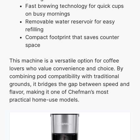
Fast brewing technology for quick cups
on busy mornings
Removable water reservoir for easy
refilling
Compact footprint that saves counter
space
This machine is a versatile option for coffee
lovers who value convenience and choice. By
combining pod compatibility with traditional
grounds, it bridges the gap between speed and
flavor, making it one of Chefman’s most
practical home-use models.