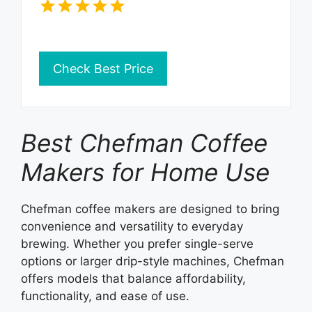
Check Best Price
Best Chefman Coffee
Makers for Home Use
Chefman coffee makers are designed to bring
convenience and versatility to everyday
brewing. Whether you prefer single-serve
options or larger drip-style machines, Chefman
offers models that balance affordability,
functionality, and ease of use.