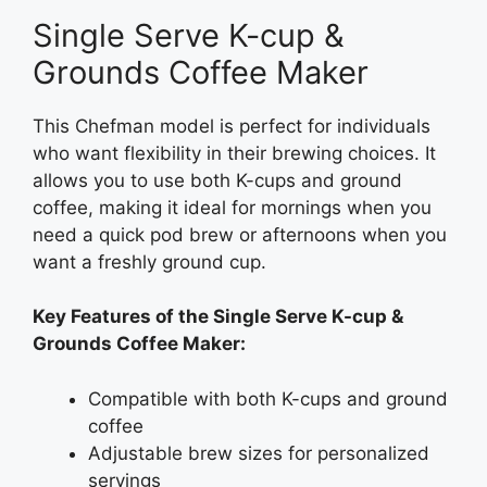
Single Serve K-cup &
Grounds Coffee Maker
This Chefman model is perfect for individuals
who want flexibility in their brewing choices. It
allows you to use both K-cups and ground
coffee, making it ideal for mornings when you
need a quick pod brew or afternoons when you
want a freshly ground cup.
Key Features of the Single Serve K-cup &
Grounds Coffee Maker:
Compatible with both K-cups and ground
coffee
Adjustable brew sizes for personalized
servings