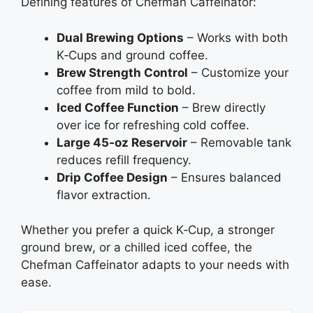
Defining features of Chefman Caffeinator:
Dual Brewing Options
– Works with both
K‑Cups and ground coffee.
Brew Strength Control
– Customize your
coffee from mild to bold.
Iced Coffee Function
– Brew directly
over ice for refreshing cold coffee.
Large 45‑oz Reservoir
– Removable tank
reduces refill frequency.
Drip Coffee Design
– Ensures balanced
flavor extraction.
Whether you prefer a quick K‑Cup, a stronger
ground brew, or a chilled iced coffee, the
Chefman Caffeinator adapts to your needs with
ease.