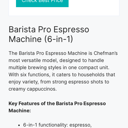
Check Best Price
Barista Pro Espresso
Machine (6-in-1)
The Barista Pro Espresso Machine is Chefman’s
most versatile model, designed to handle
multiple brewing styles in one compact unit.
With six functions, it caters to households that
enjoy variety, from strong espresso shots to
creamy cappuccinos.
Key Features of the Barista Pro Espresso
Machine:
6-in-1 functionality: espresso,