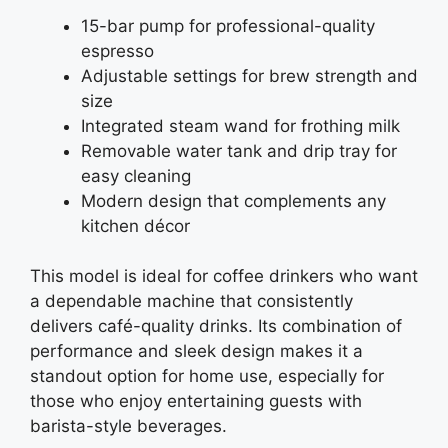
15-bar pump for professional-quality
espresso
Adjustable settings for brew strength and
size
Integrated steam wand for frothing milk
Removable water tank and drip tray for
easy cleaning
Modern design that complements any
kitchen décor
This model is ideal for coffee drinkers who want
a dependable machine that consistently
delivers café-quality drinks. Its combination of
performance and sleek design makes it a
standout option for home use, especially for
those who enjoy entertaining guests with
barista-style beverages.