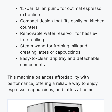
15-bar Italian pump for optimal espresso
extraction
Compact design that fits easily on kitchen
counters
Removable water reservoir for hassle-
free refilling
Steam wand for frothing milk and
creating lattes or cappuccinos
Easy-to-clean drip tray and detachable
components
This machine balances affordability with
performance, offering a reliable way to enjoy
espresso, cappuccinos, and lattes at home.