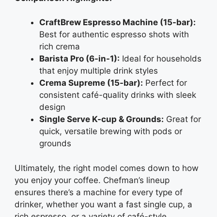
CraftBrew Espresso Machine (15-bar):
Best for authentic espresso shots with
rich crema
Barista Pro (6-in-1):
Ideal for households
that enjoy multiple drink styles
Crema Supreme (15-bar):
Perfect for
consistent café-quality drinks with sleek
design
Single Serve K-cup & Grounds:
Great for
quick, versatile brewing with pods or
grounds
Ultimately, the right model comes down to how
you enjoy your coffee. Chefman’s lineup
ensures there’s a machine for every type of
drinker, whether you want a fast single cup, a
rich espresso, or a variety of café-style