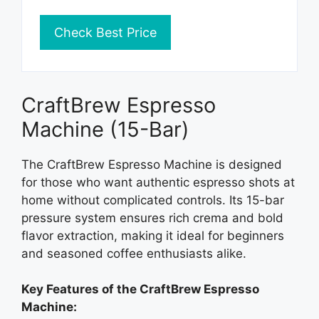
Check Best Price
CraftBrew Espresso
Machine (15-Bar)
The CraftBrew Espresso Machine is designed
for those who want authentic espresso shots at
home without complicated controls. Its 15-bar
pressure system ensures rich crema and bold
flavor extraction, making it ideal for beginners
and seasoned coffee enthusiasts alike.
Key Features of the CraftBrew Espresso
Machine: