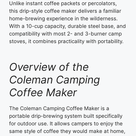
Unlike instant coffee packets or percolators,
this drip-style coffee maker delivers a familiar
home-brewing experience in the wilderness.
With a 10-cup capacity, durable steel base, and
compatibility with most 2- and 3-burner camp
stoves, it combines practicality with portability.
Overview of the
Coleman Camping
Coffee Maker
The Coleman Camping Coffee Maker is a
portable drip-brewing system built specifically
for outdoor use. It allows campers to enjoy the
same style of coffee they would make at home,