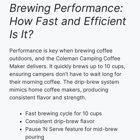
Brewing Performance:
How Fast and Efficient
Is It?
Performance is key when brewing coffee
outdoors, and the Coleman Camping Coffee
Maker delivers. It quickly brews up to 10 cups,
ensuring campers don’t have to wait long for
their morning coffee. The drip-brew system
mimics home coffee makers, producing
consistent flavor and strength.
Fast brewing cycle for 10 cups
Consistent drip-brew flavor
Pause ‘N Serve feature for mid-brew
pouring