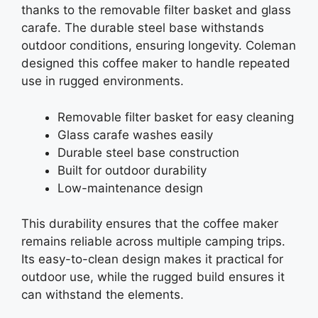
thanks to the removable filter basket and glass
carafe. The durable steel base withstands
outdoor conditions, ensuring longevity. Coleman
designed this coffee maker to handle repeated
use in rugged environments.
Removable filter basket for easy cleaning
Glass carafe washes easily
Durable steel base construction
Built for outdoor durability
Low-maintenance design
This durability ensures that the coffee maker
remains reliable across multiple camping trips.
Its easy-to-clean design makes it practical for
outdoor use, while the rugged build ensures it
can withstand the elements.