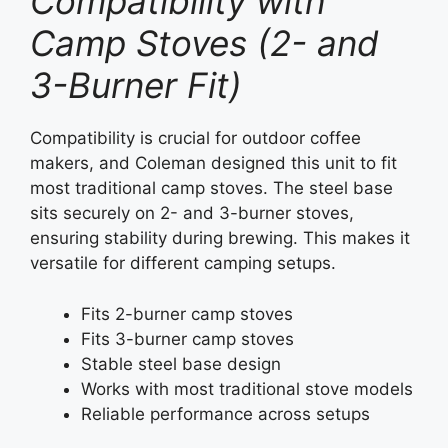
Compatibility with
Camp Stoves (2- and
3-Burner Fit)
Compatibility is crucial for outdoor coffee
makers, and Coleman designed this unit to fit
most traditional camp stoves. The steel base
sits securely on 2- and 3-burner stoves,
ensuring stability during brewing. This makes it
versatile for different camping setups.
Fits 2-burner camp stoves
Fits 3-burner camp stoves
Stable steel base design
Works with most traditional stove models
Reliable performance across setups