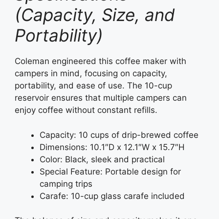
(Capacity, Size, and
Portability)
Coleman engineered this coffee maker with
campers in mind, focusing on capacity,
portability, and ease of use. The 10-cup
reservoir ensures that multiple campers can
enjoy coffee without constant refills.
Capacity: 10 cups of drip-brewed coffee
Dimensions: 10.1″D x 12.1″W x 15.7″H
Color: Black, sleek and practical
Special Feature: Portable design for
camping trips
Carafe: 10-cup glass carafe included