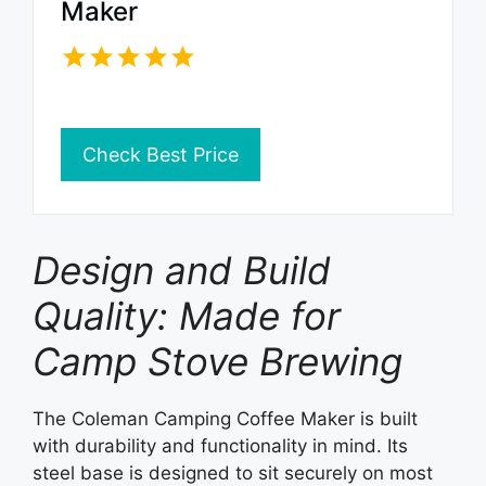
Maker
Check Best Price
Design and Build
Quality: Made for
Camp Stove Brewing
The Coleman Camping Coffee Maker is built
with durability and functionality in mind. Its
steel base is designed to sit securely on most