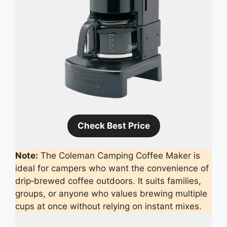
Check Best Price
Note:
The Coleman Camping Coffee Maker is
ideal for campers who want the convenience of
drip‑brewed coffee outdoors. It suits families,
groups, or anyone who values brewing multiple
cups at once without relying on instant mixes.