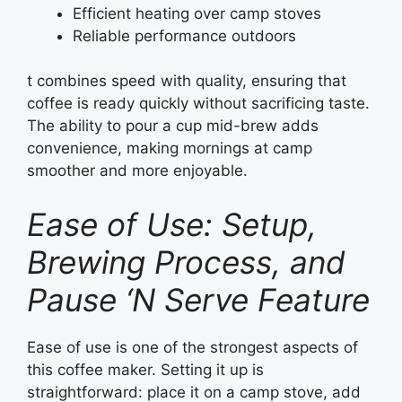
Efficient heating over camp stoves
Reliable performance outdoors
t combines speed with quality, ensuring that
coffee is ready quickly without sacrificing taste.
The ability to pour a cup mid-brew adds
convenience, making mornings at camp
smoother and more enjoyable.
Ease of Use: Setup,
Brewing Process, and
Pause ‘N Serve Feature
Ease of use is one of the strongest aspects of
this coffee maker. Setting it up is
straightforward: place it on a camp stove, add