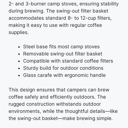
2- and 3-burner camp stoves, ensuring stability
during brewing. The swing-out filter basket
accommodates standard 8- to 12-cup filters,
making it easy to use with regular coffee
supplies.
Steel base fits most camp stoves
Removable swing-out filter basket
Compatible with standard coffee filters
Sturdy build for outdoor conditions
Glass carafe with ergonomic handle
This design ensures that campers can brew
coffee safely and efficiently outdoors. The
rugged construction withstands outdoor
environments, while the thoughtful details—like
the swing-out basket—make brewing simple.