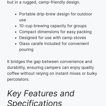
but in a rugged, camp-friendly design.
Portable drip-brew design for outdoor
use
10-cup brewing capacity for groups
Compact dimensions for easy packing
Designed for use with camp stoves
Glass carafe included for convenient
pouring
It bridges the gap between convenience and
durability, ensuring campers can enjoy quality
coffee without relying on instant mixes or bulky
percolators.
Key Features and
Specifications