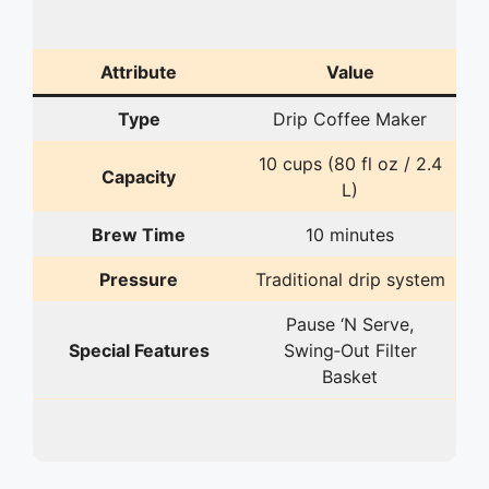
Attribute
Value
Type
Drip Coffee Maker
10 cups (80 fl oz / 2.4
Capacity
L)
Brew Time
10 minutes
Pressure
Traditional drip system
Pause ‘N Serve,
Special Features
Swing‑Out Filter
Basket