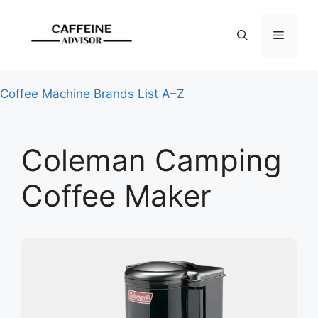
Skip
to
Menu
content
Coffee Machine Brands List A–Z
Coleman Camping
Coffee Maker