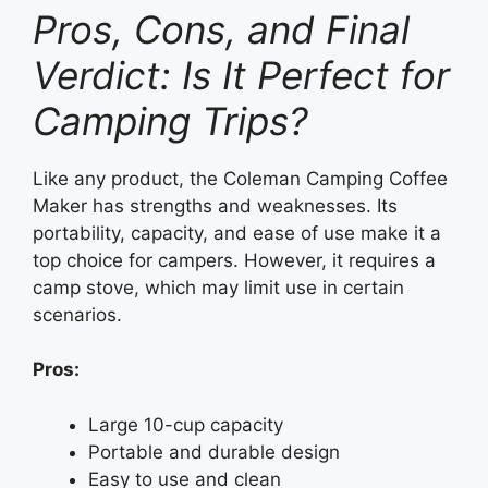
Pros, Cons, and Final
Verdict: Is It Perfect for
Camping Trips?
Like any product, the Coleman Camping Coffee
Maker has strengths and weaknesses. Its
portability, capacity, and ease of use make it a
top choice for campers. However, it requires a
camp stove, which may limit use in certain
scenarios.
Pros:
Large 10-cup capacity
Portable and durable design
Easy to use and clean