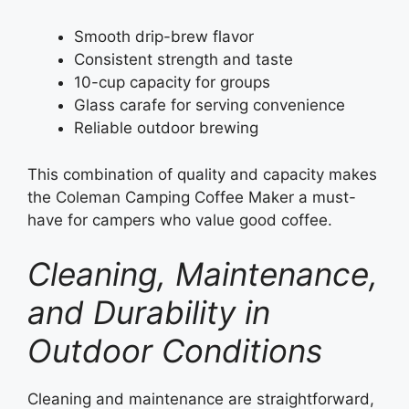
Smooth drip-brew flavor
Consistent strength and taste
10-cup capacity for groups
Glass carafe for serving convenience
Reliable outdoor brewing
This combination of quality and capacity makes
the Coleman Camping Coffee Maker a must-
have for campers who value good coffee.
Cleaning, Maintenance,
and Durability in
Outdoor Conditions
Cleaning and maintenance are straightforward,