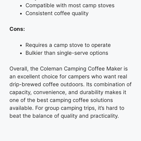
Compatible with most camp stoves
Consistent coffee quality
Cons:
Requires a camp stove to operate
Bulkier than single-serve options
Overall, the Coleman Camping Coffee Maker is
an excellent choice for campers who want real
drip-brewed coffee outdoors. Its combination of
capacity, convenience, and durability makes it
one of the best camping coffee solutions
available. For group camping trips, it’s hard to
beat the balance of quality and practicality.