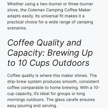
Whether using a two-burner or three-burner
stove, the Coleman Camping Coffee Maker
adapts easily. Its universal fit makes it a
practical choice for a wide range of camping
scenarios.
Coffee Quality and
Capacity: Brewing Up
to 10 Cups Outdoors
Coffee quality is where this maker shines. The
drip-brew system produces smooth, consistent
coffee comparable to home brewing. With a 10-
cup capacity, it’s ideal for groups or long
mornings outdoors. The glass carafe ensures
easy pouring and serving.