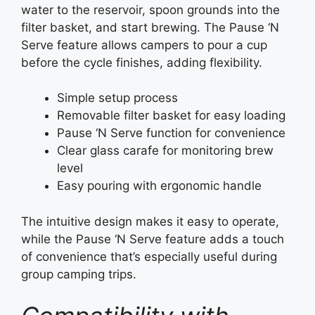
water to the reservoir, spoon grounds into the
filter basket, and start brewing. The Pause ‘N
Serve feature allows campers to pour a cup
before the cycle finishes, adding flexibility.
Simple setup process
Removable filter basket for easy loading
Pause ‘N Serve function for convenience
Clear glass carafe for monitoring brew
level
Easy pouring with ergonomic handle
The intuitive design makes it easy to operate,
while the Pause ‘N Serve feature adds a touch
of convenience that’s especially useful during
group camping trips.