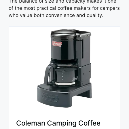
The balance of size and capacity makes it one
of the most practical coffee makers for campers
who value both convenience and quality.
Coleman Camping Coffee