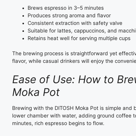
Brews espresso in 3–5 minutes
Produces strong aroma and flavor
Consistent extraction with safety valve
Suitable for lattes, cappuccinos, and macch
Retains heat well for serving multiple cups
The brewing process is straightforward yet effectiv
flavor, while casual drinkers will enjoy the conveni
Ease of Use: How to Bre
Moka Pot
Brewing with the DITOSH Moka Pot is simple and beg
lower chamber with water, adding ground coffee to 
minutes, rich espresso begins to flow.