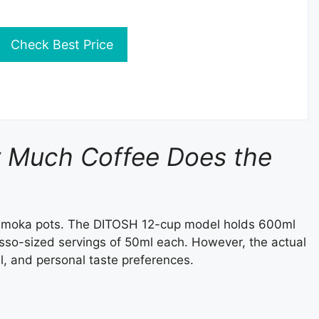
Check Best Price
w Much Coffee Does the
o moka pots. The DITOSH 12-cup model holds 600ml
esso-sized servings of 50ml each. However, the actual
l, and personal taste preferences.