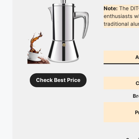
Note:
The DIT
enthusiasts wh
traditional a
A
Check Best Price
C
Br
P