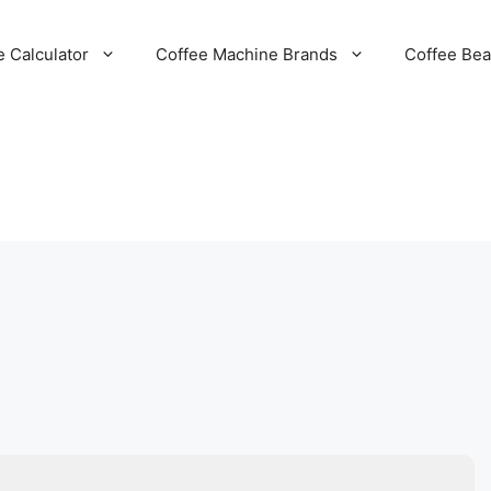
e Calculator
Coffee Machine Brands
Coffee Be