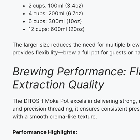
2 cups: 100ml (3.4oz)
4 cups: 200ml (6.7oz)
6 cups: 300ml (10oz)
12 cups: 600ml (20oz)
The larger size reduces the need for multiple brews
provides flexibility—brew a full pot for guests or h
Brewing Performance: Fl
Extraction Quality
The DITOSH Moka Pot excels in delivering strong, a
and precision threading, it ensures consistent press
with a smooth crema-like texture.
Performance Highlights: