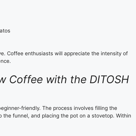
iatos
e. Coffee enthusiasts will appreciate the intensity of
ence.
w Coffee with the DITOSH
inner-friendly. The process involves filling the
the funnel, and placing the pot on a stovetop. Within