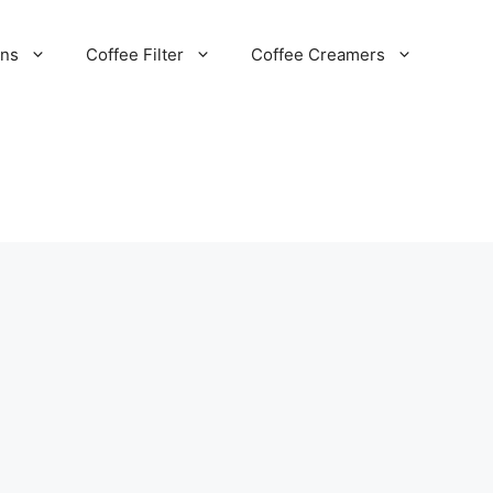
ans
Coffee Filter
Coffee Creamers