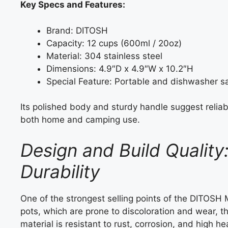
Key Specs and Features:
Brand: DITOSH
Capacity: 12 cups (600ml / 20oz)
Material: 304 stainless steel
Dimensions: 4.9″D x 4.9″W x 10.2″H
Special Feature: Portable and dishwasher s
Its polished body and sturdy handle suggest reliabil
both home and camping use.
Design and Build Quality
Durability
One of the strongest selling points of the DITOSH 
pots, which are prone to discoloration and wear, t
material is resistant to rust, corrosion, and high h