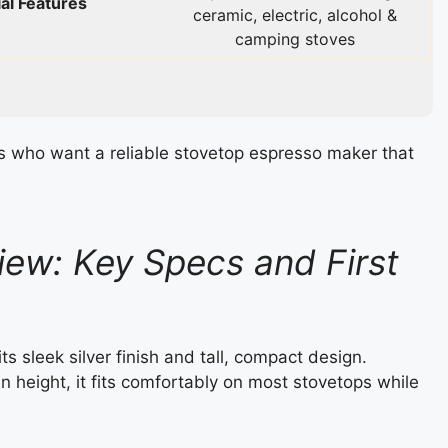
al Features
ceramic, electric, alcohol &
camping stoves
s who want a reliable stovetop espresso maker that
ew: Key Specs and First
 sleek silver finish and tall, compact design.
n height, it fits comfortably on most stovetops while