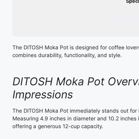
Speci
The DITOSH Moka Pot is designed for coffee lover
combines durability, functionality, and style.
DITOSH Moka Pot Overvi
Impressions
The DITOSH Moka Pot immediately stands out for its
Measuring 4.9 inches in diameter and 10.2 inches i
offering a generous 12-cup capacity.