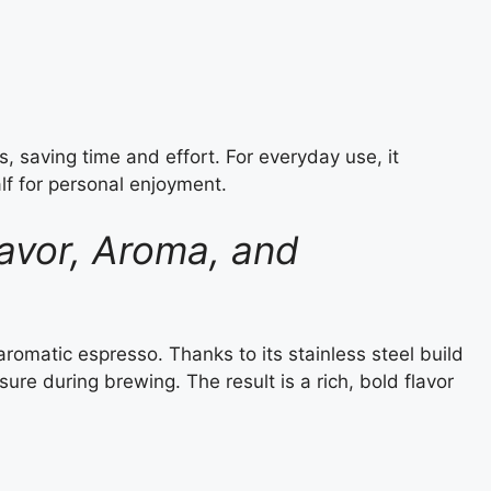
, saving time and effort. For everyday use, it
alf for personal enjoyment.
avor, Aroma, and
romatic espresso. Thanks to its stainless steel build
ure during brewing. The result is a rich, bold flavor