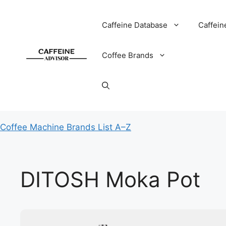
Skip
to
Caffeine Database
Caffein
content
Coffee Brands
Coffee Machine Brands List A–Z
DITOSH Moka Pot