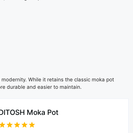
 modernity. While it retains the classic moka pot
ore durable and easier to maintain.
DITOSH Moka Pot