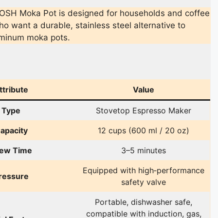
OSH Moka Pot is designed for households and coffee
o want a durable, stainless steel alternative to
luminum moka pots.
ttribute
Value
Type
Stovetop Espresso Maker
apacity
12 cups (600 ml / 20 oz)
ew Time
3–5 minutes
Equipped with high‑performance
ressure
safety valve
Portable, dishwasher safe,
compatible with induction, gas,