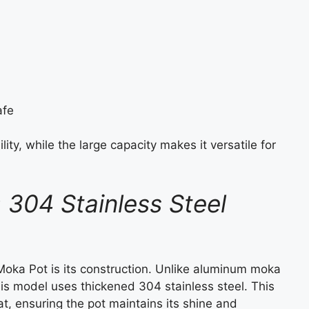
afe
ity, while the large capacity makes it versatile for
: 304 Stainless Steel
Moka Pot is its construction. Unlike aluminum moka
his model uses thickened 304 stainless steel. This
eat, ensuring the pot maintains its shine and