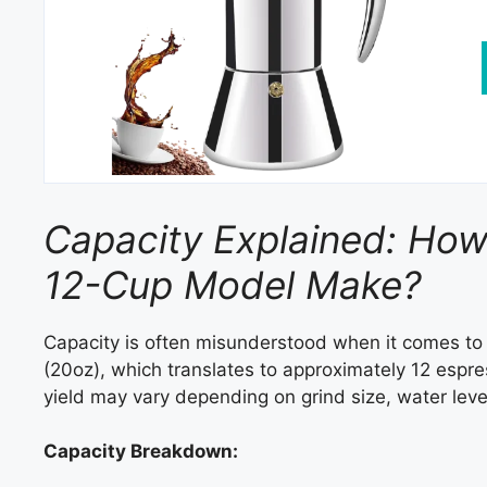
Capacity Explained: Ho
12-Cup Model Make?
Capacity is often misunderstood when it comes t
(20oz), which translates to approximately 12 espr
yield may vary depending on grind size, water leve
Capacity Breakdown: