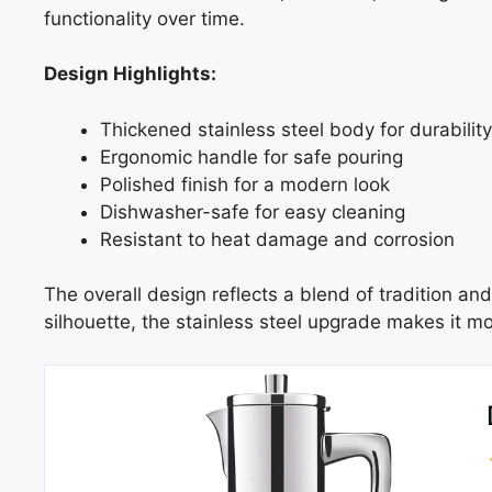
functionality over time.
Design Highlights:
Thickened stainless steel body for durability
Ergonomic handle for safe pouring
Polished finish for a modern look
Dishwasher-safe for easy cleaning
Resistant to heat damage and corrosion
The overall design reflects a blend of tradition and
silhouette, the stainless steel upgrade makes it m